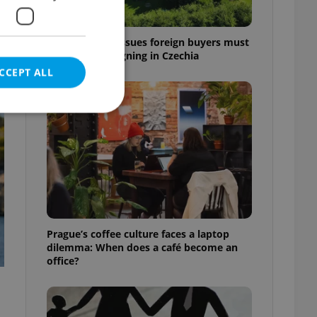
7 hidden legal issues foreign buyers must
check before signing in Czechia
CCEPT ALL
t
e website cannot be
eal estate
Prague’s coffee culture faces a laptop
state agency profile
dilemma: When does a café become an
 to provide full
office?
te positions to end
s not repeatedly
cord of user votes
ensure the correct