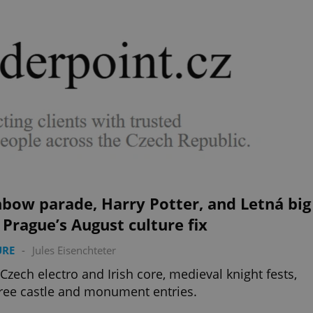
bow parade, Harry Potter, and Letná big
 Prague’s August culture fix
URE
-
Jules Eisenchteter
 Czech electro and Irish core, medieval knight fests,
ree castle and monument entries.