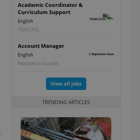
Academic Coordinator &
Curriculum Support
English
TOSCOOL
Account Manager
English
Reputation Guards
View all jobs
TRENDING ARTICLES
t