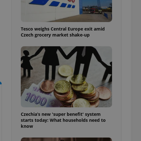
l purpose identifier
ariables. It is
 number, how it is
te, but a good
ed-in status for a
Tesco weighs Central Europe exit amid
Czech grocery market shake-up
or long-term sign-ins
o ensure a
and maintain access
ring unnecessary
ch as real time
cs - which is a
 service. This
randomly generated
est in a site and
ites analytics
Czechia’s new 'super benefit' system
starts today: What households need to
te.
know