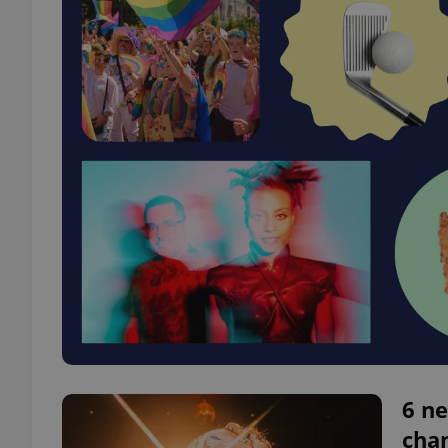
6 ne
chan