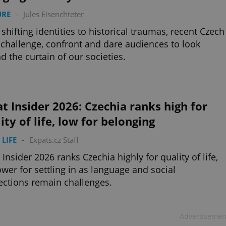
URE
-
Jules Eisenchteter
shifting identities to historical traumas, recent Czech
 challenge, confront and dare audiences to look
d the curtain of our societies.
t Insider 2026: Czechia ranks high for
ity of life, low for belonging
 LIFE
-
Expats.cz Staff
 Insider 2026 ranks Czechia highly for quality of life,
ower for settling in as language and social
ctions remain challenges.
Advertisemen