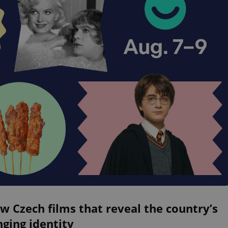
w Czech films that reveal the country’s
ging identity