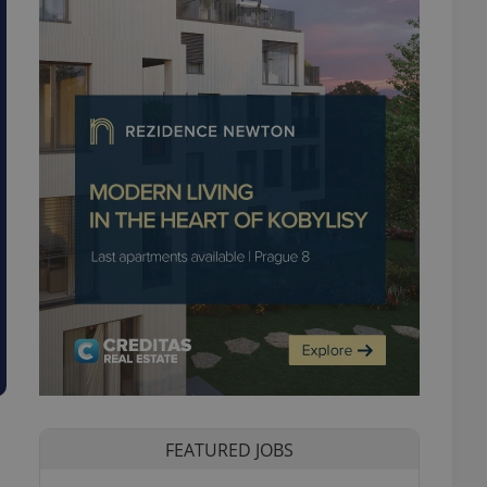
FEATURED JOBS