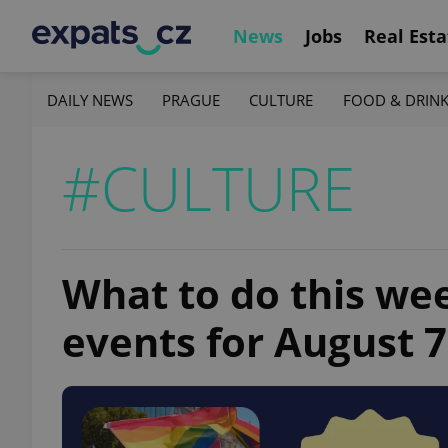
News
Jobs
Real Esta
DAILY NEWS
PRAGUE
CULTURE
FOOD & DRIN
#CULTURE
What to do this we
events for August 