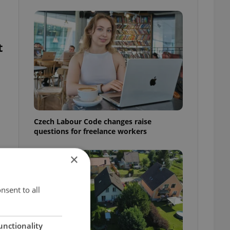
t
Czech Labour Code changes raise
questions for freelance workers
×
nsent to all
unctionality