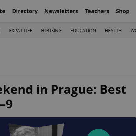
te
Directory
Newsletters
Teachers
Shop
K
EXPAT LIFE
HOUSING
EDUCATION
HEALTH
W
ekend in Prague: Best
7–9