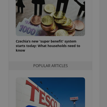
ensure best practices
ob advertisers of a
is is necessary to
anding presence and
atedly triggered on
cord of user
ecessary to ensure
uizzes and to ensure
Czechia’s new 'super benefit' system
starts today: What households need to
Expats.cz users of
know
formation that
site and informs
 them. This is
ortant information
POPULAR ARTICLES
 users.
-Script.com service
nsent preferences.
ipt.com cookie
and article usage
necessary for us to
ty services and
ble.
ions based on the