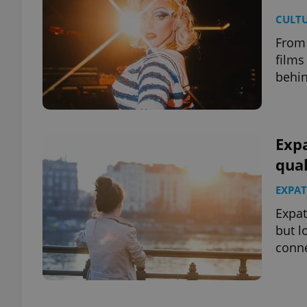
CULT
From 
films
behin
Expa
qual
EXPAT
Expat
but l
conne