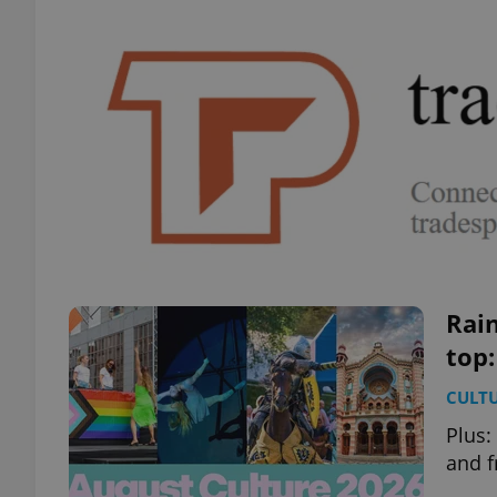
Rain
top:
CULT
Plus:
and f