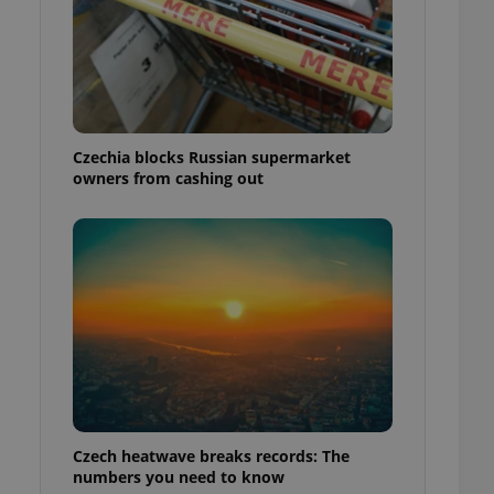
Czechia blocks Russian supermarket
owners from cashing out
Czech heatwave breaks records: The
numbers you need to know