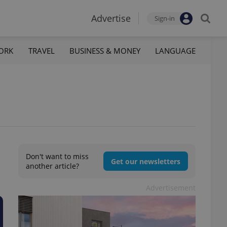
Advertise
Sign-in
ORK
TRAVEL
BUSINESS & MONEY
LANGUAGE
Don't want to miss
Get our newsletters
another article?
Advertisement