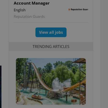
Account Manager
English
Reputation Guards
View all jobs
TRENDING ARTICLES