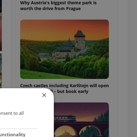
Why Austria's biggest theme park is
worth the drive from Prague
Czech castles including Karlštejn will open
for free this fall – but book early
×
nsent to all
unctionality