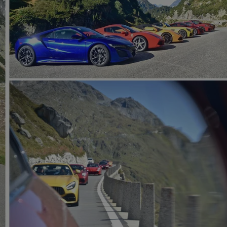
functionality of polls and to 
on poll votes.
Google Privacy Policy
odal_displayed
.expats.cz
1 day
This cookie is used to notify j
missing brand logo profile. Th
provide full visibility and br
to ensure a notice is not repe
each page load.
.expats.cz
1 month
This cookie is used to keep re
answers on quizzes. This is n
the correct functionality of q
best practices.
.expats.cz
1 month
This cookie is used to notify 
important announcements, in
helps them in navigating the 
them of changes that apply to
necessary to ensure that imp
and announcements reach our
nt
1 month
This cookie is used by Cookie
CookieScript
to remember visitor cookie co
.expats.cz
It is necessary for Cookie-Scr
banner to work properly.
.www.expats.cz
12 hours
This cookie is used to underst
and user engagement. This is 
be able to provide high-quali
deliver the best content possi
30
Cookie generated by applicat