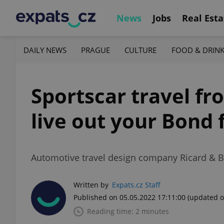
News
Jobs
Real Esta
DAILY NEWS
PRAGUE
CULTURE
FOOD & DRIN
Sportscar travel fr
live out your Bond 
Automotive travel design company Ricard & Bo
Written by
Expats.cz Staff
Published on 05.05.2022 17:11:00
(updated o
Reading time: 2 minutes