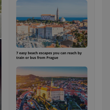
ensure best practices
ob advertisers of a
is is necessary to
anding presence and
atedly triggered on
cord of user
ecessary to ensure
uizzes and to ensure
Expats.cz users of
7 easy beach escapes you can reach by
formation that
train or bus from Prague
site and informs
 them. This is
ortant information
 users.
-Script.com service
nsent preferences.
ipt.com cookie
and article usage
necessary for us to
ty services and
ble.
ions based on the