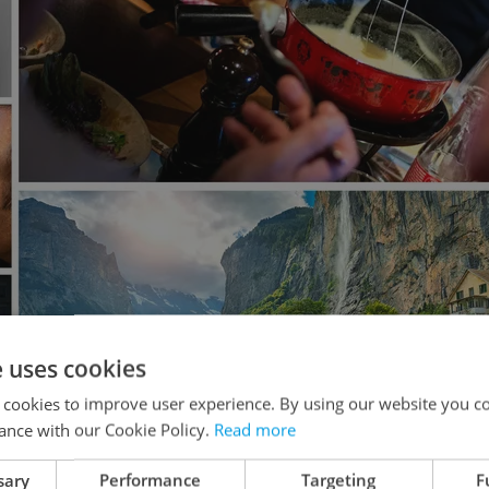
e uses cookies
 cookies to improve user experience. By using our website you co
ance with our Cookie Policy.
Read more
sary
Performance
Targeting
F