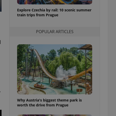
l purpose identifier
ariables. It is
Explore Czechia by rail: 10 scenic summer
 number, how it is
te, but a good
train trips from Prague
ed-in status for a
or long-term sign-ins
POPULAR ARTICLES
o ensure a
and maintain access
ring unnecessary
d
ch as real time
cs - which is a
 service. This
randomly generated
est in a site and
,
ites analytics
Why Austria's biggest theme park is
te.
worth the drive from Prague