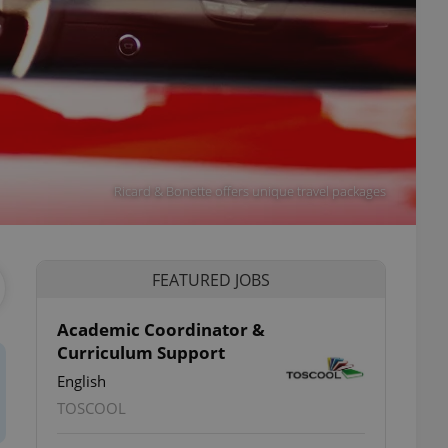
Ricard & Bonette offers unique travel packages
FEATURED JOBS
Academic Coordinator &
Curriculum Support
English
TOSCOOL