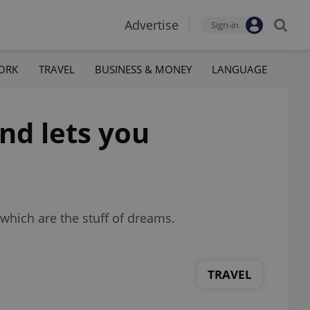
Advertise
Sign-in
ORK
TRAVEL
BUSINESS & MONEY
LANGUAGE
nd lets you
which are the stuff of dreams.
TRAVEL