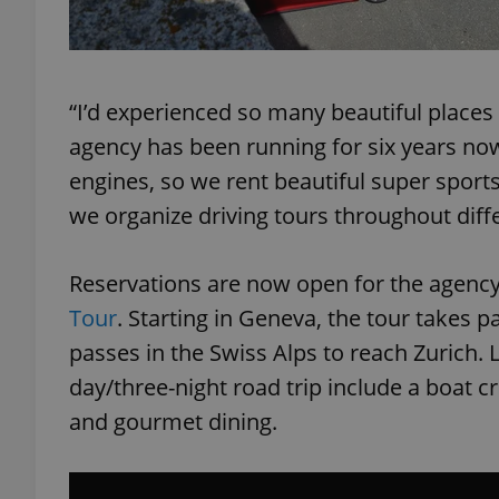
“I’d experienced so many beautiful places
exprt
agency has been running for six years now.
engines, so we rent beautiful super sport
we organize driving tours throughout diff
Provider
/
Reservations are now open for the agency
Name
Name
Domain
Tour
. Starting in Geneva, the tour takes p
_ga
_fbp
Meta
Platform 
passes in the Swiss Alps to reach Zurich. 
.expats.cz
day/three-night road trip include a boat c
and gourmet dining.
_ga_LSHBD1S1X4