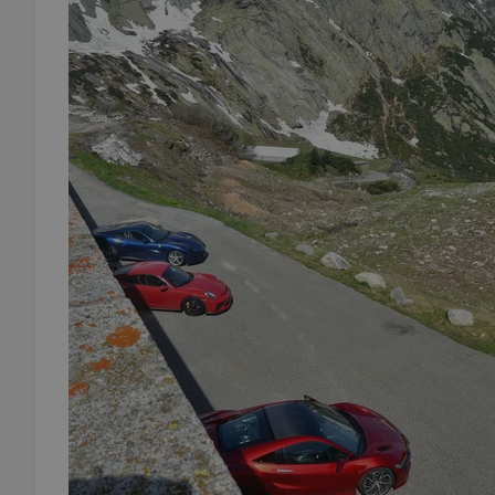
add_logo_profile_m
^qs_[0-9]+$
^eps_[0-9]+$
CookieScriptConse
expss
PHPSESSID