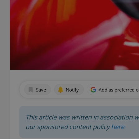
Save
Notify
Add as preferred 
This article was written in association 
our sponsored content policy
here
.