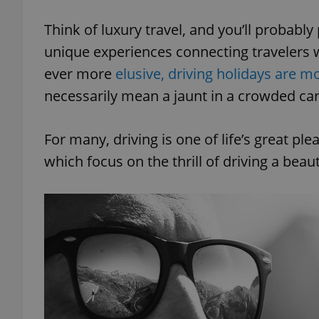
Think of luxury travel, and you’ll probably 
unique experiences connecting travelers 
ever more
elusive, driving holidays are m
necessarily mean a jaunt in a crowded cara
For many, driving is one of life’s great pl
which focus on the thrill of driving a beau