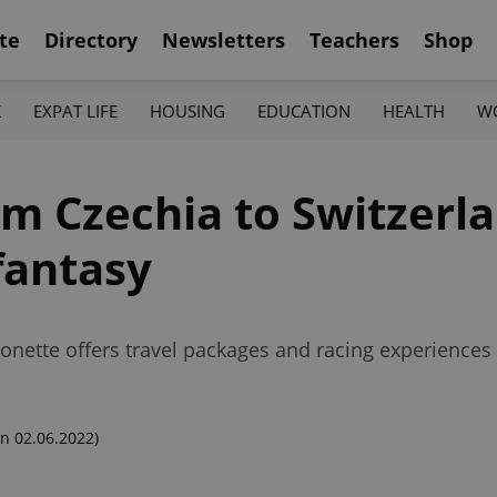
te
Directory
Newsletters
Teachers
Shop
K
EXPAT LIFE
HOUSING
EDUCATION
HEALTH
W
om Czechia to Switzerla
fantasy
nette offers travel packages and racing experiences 
n 02.06.2022)