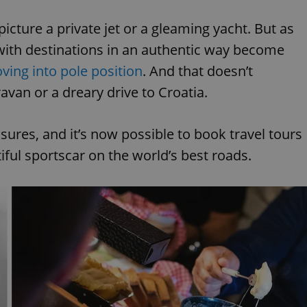
picture a private jet or a gleaming yacht. But as
with destinations in an authentic way become
oving into pole position
. And that doesn’t
van or a dreary drive to Croatia.
easures, and it’s now possible to book travel tours
tiful sportscar on the world’s best roads.