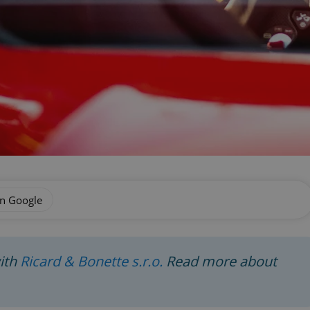
on Google
with
Ricard & Bonette s.r.o.
Read more about