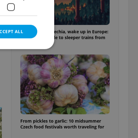
CCEPT ALL
Fall asleep in Czechia, wake up in Europe:
A complete guide to sleeper trains from
Prague
e website cannot be
eal estate
state agency profile
 to provide full
te positions to end
s not repeatedly
From pickles to garlic: 10 midsummer
Czech food festivals worth traveling for
cord of user votes
ensure the correct