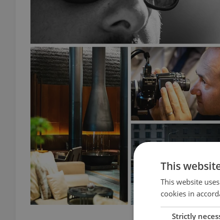
This websit
This website uses
cookies in accord
Strictly neces