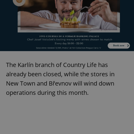
The Karlín branch of Country Life has
already been closed, while the stores in
New Town and Břevnov will wind down
operations during this month.