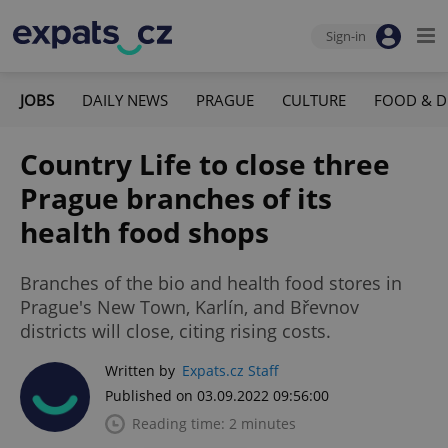
Sign-in
JOBS
DAILY NEWS
PRAGUE
CULTURE
FOOD & D
Country Life to close three
Prague branches of its
health food shops
Branches of the bio and health food stores in
Prague's New Town, Karlín, and Břevnov
districts will close, citing rising costs.
Written by
Expats.cz Staff
Published on 03.09.2022 09:56:00
Reading time: 2 minutes