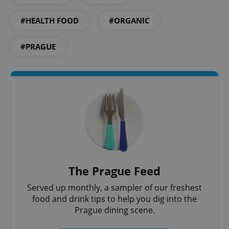
#HEALTH FOOD
#ORGANIC
#PRAGUE
Google
Privacy Policy
ex_polls
.expats.cz
1 
The Prague Feed
Served up monthly, a sampler of our freshest
food and drink tips to help you dig into the
Prague dining scene.