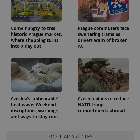
Come hungry to this
Prague commuters face
historic Prague market,
sweltering trams as
where shopping turns
drivers warn of broken
into a day out
AC
Czechia’s ‘unbearable’
Czechia plans to reduce
heat wave: Weekend
NATO troop
disruptions, warnings,
commitments abroad
and ways to stay cool
POPULAR ARTICLES