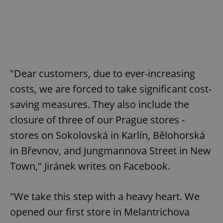
"Dear customers, due to ever-increasing
costs, we are forced to take significant cost-
saving measures. They also include the
closure of three of our Prague stores -
stores on Sokolovská in Karlín, Bělohorská
in Břevnov, and Jungmannova Street in New
Town," Jiránek writes on Facebook.
"We take this step with a heavy heart. We
opened our first store in Melantrichova