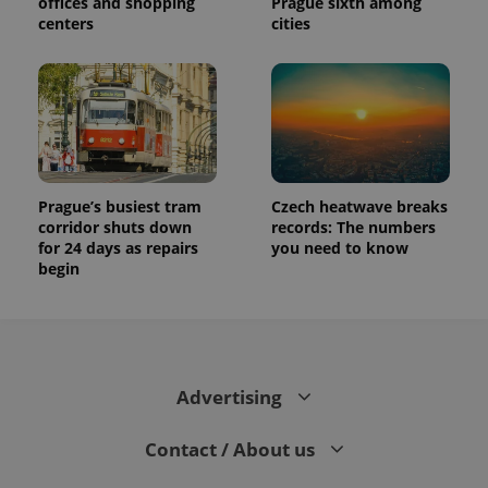
offices and shopping
Prague sixth among
centers
cities
Prague’s busiest tram
Czech heatwave breaks
corridor shuts down
records: The numbers
for 24 days as repairs
you need to know
begin
Advertising
Contact / About us