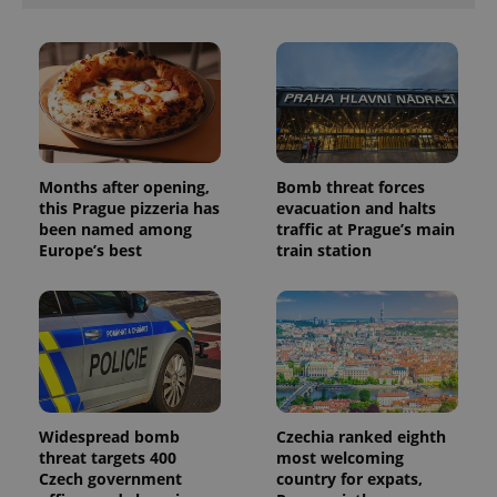
Months after opening,
Bomb threat forces
this Prague pizzeria has
evacuation and halts
been named among
traffic at Prague’s main
Europe’s best
train station
Widespread bomb
Czechia ranked eighth
threat targets 400
most welcoming
Czech government
country for expats,