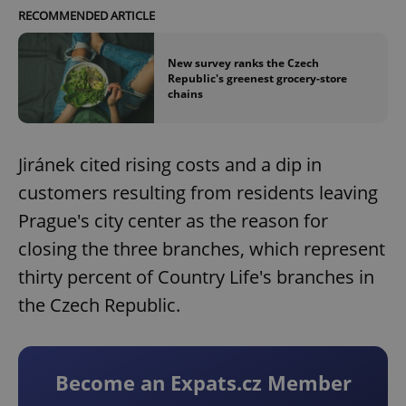
RECOMMENDED ARTICLE
New survey ranks the Czech
Republic's greenest grocery-store
chains
Jiránek cited rising costs and a dip in
customers resulting from residents leaving
Prague's city center as the reason for
closing the three branches, which represent
thirty percent of Country Life's branches in
the Czech Republic.
Become an Expats.cz Member