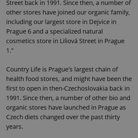
Street back in 1991. Since then, a number of
other stores have joined our organic family,
including our largest store in Dejvice in
Prague 6 and a specialized natural
cosmetics store in Liliová Street in Prague
1."
Country Life is Prague's largest chain of
health food stores, and might have been the
first to open in then-Czechoslovakia back in
1991. Since then, a number of other bio and
organic stores have launched in Prague as
Czech diets changed over the past thirty
years.