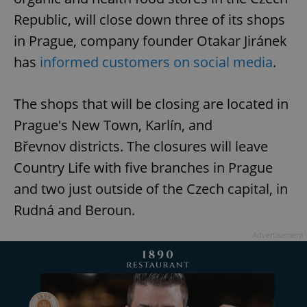
Republic, will close down three of its shops
in Prague, company founder Otakar Jiránek
has
informed customers on social media
.
The shops that will be closing are located in
Prague's New Town, Karlín, and
Břevnov districts. The closures will leave
Country Life with five branches in Prague
and two just outside of the Czech capital, in
Rudná and Beroun.
Advertisement