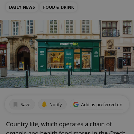
DAILY NEWS
FOOD & DRINK
Save
Notify
Add as preferred on Goog
Country life, which operates a chain of
organic and health food stores in the Czech