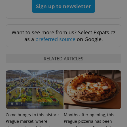
add_logo_profile_modal_displayed
.expats.cz
1 
Sign up to newsletter
Want to see more from us? Select Expats.cz
as a
preferred source
on Google.
RELATED ARTICLES
^qs_[0-9]+$
.expats.cz
1 m
Come hungry to this historic
Months after opening, this
^eps_[0-9]+$
.expats.cz
1 m
Prague market, where
Prague pizzeria has been