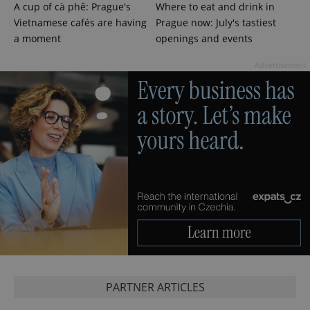
A cup of cà phê: Prague's
Where to eat and drink in
Vietnamese cafés are having
Prague now: July's tastiest
a moment
openings and events
Advertisement
PHPSESSID
PHP.net
min
.www.expats.cz
PARTNER ARTICLES