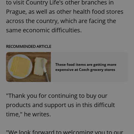
to visit Country Life's other branches in
Prague, as well as other health food stores
across the country, which are facing the
same economic difficulties.
RECOMMENDED ARTICLE
These food items are getting more
expensive at Czech grocery stores
"Thank you for continuing to buy our
products and support us in this difficult
time," he writes.
"We look forward to welcoming you to our