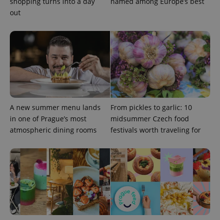
shopping turns into a day
named among Europe’s best
out
A new summer menu lands
From pickles to garlic: 10
CookieScriptConsent
1 m
CookieScript
in one of Prague’s most
midsummer Czech food
.expats.cz
atmospheric dining rooms
festivals worth traveling for
expss
.www.expats.cz
12 