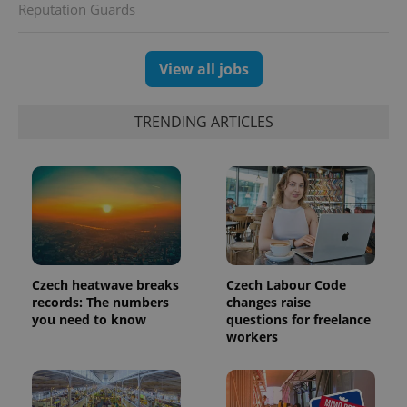
session
Reputation Guards
and
campaign
data for
the sites
View all jobs
analytics
reports.
_ga_LSHBD1S1X4
.expats.cz
1 year 1
This cookie
TRENDING ARTICLES
month
is used by
Google
Analytics to
persist
session
state.
Czech heatwave breaks
Czech Labour Code
records: The numbers
changes raise
you need to know
questions for freelance
workers