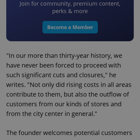
Join for community, premium content,
perks & more
Become a Member
"In our more than thirty-year history, we
have never been forced to proceed with
such significant cuts and closures," he
writes. "Not only did rising costs in all areas
contribute to them, but also the outflow of
customers from our kinds of stores and
from the city center in general."
The founder welcomes potential customers