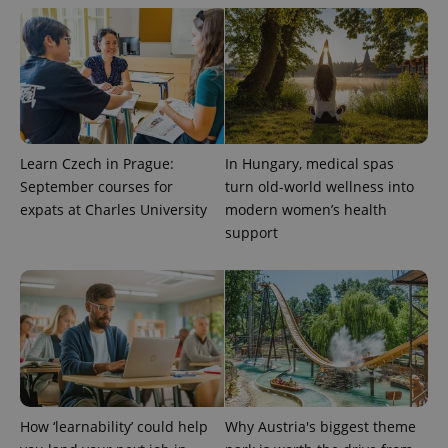
exprt
.expats.cz
6 m
Learn Czech in Prague:
In Hungary, medical spas
September courses for
turn old-world wellness into
expats at Charles University
modern women’s health
support
Provider
Name
Expiration
Description
/
Domain
Provider
Name
Expiration
Description
_ga
1 year 1
This cookie
Google
/
Domain
How ‘learnability’ could help
Why Austria's biggest theme
month
name is
LLC
associated
.expats.cz
_fbp
3 months
Used by
Meta