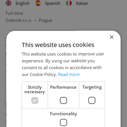
English
Spanish
Italian
Full-time
Dubrink s.r.o.
•
Prague
×
HR & Payroll Specialist with Spanish | 50 000
This website uses cookies
CZK/
This website uses cookies to improve user
English
Spanish
experience. By using our website you
CZK 50,000 •
Full-time
consent to all cookies in accordance with
Grafton Recruitment, s.r.o
•
Prague
our Cookie Policy.
Read more
Strictly
Performance
Targeting
Sales Representative with Spanish or
necessary
Portuguese
Spanish
Portuguese
Functionality
Full-time
MSM Academy
•
Prague