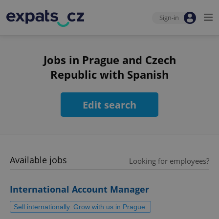
Sign-in
Jobs in Prague and Czech
Republic with Spanish
Edit search
Available jobs
Looking for employees?
International Account Manager
Sell internationally. Grow with us in Prague.