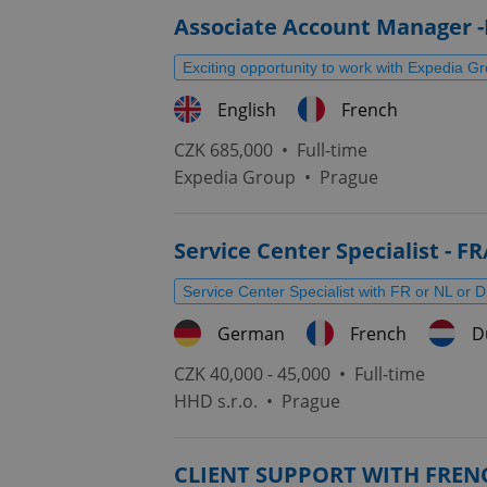
Associate Account Manager -
Exciting opportunity to work with Expedia G
English
French
CZK 685,000 •
Full-time
Expedia Group
•
Prague
Service Center Specialist - F
Service Center Specialist with FR or NL or 
German
French
D
CZK 40,000 - 45,000 •
Full-time
HHD s.r.o.
•
Prague
CLIENT SUPPORT WITH FREN