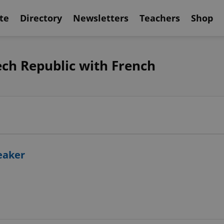
te
Directory
Newsletters
Teachers
Shop
ech Republic with French
peaker