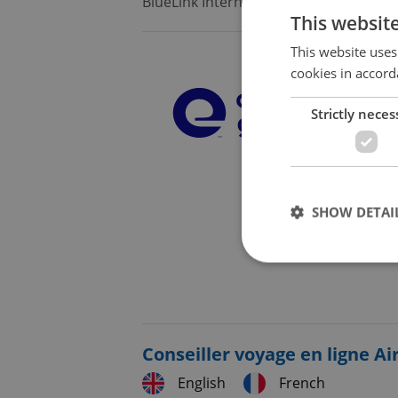
BlueLink International CZ
•
Prague
This websit
This website uses
cookies in accord
Strictly neces
SHOW DETAI
Strictly necessary co
used properly without
Conseiller voyage en ligne Ai
Name
English
French