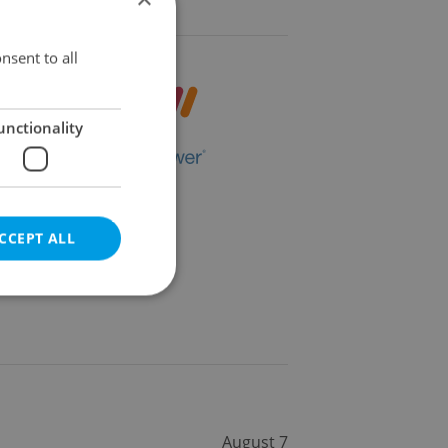
nsent to all
unctionality
CCEPT ALL
e website cannot be
August 7