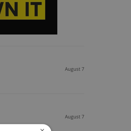
August 7
August 7
×