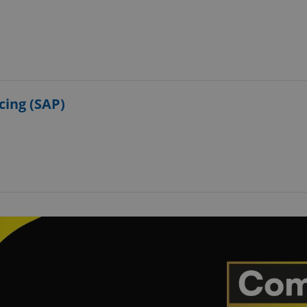
cing (SAP)