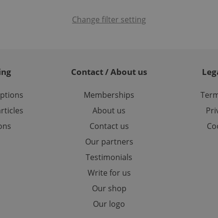
cookie is used to distinguish unique users by assigning a 
.expats.cz
number as a client identifier. It is included in each page requ
used to calculate visitor, session and campaign data for the s
Change filter setting
reports.
.expats.cz
1 year 1
This cookie is used by Google Analytics to persist session sta
month
ing
Contact / About us
Leg
options
Memberships
Term
rticles
About us
Pri
ions
Contact us
Coo
Our partners
Testimonials
Write for us
Our shop
Our logo