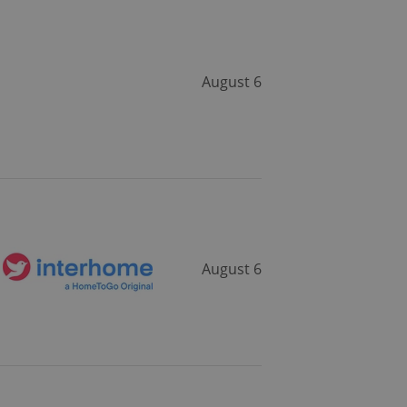
August 6
August 6