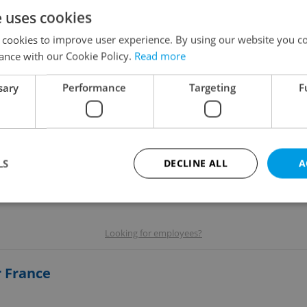
e uses cookies
 cookies to improve user experience. By using our website you co
ance with our Cookie Policy.
Read more
sary
Performance
Targeting
F
LS
DECLINE ALL
A
Strictly necessary
Performance
Targeting
Functionality
Looking for employees?
okies allow core website functionality such as user login and account management. Th
 strictly necessary cookies.
r France
Provider
/
Expiration
Description
Domain