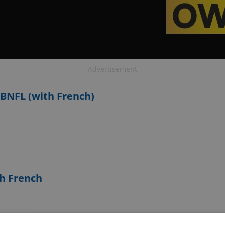
Advertisement
BNFL (with French)
th French