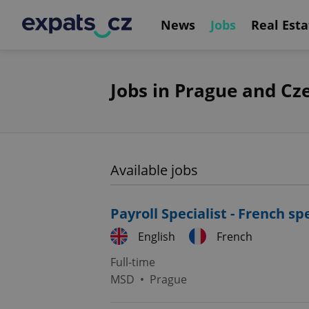
News
Jobs
Real Esta
Jobs in Prague and Cz
Available jobs
Payroll Specialist - French s
English
French
Full-time
MSD
•
Prague