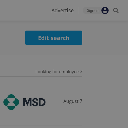
Advertise
Sign-in
Edit search
Looking for employees?
August 7