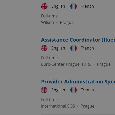
English
French
Full-time
expss
Wilson
•
Prague
PHPSESSID
Assistance Coordinator (flue
English
French
Full-time
Euro-Center Prague, s.r.o.
•
Prague
exprt
Provider Administration Spec
English
French
Provider
/
Full-time
Name
Name
Domain
International SOS
•
Prague
_ga
_fbp
Meta
Platform 