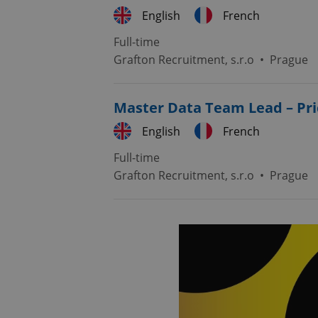
English
French
Full-time
Grafton Recruitment, s.r.o
•
Prague
Master Data Team Lead – Pri
English
French
Full-time
Grafton Recruitment, s.r.o
•
Prague