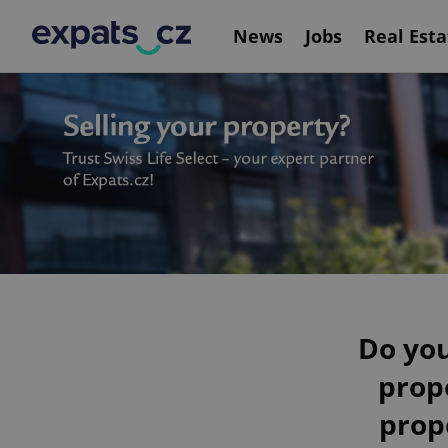
News
Jobs
Real Esta
Do you
prop
prop