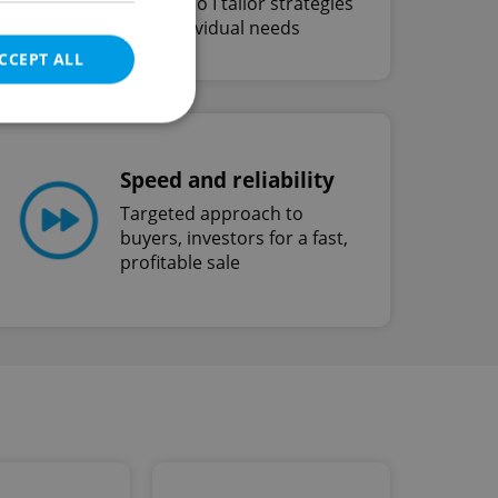
unique, so I tailor strategies
to fit individual needs
CCEPT ALL
Speed and reliability
e website cannot be
Targeted approach to
buyers, investors for a fast,
profitable sale
eal estate
state agency profile
 to provide full
te positions to end
s not repeatedly
cord of user votes
ensure the correct
ensure best practices