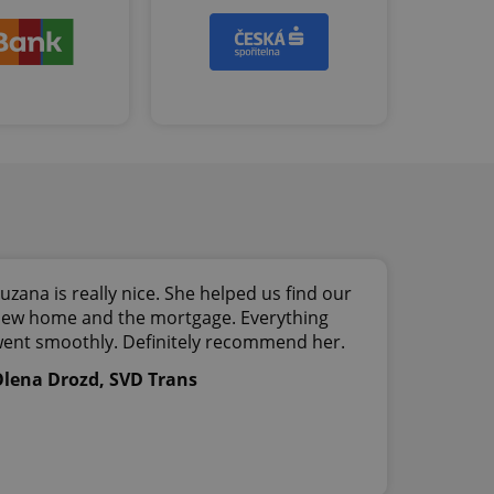
ob advertisers of a
is is necessary to
anding presence and
atedly triggered on
cord of user
ecessary to ensure
uizzes and to ensure
Expats.cz users of
formation that
site and informs
 them. This is
ortant information
 users.
-Script.com service
uzana is really nice. She helped us find our
nsent preferences.
ipt.com cookie
ew home and the mortgage. Everything
ent smoothly. Definitely recommend her.
and article usage
lena Drozd, SVD Trans
necessary for us to
ty services and
ble.
ions based on the
l purpose identifier
ariables. It is
 number, how it is