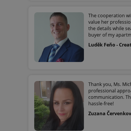
The cooperation wi
exprt
value her professi
the details while se
buyer of my apart
Luděk Feňo - Crea
Provider
/
Name
Name
Domain
_ga
_fbp
Meta
Platform 
.expats.cz
Thank you, Ms. Mich
professional appro
communication. The
_ga_LSHBD1S1X4
hassle-free!
Zuzana Červenko