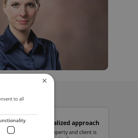
×
nsent to all
unctionality
Personalized approach
Every property and client is