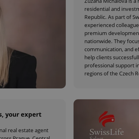
Zuzana Michalová is a r
residential and invest
Republic. As part of Sw
experienced colleagues
premium developments,
nationwide. They focus
communication, and eff
help clients successfull
professional support i
regions of the Czech R
, your expert
nal real estate agent
cross Prague, Central,