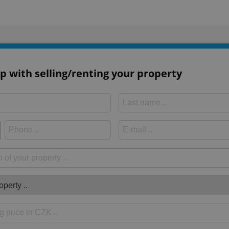
p with selling/renting your property