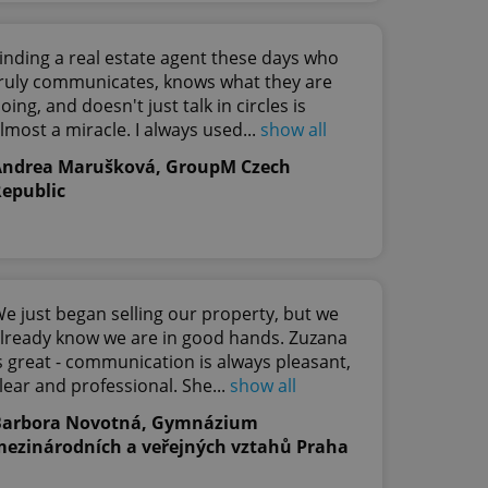
te, but a good
ed-in status for a
inding a real estate agent these days who
or long-term sign-ins
ruly communicates, knows what they are
o ensure a
and maintain access
oing, and doesn't just talk in circles is
ring unnecessary
lmost a miracle. I always used...
show all
Andrea Marušková, GroupM Czech
epublic
ch as real time
cs - which is a
 service. This
randomly generated
est in a site and
e just began selling our property, but we
ites analytics
lready know we are in good hands. Zuzana
s great - communication is always pleasant,
te.
lear and professional. She...
show all
Barbora Novotná, Gymnázium
ezinárodních a veřejných vztahů Praha