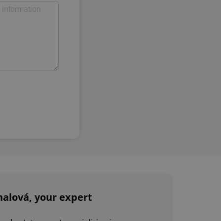
alová, your expert