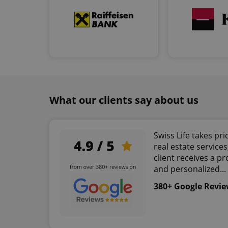
add_logo_profile_m
^qs_[0-9]+$
^eps_[0-9]+$
What our clients say about us
CookieScriptConse
Swiss Life takes pri
real estate service
client receives a pr
expss
and personalized...
380+ Google Revi
PHPSESSID