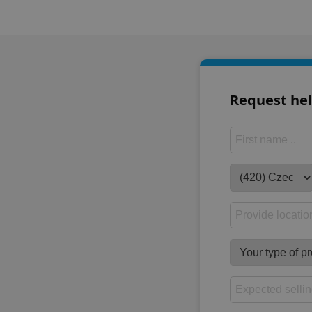
Request hel