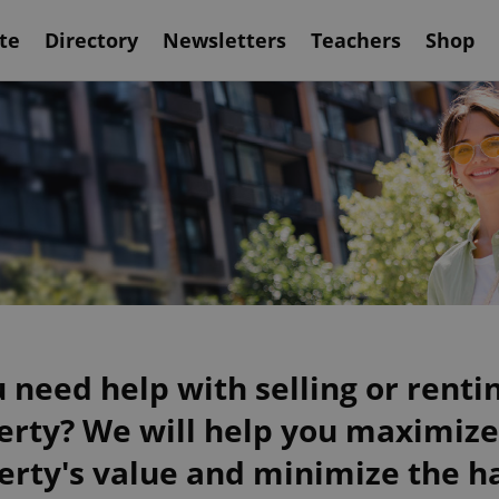
te
Directory
Newsletters
Teachers
Shop
 need help with selling or renti
erty? We will help you maximize
erty's value and minimize the ha