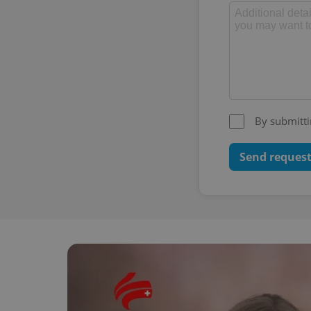
By submitti
Send reques