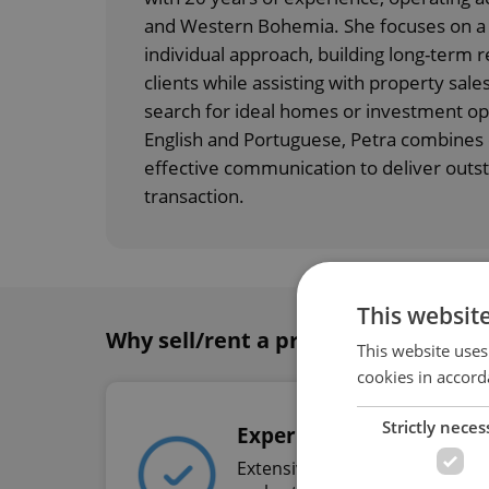
and Western Bohemia. She focuses on a 
individual approach, building long-term r
clients while assisting with property sales
search for ideal homes or investment opp
English and Portuguese, Petra combines e
effective communication to deliver outst
transaction.
This websit
Why sell/rent a property with Expat
This website uses
cookies in accord
Strictly neces
Experience
Extensive experience in the