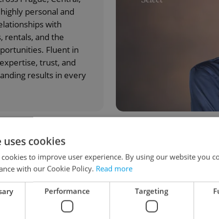
highly personal and
elationships with
, rentals, and the
ortunities. Fluent in
xpertise, trust, and
anding results in every
e uses cookies
s.cz & Swiss Life?
 cookies to improve user experience. By using our website you co
ance with our Cookie Policy.
Read more
Investment advisory
sary
Performance
Targeting
F
Expert real estate guidance,
strategy, and market