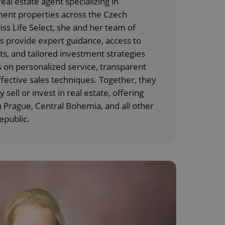
eal estate agent specializing in
ment properties across the Czech
iss Life Select, she and her team of
 provide expert guidance, access to
 and tailored investment strategies
 on personalized service, transparent
ective sales techniques. Together, they
y sell or invest in real estate, offering
n Prague, Central Bohemia, and all other
epublic.