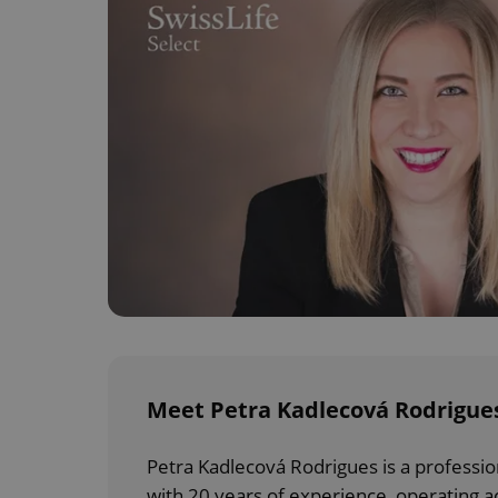
Meet Petra Kadlecová Rodrigues
Petra Kadlecová Rodrigues is a professio
with 20 years of experience, operating a