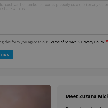
*
ng this form you agree to our
Terms of Service
&
Privacy Policy
t now
Meet Zuzana Mich