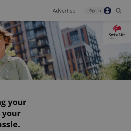
Advertise
Sign-in
ng your
 your
ssle.