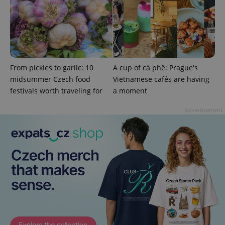
From pickles to garlic: 10
A cup of cà phê: Prague's
midsummer Czech food
Vietnamese cafés are having
festivals worth traveling for
a moment
Advertisement
CookieScriptConsent
1 m
CookieScript
.expats.cz
expss
.www.expats.cz
12 