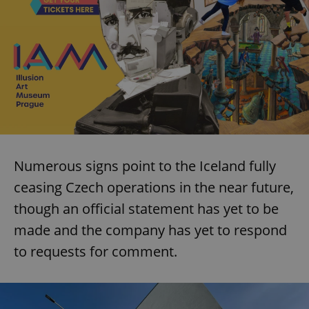
Numerous signs point to the Iceland fully
ceasing Czech operations in the near future,
though an official statement has yet to be
made and the company has yet to respond
to requests for comment.