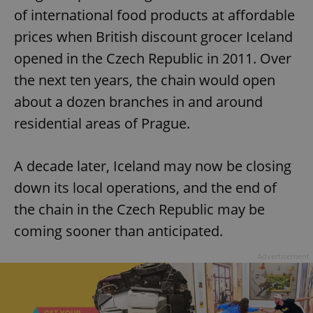
of international food products at affordable
prices when British discount grocer Iceland
opened in the Czech Republic in 2011. Over
the next ten years, the chain would open
about a dozen branches in and around
residential areas of Prague.
A decade later, Iceland may now be closing
down its local operations, and the end of
the chain in the Czech Republic may be
coming sooner than anticipated.
Advertisement