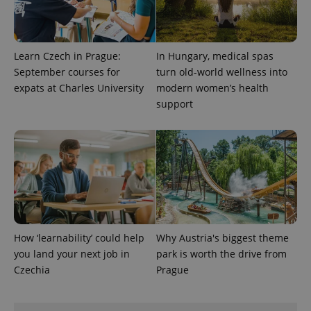
exprt
.expats.cz
6 m
Learn Czech in Prague:
In Hungary, medical spas
September courses for
turn old-world wellness into
expats at Charles University
modern women’s health
support
How ‘learnability’ could help
Why Austria's biggest theme
Provider
you land your next job in
park is worth the drive from
Name
Expiration
Description
/
Domain
Czechia
Prague
Provider
Name
Expiration
Description
_ga
1 year 1
This cookie
Google
/
Domain
month
name is
LLC
associated
.expats.cz
_fbp
3 months
Used by
Meta