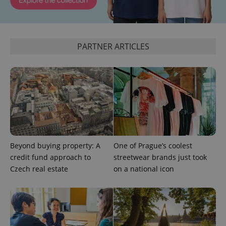
PARTNER ARTICLES
PHPSESSID
PHP.net
min
.www.expats.cz
Beyond buying property: A
One of Prague’s coolest
credit fund approach to
streetwear brands just took
Czech real estate
on a national icon