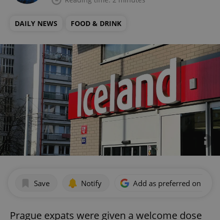
DAILY NEWS
FOOD & DRINK
Save
Notify
Add as preferred on Goog
Prague expats were given a welcome dose