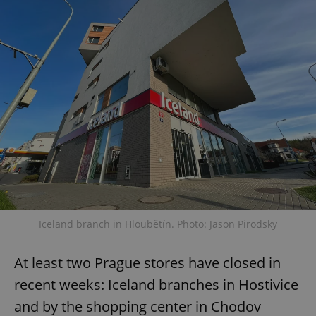
Iceland branch in Hloubětín. Photo: Jason Pirodsky
At least two Prague stores have closed in
recent weeks: Iceland branches in Hostivice
and by the shopping center in Chodov