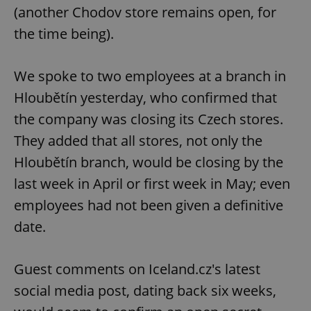
(another Chodov store remains open, for
the time being).
We spoke to two employees at a branch in
Hloubětín yesterday, who confirmed that
the company was closing its Czech stores.
They added that all stores, not only the
Hloubětín branch, would be closing by the
last week in April or first week in May; even
employees had not been given a definitive
date.
Guest comments on Iceland.cz's latest
social media post, dating back six weeks,