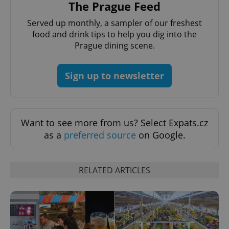
The Prague Feed
Served up monthly, a sampler of our freshest
food and drink tips to help you dig into the
Prague dining scene.
Sign up to newsletter
Google
Want to see more from us? Select Expats.cz
Privacy Policy
as a
preferred source
on Google.
ex_polls
.expats.cz
1 
RELATED ARTICLES
add_logo_profile_modal_displayed
.expats.cz
1 