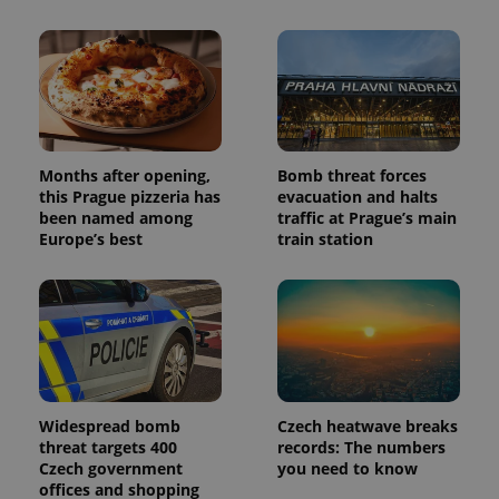
Months after opening,
Bomb threat forces
this Prague pizzeria has
evacuation and halts
been named among
traffic at Prague’s main
Europe’s best
train station
Widespread bomb
Czech heatwave breaks
threat targets 400
records: The numbers
Czech government
you need to know
offices and shopping