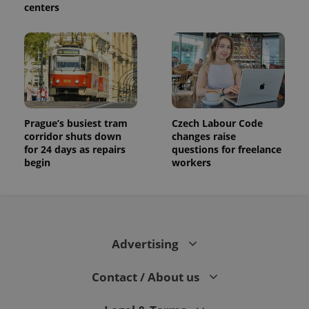
centers
Prague’s busiest tram
Czech Labour Code
corridor shuts down
changes raise
for 24 days as repairs
questions for freelance
begin
workers
Advertising
Contact / About us