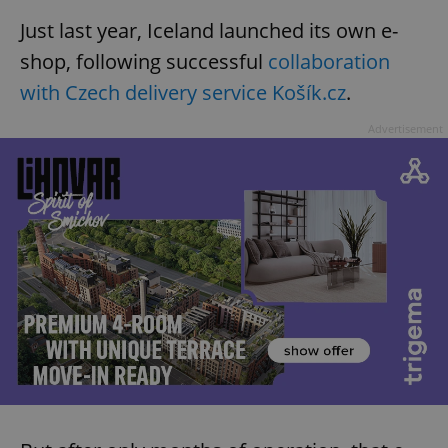
Just last year, Iceland launched its own e-
shop, following successful
collaboration
with Czech delivery service Košík.cz
.
Advertisement