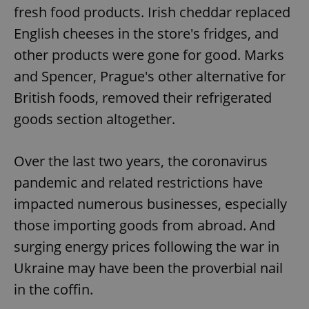
fresh food products. Irish cheddar replaced
English cheeses in the store's fridges, and
other products were gone for good. Marks
and Spencer, Prague's other alternative for
British foods, removed their refrigerated
goods section altogether.
Over the last two years, the coronavirus
pandemic and related restrictions have
impacted numerous businesses, especially
those importing goods from abroad. And
surging energy prices following the war in
Ukraine may have been the proverbial nail
in the coffin.