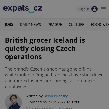
Sign-in
JOBS
DAILY NEWS
PRAGUE
CULTURE
FOOD & D
British grocer Iceland is
quietly closing Czech
operations
The brand's Czech e-shop has gone offline,
while multiple Prague branches have shut down
and more closures are coming, according to
employees.
Written by
Jason Pirodsky
Published on 24.04.2022 14:13:00
Reading time: 2 minutes