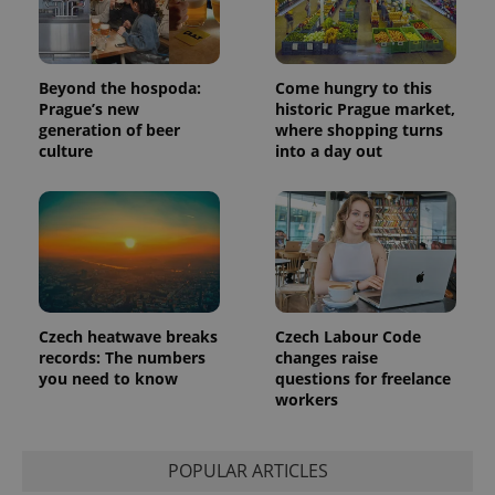
session
and
campaign
data for
the sites
analytics
Beyond the hospoda:
Come hungry to this
reports.
Prague’s new
historic Prague market,
_ga_LSHBD1S1X4
.expats.cz
1 year 1
This cookie
generation of beer
where shopping turns
month
is used by
culture
into a day out
Google
Analytics to
persist
session
state.
Czech heatwave breaks
Czech Labour Code
records: The numbers
changes raise
you need to know
questions for freelance
workers
POPULAR ARTICLES