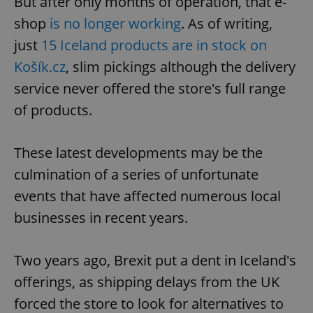
But after only months of operation, that e-
shop
is no longer working
. As of writing,
just
15 Iceland products are in stock on
Košík.cz
, slim pickings although the delivery
service never offered the store's full range
of products.
These latest developments may be the
culmination of a series of unfortunate
events that have affected numerous local
businesses in recent years.
Two years ago, Brexit put a dent in Iceland's
offerings, as shipping delays from the UK
forced the store to look for alternatives to