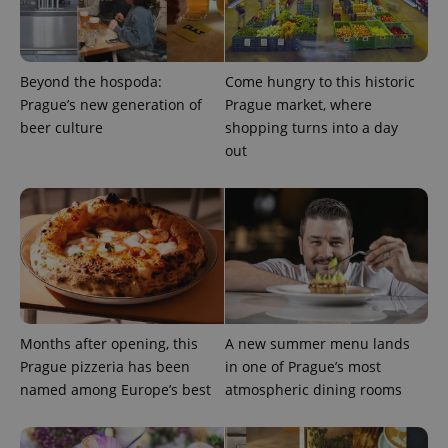
Beyond the hospoda:
Come hungry to this historic
Prague’s new generation of
Prague market, where
beer culture
shopping turns into a day
out
^qs_[0-9]+$
.expats.cz
1 m
Months after opening, this
A new summer menu lands
Prague pizzeria has been
in one of Prague’s most
named among Europe’s best
atmospheric dining rooms
^eps_[0-9]+$
.expats.cz
1 m