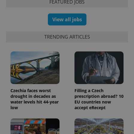
with
FEATURED JOBS
Facebook to
Platform
Google
deliver a
Inc.
Universal
series of
.expats.cz
Analytics -
advertisement
which is a
products such
View all jobs
significant
as real time
update to
bidding from
Google's
third party
more
advertisers
TRENDING ARTICLES
commonly
used
analytics
service.
This cookie
is used to
distinguish
unique
users by
assigning a
randomly
generated
number as
Czechia faces worst
Filling a Czech
a client
drought in decades as
prescription abroad? 10
identifier. It
is included
water levels hit 44-year
EU countries now
in each
low
accept eRecept
page
request in
a site and
used to
calculate
visitor,