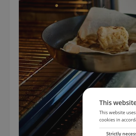
This websit
This website uses
cookies in accord
Strictly neces