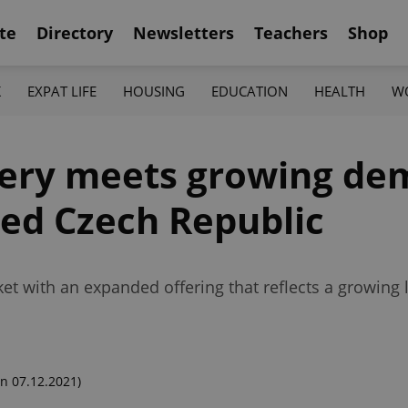
te
Directory
Newsletters
Teachers
Shop
K
EXPAT LIFE
HOUSING
EDUCATION
HEALTH
W
very meets growing de
ked Czech Republic
et with an expanded offering that reflects a growing l
n 07.12.2021)