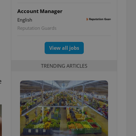
Account Manager
English
Reputation Guards
View all jobs
TRENDING ARTICLES
e