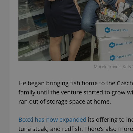
exprt
Marek Jirovec, Katy
Provider
/
Name
Name
Domain
He began bringing fish home to the Czech R
_ga
_fbp
Meta
family until the venture started to grow wi
Platform 
.expats.cz
ran out of storage space at home.
_ga_LSHBD1S1X4
Boxxi has now expanded
its offering to i
tuna steak, and redfish. There’s also mor