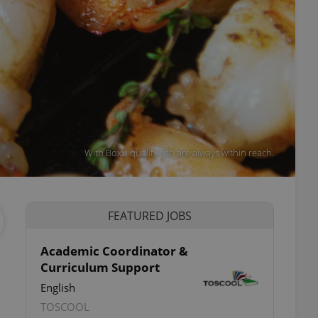
With Boxxi quality fish are always within reach.
FEATURED JOBS
Academic Coordinator &
Curriculum Support
English
TOSCOOL