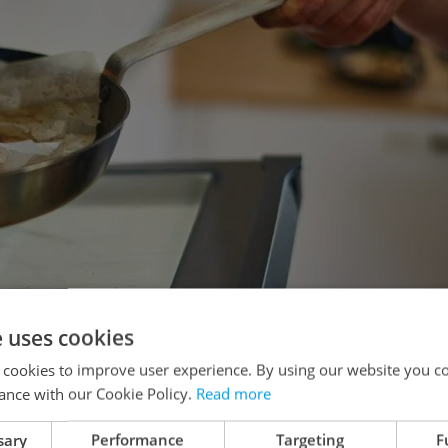
e uses cookies
 cookies to improve user experience. By using our website you co
ance with our Cookie Policy.
Read more
sary
Performance
Targeting
F