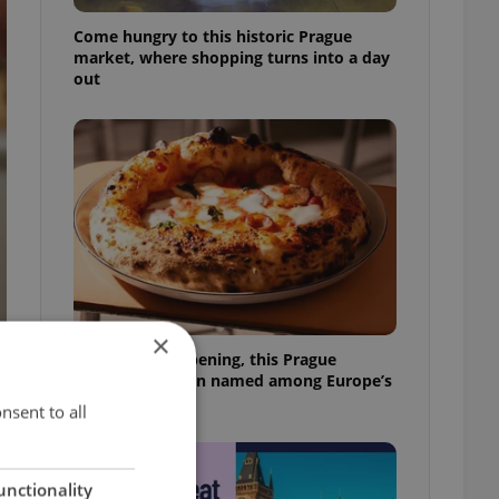
Come hungry to this historic Prague
market, where shopping turns into a day
out
×
Months after opening, this Prague
pizzeria has been named among Europe’s
best
nsent to all
unctionality