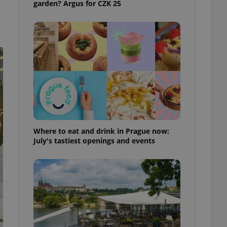
garden? Argus for CZK 25
ensure best practices
ob advertisers of a
is is necessary to
anding presence and
atedly triggered on
cord of user
ecessary to ensure
uizzes and to ensure
Expats.cz users of
formation that
site and informs
 them. This is
Where to eat and drink in Prague now:
ortant information
July's tastiest openings and events
 users.
-Script.com service
nsent preferences.
ipt.com cookie
and article usage
necessary for us to
ty services and
ble.
ions based on the