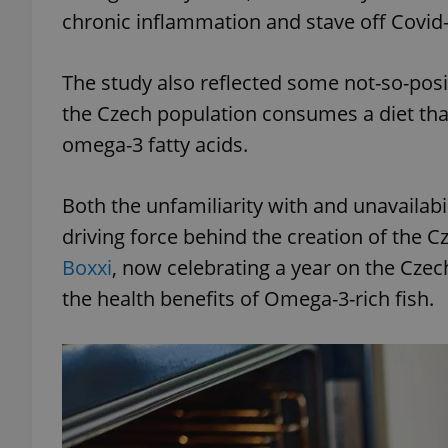
chronic inflammation and stave off Covi
The study also reflected some not-so-posit
the Czech population consumes a diet that
omega-3 fatty acids.
Both the unfamiliarity with and unavailabil
driving force behind the creation of the Cz
Boxxi
, now celebrating a year on the Czec
the health benefits of Omega-3-rich fish.