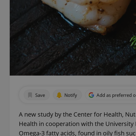
Save
Notify
Add as preferred 
A new study by the Center for Health, Nutr
Health in cooperation with the University
Omega-3 fatty acids, found in oily fish s