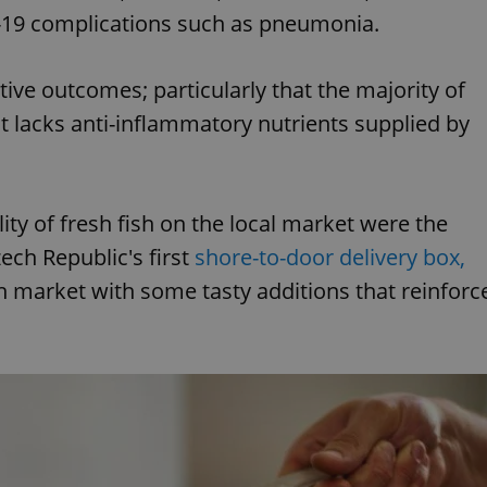
d-19 complications such as pneumonia.
ive outcomes; particularly that the majority of
 lacks anti-inflammatory nutrients supplied by
ity of fresh fish on the local market were the
ech Republic's first
shore-to-door delivery box,
h market with some tasty additions that reinforc