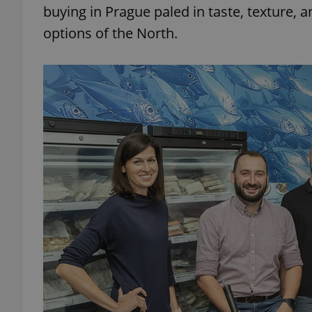
buying in Prague paled in taste, texture,
options of the North.
add_logo_profile_m
^qs_[0-9]+$
^eps_[0-9]+$
CookieScriptConse
expss
PHPSESSID