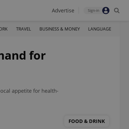
Advertise
Sign-in
ORK
TRAVEL
BUSINESS & MONEY
LANGUAGE
mand for
ocal appetite for health-
FOOD & DRINK