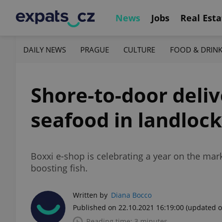
News
Jobs
Real Esta
DAILY NEWS
PRAGUE
CULTURE
FOOD & DRIN
Shore-to-door deli
seafood in landloc
Boxxi e-shop is celebrating a year on the mark
boosting fish.
Written by
Diana Bocco
Published on 22.10.2021 16:19:00
(updated o
Reading time: 3 minutes