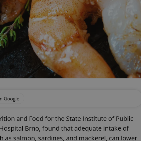
on Google
ition and Food for the State Institute of Public
 Hospital Brno, found that adequate intake of
uch as salmon, sardines, and mackerel, can lower