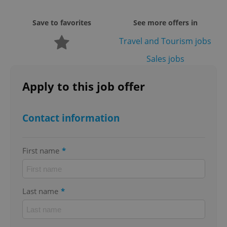
missing_agency_profile_modal_displayed
.expats.cz
1 
Save to favorites
See more offers in
Travel and Tourism jobs
Sales jobs
Apply to this job offer
Contact information
Google
Privacy Policy
ex_polls
.expats.cz
1 
First name
*
Last name
*