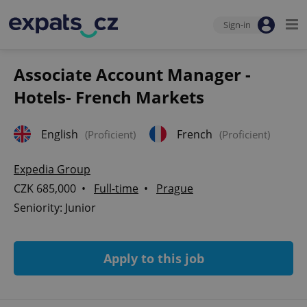
Sign-in
Associate Account Manager -
Hotels- French Markets
English
French
(Proficient)
(Proficient)
Expedia Group
CZK 685,000 •
Full-time
•
Prague
Seniority: Junior
Apply to this job