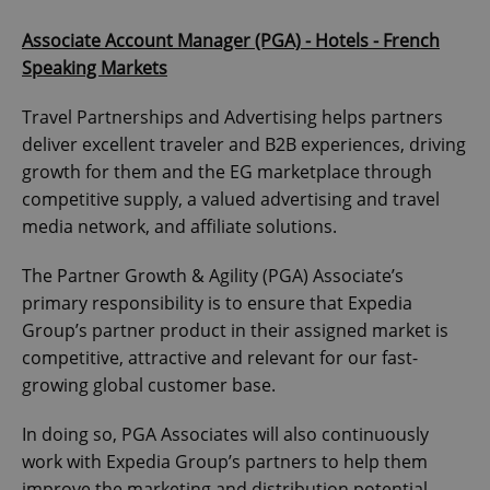
Associate Account Manager (PGA) - Hotels - French
Speaking Markets
Travel Partnerships and Advertising helps partners
deliver excellent traveler and B2B experiences, driving
growth for them and the EG marketplace through
competitive supply, a valued advertising and travel
media network, and affiliate solutions.
The Partner Growth & Agility (PGA) Associate’s
primary responsibility is to ensure that Expedia
Group’s partner product in their assigned market is
competitive, attractive and relevant for our fast-
growing global customer base.
In doing so, PGA Associates will also continuously
work with Expedia Group’s partners to help them
improve the marketing and distribution potential