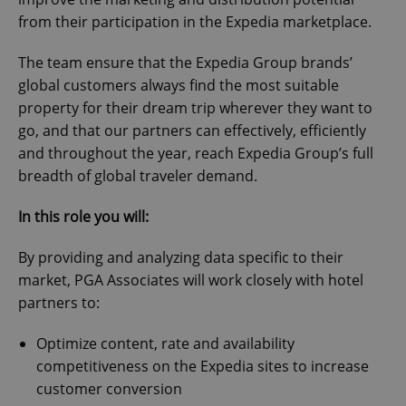
from their participation in the Expedia marketplace.
The team ensure that the Expedia Group brands’
global customers always find the most suitable
property for their dream trip wherever they want to
go, and that our partners can effectively, efficiently
and throughout the year, reach Expedia Group’s full
breadth of global traveler demand.
In this role you will:
By providing and analyzing data specific to their
market, PGA Associates will work closely with hotel
partners to:
Optimize content, rate and availability
competitiveness on the Expedia sites to increase
customer conversion