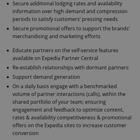
Secure additional lodging rates and availability
information over high demand and compression
periods to satisfy customers’ pressing needs
Secure promotional offers to support the brands’
merchandising and marketing efforts
Educate partners on the self-service features
available on Expedia Partner Central
Re-establish relationships with dormant partners
Support demand generation
On a daily basis engage with a benchmarked
volume of partner interactions (calls), within the
shared portfolio of your team; ensuring
engagement and feedback to optimize content,
rates & availability competitiveness & promotional
offers on the Expedia sites to increase customer
conversion