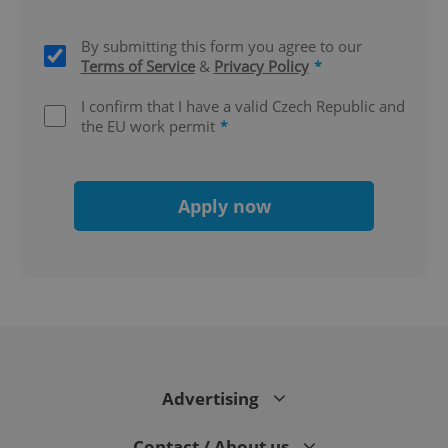
By submitting this form you agree to our
Terms of Service
&
Privacy Policy
*
I confirm that I have a valid Czech Republic and
the EU work permit
*
Apply now
CookieScriptConsent
1 m
CookieScript
.expats.cz
Advertising
Contact / About us