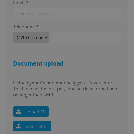
Email
*
add_logo_profile_modal_displayed
.expats.cz
1 
Telephone
*
Document upload
^qs_[0-9]+$
.expats.cz
1 m
Upload your CV and optionally your Cover letter.
The file must be in a .pdf, .doc or .docx format and
no larger than 3MB.
Upload CV
Cover letter
^eps_[0-9]+$
.expats.cz
1 m