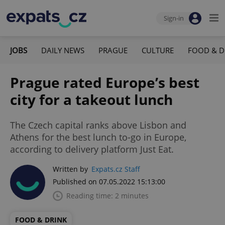
Sign-in
JOBS
DAILY NEWS
PRAGUE
CULTURE
FOOD & D
Prague rated Europe’s best
city for a takeout lunch
The Czech capital ranks above Lisbon and
Athens for the best lunch to-go in Europe,
according to delivery platform Just Eat.
Written by
Expats.cz Staff
Published on 07.05.2022 15:13:00
Reading time: 2 minutes
FOOD & DRINK