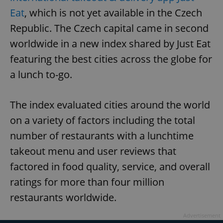
Eat
, which is not yet available in the Czech
Republic. The Czech capital came in second
worldwide in a new index shared by Just Eat
featuring the best cities across the globe for
a lunch to-go.
The index evaluated cities around the world
on a variety of factors including the total
number of restaurants with a lunchtime
takeout menu and user reviews that
factored in food quality, service, and overall
ratings for more than four million
restaurants worldwide.
Advertisement