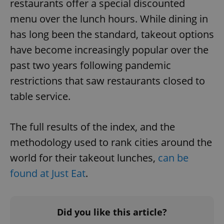
restaurants offer a special discounted
menu over the lunch hours. While dining in
has long been the standard, takeout options
have become increasingly popular over the
past two years following pandemic
restrictions that saw restaurants closed to
table service.
The full results of the index, and the
methodology used to rank cities around the
world for their takeout lunches,
can be
found at Just Eat
.
Did you like this article?