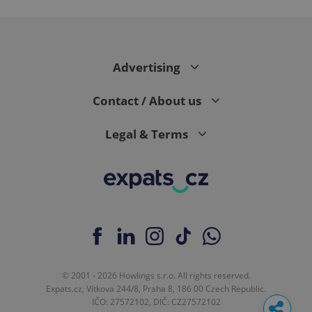
Advertising
Contact / About us
Legal & Terms
© 2001 - 2026 Howlings s.r.o. All rights reserved.
Expats.cz, Vítkova 244/8, Praha 8, 186 00 Czech Republic.
IČO: 27572102, DIČ: CZ27572102