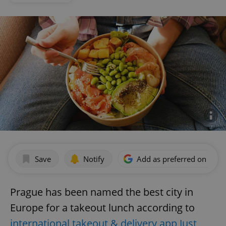
Save
Notify
Add as preferred on Goog
Prague has been named the best city in
Europe for a takeout lunch according to
international takeout & delivery app Just