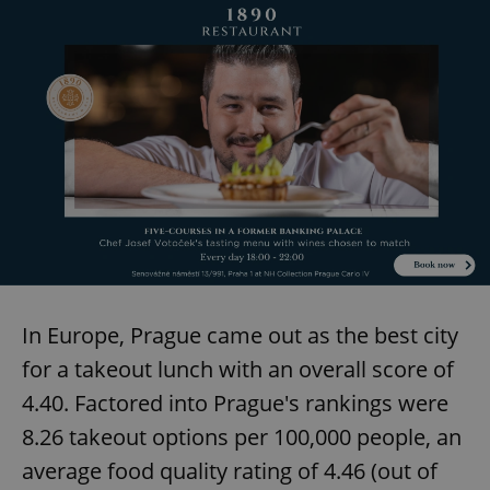
In Europe, Prague came out as the best city
for a takeout lunch with an overall score of
4.40. Factored into Prague's rankings were
8.26 takeout options per 100,000 people, an
average food quality rating of 4.46 (out of