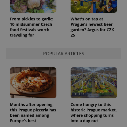
page
request in
a site and
used to
From pickles to garlic:
What's on tap at
calculate
visitor,
10 midsummer Czech
Prague's newest beer
session
food festivals worth
garden? Argus for CZK
and
traveling for
25
campaign
data for
the sites
analytics
reports.
POPULAR ARTICLES
_ga_LSHBD1S1X4
.expats.cz
1 year 1
This cookie
month
is used by
Google
Analytics to
persist
session
state.
Months after opening,
Come hungry to this
this Prague pizzeria has
historic Prague market,
been named among
where shopping turns
Europe’s best
into a day out