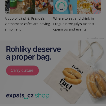
A cup of cà phê: Prague's
Where to eat and drink in
add_logo_profile_modal_displayed
.expats.cz
1 
Vietnamese cafés are having
Prague now: July's tastiest
a moment
openings and events
Advertisement
^qs_[0-9]+$
.expats.cz
1 m