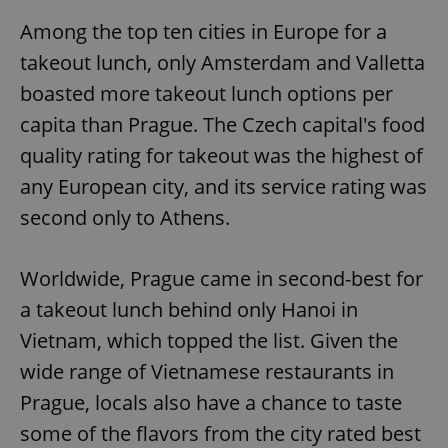
Among the top ten cities in Europe for a
takeout lunch, only Amsterdam and Valletta
boasted more takeout lunch options per
capita than Prague. The Czech capital's food
quality rating for takeout was the highest of
any European city, and its service rating was
second only to Athens.
Worldwide, Prague came in second-best for
a takeout lunch behind only Hanoi in
Vietnam, which topped the list. Given the
wide range of Vietnamese restaurants in
Prague, locals also have a chance to taste
some of the flavors from the city rated best