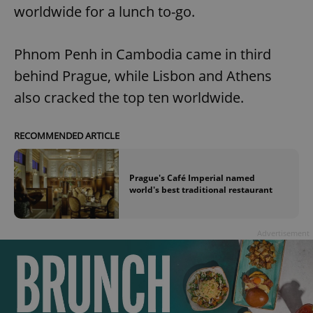
worldwide for a lunch to-go.
Phnom Penh in Cambodia came in third
behind Prague, while Lisbon and Athens
also cracked the top ten worldwide.
RECOMMENDED ARTICLE
Prague's Café Imperial named
world's best traditional restaurant
Advertisement