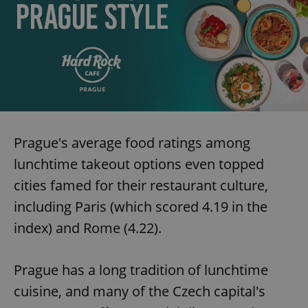
Prague's average food ratings among
lunchtime takeout options even topped
cities famed for their restaurant culture,
including Paris (which scored 4.19 in the
index) and Rome (4.22).
Prague has a long tradition of lunchtime
cuisine, and many of the Czech capital's