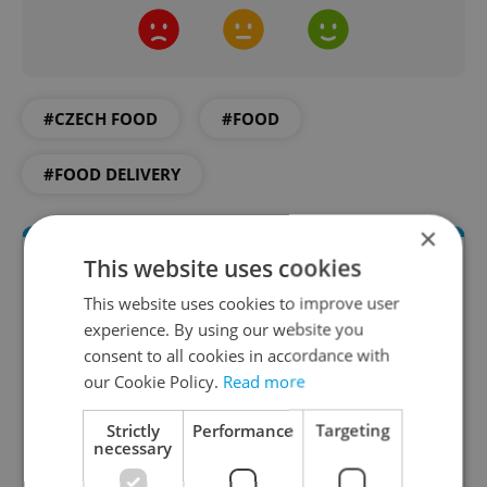
#CZECH FOOD
#FOOD
#FOOD DELIVERY
×
This website uses cookies
This website uses cookies to improve user
experience. By using our website you
consent to all cookies in accordance with
our Cookie Policy.
Read more
Strictly
Performance
Targeting
The Prague Feed
necessary
Served up monthly, a sampler of our freshest