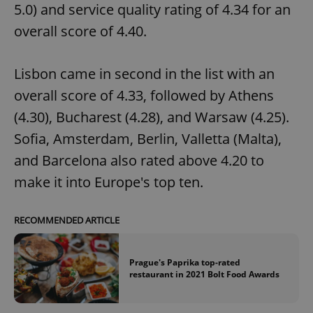
5.0) and service quality rating of 4.34 for an
overall score of 4.40.
Lisbon came in second in the list with an
overall score of 4.33, followed by Athens
(4.30), Bucharest (4.28), and Warsaw (4.25).
Sofia, Amsterdam, Berlin, Valletta (Malta),
and Barcelona also rated above 4.20 to
make it into Europe's top ten.
RECOMMENDED ARTICLE
Prague's Paprika top-rated
restaurant in 2021 Bolt Food Awards