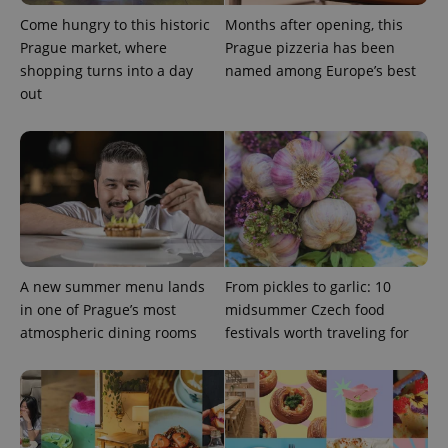
without strictly necessary cookies.
Come hungry to this historic
Months after opening, this
Provider
/
Name
Expi
Prague market, where
Prague pizzeria has been
Domain
shopping turns into a day
named among Europe’s best
missing_agency_profile_modal_displayed
.expats.cz
1 
out
A new summer menu lands
From pickles to garlic: 10
in one of Prague’s most
midsummer Czech food
Google
atmospheric dining rooms
festivals worth traveling for
Privacy Policy
ex_polls
.expats.cz
1 