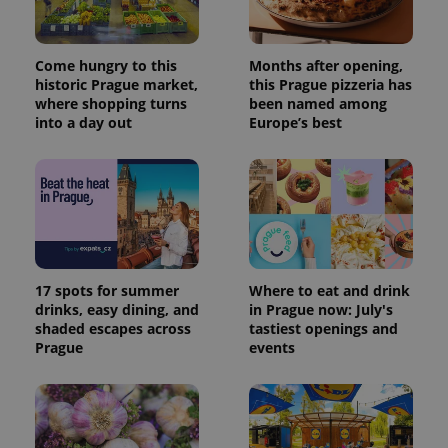
Provider
Name
Expiration
Description
/
Domain
Provider
Name
Expiration
Description
_ga
1 year 1
This cookie
Google
/
Domain
Come hungry to this
Months after opening,
month
name is
LLC
associated
historic Prague market,
this Prague pizzeria has
.expats.cz
_fbp
3 months
Used by
Meta
with
Facebook to
where shopping turns
been named among
Platform
Google
deliver a
Inc.
into a day out
Europe’s best
Universal
series of
.expats.cz
Analytics -
advertisement
which is a
products such
significant
as real time
update to
bidding from
Google's
third party
more
advertisers
commonly
used
analytics
service.
This cookie
17 spots for summer
Where to eat and drink
is used to
distinguish
drinks, easy dining, and
in Prague now: July's
unique
shaded escapes across
tastiest openings and
users by
Prague
events
assigning a
randomly
generated
number as
a client
identifier. It
is included
in each