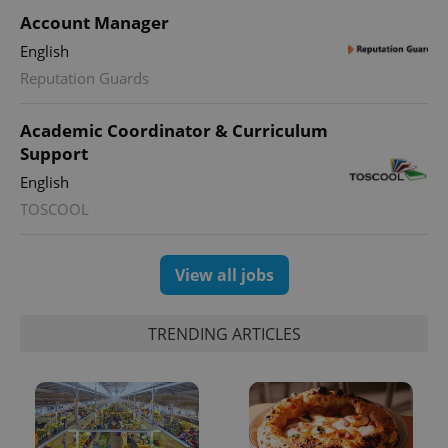
Account Manager
English
Reputation Guards
Academic Coordinator & Curriculum
Support
exprt
.expats.cz
6 m
English
TOSCOOL
View all jobs
TRENDING ARTICLES