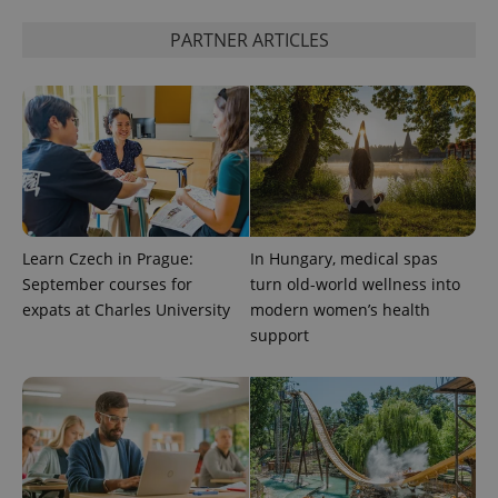
PARTNER ARTICLES
^eps_[0-9]+$
.expats.cz
1 m
Learn Czech in Prague:
In Hungary, medical spas
September courses for
turn old-world wellness into
expats at Charles University
modern women’s health
support
CookieScriptConsent
1 m
CookieScript
.expats.cz