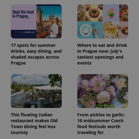
17 spots for summer
Where to eat and drink
drinks, easy dining, and
in Prague now: July's
shaded escapes across
tastiest openings and
Prague
events
This floating Italian
From pickles to garlic:
restaurant makes Old
10 midsummer Czech
Town dining feel less
food festivals worth
touristy
traveling for