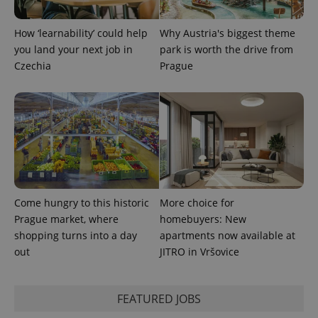
How ‘learnability’ could help
Why Austria's biggest theme
you land your next job in
park is worth the drive from
expss
.www.expats.cz
12 
Czechia
Prague
PHPSESSID
PHP.net
Come hungry to this historic
More choice for
min
.www.expats.cz
Prague market, where
homebuyers: New
shopping turns into a day
apartments now available at
out
JITRO in Vršovice
FEATURED JOBS