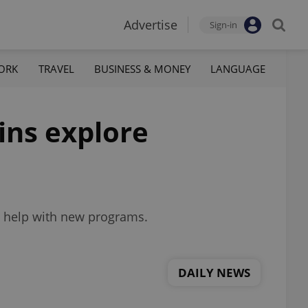
Advertise
Sign-in
ORK
TRAVEL
BUSINESS & MONEY
LANGUAGE
ins explore
to help with new programs.
DAILY NEWS