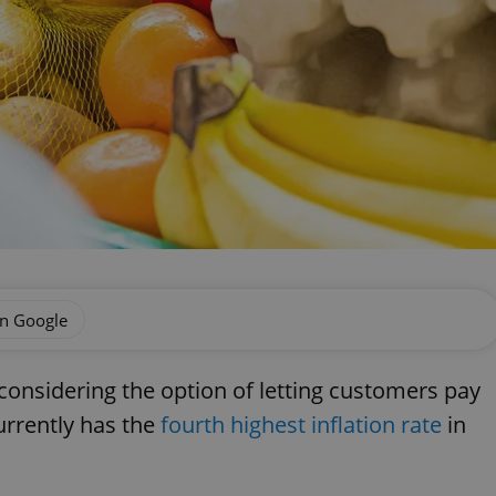
on Google
 considering the option of letting customers pay
urrently has the
fourth highest inflation rate
in