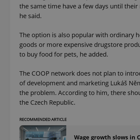
the same time have a few days until their 
he said.
The option is also popular with ordinary
exprt
goods or more expensive drugstore product
to buy food for pets, he added.
The COOP network does not plan to introd
Provider
/
Name
Name
of development and marketing Lukáš Němčík
Domain
_ga
_fbp
Meta
the problem. According to him, there shou
Platform 
.expats.cz
the Czech Republic.
RECOMMENDED ARTICLE
_ga_LSHBD1S1X4
Wage growth slows in C