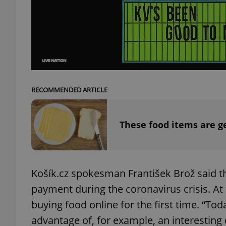
add_logo_profile_m
^qs_[0-9]+$
RECOMMENDED ARTICLE
^eps_[0-9]+$
These food items are g
CookieScriptConse
Košík.cz spokesman František Brož said th
payment during the coronavirus crisis. At
expss
buying food online for the first time. “Tod
advantage of, for example, an interesting 
PHPSESSID