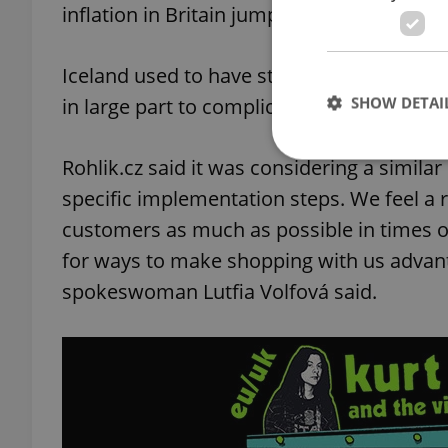
inflation in Britain jumped to 11.6 percent
Iceland used to have stores on the Czech 
SHOW DETAI
in large part to complications brought on 
Rohlik.cz said it was considering a simila
specific implementation steps. We feel a r
customers as much as possible in times of
Strictly necessary co
used properly without
for ways to make shopping with us advant
spokeswoman Lutfia Volfová said.
Name
missing_agency_pro
ex_polls