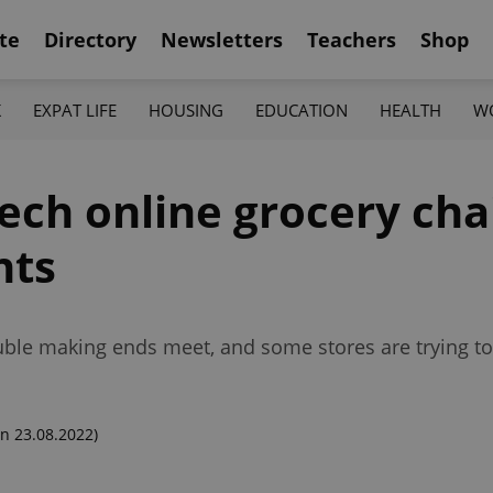
te
Directory
Newsletters
Teachers
Shop
K
EXPAT LIFE
HOUSING
EDUCATION
HEALTH
W
zech online grocery cha
nts
rouble making ends meet, and some stores are trying 
n 23.08.2022)