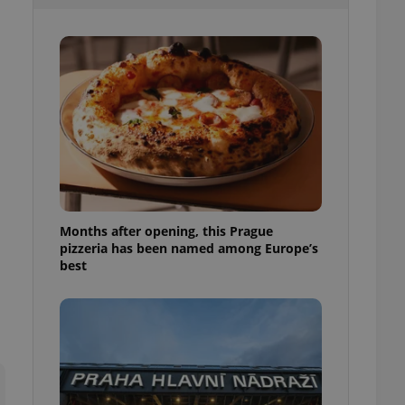
l purpose identifier
ariables. It is
 number, how it is
te, but a good
ed-in status for a
or long-term sign-ins
o ensure a
and maintain access
ring unnecessary
Months after opening, this Prague
pizzeria has been named among Europe’s
ch as real time
cs - which is a
best
 service. This
randomly generated
est in a site and
ites analytics
te.