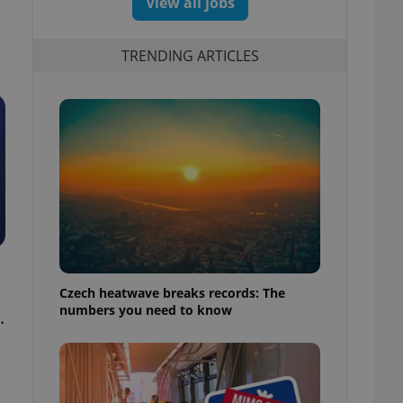
View all jobs
TRENDING ARTICLES
Czech heatwave breaks records: The
numbers you need to know
.