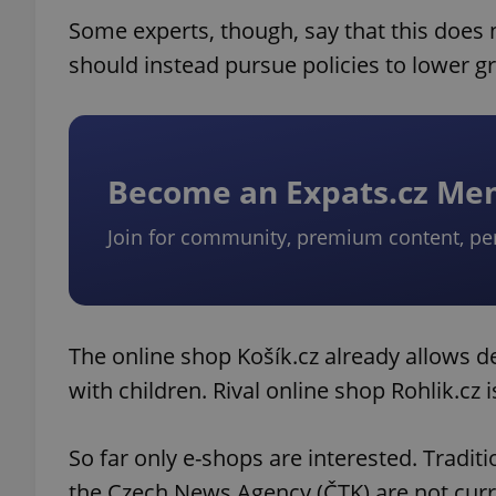
Some experts, though, say that this does
should instead pursue policies to lower gro
Become an Expats.cz M
Join for community, premium content, pe
The online shop Košík.cz already allows d
with children. Rival online shop Rohlik.cz 
So far only e-shops are interested. Tradit
the Czech News Agency (ČTK) are not curr