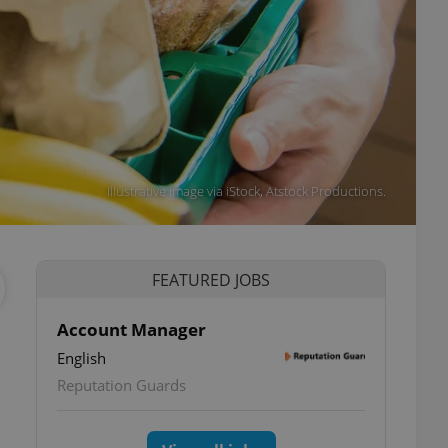
Illustrative image via iStock, Atstock Productions.
FEATURED JOBS
Account Manager
English
Reputation Guards