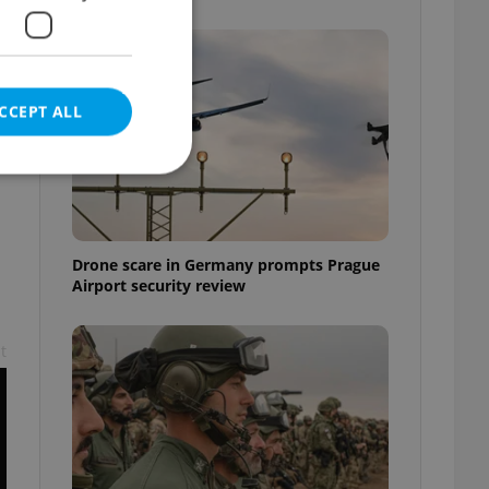
e
CCEPT ALL
e website cannot be
Drone scare in Germany prompts Prague
Airport security review
t
eal estate
state agency profile
 to provide full
te positions to end
s not repeatedly
cord of user votes
ensure the correct