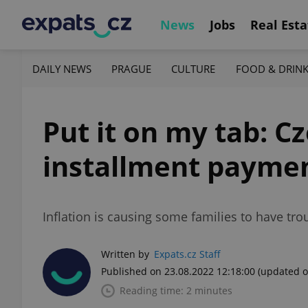
News
Jobs
Real Esta
DAILY NEWS
PRAGUE
CULTURE
FOOD & DRIN
Put it on my tab: C
installment payme
Inflation is causing some families to have t
Written by
Expats.cz Staff
Published on 23.08.2022 12:18:00
(updated o
Reading time: 2 minutes