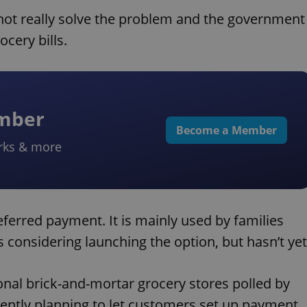
 not really solve the problem and the government
cery bills.
ember
Become a Member
rks & more
eferred payment. It is mainly used by families
is considering launching the option, but hasn’t yet
ional brick-and-mortar grocery stores polled by
ently planning to let customers set up payment