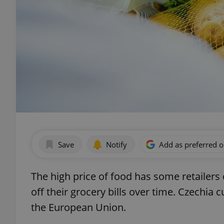
Save
Notify
Add as preferred 
The high price of food has some retailers
off their grocery bills over time. Czechia c
the European Union.