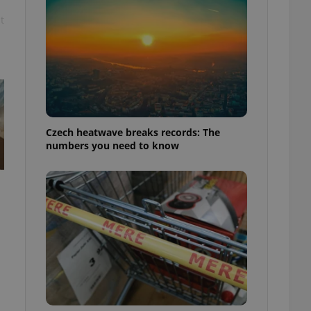
t
Czech heatwave breaks records: The
numbers you need to know