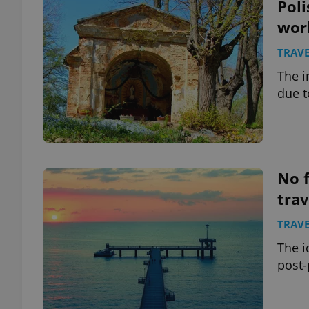
Poli
wor
TRAVE
The i
due t
No f
tra
TRAVE
The i
post