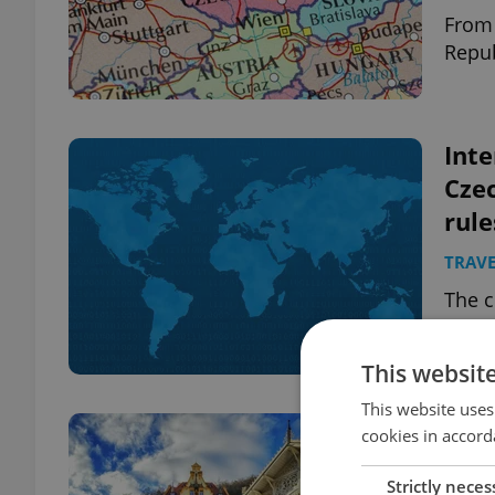
From 
Repub
Inte
Czec
rule
TRAVE
The c
count
links
This websit
This website uses
Spa
cookies in accord
anno
Strictly neces