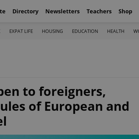
te
Directory
Newsletters
Teachers
Shop
K
EXPAT LIFE
HOUSING
EDUCATION
HEALTH
W
en to foreigners,
rules of European and
el