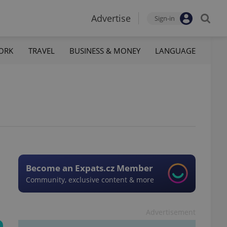
Advertise
Sign-in
ORK
TRAVEL
BUSINESS & MONEY
LANGUAGE
Become an Expats.cz Member
Community, exclusive content & more
Advertisement