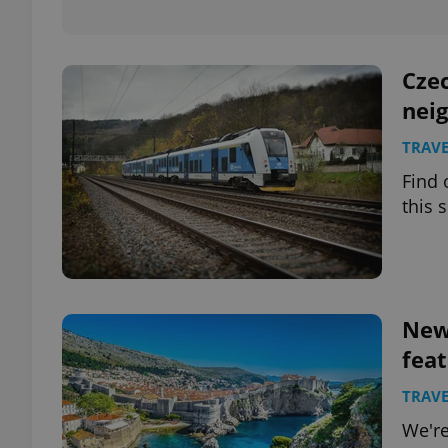
add_logo_profile_m
Czec
neig
^qs_[0-9]+$
TRAVE
Find 
this
^eps_[0-9]+$
CookieScriptConse
New 
feat
expss
TRAVE
We're
PHPSESSID