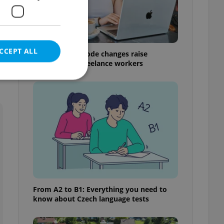
n
CCEPT ALL
Czech Labour Code changes raise
questions for freelance workers
e website cannot be
eal estate
state agency profile
 to provide full
te positions to end
From A2 to B1: Everything you need to
s not repeatedly
know about Czech language tests
cord of user votes
ensure the correct