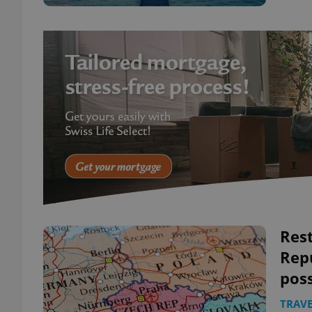
Rest
Rep
pos
TRAVE