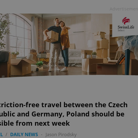
Advertisemen
riction-free travel between the Czech
ublic and Germany, Poland should be
sible from next week
L
/
DAILY NEWS
-
Jason Pirodsky