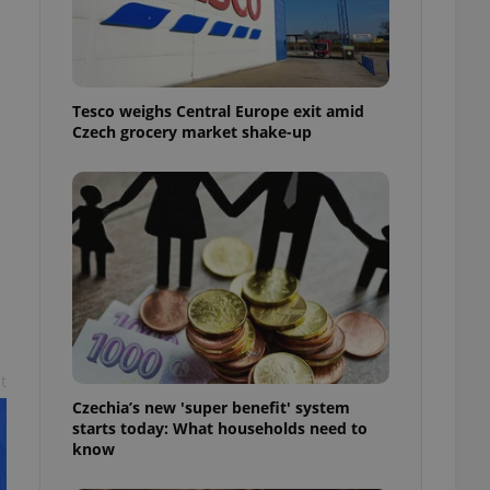
l purpose identifier
ariables. It is
 number, how it is
te, but a good
ed-in status for a
Tesco weighs Central Europe exit amid
or long-term sign-ins
Czech grocery market shake-up
o ensure a
and maintain access
ring unnecessary
ch as real time
cs - which is a
 service. This
randomly generated
est in a site and
ites analytics
t
Czechia’s new 'super benefit' system
te.
starts today: What households need to
know