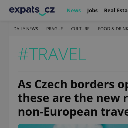
News
Jobs
Real Esta
DAILY NEWS
PRAGUE
CULTURE
FOOD & DRIN
#TRAVEL
As Czech borders op
these are the new 
non-European trav