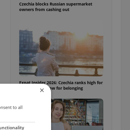
Czechia blocks Russian supermarket
owners from cashing out
Expat Insider 2026: Czechia ranks high for
quality of life, low for belonging
×
nsent to all
unctionality