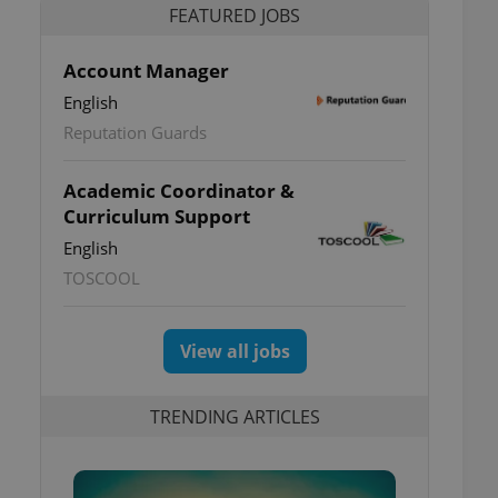
FEATURED JOBS
Account Manager
English
Reputation Guards
Academic Coordinator &
Curriculum Support
English
TOSCOOL
View all jobs
TRENDING ARTICLES