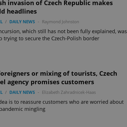
sh invasion of Czech Republic makes
ld headlines
L
/
DAILY NEWS
-
Raymond Johnston
ncursion, which still has not been fully explained, was
o trying to secure the Czech-Polish border
oreigners or mixing of tourists, Czech
vel agency promises customers
L
/
DAILY NEWS
-
Elizabeth Zahradnicek-Haas
dea is to reassure customers who are worried about
-pandemic mingling