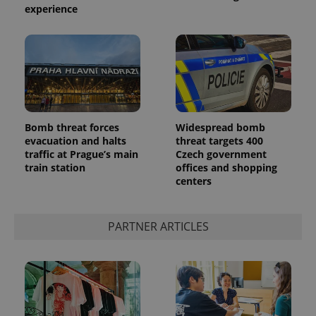
experience
Bomb threat forces
Widespread bomb
evacuation and halts
threat targets 400
traffic at Prague’s main
Czech government
train station
offices and shopping
centers
PARTNER ARTICLES