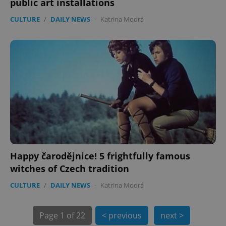
public art installations
CULTURE
/
DAILY NEWS
-
Katrina Modrá
exprt
.expats.cz
6 m
Happy čarodějnice! 5 frightfully famous
witches of Czech tradition
CULTURE
/
DAILY NEWS
-
Katrina Modrá
Page
1 of 22
< previous
next >