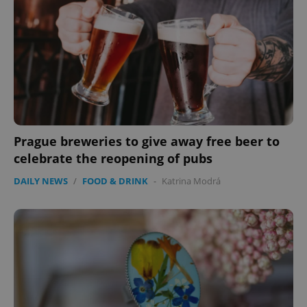
Prague breweries to give away free beer to
celebrate the reopening of pubs
DAILY NEWS
/
FOOD & DRINK
-
Katrina Modrá