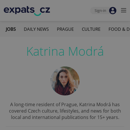
Sign-in
JOBS
DAILY NEWS
PRAGUE
CULTURE
FOOD & D
Katrina Modrá
A long-time resident of Prague, Katrina Modrá has
covered Czech culture, lifestyles, and news for both
local and international publications for 15+ years.