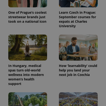
One of Prague’s coolest
Learn Czech in Prague:
streetwear brands just
September courses for
took on a national icon
expats at Charles
University
In Hungary, medical
How ‘learnability’ could
spas turn old-world
help you land your
wellness into modern
next job in Czechia
women’s health
support