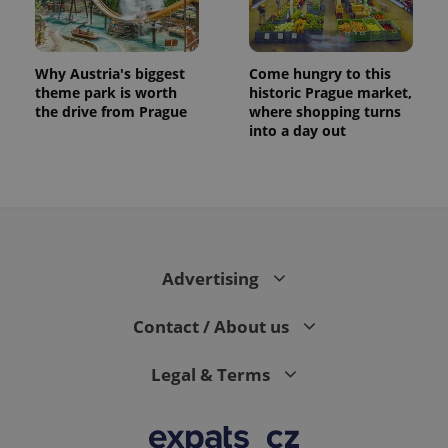
Why Austria's biggest
Come hungry to this
theme park is worth
historic Prague market,
the drive from Prague
where shopping turns
into a day out
Advertising
Contact / About us
Legal & Terms