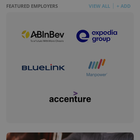
FEATURED EMPLOYERS
VIEW ALL
+ ADD