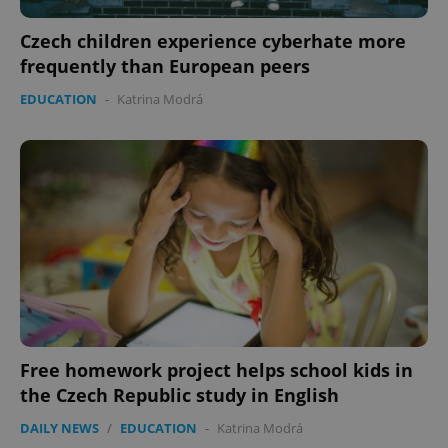
ex_polls
.expats.cz
1 
Czech children experience cyberhate more
frequently than European peers
EDUCATION
-
Katrina Modrá
add_logo_profile_modal_displayed
.expats.cz
1 
Free homework project helps school kids in
the Czech Republic study in English
^qs_[0-9]+$
.expats.cz
1 m
DAILY NEWS
/
EDUCATION
-
Katrina Modrá