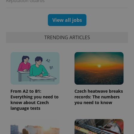
Reputation Guards
randomly
generated
number as
a client
identifier. It
View all jobs
is included
in each
page
request in
TRENDING ARTICLES
a site and
used to
calculate
visitor,
session
and
campaign
data for
the sites
analytics
reports.
_ga_LSHBD1S1X4
.expats.cz
1 year 1
This cookie
From A2 to B1:
Czech heatwave breaks
month
is used by
Everything you need to
records: The numbers
Google
know about Czech
you need to know
Analytics to
persist
language tests
session
state.