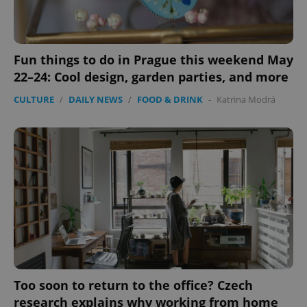
Fun things to do in Prague this weekend May
22–24: Cool design, garden parties, and more
CULTURE
/
DAILY NEWS
/
FOOD & DRINK
-
Katrina Modrá
Too soon to return to the office? Czech
research explains why working from home