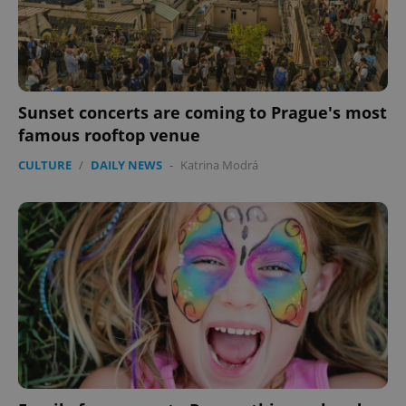
Sunset concerts are coming to Prague's most
famous rooftop venue
CULTURE
/
DAILY NEWS
-
Katrina Modrá