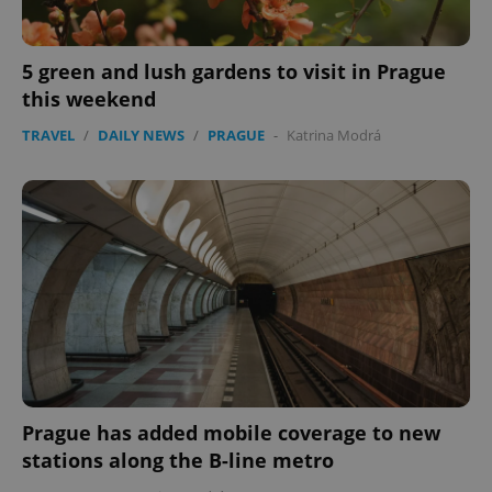
5 green and lush gardens to visit in Prague
this weekend
TRAVEL
/
DAILY NEWS
/
PRAGUE
-
Katrina Modrá
Prague has added mobile coverage to new
stations along the B-line metro