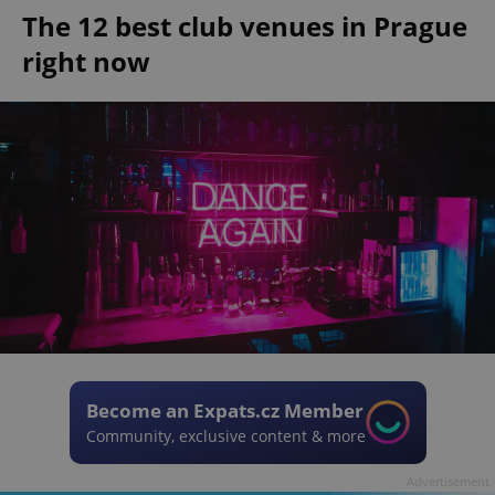
The 12 best club venues in Prague
right now
Become an Expats.cz Member
Community, exclusive content & more
Advertisement