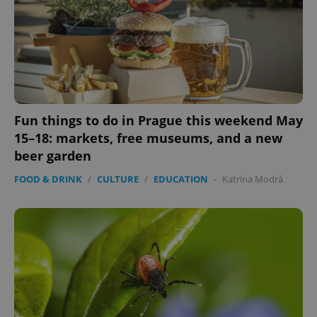
Fun things to do in Prague this weekend May
15–18: markets, free museums, and a new
beer garden
FOOD & DRINK
/
CULTURE
/
EDUCATION
-
Katrina Modrá