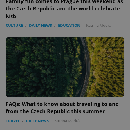
Family fun comes to Prague this weekend as
the Czech Republic and the world celebrate
kids
CULTURE
/
DAILY NEWS
/
EDUCATION
-
Katrina Modrá
FAQs: What to know about traveling to and
from the Czech Republic this summer
TRAVEL
/
DAILY NEWS
-
Katrina Modrá