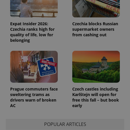
Expat Insider 2026:
Czechia blocks Russian
Czechia ranks high for
supermarket owners
quality of life, low for
from cashing out
belonging
Prague commuters face
Czech castles including
sweltering trams as
Karlštejn will open for
drivers warn of broken
free this fall – but book
AC
early
POPULAR ARTICLES