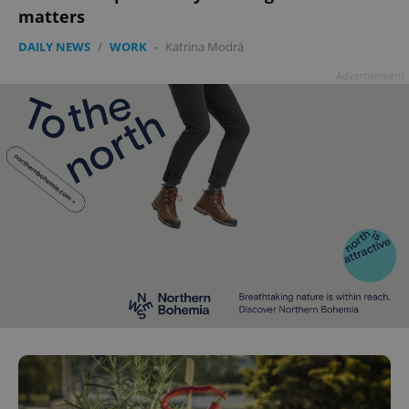
matters
DAILY NEWS
/
WORK
-
Katrina Modrá
Advertisement