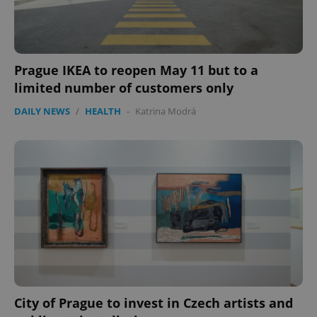
Prague IKEA to reopen May 11 but to a
limited number of customers only
DAILY NEWS
/
HEALTH
-
Katrina Modrá
expss
.www.expats.cz
12 
PHPSESSID
PHP.net
min
.www.expats.cz
City of Prague to invest in Czech artists and