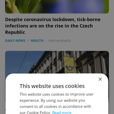
Despite coronavirus lockdown, tick-borne
infections are on the rise in the Czech
Republic
DAILY NEWS
/
HEALTH
-
Katrina Modrá
×
This website uses cookies
This website uses cookies to improve user
experience. By using our website you
consent to all cookies in accordance with
Czech Post: Expect long delays when sending
our Cookie Policy.
Read more