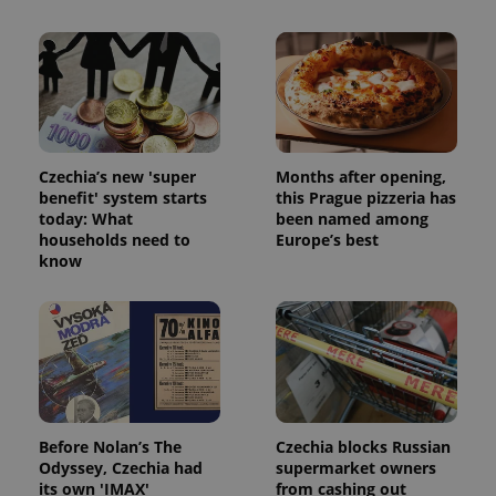
Czechia’s new 'super
Months after opening,
benefit' system starts
this Prague pizzeria has
today: What
been named among
households need to
Europe’s best
know
Before Nolan’s The
Czechia blocks Russian
Odyssey, Czechia had
supermarket owners
its own 'IMAX'
from cashing out