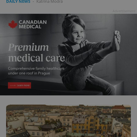
DAILY NEWS
-
Katrina Modrá
Advertisement