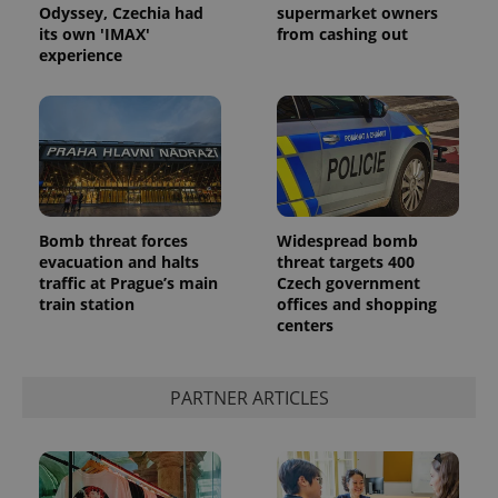
Odyssey, Czechia had
supermarket owners
its own 'IMAX'
from cashing out
experience
Bomb threat forces
Widespread bomb
evacuation and halts
threat targets 400
traffic at Prague’s main
Czech government
train station
offices and shopping
centers
PARTNER ARTICLES