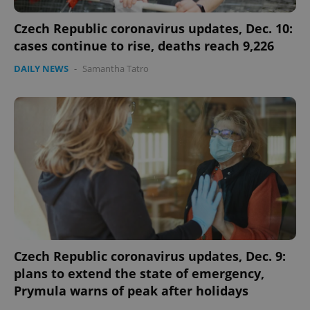
Czech Republic coronavirus updates, Dec. 10:
cases continue to rise, deaths reach 9,226
DAILY NEWS
-
Samantha Tatro
Czech Republic coronavirus updates, Dec. 9:
plans to extend the state of emergency,
Prymula warns of peak after holidays