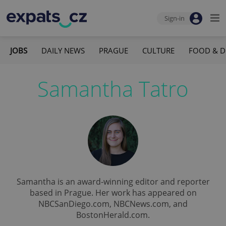
Sign-in
JOBS
DAILY NEWS
PRAGUE
CULTURE
FOOD & D
Samantha Tatro
Samantha is an award-winning editor and reporter
based in Prague. Her work has appeared on
NBCSanDiego.com, NBCNews.com, and
BostonHerald.com.