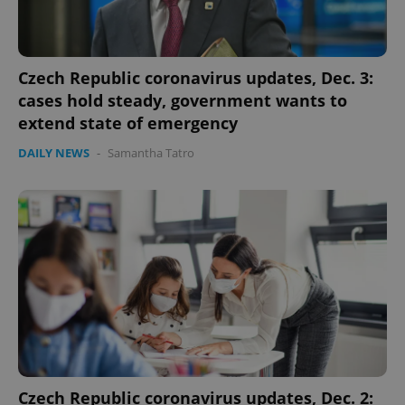
Czech Republic coronavirus updates, Dec. 3:
cases hold steady, government wants to
extend state of emergency
DAILY NEWS
-
Samantha Tatro
expss
.www.expats.cz
12 
PHPSESSID
PHP.net
min
.www.expats.cz
Czech Republic coronavirus updates, Dec. 2: