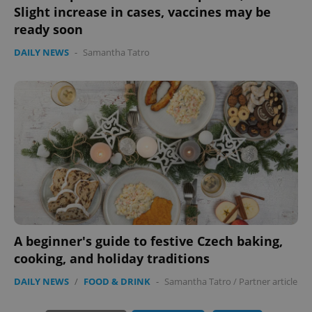
Slight increase in cases, vaccines may be
ready soon
DAILY NEWS
-
Samantha Tatro
exprt
.expats.cz
6 m
A beginner's guide to festive Czech baking,
cooking, and holiday traditions
DAILY NEWS
/
FOOD & DRINK
-
Samantha Tatro
/
Partner article