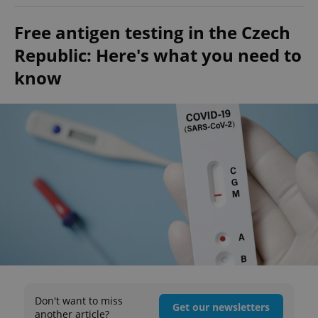
Free antigen testing in the Czech
Republic: Here's what you need to
know
Don't want to miss
Get our newsletters
another article?