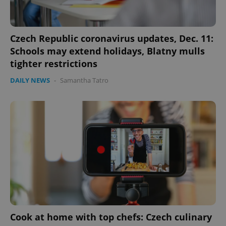
Czech Republic coronavirus updates, Dec. 11:
Schools may extend holidays, Blatny mulls
tighter restrictions
DAILY NEWS
-
Samantha Tatro
Cook at home with top chefs: Czech culinary