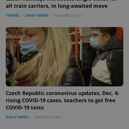
all train carriers, in long-awaited move
ex_polls
.expats.cz
1 
TRAVEL
/
DAILY NEWS
-
Samantha Tatro
add_logo_profile_modal_displayed
.expats.cz
1 
Czech Republic coronavirus updates, Dec. 4:
rising COVID-19 cases, teachers to get free
COVID-19 tests
DAILY NEWS
-
Samantha Tatro
^qs_[0-9]+$
.expats.cz
1 m