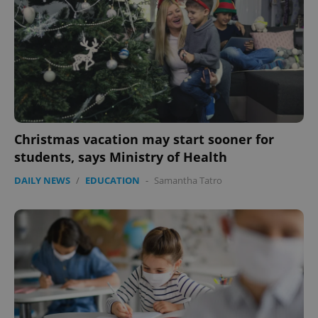
Christmas vacation may start sooner for
students, says Ministry of Health
DAILY NEWS
/
EDUCATION
-
Samantha Tatro