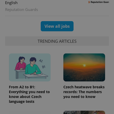
English
assigning a
randomly
Reputation Guards
generated
number as
a client
identifier. It
is included
View all jobs
in each
page
request in
a site and
TRENDING ARTICLES
used to
calculate
visitor,
session
and
campaign
data for
the sites
analytics
reports.
_ga_LSHBD1S1X4
.expats.cz
1 year 1
This cookie
month
is used by
From A2 to B1:
Czech heatwave breaks
Google
Everything you need to
records: The numbers
Analytics to
persist
know about Czech
you need to know
session
language tests
state.