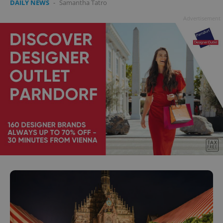
DAILY NEWS
-
Samantha Tatro
Advertisement