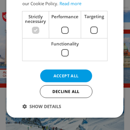
our Cookie Policy.
Read more
Advertisement
Strictly
Performance
Targeting
necessary
Functionality
ACCEPT ALL
DECLINE ALL
SHOW DETAILS
Strictly necessary
Performance
Targeting