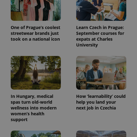
One of Prague’s coolest
Learn Czech in Prague:
streetwear brands just
September courses for
took on a national icon
expats at Charles
University
In Hungary, medical
How ‘learnability’ could
spas turn old-world
help you land your
wellness into modern
next job in Czechia
women’s health
support