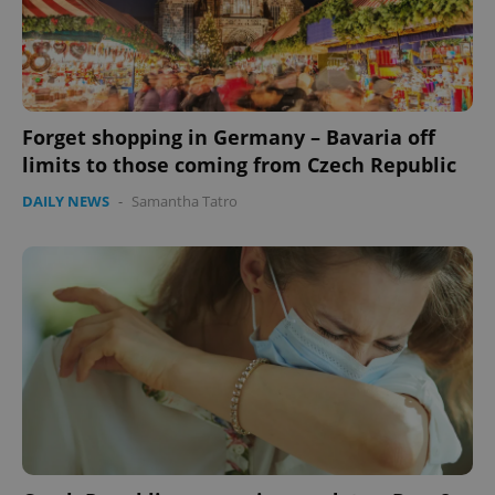
Forget shopping in Germany – Bavaria off
limits to those coming from Czech Republic
DAILY NEWS
-
Samantha Tatro