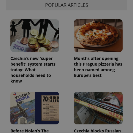
POPULAR ARTICLES
Czechia’s new 'super
Months after opening,
benefit' system starts
this Prague pizzeria has
today: What
been named among
households need to
Europe’s best
know
Before Nolan’s The
Czechia blocks Russian