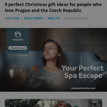
9 perfect Christmas gift ideas for people who
love Prague and the Czech Republic
CULTURE
/
DAILY NEWS
/
HEALTH
-
Samantha Tatro
Advertisement