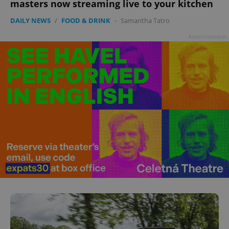
masters now streaming live to your kitchen
DAILY NEWS
/
FOOD & DRINK
-
Samantha Tatro
Advertisement