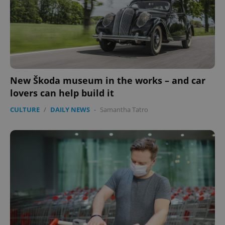
New Škoda museum in the works – and car
lovers can help build it
CULTURE
/
DAILY NEWS
-
Samantha Tatro