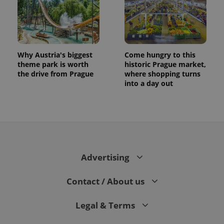
Why Austria's biggest
Come hungry to this
theme park is worth
historic Prague market,
the drive from Prague
where shopping turns
into a day out
Advertising
Contact / About us
Legal & Terms