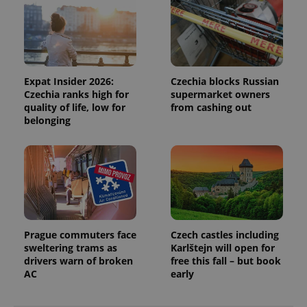
Expat Insider 2026:
Czechia blocks Russian
Czechia ranks high for
supermarket owners
quality of life, low for
from cashing out
belonging
Prague commuters face
Czech castles including
sweltering trams as
Karlštejn will open for
drivers warn of broken
free this fall – but book
AC
early