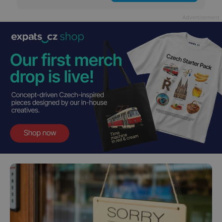
Advertisement