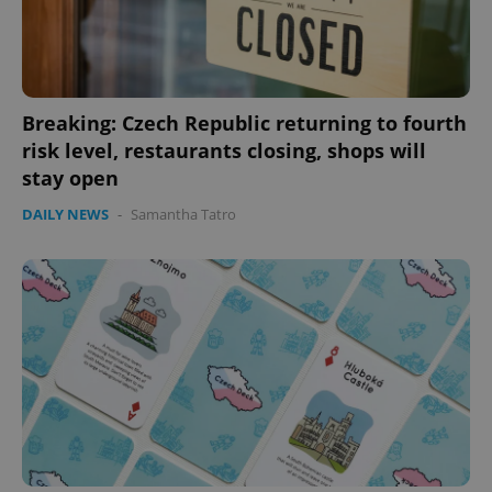
Breaking: Czech Republic returning to fourth
risk level, restaurants closing, shops will
stay open
DAILY NEWS
-
Samantha Tatro