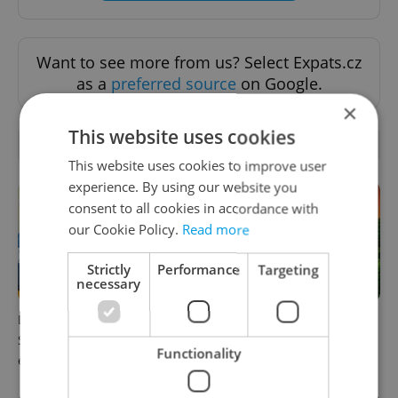
Want to see more from us? Select Expats.cz
as a
preferred source
on Google.
×
This website uses cookies
RELATED ARTICLES
This website uses cookies to improve user
experience. By using our website you
consent to all cookies in accordance with
our Cookie Policy.
Read more
Strictly
Performance
Targeting
necessary
Learn Czech in Prague:
Czech castles including
September courses for
Karlštejn will open for free
Functionality
expats at Charles University
this fall – but book early