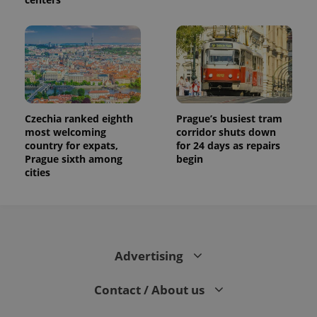
session
and
campaign
data for
the sites
analytics
reports.
_ga_LSHBD1S1X4
.expats.cz
1 year 1
This cookie
month
is used by
Google
Analytics to
Czechia ranked eighth
Prague’s busiest tram
persist
most welcoming
corridor shuts down
session
state.
country for expats,
for 24 days as repairs
Prague sixth among
begin
cities
Advertising
Contact / About us