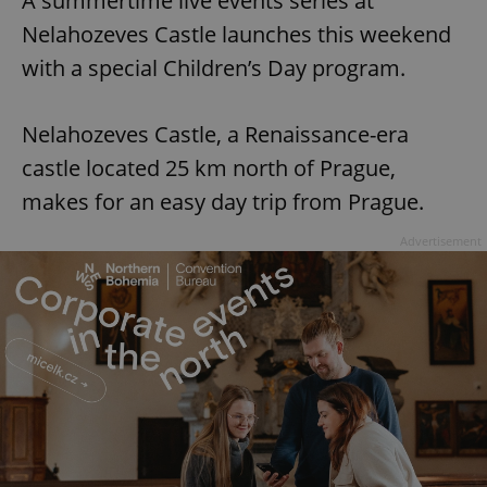
A summertime live events series at
Nelahozeves Castle launches this weekend
with a special Children’s Day program.
Nelahozeves Castle, a Renaissance-era
castle located 25 km north of Prague,
makes for an easy day trip from Prague.
Advertisement