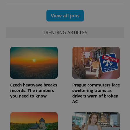
View all jobs
TRENDING ARTICLES
PHPSESSID
PHP.net
min
.www.expats.cz
Czech heatwave breaks
Prague commuters face
records: The numbers
sweltering trams as
you need to know
drivers warn of broken
AC