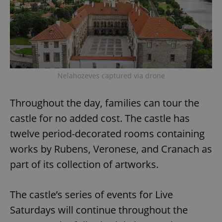
Nelahozeves captured via drone
Throughout the day, families can tour the
castle for no added cost. The castle has
twelve period-decorated rooms containing
works by Rubens, Veronese, and Cranach as
part of its collection of artworks.
The castle’s series of events for Live
Saturdays will continue throughout the