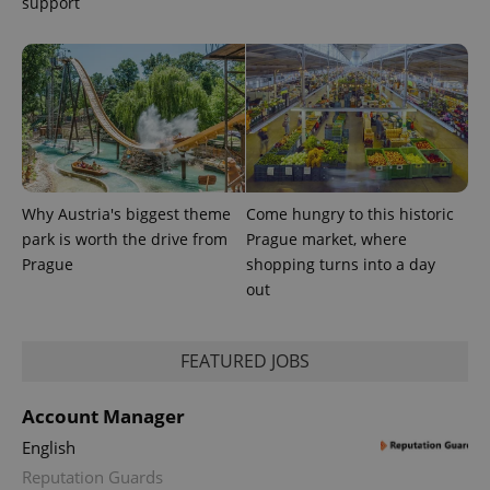
support
Why Austria's biggest theme
Come hungry to this historic
park is worth the drive from
Prague market, where
CookieScriptConsent
1 m
CookieScript
Prague
shopping turns into a day
.expats.cz
out
FEATURED JOBS
Account Manager
English
Reputation Guards
expss
.www.expats.cz
12 