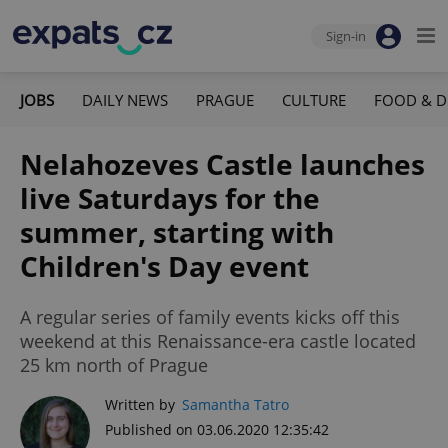
Sign-in
JOBS
DAILY NEWS
PRAGUE
CULTURE
FOOD & D
Nelahozeves Castle launches
live Saturdays for the
summer, starting with
Children's Day event
A regular series of family events kicks off this
weekend at this Renaissance-era castle located
25 km north of Prague
Written by
Samantha Tatro
Published on 03.06.2020 12:35:42