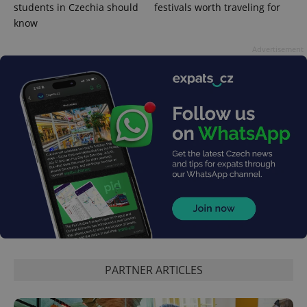
students in Czechia should
festivals worth traveling for
know
Advertisement
Google
Privacy Policy
ex_polls
.expats.cz
1 
PARTNER ARTICLES