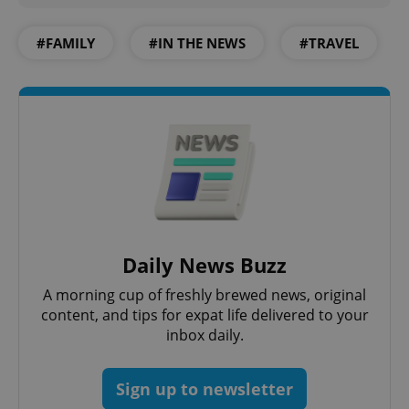
#FAMILY
#IN THE NEWS
#TRAVEL
Daily News Buzz
A morning cup of freshly brewed news, original
content, and tips for expat life delivered to your
inbox daily.
Sign up to newsletter