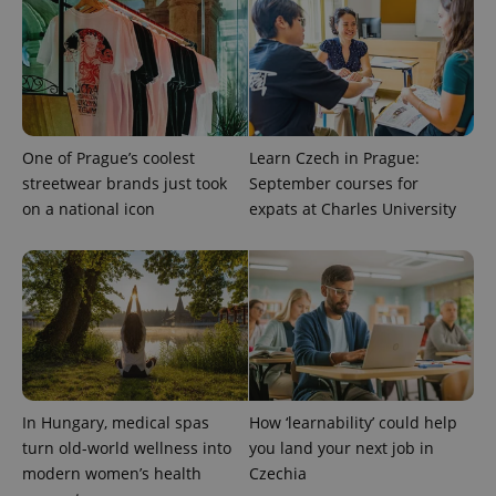
add_logo_profile_modal_displayed
.expats.cz
1 
One of Prague’s coolest
Learn Czech in Prague:
streetwear brands just took
September courses for
on a national icon
expats at Charles University
^qs_[0-9]+$
.expats.cz
1 m
In Hungary, medical spas
How ‘learnability’ could help
turn old-world wellness into
you land your next job in
^eps_[0-9]+$
.expats.cz
1 m
modern women’s health
Czechia