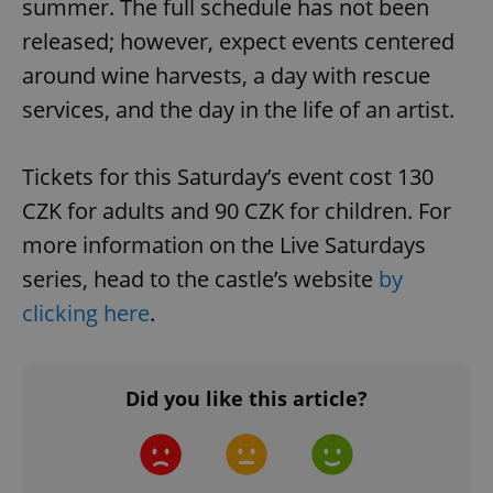
summer. The full schedule has not been
released; however, expect events centered
around wine harvests, a day with rescue
services, and the day in the life of an artist.
Tickets for this Saturday’s event cost 130
CZK for adults and 90 CZK for children. For
more information on the Live Saturdays
series, head to the castle’s website
by
clicking here
.
Did you like this article?