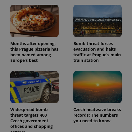
with
Facebook to
Platform
Google
deliver a
Inc.
Universal
series of
.expats.cz
Analytics -
advertisement
which is a
products such
significant
as real time
update to
bidding from
Google's
third party
more
advertisers
commonly
used
Months after opening,
Bomb threat forces
analytics
this Prague pizzeria has
evacuation and halts
service.
been named among
traffic at Prague’s main
This cookie
is used to
Europe’s best
train station
distinguish
unique
users by
assigning a
randomly
generated
number as
a client
identifier. It
is included
in each
page
Widespread bomb
Czech heatwave breaks
request in
threat targets 400
records: The numbers
a site and
Czech government
you need to know
used to
calculate
offices and shopping
visitor,
centers