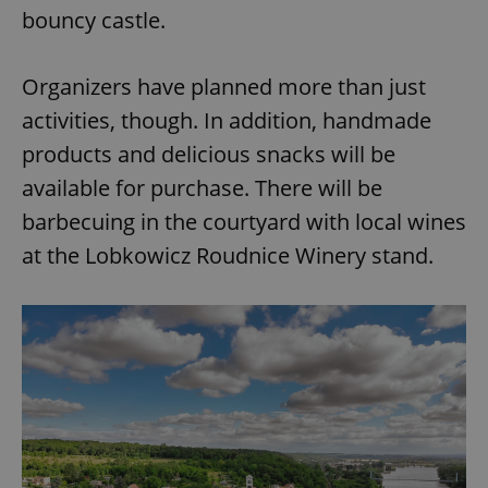
bouncy castle.
Organizers have planned more than just
activities, though. In addition, handmade
products and delicious snacks will be
available for purchase. There will be
barbecuing in the courtyard with local wines
at the Lobkowicz Roudnice Winery stand.