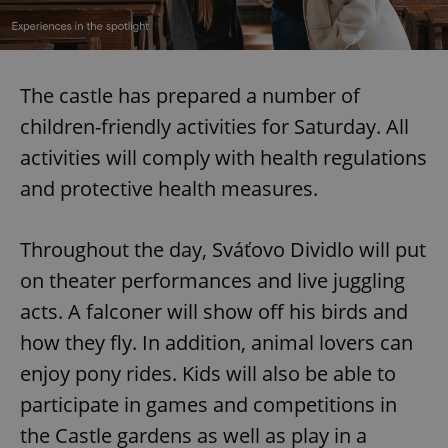
The castle has prepared a number of
children-friendly activities for Saturday. All
activities will comply with health regulations
and protective health measures.
Throughout the day, Sváťovo Dividlo will put
on theater performances and live juggling
acts. A falconer will show off his birds and
how they fly. In addition, animal lovers can
enjoy pony rides. Kids will also be able to
participate in games and competitions in
the Castle gardens as well as play in a