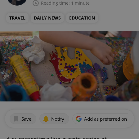
Reading time: 1 minute
TRAVEL
DAILY NEWS
EDUCATION
Save
Notify
Add as preferred on Goog