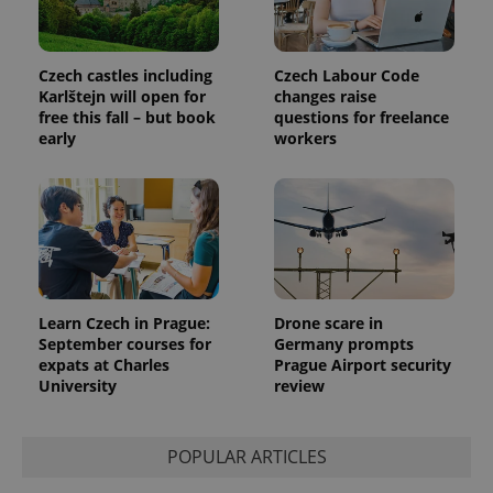
Czech castles including
Czech Labour Code
exprt
.expats.cz
6 m
Karlštejn will open for
changes raise
free this fall – but book
questions for freelance
early
workers
Learn Czech in Prague:
Drone scare in
September courses for
Germany prompts
expats at Charles
Prague Airport security
University
review
Provider
Name
Expiration
Description
/
Domain
Provider
Name
Expiration
Description
_ga
1 year 1
This cookie
Google
POPULAR ARTICLES
/
Domain
month
name is
LLC
associated
.expats.cz
_fbp
3 months
Used by
Meta