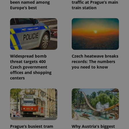
been named among
traffic at Prague’s main
Europe’s best
train station
Widespread bomb
Czech heatwave breaks
threat targets 400
records: The numbers
Czech government
you need to know
offices and shopping
centers
Prague’s busiest tram
Why Austria's biggest