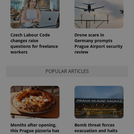
identifier. It
is included
in each
page
request in
a site and
used to
calculate
Czech Labour Code
Drone scare in
visitor,
session
changes raise
Germany prompts
and
questions for freelance
Prague Airport security
campaign
workers
review
data for
the sites
analytics
reports.
POPULAR ARTICLES
_ga_LSHBD1S1X4
.expats.cz
1 year 1
This cookie
month
is used by
Google
Analytics to
persist
session
state.
Months after opening,
Bomb threat forces
this Prague pizzeria has
evacuation and halts