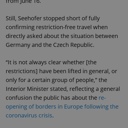
from June 16.
Still, Seehofer stopped short of fully
confirming restriction-free travel when
directly asked about the situation between
Germany and the Czech Republic.
“It is not always clear whether [the
restrictions] have been lifted in general, or
only for a certain group of people,” the
Interior Minister stated, reflecting a general
confusion the public has about the
re-
opening of borders in Europe following the
coronavirus crisis
.