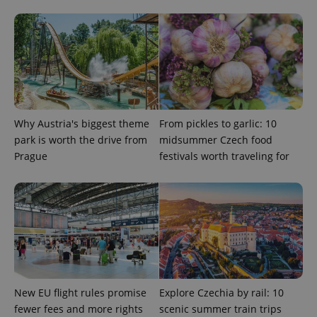
add_logo_profile_modal_displayed
.expats.cz
1 
Why Austria's biggest theme
From pickles to garlic: 10
park is worth the drive from
midsummer Czech food
Prague
festivals worth traveling for
^qs_[0-9]+$
.expats.cz
1 m
New EU flight rules promise
Explore Czechia by rail: 10
fewer fees and more rights
scenic summer train trips