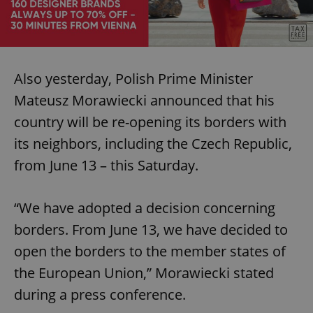
Also yesterday, Polish Prime Minister
Mateusz Morawiecki announced that his
country will be re-opening its borders with
its neighbors, including the Czech Republic,
from June 13 – this Saturday.
“We have adopted a decision concerning
borders. From June 13, we have decided to
open the borders to the member states of
the European Union,” Morawiecki stated
during a press conference.