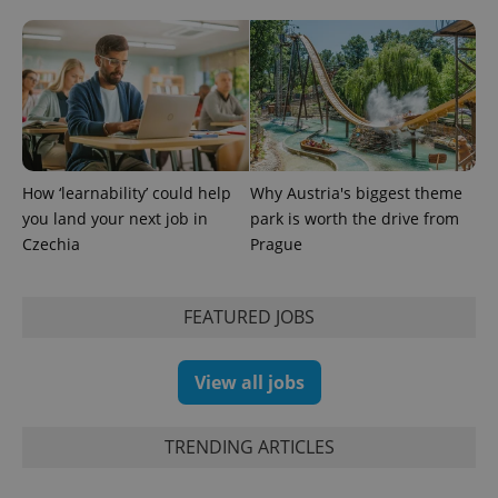
How ‘learnability’ could help
Why Austria's biggest theme
you land your next job in
park is worth the drive from
exprt
.expats.cz
6 m
Czechia
Prague
FEATURED JOBS
View all jobs
TRENDING ARTICLES