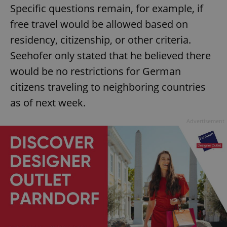
Specific questions remain, for example, if
free travel would be allowed based on
residency, citizenship, or other criteria.
Seehofer only stated that he believed there
would be no restrictions for German
citizens traveling to neighboring countries
as of next week.
Advertisement