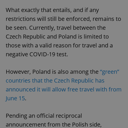
What exactly that entails, and if any
restrictions will still be enforced, remains to
be seen. Currently, travel between the
Czech Republic and Poland is limited to
those with a valid reason for travel and a
negative COVID-19 test.
However, Poland is also among the
“green”
countries that the Czech Republic has
announced it will allow free travel with from
June 15
.
Pending an official reciprocal
announcement from the Polish side,