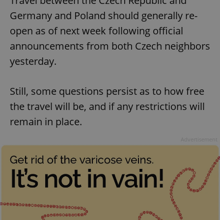
Travel between the Czech Republic and
Germany and Poland should generally re-
open as of next week following official
announcements from both Czech neighbors
yesterday.
Still, some questions persist as to how free
the travel will be, and if any restrictions will
remain in place.
Advertisement