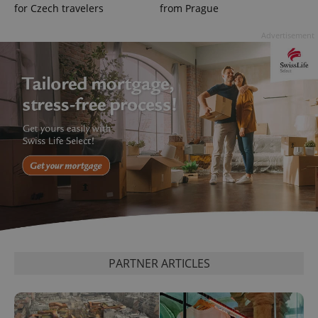
for Czech travelers
from Prague
Advertisement
^eps_[0-9]+$
.expats.cz
1 m
CookieScriptConsent
1 m
CookieScript
PARTNER ARTICLES
.expats.cz