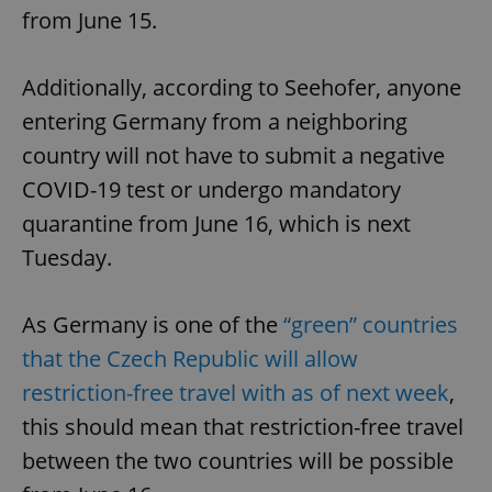
from June 15.
Additionally, according to Seehofer, anyone
entering Germany from a neighboring
country will not have to submit a negative
COVID-19 test or undergo mandatory
quarantine from June 16, which is next
Tuesday.
As Germany is one of the
“green” countries
that the Czech Republic will allow
restriction-free travel with as of next week
,
this should mean that restriction-free travel
between the two countries will be possible