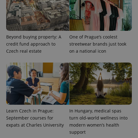
expss
.www.expats.cz
12 
Beyond buying property: A
One of Prague’s coolest
credit fund approach to
streetwear brands just took
Czech real estate
on a national icon
PHPSESSID
PHP.net
min
.www.expats.cz
Learn Czech in Prague:
In Hungary, medical spas
September courses for
turn old-world wellness into
expats at Charles University
modern women’s health
support