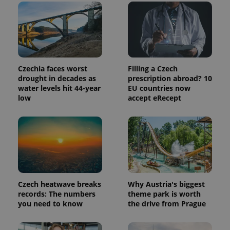
Provider
Name
Expiration
Description
/
Domain
Provider
Name
Expiration
Description
_ga
1 year 1
This cookie
Google
/
Domain
month
name is
LLC
associated
.expats.cz
_fbp
3 months
Used by
Meta
with
Czechia faces worst
Filling a Czech
Facebook to
Platform
Google
deliver a
drought in decades as
prescription abroad? 10
Inc.
Universal
series of
.expats.cz
water levels hit 44-year
EU countries now
Analytics -
advertisement
which is a
low
accept eRecept
products such
significant
as real time
update to
bidding from
Google's
third party
more
advertisers
commonly
used
analytics
service.
This cookie
is used to
distinguish
unique
Czech heatwave breaks
Why Austria's biggest
users by
records: The numbers
theme park is worth
assigning a
you need to know
the drive from Prague
randomly
generated
number as
a client