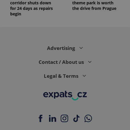
corridor shuts down
theme park is worth
for 24 days as repairs
the drive from Prague
begin
Advertising
Contact / About us
Legal & Terms