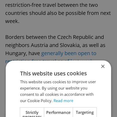
restriction-free travel between the two
countries should also be possible from next
week.
Borders between the Czech Republic and
neighbors Austria and Slovakia, as well as
Hungary, have
generally been open to
restriction-free travel as of last week
.
×
This website uses cookies
Did you like this article?
This website uses cookies to improve user
experience. By using our website you
consent to all cookies in accordance with
our Cookie Policy.
Read more
Strictly
Performance
Targeting
#CORONAVIRUS IN THE CZECH REPUBLIC
necessary