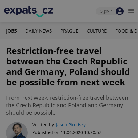
Sign-in
JOBS
DAILY NEWS
PRAGUE
CULTURE
FOOD & D
Restriction-free travel
between the Czech Republic
and Germany, Poland should
be possible from next week
From next week, restriction-free travel between
the Czech Republic and Poland and Germany
should be possible
Written by
Jason Pirodsky
Published on 11.06.2020 10:20:57