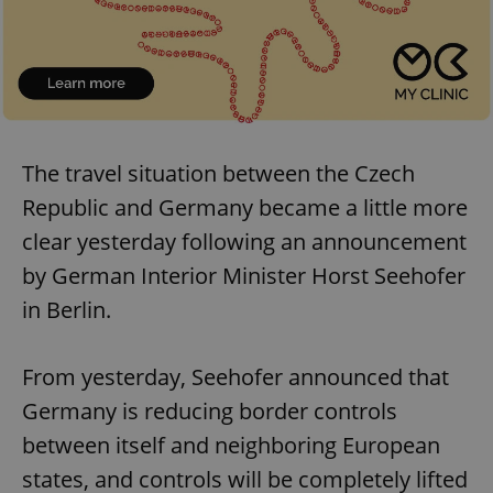
The travel situation between the Czech
Republic and Germany became a little more
clear yesterday following an announcement
by German Interior Minister Horst Seehofer
in Berlin.
From yesterday, Seehofer announced that
Germany is reducing border controls
between itself and neighboring European
states, and controls will be completely lifted