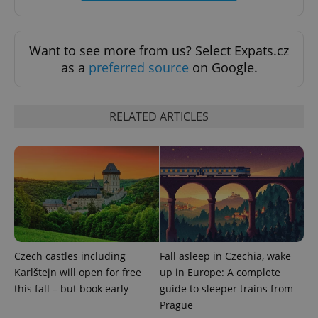
functionality such as user login and account
management. The website cannot be used properly
without strictly necessary cookies.
Want to see more from us? Select Expats.cz
Provider
/
Name
Expi
Domain
as a
preferred source
on Google.
missing_agency_profile_modal_displayed
.expats.cz
1 
RELATED ARTICLES
Google
Czech castles including
Fall asleep in Czechia, wake
Privacy Policy
Karlštejn will open for free
up in Europe: A complete
ex_polls
.expats.cz
1 
this fall – but book early
guide to sleeper trains from
Prague