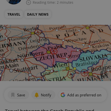
Reading time: 2 minutes
TRAVEL
DAILY NEWS
Save
Notify
Add as preferred on Goog