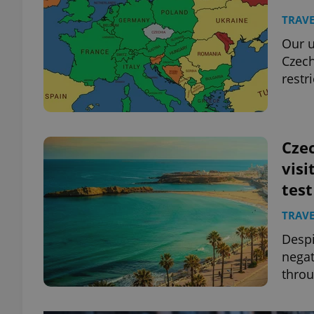
TRAVE
Our u
Czech
restr
Czec
visi
test
TRAVE
Despi
negat
throu