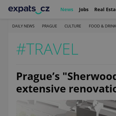
News
Jobs
Real Esta
DAILY NEWS
PRAGUE
CULTURE
FOOD & DRIN
#TRAVEL
Prague’s "Sherwood
extensive renovati