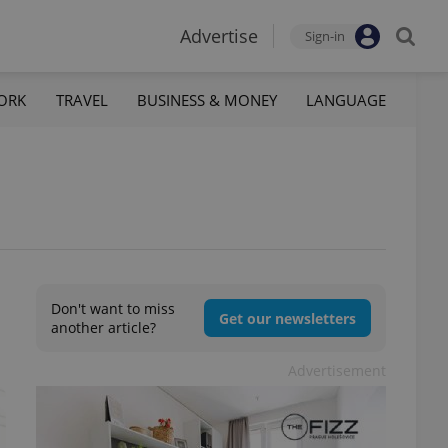
Advertise
Sign-in
ORK
TRAVEL
BUSINESS & MONEY
LANGUAGE
Don't want to miss
Get our newsletters
another article?
Advertisement