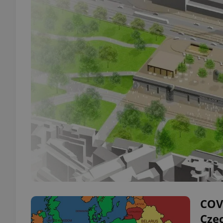
COVI
Cze