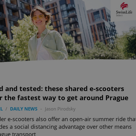
d and tested: these shared e-scooters
r the fastest way to get around Prague
L
/
DAILY NEWS
-
Jason Pirodsky
er e-scooters also offer an open-air summer ride tha
des a social distancing advantage over other means
ague transport