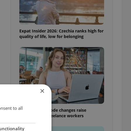
Expat Insider 2026: Czechia ranks high for
quality of life, low for belonging
×
nsent to all
Czech Labour Code changes raise
questions for freelance workers
s
unctionality