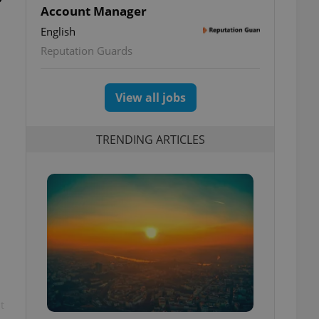
Account Manager
English
Reputation Guards
View all jobs
TRENDING ARTICLES
t