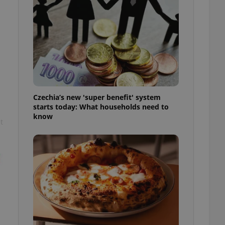
l purpose identifier
ariables. It is
 number, how it is
te, but a good
ed-in status for a
or long-term sign-ins
o ensure a
and maintain access
ring unnecessary
Czechia’s new 'super benefit' system
starts today: What households need to
know
t
ch as real time
cs - which is a
 service. This
randomly generated
est in a site and
ites analytics
te.