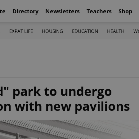
te
Directory
Newsletters
Teachers
Shop
K
EXPAT LIFE
HOUSING
EDUCATION
HEALTH
W
" park to undergo
on with new pavilions