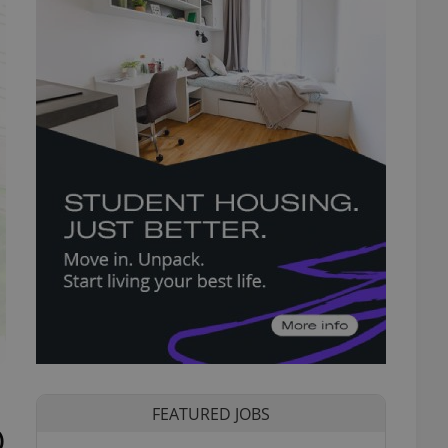
FEATURED JOBS
)