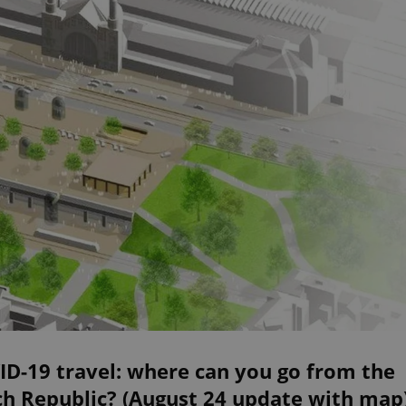
D-19 travel: where can you go from the
ch Republic? (August 24 update with map