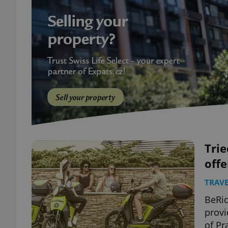
Trie
offe
TRAVE
BeRid
provi
of Pr