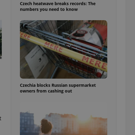
Czech heatwave breaks records: The
numbers you need to know
Czechia blocks Russian supermarket
owners from cashing out
t