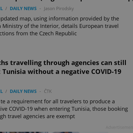
L
/
DAILY NEWS
-
Jason Pirodsky
pdated map, using information provided by the
 Ministry of the Interior, details European travel
ictions from the Czech Republic
hs travelling through agencies can still
t Tunisia without a negative COVID-19
L
/
DAILY NEWS
-
ČTK
te a requirement for all travelers to produce a
ive COVID-19 when entering Tunisia, those booking
gh travel agencies are exempt
Advertisemen