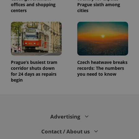
offices and shopping
Prague sixth among
centers
cities
Prague’s busiest tram
Czech heatwave breaks
corridor shuts down
records: The numbers
for 24 days as repairs
you need to know
begin
Advertising
Contact / About us