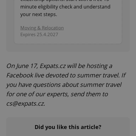
minute eligibility check and understand
your next steps.
Moving & Relocation
Expires 25.4.2027
On June 17, Expats.cz will be hosting a
Facebook live devoted to summer travel. If
you have questions about summer travel
for one of our experts, send them to
cs@expats.cz.
Did you like this article?