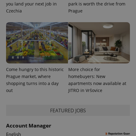
you land your next job in
park is worth the drive from
Czechia
Prague
PHPSESSID
PHP.net
min
.www.expats.cz
Come hungry to this historic
More choice for
Prague market, where
homebuyers: New
shopping turns into a day
apartments now available at
out
JITRO in Vršovice
FEATURED JOBS
Account Manager
English