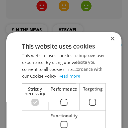
#IN THE NEWS
#TRAVEL
×
This website uses cookies
This website uses cookies to improve user
experience. By using our website you
consent to all cookies in accordance with
our Cookie Policy.
Read more
Strictly
Performance
Targeting
necessary
Daily News Buzz
A morning cup of freshly brewed news, original
content, and tips for expat life delivered to your
Functionality
inbox daily.