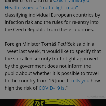
Earlier this month the
Czech Ministry of
Health issued a “traffic-light map”
classifying individual European countries by
infection risk and the rules for re-entry into
the Czech Republic from these countries.
Foreign Minister Tomáš Petříček said in a
Tweet last week, “I would like to specify that
the so-called security traffic light approved
by the government does not inform the
public about whether it is possible to travel
to the country from 15 June. It
tells you
how
high the risk of
COVID-19 is
.”
Advertisement