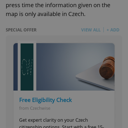
press time the information given on the
map is only available in Czech.
SPECIAL OFFER
VIEW ALL
+ ADD
Free Eligibility Check
from Czechwise
Get expert clarity on your Czech
citizenship options. Start with a free 15-