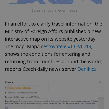
Screen shot via www.mzv.cz
In an effort to clarify travel information, the
Ministry of Foreign Affairs published a new
interactive map on its website yesterday.
The map, Mapa
cestovatele #COVID19
,
shows the conditions for entering and
returning from countries around the world,
reports Czech daily news server
Denik.cz
.