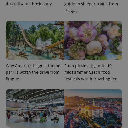
this fall – but book early
guide to sleeper trains from
Prague
Why Austria's biggest theme
From pickles to garlic: 10
Google
park is worth the drive from
midsummer Czech food
Privacy Policy
ex_polls
.expats.cz
1 
Prague
festivals worth traveling for