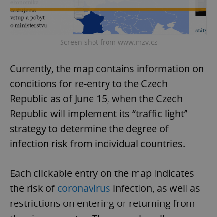
Screen shot from www.mzv.cz
Currently, the map contains information on
conditions for re-entry to the Czech
Republic as of June 15, when the Czech
Republic will implement its “traffic light”
strategy to determine the degree of
infection risk from individual countries.
Each clickable entry on the map indicates
the risk of
coronavirus
infection, as well as
restrictions on entering or returning from