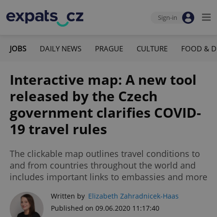
Sign-in
JOBS
DAILY NEWS
PRAGUE
CULTURE
FOOD & D
Interactive map: A new tool
released by the Czech
government clarifies COVID-
19 travel rules
The clickable map outlines travel conditions to
and from countries throughout the world and
includes important links to embassies and more
Written by
Elizabeth Zahradnicek-Haas
Published on 09.06.2020 11:17:40