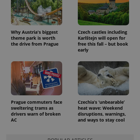
_fbp
3 months
Used by
Meta
with
Facebook to
Platform
Google
deliver a
Inc.
Universal
series of
.expats.cz
Analytics -
advertisement
which is a
products such
significant
as real time
update to
bidding from
Why Austria's biggest
Czech castles including
Google's
third party
theme park is worth
Karlštejn will open for
more
advertisers
commonly
the drive from Prague
free this fall – but book
used
early
analytics
service.
This cookie
is used to
distinguish
unique
users by
assigning a
randomly
generated
number as
a client
Prague commuters face
Czechia’s ‘unbearable’
identifier. It
sweltering trams as
heat wave: Weekend
is included
in each
drivers warn of broken
disruptions, warnings,
page
AC
and ways to stay cool
request in
a site and
used to
calculate
visitor,