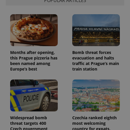
POPULAR ARTICLES
session
and
campaign
data for
the sites
analytics
reports.
_ga_LSHBD1S1X4
.expats.cz
1 year 1
This cookie
month
is used by
Google
Analytics to
Months after opening,
Bomb threat forces
persist
session
this Prague pizzeria has
evacuation and halts
state.
been named among
traffic at Prague’s main
Europe’s best
train station
Widespread bomb
Czechia ranked eighth
threat targets 400
most welcoming
Czech government
country for expats,