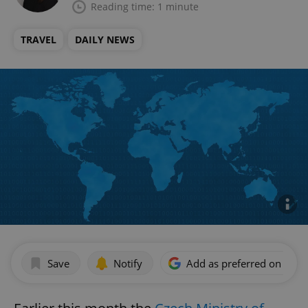
Reading time: 1 minute
TRAVEL
DAILY NEWS
Save
Notify
Add as preferred on Goog