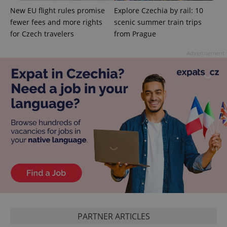
add_logo_profile_modal_displayed
.expats.cz
1 
New EU flight rules promise
Explore Czechia by rail: 10
fewer fees and more rights
scenic summer train trips
for Czech travelers
from Prague
Advertisement
^qs_[0-9]+$
.expats.cz
1 m
^eps_[0-9]+$
.expats.cz
1 m
PARTNER ARTICLES