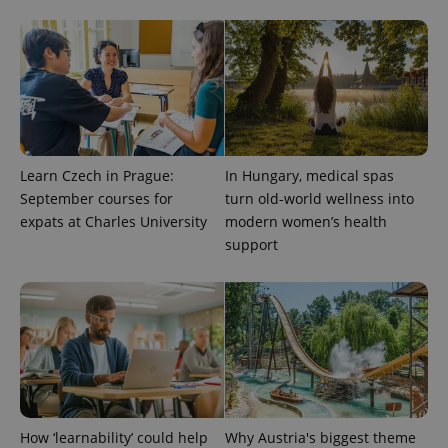
Learn Czech in Prague:
In Hungary, medical spas
September courses for
turn old-world wellness into
expats at Charles University
modern women’s health
CookieScriptConsent
1 m
CookieScript
support
.expats.cz
How ‘learnability’ could help
Why Austria's biggest theme
expss
.www.expats.cz
12 