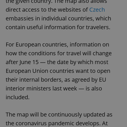
the given country. The map also allows
direct access to the websites of
Czech
embassies in individual countries, which
contain useful information for travelers.
For European countries, information on
how the conditions for travel will change
after June 15 — the date by which most
European Union countries want to open
their internal borders, as agreed by EU
interior ministers last week — is also
included.
The map will be continuously updated as
the coronavirus pandemic develops. At