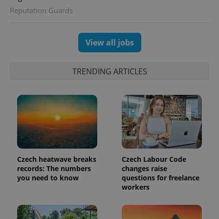
Reputation Guards
View all jobs
exprt
.expats.cz
6 m
TRENDING ARTICLES
Czech heatwave breaks
Czech Labour Code
records: The numbers
changes raise
you need to know
questions for freelance
Provider
Name
Expiration
Description
workers
/
Domain
Provider
Name
Expiration
Description
_ga
1 year 1
This cookie
Google
/
Domain
month
name is
LLC
associated
.expats.cz