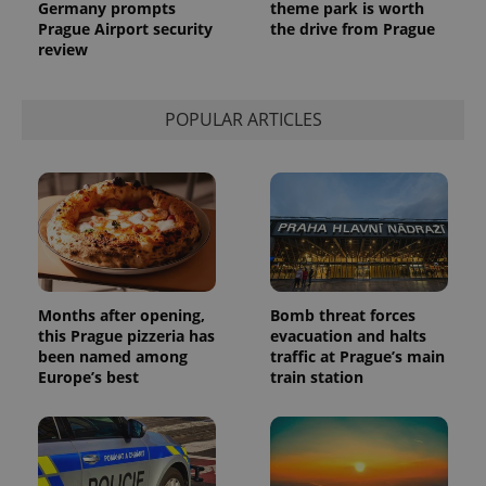
Germany prompts
theme park is worth
analytics
service.
Prague Airport security
the drive from Prague
This cookie
review
is used to
distinguish
unique
users by
assigning a
POPULAR ARTICLES
randomly
generated
number as
a client
identifier. It
is included
in each
page
request in
a site and
used to
calculate
visitor,
Months after opening,
Bomb threat forces
session
this Prague pizzeria has
evacuation and halts
and
been named among
traffic at Prague’s main
campaign
data for
Europe’s best
train station
the sites
analytics
reports.
_ga_LSHBD1S1X4
.expats.cz
1 year 1
This cookie
month
is used by
Google