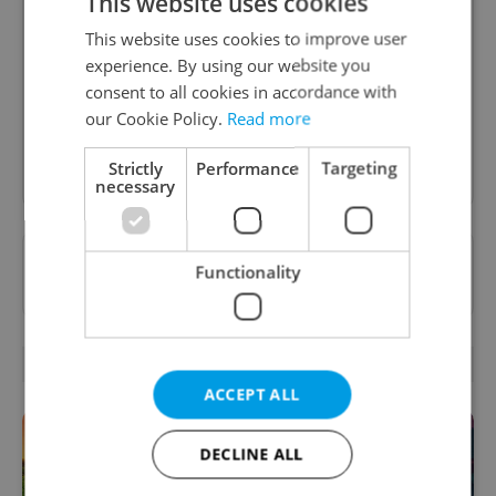
This website uses cookies
Daily News Buzz
This website uses cookies to improve user
A morning cup of freshly brewed news, original
experience. By using our website you
content, and tips for expat life delivered to your
consent to all cookies in accordance with
inbox daily.
our Cookie Policy.
Read more
Sign up to newsletter
Strictly
Performance
Targeting
necessary
Want to see more from us? Select Expats.cz
Functionality
as a
preferred source
on Google.
RELATED ARTICLES
ACCEPT ALL
DECLINE ALL