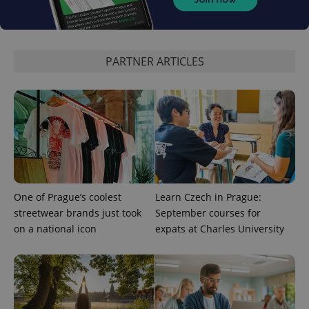
^qs_[0-9]+$
.expats.cz
1 m
PARTNER ARTICLES
^eps_[0-9]+$
.expats.cz
1 m
One of Prague’s coolest
Learn Czech in Prague:
streetwear brands just took
September courses for
on a national icon
expats at Charles University