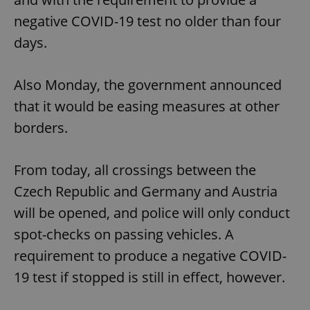
negative COVID-19 test no older than four
days.
Also Monday, the government announced
that it would be easing measures at other
borders.
From today, all crossings between the
Czech Republic and Germany and Austria
will be opened, and police will only conduct
spot-checks on passing vehicles. A
requirement to produce a negative COVID-
19 test if stopped is still in effect, however.