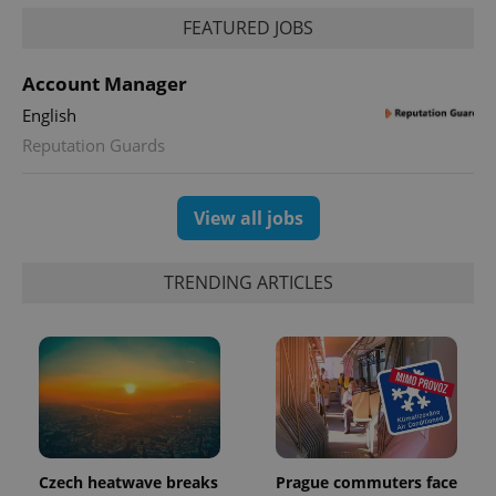
FEATURED JOBS
PHPSESSID
PHP.net
min
.www.expats.cz
Account Manager
English
Reputation Guards
View all jobs
TRENDING ARTICLES
exprt
.expats.cz
6 m
Czech heatwave breaks
Prague commuters face