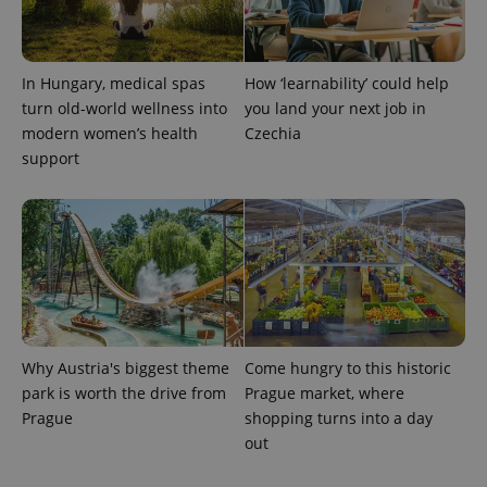
In Hungary, medical spas
How ‘learnability’ could help
CookieScriptConsent
1 m
CookieScript
.expats.cz
turn old-world wellness into
you land your next job in
modern women’s health
Czechia
support
expss
.www.expats.cz
12 
Why Austria's biggest theme
Come hungry to this historic
park is worth the drive from
Prague market, where
Prague
shopping turns into a day
out