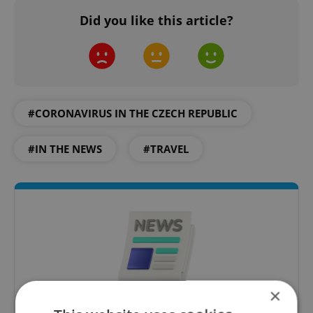
Did you like this article?
#CORONAVIRUS IN THE CZECH REPUBLIC
#IN THE NEWS
#TRAVEL
×