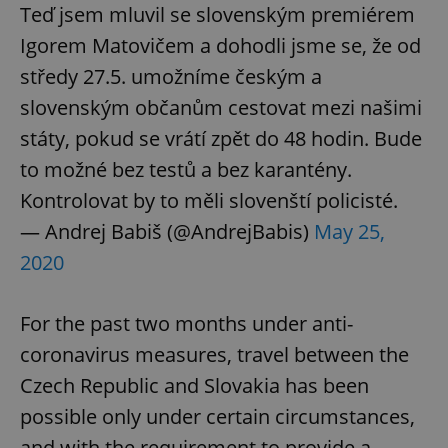
Teď jsem mluvil se slovenským premiérem
Igorem Matovičem a dohodli jsme se, že od
středy 27.5. umožníme českým a
slovenským občanům cestovat mezi našimi
státy, pokud se vrátí zpět do 48 hodin. Bude
to možné bez testů a bez karantény.
Kontrolovat by to měli slovenští policisté.
— Andrej Babiš (@AndrejBabis)
May 25,
2020
For the past two months under anti-
coronavirus measures, travel between the
Czech Republic and Slovakia has been
possible only under certain circumstances,
and with the requirement to provide a