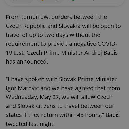
From tomorrow, borders between the
Czech Republic and Slovakia will be open to
travel of up to two days without the
requirement to provide a negative COVID-
19 test, Czech Prime Minister Andrej Babiš
has announced.
“I have spoken with Slovak Prime Minister
Igor Matovic and we have agreed that from
Wednesday, May 27, we will allow Czech
and Slovak citizens to travel between our
states if they return within 48 hours,” Babiš
tweeted last night.