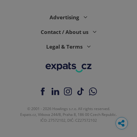
Advertising
Contact / About us
Legal & Terms
© 2001 - 2026 Howlings s.r.o. All rights reserved.
Expats.cz, Vítkova 244/8, Praha 8, 186 00 Czech Republic.
IČO: 27572102, DIČ: CZ27572102