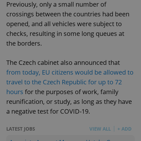
Previously, only a small number of
crossings between the countries had been
opened, and all vehicles were subject to
checks, resulting in some long queues at
the borders.
The Czech cabinet also announced that
from today, EU citizens would be allowed to
travel to the Czech Republic for up to 72
hours
for the purposes of work, family
reunification, or study, as long as they have
a negative test for COVID-19.
LATEST JOBS
VIEW ALL
+ ADD