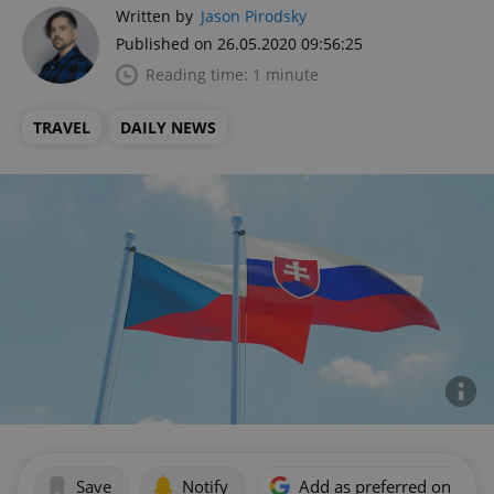
Written by
Jason Pirodsky
Published on 26.05.2020 09:56:25
Reading time: 1 minute
TRAVEL
DAILY NEWS
Save
Notify
Add as preferred on Goog