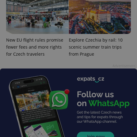
Google
Privacy Policy
ex_polls
.expats.cz
1 
New EU flight rules promise
Explore Czechia by rail: 10
fewer fees and more rights
scenic summer train trips
for Czech travelers
from Prague
Advertisement
add_logo_profile_modal_displayed
.expats.cz
1 