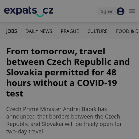
Sign-in
JOBS
DAILY NEWS
PRAGUE
CULTURE
FOOD & D
From tomorrow, travel
between Czech Republic and
Slovakia permitted for 48
hours without a COVID-19
test
Czech Prime Minister Andrej Babiš has
announced that borders between the Czech
Republic and Slovakia will be freely open for
two-day travel