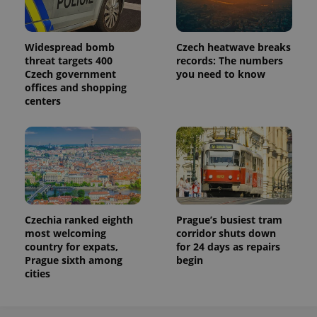
Analytics to
persist
session
state.
Widespread bomb
Czech heatwave breaks
threat targets 400
records: The numbers
Czech government
you need to know
offices and shopping
centers
Czechia ranked eighth
Prague’s busiest tram
most welcoming
corridor shuts down
country for expats,
for 24 days as repairs
Prague sixth among
begin
cities