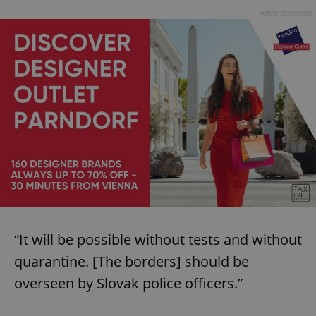
Advertisement
“It will be possible without tests and without
quarantine. [The borders] should be
overseen by Slovak police officers.”