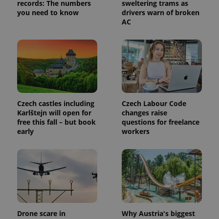
records: The numbers
sweltering trams as
you need to know
drivers warn of broken
AC
Czech castles including
Czech Labour Code
Provider
Name
Expiration
Description
/
Domain
Karlštejn will open for
changes raise
Provider
free this fall – but book
questions for freelance
Name
Expiration
Description
_ga
1 year 1
This cookie
Google
/
Domain
early
workers
month
name is
LLC
associated
.expats.cz
_fbp
3 months
Used by
Meta
with
Facebook to
Platform
Google
deliver a
Inc.
Universal
series of
.expats.cz
Analytics -
advertisement
which is a
products such
significant
as real time
update to
bidding from
Google's
third party
more
advertisers
commonly
Drone scare in
Why Austria's biggest
used