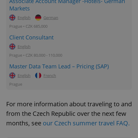
Associate Account Manager -Hotels- German
Markets
English
German
Prague • CZK 685,000
Client Consultant
English
Prague • CZK 80,000 - 110,000
Master Data Team Lead – Pricing (SAP)
English
French
Prague
For more information about traveling to and
from the Czech Republic over the next few
months, see
our Czech summer travel FAQ.