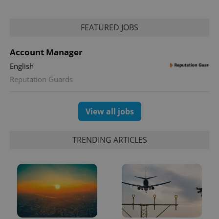
PHPSESSID
PHP.net
FEATURED JOBS
min
.www.expats.cz
Account Manager
English
Reputation Guards
View all jobs
TRENDING ARTICLES
exprt
.expats.cz
6 m