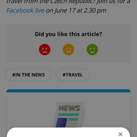
travel from the Czech Republic? Join us for a
Facebook live
on June 17 at 2.30 pm
Did you like this article?
#IN THE NEWS
#TRAVEL
×