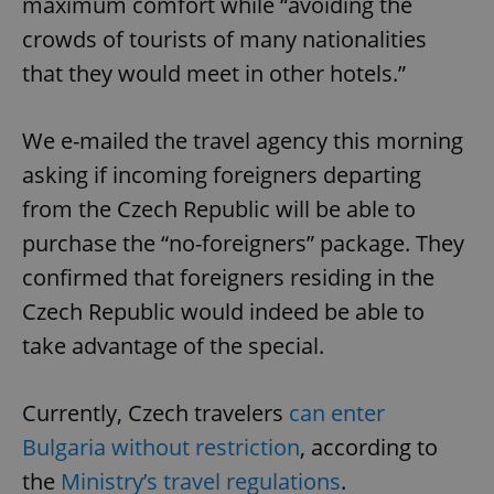
maximum comfort while “avoiding the
crowds of tourists of many nationalities
that they would meet in other hotels.”
We e-mailed the travel agency this morning
asking if incoming foreigners departing
from the Czech Republic will be able to
purchase the “no-foreigners” package. They
confirmed that foreigners residing in the
Czech Republic would indeed be able to
take advantage of the special.
Currently, Czech travelers
can enter
Bulgaria without restriction
, according to
the
Ministry’s travel regulations
.