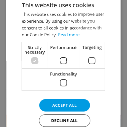
This website uses cookies
Daily News Buzz
This website uses cookies to improve user
A morning cup of freshly brewed news, original
experience. By using our website you
content, and tips for expat life delivered to your
consent to all cookies in accordance with
inbox daily.
our Cookie Policy.
Read more
Strictly
Performance
Targeting
Sign up to newsletter
necessary
Functionality
Want to see more from us? Select Expats.cz
as a
preferred source
on Google.
RELATED ARTICLES
ACCEPT ALL
DECLINE ALL