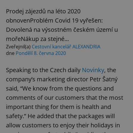
Prodej zájezdů na léto 2020
obnovenProblém Covid 19 vyřešen:
Dovolená na výsostném českém území u
mořeNákup za stejné...
Zveřejnil(a)
Cestovní kancelář ALEXANDRIA
dne
Pondělí 8. června 2020
Speaking to the Czech daily
Novinky
, the
company’s marketing director Petr Šatný
said, “We know from the questions and
comments of our customers that the most
important thing for them is health and
safety.” He added that the packages will
allow customers to enjoy their holidays in