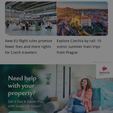
Google
Privacy Policy
ex_polls
.expats.cz
1 
New EU flight rules promise
Explore Czechia by rail: 10
fewer fees and more rights
scenic summer train trips
for Czech travelers
from Prague
Advertisement
add_logo_profile_modal_displayed
.expats.cz
1 