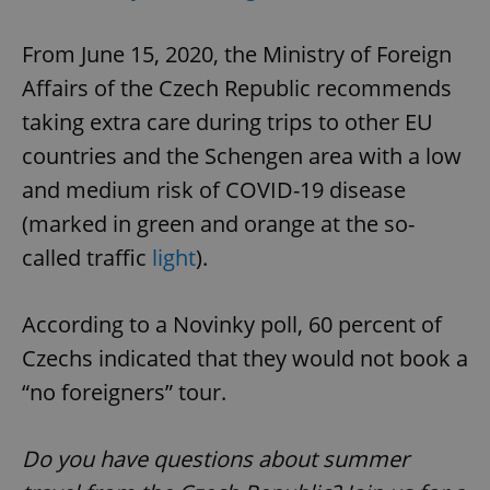
From June 15, 2020, the Ministry of Foreign
Affairs of the Czech Republic recommends
taking extra care during trips to other EU
countries and the Schengen area with a low
and medium risk of COVID-19 disease
(marked in green and orange at the so-
called traffic
light
).
According to a Novinky poll, 60 percent of
Czechs indicated that they would not book a
“no foreigners” tour.
Do you have questions about summer