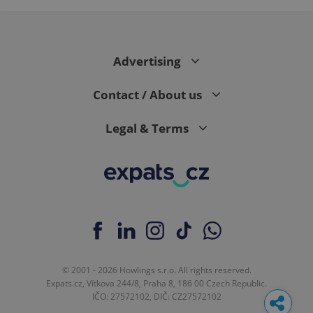
Advertising
Contact / About us
Legal & Terms
© 2001 - 2026 Howlings s.r.o. All rights reserved.
Expats.cz, Vítkova 244/8, Praha 8, 186 00 Czech Republic.
IČO: 27572102, DIČ: CZ27572102