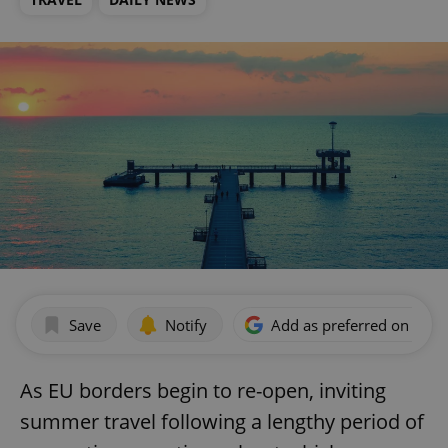
Save
Notify
Add as preferred on Goog
As EU borders begin to re-open, inviting
summer travel following a lengthy period of