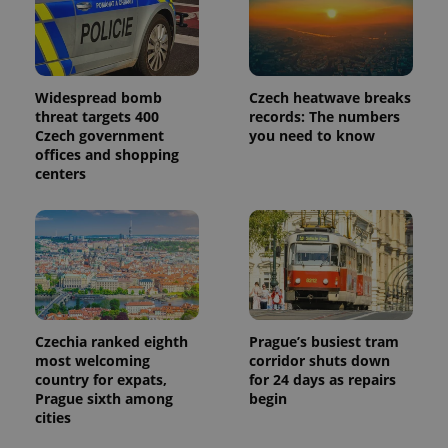
Google
Analytics to
persist
session
state.
Widespread bomb
Czech heatwave breaks
threat targets 400
records: The numbers
Czech government
you need to know
offices and shopping
centers
Czechia ranked eighth
Prague’s busiest tram
most welcoming
corridor shuts down
country for expats,
for 24 days as repairs
Prague sixth among
begin
cities