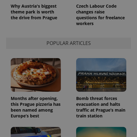
used
Why Austria's biggest
Czech Labour Code
analytics
service.
theme park is worth
changes raise
This cookie
the drive from Prague
questions for freelance
is used to
workers
distinguish
unique
users by
assigning a
randomly
POPULAR ARTICLES
generated
number as
a client
identifier. It
is included
in each
page
request in
a site and
used to
calculate
visitor,
session
Months after opening,
Bomb threat forces
and
this Prague pizzeria has
evacuation and halts
campaign
data for
been named among
traffic at Prague’s main
the sites
Europe’s best
train station
analytics
reports.
_ga_LSHBD1S1X4
.expats.cz
1 year 1
This cookie
month
is used by