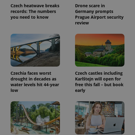
Czech heatwave breaks
Drone scare in
records: The numbers
Germany prompts
you need to know
Prague Airport security
review
Provider
Name
Expiration
Description
Czechia faces worst
Czech castles including
/
Domain
drought in decades as
Karlštejn will open for
Provider
Name
Expiration
Description
_ga
1 year 1
This cookie
Google
/
Domain
water levels hit 44-year
free this fall – but book
month
name is
LLC
low
early
associated
.expats.cz
_fbp
3 months
Used by
Meta
with
Facebook to
Platform
Google
deliver a
Inc.
Universal
series of
.expats.cz
Analytics -
advertisement
which is a
products such
significant
as real time
update to
bidding from
Google's
third party
more
advertisers
commonly