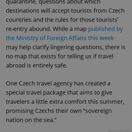
quarantine, questions about which
destinations will accept tourists from Czech
countries and the rules for those tourists’
re-entry abound. While a map
published by
the Ministry of Foreign Affairs this week
may help clarify lingering questions, there is
no map that exists for telling us if travel
abroad is entirely safe.
One Czech travel agency has created a
special travel package that aims to give
travelers a little extra comfort this summer,
promising Czechs their own “sovereign
nation on the sea.”
Advertisement