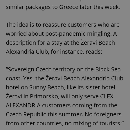
similar packages to Greece later this week.
The idea is to reassure customers who are
worried about post-pandemic mingling. A
description for a stay at the Žeravi Beach
Alexandria Club, for instance, reads:
“Sovereign Czech territory on the Black Sea
coast. Yes, the Žeravi Beach Alexandria Club
hotel on Sunny Beach, like its sister hotel
Žeravi in ​​Primorsko, will only serve CLEX
ALEXANDRIA customers coming from the
Czech Republic this summer. No foreigners
from other countries, no mixing of tourists.”