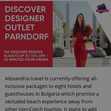
Alexandria travel is currently offering all-
inclusive packages to eight hotels and
guesthouses in Bulgaria which promise a
secluded beach experience away from
other non-Czech tourists. It plans to add