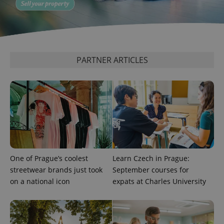
^qs_[0-9]+$
.expats.cz
1 m
PARTNER ARTICLES
^eps_[0-9]+$
.expats.cz
1 m
One of Prague’s coolest
Learn Czech in Prague:
streetwear brands just took
September courses for
on a national icon
expats at Charles University