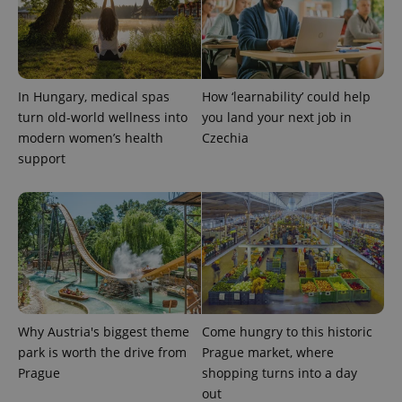
CookieScriptConsent
1 m
CookieScript
In Hungary, medical spas
How ‘learnability’ could help
.expats.cz
turn old-world wellness into
you land your next job in
modern women’s health
Czechia
support
expss
.www.expats.cz
12 
Why Austria's biggest theme
Come hungry to this historic
park is worth the drive from
Prague market, where
Prague
shopping turns into a day
out