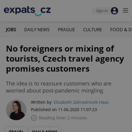
Sign-in
JOBS
DAILY NEWS
PRAGUE
CULTURE
FOOD & D
No foreigners or mixing of
tourists, Czech travel agency
promises customers
The idea is to reassure customers who are
worried about post-pandemic mingling
Written by
Elizabeth Zahradnicek-Haas
Published on 11.06.2020 11:07:23
Reading time: 2 minutes
TRAVEL
DAILY NEWS