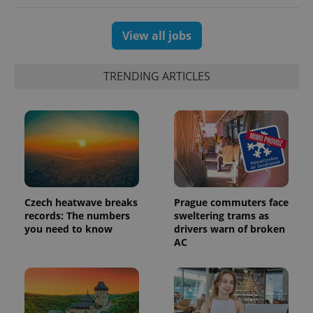
View all jobs
exprt
.expats.cz
6 m
TRENDING ARTICLES
Czech heatwave breaks
Prague commuters face
records: The numbers
sweltering trams as
you need to know
drivers warn of broken
AC
Provider
Name
Expiration
Description
/
Domain
Provider
Name
Expiration
Description
_ga
1 year 1
This cookie
Google
/
Domain
month
name is
LLC
associated
.expats.cz
_fbp
3 months
Used by
Meta