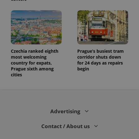
Czechia ranked eighth
Prague’s busiest tram
most welcoming
corridor shuts down
country for expats,
for 24 days as repairs
Prague sixth among
begin
cities
Advertising
Contact / About us