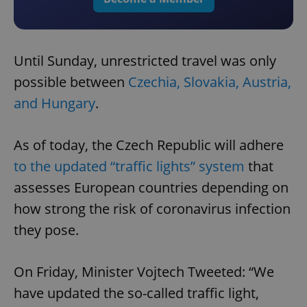
Until Sunday, unrestricted travel was only
possible between
Czechia, Slovakia, Austria,
and Hungary
.
As of today, the Czech Republic will adhere
to the updated “traffic lights” system
that
assesses European countries depending on
how strong the risk of coronavirus infection
they pose.
On Friday, Minister Vojtech Tweeted: “We
have updated the so-called traffic light,