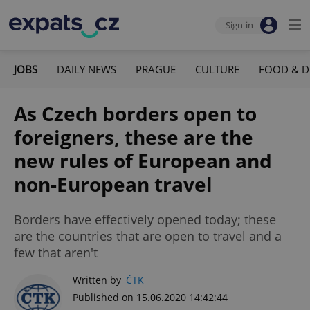
Sign-in
JOBS
DAILY NEWS
PRAGUE
CULTURE
FOOD & D
As Czech borders open to
foreigners, these are the
new rules of European and
non-European travel
Borders have effectively opened today; these
are the countries that are open to travel and a
few that aren't
Written by
ČTK
Published on 15.06.2020 14:42:44