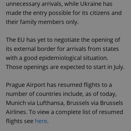
unnecessary arrivals, while Ukraine has
made the entry possible for its citizens and
their family members only.
The EU has yet to negotiate the opening of
its external border for arrivals from states
with a good epidemiological situation.
Those openings are expected to start in July.
Prague Airport has resumed flights to a
number of countries include, as of today,
Munich via Lufthansa, Brussels via Brussels
Airlines. To view a complete list of resumed
flights see
here
.