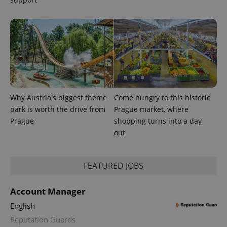
PHPSESSID
PHP.net
Why Austria's biggest theme
Come hungry to this historic
min
.www.expats.cz
park is worth the drive from
Prague market, where
Prague
shopping turns into a day
out
FEATURED JOBS
Account Manager
English
Reputation Guards