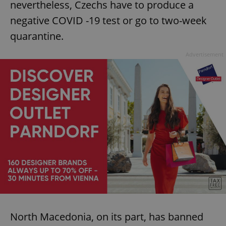
nevertheless, Czechs have to produce a
negative COVID -19 test or go to two-week
quarantine.
Advertisement
North Macedonia, on its part, has banned