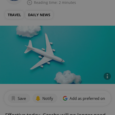
Reading time: 2 minutes
TRAVEL
DAILY NEWS
Save
Notify
Add as preferred on Goog