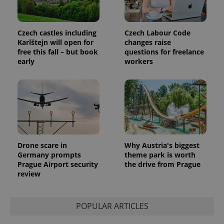
with
Facebook to
Platform
Google
deliver a
Inc.
Universal
series of
.expats.cz
Analytics -
advertisement
which is a
products such
Czech castles including
Czech Labour Code
significant
as real time
Karlštejn will open for
changes raise
update to
bidding from
Google's
free this fall – but book
questions for freelance
third party
more
advertisers
early
workers
commonly
used
analytics
service.
This cookie
is used to
distinguish
unique
users by
assigning a
randomly
generated
Drone scare in
Why Austria's biggest
number as
Germany prompts
theme park is worth
a client
identifier. It
Prague Airport security
the drive from Prague
is included
review
in each
page
request in
a site and
used to
POPULAR ARTICLES
calculate
visitor,