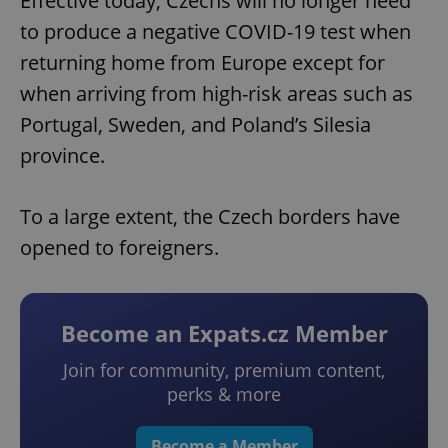
Effective today, Czechs will no longer need
to produce a negative COVID-19 test when
returning home from Europe except for
when arriving from high-risk areas such as
Portugal, Sweden, and Poland’s Silesia
province.
To a large extent, the Czech borders have
opened to foreigners.
Become an Expats.cz Member
Join for community, premium content,
perks & more
Become a Member