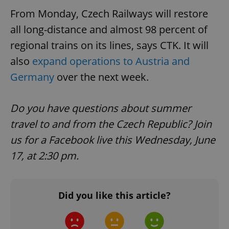
From Monday, Czech Railways will restore
all long-distance and almost 98 percent of
regional trains on its lines, says CTK. It will
also
expand operations to Austria and
Germany
over the next week.
Do you have questions about summer
travel to and from the Czech Republic? Join
us for a Facebook live this Wednesday, June
17, at 2:30 pm.
Did you like this article?