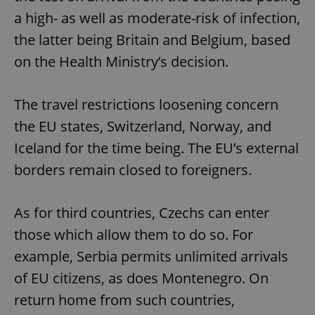
a high- as well as moderate-risk of infection,
the latter being Britain and Belgium, based
on the Health Ministry’s decision.
The travel restrictions loosening concern
the EU states, Switzerland, Norway, and
Iceland for the time being. The EU’s external
borders remain closed to foreigners.
As for third countries, Czechs can enter
those which allow them to do so. For
example, Serbia permits unlimited arrivals
of EU citizens, as does Montenegro. On
return home from such countries,