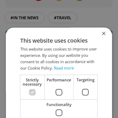
#IN THE NEWS
#TRAVEL
×
This website uses cookies
This website uses cookies to improve user
experience. By using our website you
consent to all cookies in accordance with
our Cookie Policy.
Read more
Strictly
Performance
Targeting
Daily News Buzz
necessary
A morning cup of freshly brewed news, original
content, and tips for expat life delivered to your
inbox daily.
Functionality
Sign up to newsletter