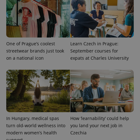
One of Prague’s coolest
Learn Czech in Prague:
streetwear brands just took
September courses for
on a national icon
expats at Charles University
CookieScriptConsent
1 m
CookieScript
.expats.cz
In Hungary, medical spas
How ‘learnability’ could help
turn old-world wellness into
you land your next job in
modern women’s health
Czechia
expss
.www.expats.cz
12 
support