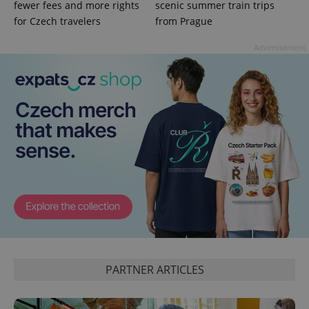
fewer fees and more rights
scenic summer train trips
for Czech travelers
from Prague
Advertisement
^qs_[0-9]+$
.expats.cz
1 m
PARTNER ARTICLES
^eps_[0-9]+$
.expats.cz
1 m