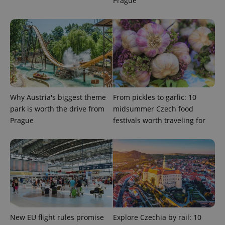
Prague
Why Austria's biggest theme
From pickles to garlic: 10
park is worth the drive from
midsummer Czech food
Google
Prague
festivals worth traveling for
Privacy Policy
ex_polls
.expats.cz
1 
New EU flight rules promise
Explore Czechia by rail: 10
add_logo_profile_modal_displayed
.expats.cz
1 