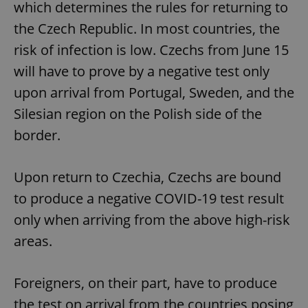
which determines the rules for returning to
the Czech Republic. In most countries, the
risk of infection is low. Czechs from June 15
will have to prove by a negative test only
upon arrival from Portugal, Sweden, and the
Silesian region on the Polish side of the
border.
Upon return to Czechia, Czechs are bound
to produce a negative COVID-19 test result
only when arriving from the above high-risk
areas.
Foreigners, on their part, have to produce
the test on arrival from the countries posing