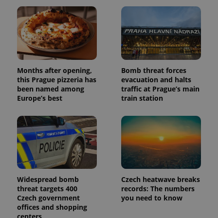
session
and
campaign
data for
the sites
analytics
reports.
_ga_LSHBD1S1X4
.expats.cz
1 year 1
This cookie
month
is used by
Months after opening,
Bomb threat forces
Google
Analytics to
this Prague pizzeria has
evacuation and halts
persist
been named among
traffic at Prague’s main
session
Europe’s best
train station
state.
Widespread bomb
Czech heatwave breaks
threat targets 400
records: The numbers
Czech government
you need to know
offices and shopping
centers