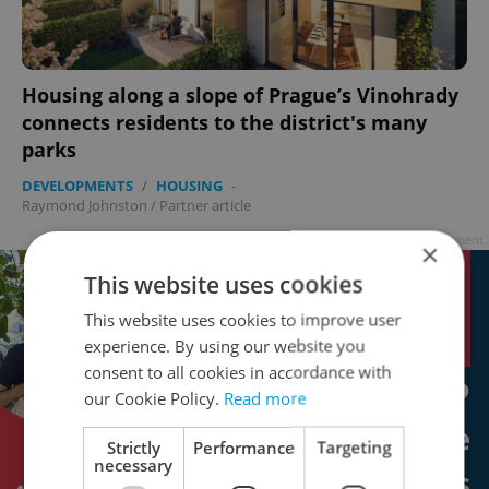
Housing along a slope of Prague’s Vinohrady
connects residents to the district's many
parks
DEVELOPMENTS
/
HOUSING
-
Raymond Johnston
/
Partner article
Advertisement
×
This website uses cookies
This website uses cookies to improve user
experience. By using our website you
consent to all cookies in accordance with
our Cookie Policy.
Read more
Strictly
Performance
Targeting
necessary