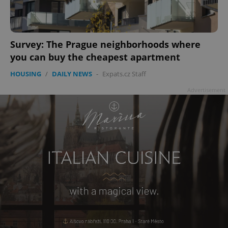
Survey: The Prague neighborhoods where
add_logo_profile_modal_displayed
.expats.cz
1 
you can buy the cheapest apartment
HOUSING
/
DAILY NEWS
-
Expats.cz Staff
Advertisement
^qs_[0-9]+$
.expats.cz
1 m