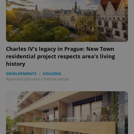
Charles IV's legacy in Prague: New Town
residential project respects area's living
history
DEVELOPMENTS
/
HOUSING
-
Raymond Johnston
/
Partner article