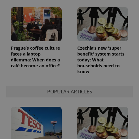
Prague’s coffee culture
Czechia’s new 'super
faces a laptop
benefit' system starts
dilemma: When does a
today: What
café become an office?
households need to
know
POPULAR ARTICLES