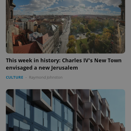
This week in history: Charles IV's New Town
envisaged a new Jerusalem
CULTURE
-
Raymond Johnston