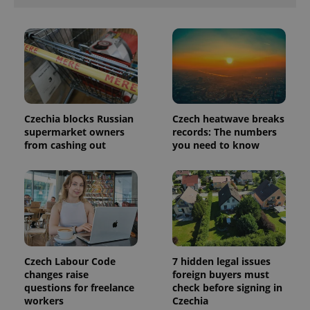
in each
page
request in
a site and
used to
calculate
visitor,
session
and
campaign
data for
the sites
Czechia blocks Russian
Czech heatwave breaks
analytics
supermarket owners
records: The numbers
reports.
from cashing out
you need to know
_ga_LSHBD1S1X4
.expats.cz
1 year 1
This cookie
month
is used by
Google
Analytics to
persist
session
state.
Czech Labour Code
7 hidden legal issues
changes raise
foreign buyers must
questions for freelance
check before signing in
workers
Czechia