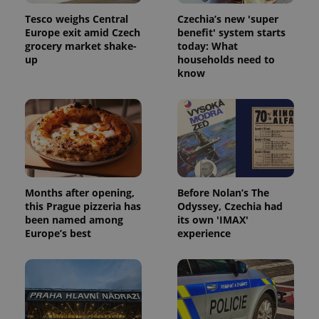
Tesco weighs Central
Czechia’s new 'super
Europe exit amid Czech
benefit' system starts
grocery market shake-
today: What
up
households need to
know
Months after opening,
Before Nolan’s The
this Prague pizzeria has
Odyssey, Czechia had
been named among
its own 'IMAX'
Europe’s best
experience