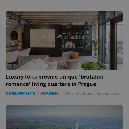
Luxury lofts provide unique 'brutalist
romance' living quarters in Prague
DEVELOPMENTS
/
HOUSING
-
William Nattrass
/
Partner article