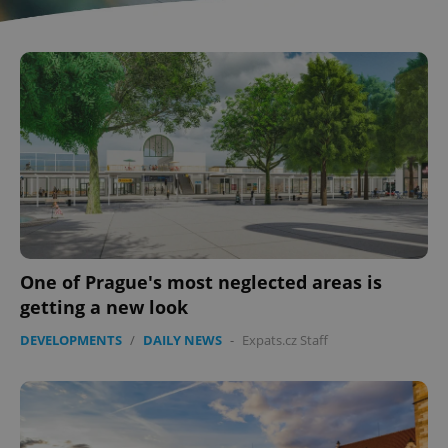
One of Prague's most neglected areas is
getting a new look
DEVELOPMENTS
/
DAILY NEWS
-
Expats.cz Staff