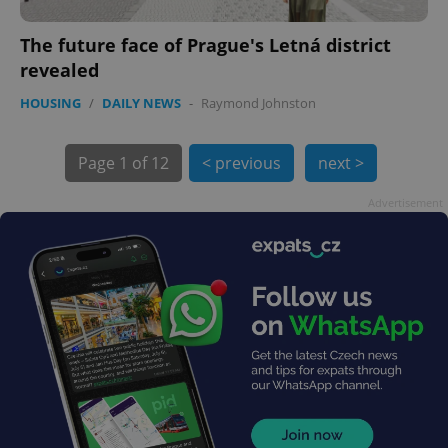
The future face of Prague's Letná district
revealed
HOUSING
/
DAILY NEWS
-
Raymond Johnston
Page
1 of 12
< previous
next >
exprt
.expats.cz
6 m
Advertisement