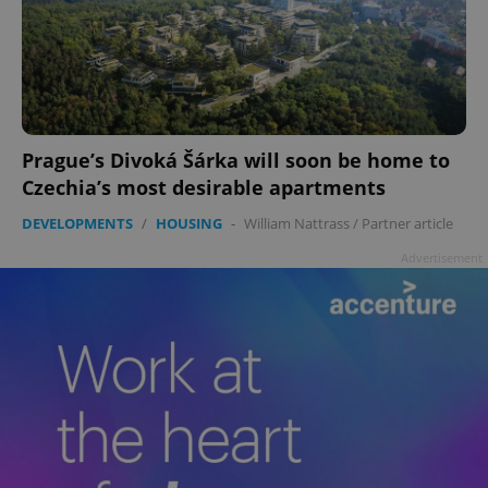
Prague’s Divoká Šárka will soon be home to
Czechia’s most desirable apartments
DEVELOPMENTS
/
HOUSING
-
William Nattrass
/
Partner article
Advertisement