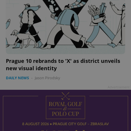
Prague 10 rebrands to 'X' as district unveils
new visual identity
DAILY NEWS
-
Jason Pirodsky
Advertisement