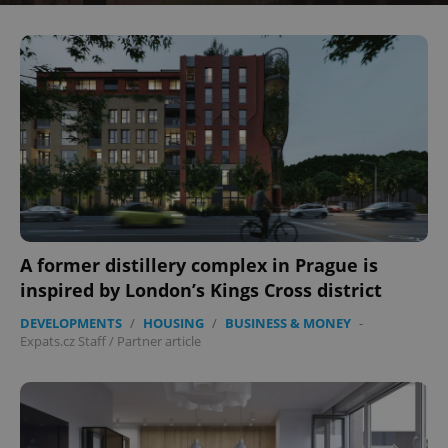
^eps_[0-9]+$
.expats.cz
1 m
A former distillery complex in Prague is
inspired by London’s Kings Cross district
DEVELOPMENTS
/
HOUSING
/
BUSINESS & MONEY
-
CookieScriptConsent
1 m
CookieScript
Expats.cz Staff
/
Partner article
.expats.cz