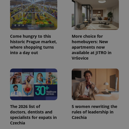
Come hungry to this
More choice for
historic Prague market,
homebuyers: New
where shopping turns
apartments now
into a day out
available at JITRO in
Vršovice
The 2026 list of
5 women rewriting the
doctors, dentists and
rules of leadership in
specialists for expats in
Czechia
Czechia