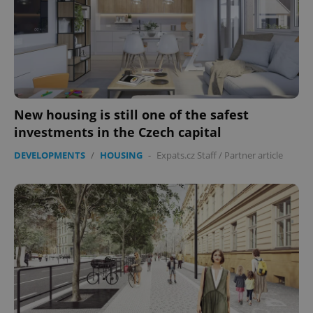
expss
.www.expats.cz
12 
New housing is still one of the safest
investments in the Czech capital
DEVELOPMENTS
/
HOUSING
-
Expats.cz Staff
/
Partner article
PHPSESSID
PHP.net
min
.www.expats.cz