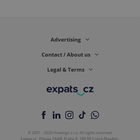
Advertising
Contact / About us
Legal & Terms
© 2001 - 2026 Howlings s.r.o. All rights reserved.
Expats.cz, Vítkova 244/8, Praha 8, 186 00 Czech Republic.