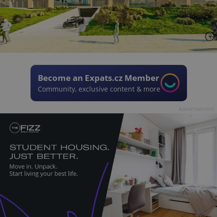
Become an Expats.cz Member
Community, exclusive content & more
Advertisement