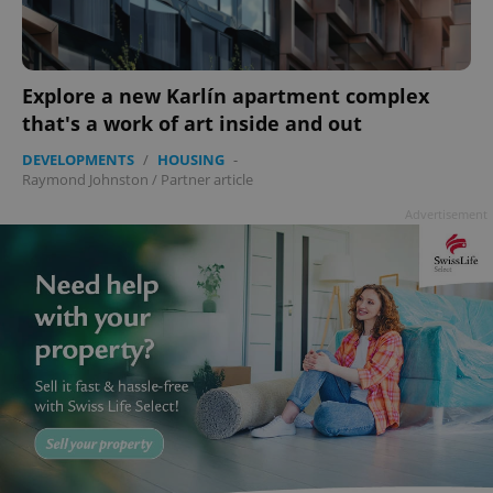
Explore a new Karlín apartment complex
that's a work of art inside and out
DEVELOPMENTS
/
HOUSING
-
Raymond Johnston
/
Partner article
Advertisement