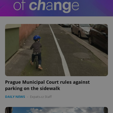
Prague Municipal Court rules against
parking on the sidewalk
DAILY NEWS
-
Expats.cz Staff