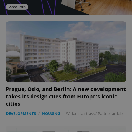
Prague, Oslo, and Berlin: A new development
takes its design cues from Europe's iconic
cities
DEVELOPMENTS
/
HOUSING
-
William Nattrass
/
Partner article