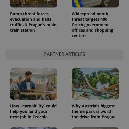
Bomb threat forces
Widespread bomb
evacuation and halts
threat targets 400
traffic at Prague’s main
Czech government
train station
offices and shopping
centers
PARTNER ARTICLES
How ‘learnability’ could
Why Austria's biggest
help you land your
theme park is worth
next job in Czechia
the drive from Prague