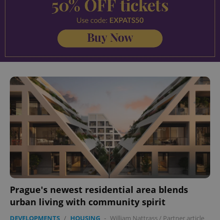
Prague's newest residential area blends
urban living with community spirit
DEVELOPMENTS
/
HOUSING
-
William Nattrass
/
Partner article