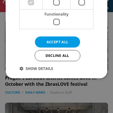
Functionality
ACCEPT ALL
DECLINE ALL
SHOW DETAILS
Prague's Zbraslav district comes alive in
October with the ZbrasLOVE festival
Strictly necessary
Performance
Targeting
CULTURE
/
DAILY NEWS
-
Expats.cz Staff
Functionality
Strictly necessary cookies allow core website
functionality such as user login and account