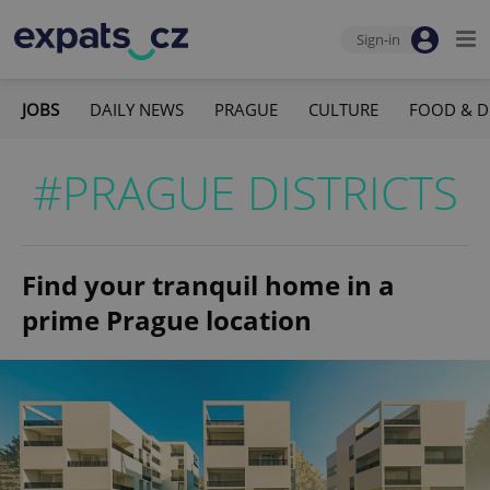
Sign-in
JOBS
DAILY NEWS
PRAGUE
CULTURE
FOOD & D
#PRAGUE DISTRICTS
Find your tranquil home in a
prime Prague location