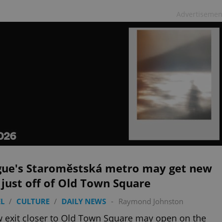
Advertisemen
gue's Staroměstská metro may get new
 just off of Old Town Square
L
/
CULTURE
/
DAILY NEWS
-
Raymond Johnston
 exit closer to Old Town Square may open on the