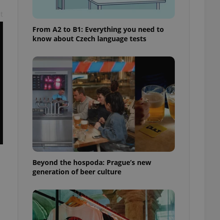
t
From A2 to B1: Everything you need to
know about Czech language tests
Beyond the hospoda: Prague’s new
generation of beer culture