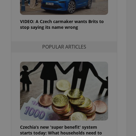
ensure best practices
ob advertisers of a
is is necessary to
VIDEO: A Czech carmaker wants Brits to
anding presence and
stop saying its name wrong
atedly triggered on
cord of user
ecessary to ensure
POPULAR ARTICLES
uizzes and to ensure
Expats.cz users of
formation that
site and informs
 them. This is
ortant information
 users.
-Script.com service
nsent preferences.
ipt.com cookie
and article usage
necessary for us to
ty services and
Czechia’s new 'super benefit' system
ble.
starts today: What households need to
ions based on the