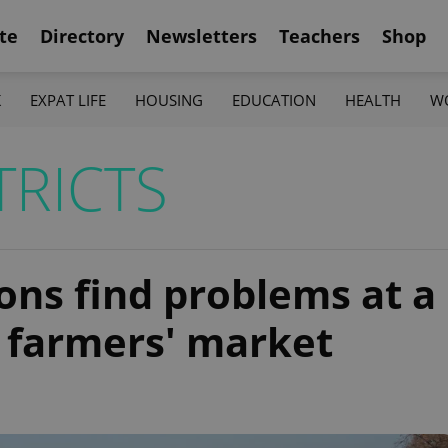
te
Directory
Newsletters
Teachers
Shop
K
EXPAT LIFE
HOUSING
EDUCATION
HEALTH
W
TRICTS
ons find problems at a
s farmers' market