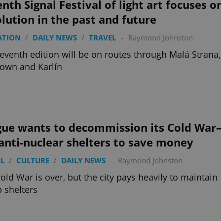
nth Signal Festival of light art focuses o
lution in the past and future
ATION
/
DAILY NEWS
/
TRAVEL
-
Raymond Johnston
eventh edition will be on routes through Malá Strana,
own and Karlín
gue wants to decommission its Cold War
anti-nuclear shelters to save money
L
/
CULTURE
/
DAILY NEWS
-
Raymond Johnston
old War is over, but the city pays heavily to maintain
 shelters