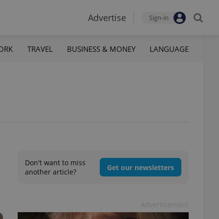
Advertise
Sign-in
ORK
TRAVEL
BUSINESS & MONEY
LANGUAGE
Don't want to miss
Get our newsletters
another article?
Advertisement