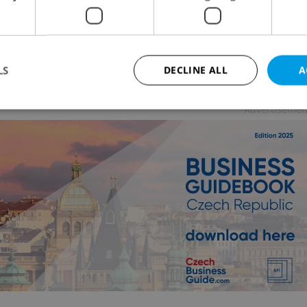
ESS & MONEY
/
TRAVEL
/
CULTURE
-
Raymond Johnston
 has returned to the Czech Republic to film another
rtisement
LS
DECLINE ALL
A
Advertisemen
Strictly necessary
Performance
Targeting
Functionality
okies allow core website functionality such as user login and account management. Th
 strictly necessary cookies.
Provider
/
Expiration
Description
Domain
file_modal_displayed
.expats.cz
1 hour
This cookie is used to notify r
advertisers of a missing real e
on Expats.cz. This is necessary
visibility of client's real esta
users and to ensure a notice i
triggered on each page load.
.expats.cz
1 year
This cookie is used to keep re
on polls. This is necessary to 