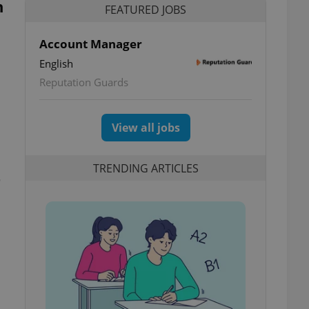
n
FEATURED JOBS
Account Manager
English
Reputation Guards
View all jobs
TRENDING ARTICLES
–