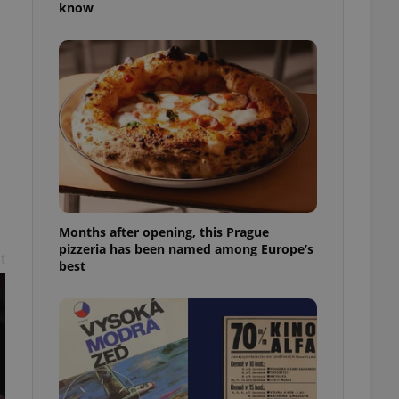
know
l purpose identifier
ariables. It is
 number, how it is
te, but a good
ed-in status for a
or long-term sign-ins
o ensure a
and maintain access
ring unnecessary
Months after opening, this Prague
pizzeria has been named among Europe’s
t
ch as real time
cs - which is a
best
 service. This
randomly generated
est in a site and
ites analytics
te.