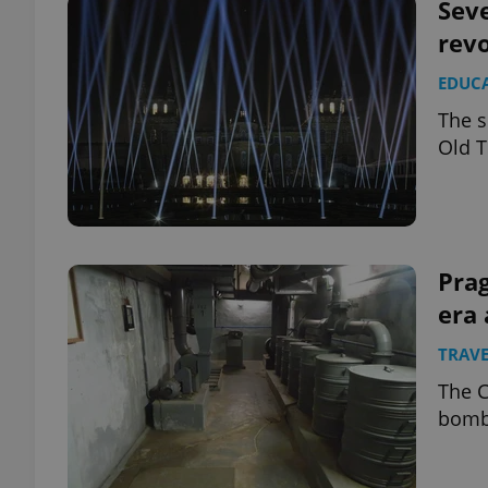
Seve
revo
EDUC
The s
Old T
Pra
era 
TRAVE
The C
bomb