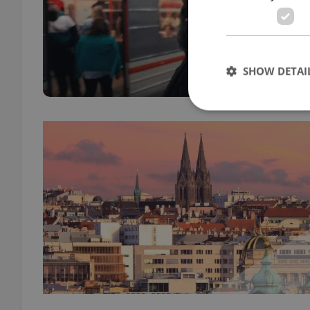
BUSIN
Apple
adve
SHOW DETAI
Strictly necessary co
used properly without
Name
missing_agency_pro
ex_polls