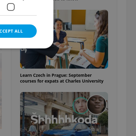
CCEPT ALL
t
e website cannot be
Learn Czech in Prague: September
courses for expats at Charles University
eal estate
state agency profile
 to provide full
te positions to end
s not repeatedly
cord of user votes
ensure the correct