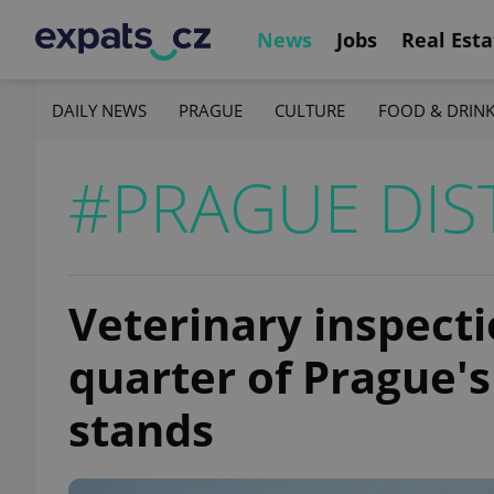
News
Jobs
Real Esta
DAILY NEWS
PRAGUE
CULTURE
FOOD & DRIN
#PRAGUE DIS
Veterinary inspecti
quarter of Prague'
stands