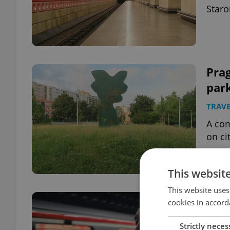
Staro
Pra
park
TRAVE
A co
on ci
This websit
This website uses
New
cookies in accord
was
Strictly neces