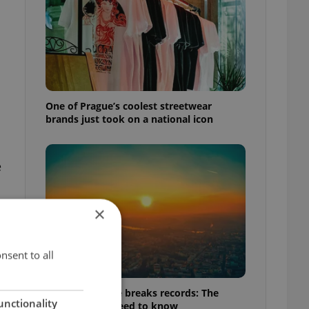
One of Prague’s coolest streetwear
brands just took on a national icon
e
×
nsent to all
Czech heatwave breaks records: The
unctionality
numbers you need to know