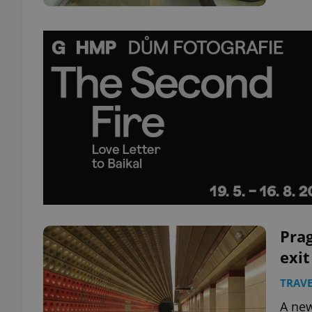
Pra
exit
TRAVE
A new