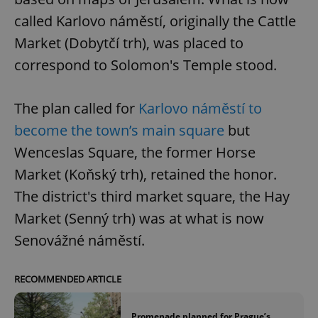
called Karlovo náměstí, originally the Cattle
Market (Dobytčí trh), was placed to
correspond to Solomon's Temple stood.
The plan called for
Karlovo náměstí to
become the town’s main square
but
Wenceslas Square, the former Horse
Market (Koňský trh), retained the honor.
The district's third market square, the Hay
Market (Senný trh) was at what is now
Senovážné náměstí.
RECOMMENDED ARTICLE
Promenade planned for Prague’s