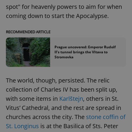
spot" for heavenly powers to aim for when
coming down to start the Apocalypse.
RECOMMENDED ARTICLE
Prague uncovered: Emperor Rudolf
II’s tunnel brings the Vltava to
Stromovka
The world, though, persisted. The relic
collection of Charles IV has been split up,
with some items in
Karlštejn
, others in St.
Vitus’ Cathedral, and the rest are spread in
churches across the city. The
stone coffin of
St. Longinus
is at the Basilica of Sts. Peter