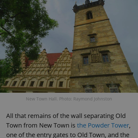
expss
.www.expats.cz
12 
PHPSESSID
PHP.net
min
.www.expats.cz
New Town Hall. Photo: Raymond Johnston
All that remains of the wall separating Old
Town from New Town is
the Powder Tower
,
one of the entry gates to Old Town, and the