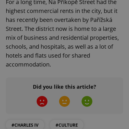
For a long time, Na Příkopě Street had the
request in
a site and
used to
highest commercial rents in the city, but it
calculate
visitor,
has recently been overtaken by Pařížská
session
and
Street. The district now is home to a large
campaign
data for
mix of business and residential properties,
the sites
analytics
schools, and hospitals, as well as a lot of
reports.
_ga_LSHBD1S1X4
.expats.cz
1 year 1
This cookie
hotels and flats used for shared
month
is used by
Google
accommodation.
Analytics to
persist
session
state.
Did you like this article?
#CHARLES IV
#CULTURE