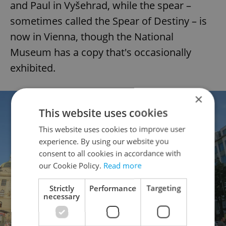
and Paul in Vyšehrad, while the spear –
sometimes called the Spear of Destiny – is
now in Vienna, though the National
Museum has a copy that's occasionally
exhibited.
×
This website uses cookies
This website uses cookies to improve user
experience. By using our website you
consent to all cookies in accordance with
our Cookie Policy.
Read more
Strictly
Performance
Targeting
necessary