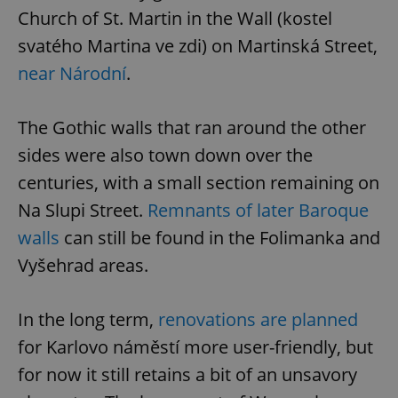
Church of St. Martin in the Wall (kostel
svatého Martina ve zdi) on Martinská Street,
near Národní
.
The Gothic walls that ran around the other
exprt
.expats.cz
6 m
sides were also town down over the
centuries, with a small section remaining on
Na Slupi Street.
Remnants of later Baroque
walls
can still be found in the Folimanka and
Vyšehrad areas.
In the long term,
renovations are planned
for Karlovo náměstí more user-friendly, but
for now it still retains a bit of an unsavory
Provider
Name
Expiration
Description