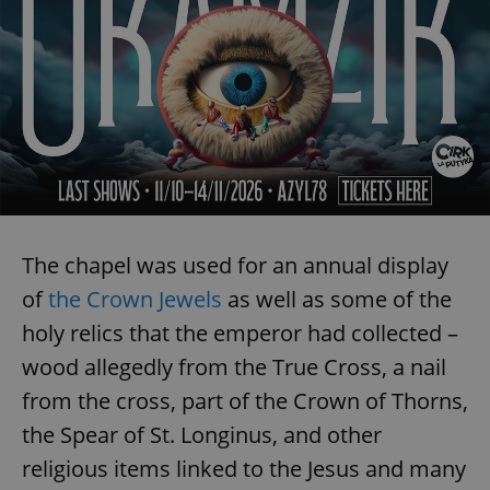
The chapel was used for an annual display
of
the Crown Jewels
as well as some of the
holy relics that the emperor had collected –
wood allegedly from the True Cross, a nail
from the cross, part of the Crown of Thorns,
the Spear of St. Longinus, and other
religious items linked to the Jesus and many