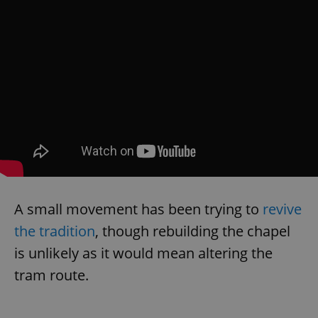
A small movement has been trying to
revive
the tradition
, though rebuilding the chapel
is unlikely as it would mean altering the
tram route.