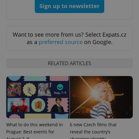
Sign up to newsletter
Want to see more from us? Select Expats.cz
as a
preferred source
on Google.
RELATED ARTICLES
What to do this weekend in
6 new Czech films that
Prague: Best events for
reveal the country’s
August 7–9
changing identity