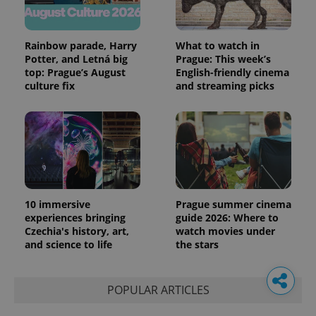
Rainbow parade, Harry
What to watch in
Potter, and Letná big
Prague: This week’s
top: Prague’s August
English-friendly cinema
culture fix
and streaming picks
10 immersive
Prague summer cinema
experiences bringing
guide 2026: Where to
Czechia's history, art,
watch movies under
and science to life
the stars
POPULAR ARTICLES