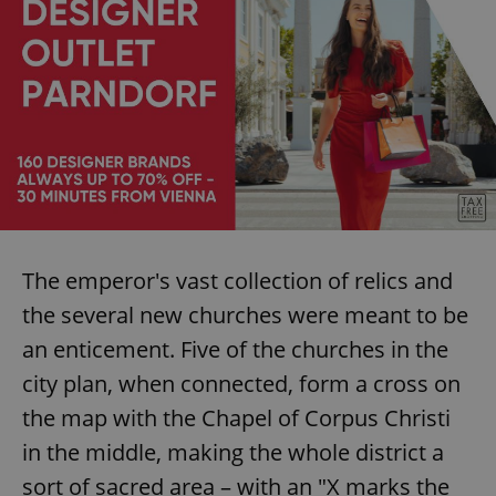
The emperor's vast collection of relics and
the several new churches were meant to be
an enticement. Five of the churches in the
city plan, when connected, form a cross on
the map with the Chapel of Corpus Christi
in the middle, making the whole district a
sort of sacred area – with an "X marks the