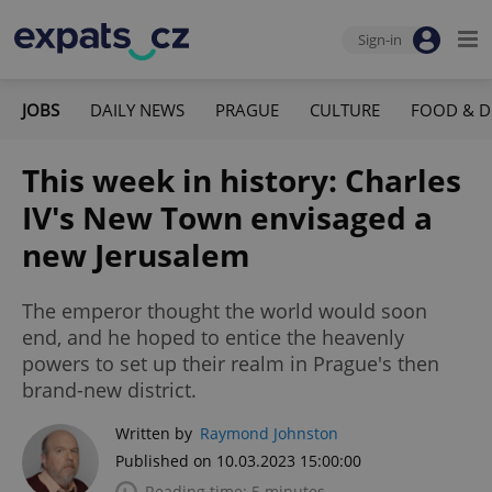
Sign-in
JOBS
DAILY NEWS
PRAGUE
CULTURE
FOOD & D
This week in history: Charles
IV's New Town envisaged a
new Jerusalem
The emperor thought the world would soon
end, and he hoped to entice the heavenly
powers to set up their realm in Prague's then
brand-new district.
Written by
Raymond Johnston
Published on 10.03.2023 15:00:00
Reading time: 5 minutes