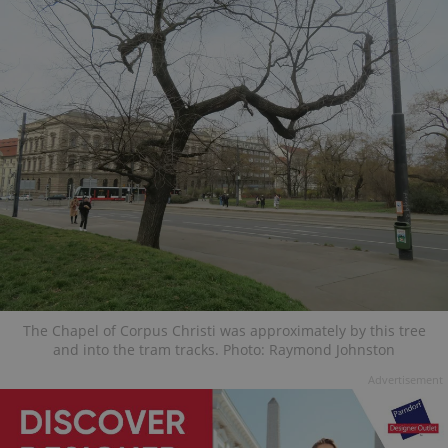
The Chapel of Corpus Christi was approximately by this tree
and into the tram tracks. Photo: Raymond Johnston
Advertisement