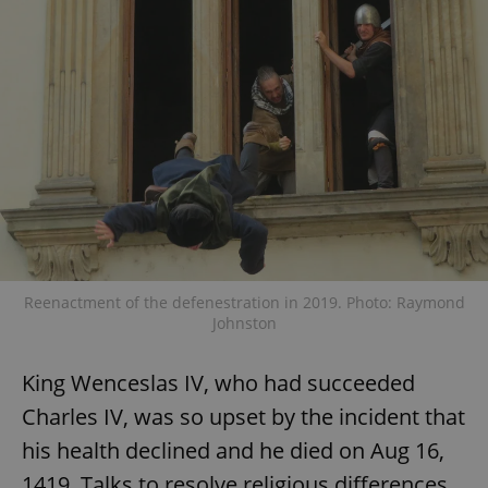
add_logo_profile_modal_displayed
.expats.cz
1 
Reenactment of the defenestration in 2019. Photo: Raymond
Johnston
^qs_[0-9]+$
.expats.cz
1 m
King Wenceslas IV, who had succeeded
Charles IV, was so upset by the incident that
his health declined and he died on Aug 16,
1419. Talks to resolve religious differences