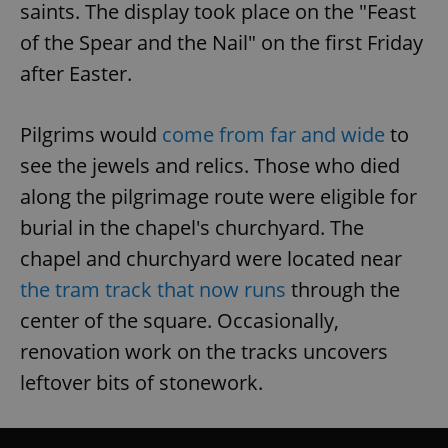
saints. The display took place on the "Feast
of the Spear and the Nail" on the first Friday
after Easter.
Pilgrims would
come from far and wide
to
see the jewels and relics. Those who died
along the pilgrimage route were eligible for
burial in the chapel's churchyard. The
chapel and churchyard were located near
the tram track that now runs
through the
center of the square. Occasionally,
renovation work on the tracks uncovers
leftover bits of stonework.