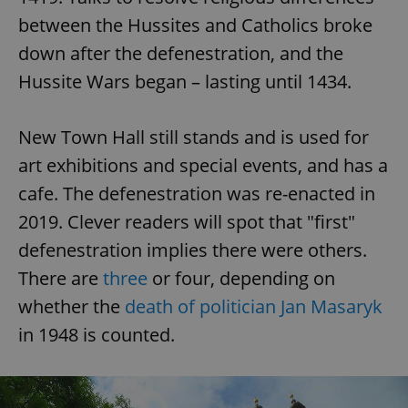
between the Hussites and Catholics broke
^eps_[0-9]+$
.expats.cz
1 m
down after the defenestration, and the
Hussite Wars began – lasting until 1434.
New Town Hall still stands and is used for
art exhibitions and special events, and has a
cafe. The defenestration was re-enacted in
2019. Clever readers will spot that "first"
defenestration implies there were others.
CookieScriptConsent
1 m
CookieScript
There are
three
or four, depending on
.expats.cz
whether the
death of politician Jan Masaryk
in 1948 is counted.