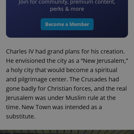
Join for community, premium content,
perks & more
Become a Member
Charles IV had grand plans for his creation.
He envisioned the city as a “New Jerusalem,”
a holy city that would become a spiritual
and pilgrimage center. The Crusades had
gone badly for Christian forces, and the real
Jerusalem was under Muslim rule at the
time. New Town was intended as a
substitute.