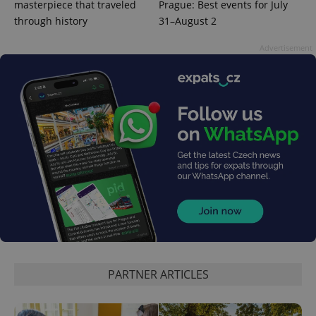
masterpiece that traveled
Prague: Best events for July
through history
31–August 2
Advertisement
PARTNER ARTICLES