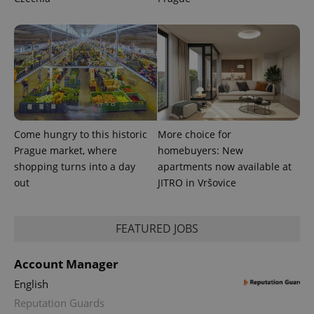
Come hungry to this historic
More choice for
Prague market, where
homebuyers: New
shopping turns into a day
apartments now available at
out
JITRO in Vršovice
FEATURED JOBS
Account Manager
English
Reputation Guards