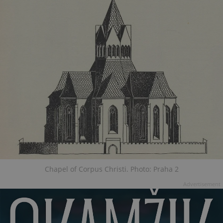
Chapel of Corpus Christi. Photo: Praha 2
Advertisement