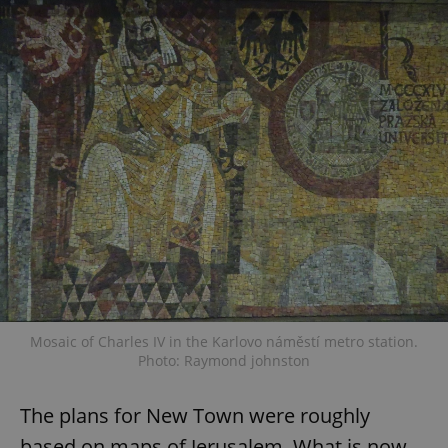
Mosaic of Charles IV in the Karlovo náměstí metro station.
Photo: Raymond johnston
The plans for New Town were roughly
based on maps of Jerusalem. What is now