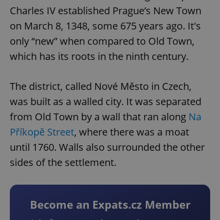
Charles IV established Prague’s New Town
on March 8, 1348, some 675 years ago. It's
only “new” when compared to Old Town,
which has its roots in the ninth century.
The district, called Nové Město in Czech,
was built as a walled city. It was separated
from Old Town by a wall that ran along
Na
Příkopě Street
, where there was a moat
until 1760. Walls also surrounded the other
sides of the settlement.
Become an Expats.cz Member