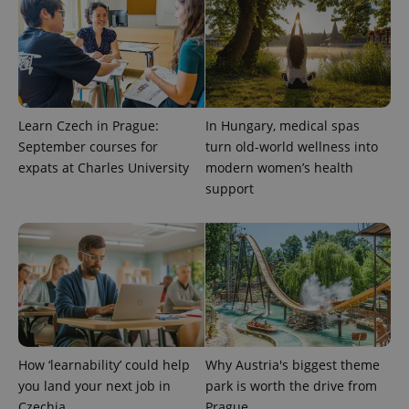
Learn Czech in Prague:
In Hungary, medical spas
September courses for
turn old-world wellness into
expats at Charles University
modern women’s health
support
How ‘learnability’ could help
Why Austria's biggest theme
you land your next job in
park is worth the drive from
Czechia
Prague