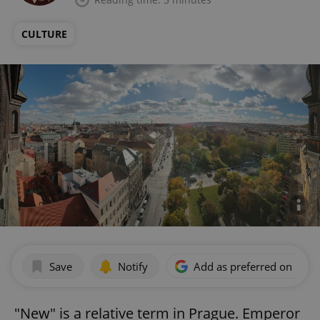
CULTURE
Save
Notify
Add as preferred on Goog
"New" is a relative term in Prague. Emperor