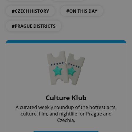
#CZECH HISTORY
#ON THIS DAY
#PRAGUE DISTRICTS
Culture Klub
A curated weekly roundup of the hottest arts,
culture, film, and nightlife for Prague and
Czechia.