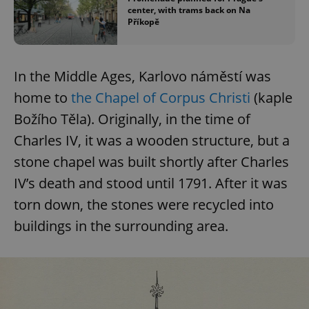
center, with trams back on Na
Příkopě
In the Middle Ages, Karlovo náměstí was
home to
the Chapel of Corpus Christi
(kaple
Božího Těla). Originally, in the time of
Charles IV, it was a wooden structure, but a
stone chapel was built shortly after Charles
IV’s death and stood until 1791. After it was
torn down, the stones were recycled into
buildings in the surrounding area.