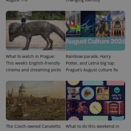
What to watch in Prague:
Rainbow parade, Harry
This week’s English-friendly
Potter, and Letná big top:
cinema and streaming picks
Prague’s August culture fix
The Czech-owned Canaletto
What to do this weekend in