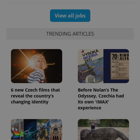
View all jobs
TRENDING ARTICLES
6 new Czech films that
Before Nolan’s The
reveal the country’s
Odyssey, Czechia had
changing identity
its own 'IMAX'
experience