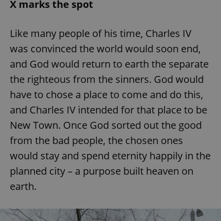
X marks the spot
Like many people of his time, Charles IV
was convinced the world would soon end,
and God would return to earth the separate
the righteous from the sinners. God would
have to chose a place to come and do this,
and Charles IV intended for that place to be
New Town. Once God sorted out the good
from the bad people, the chosen ones
would stay and spend eternity happily in the
planned city – a purpose built heaven on
earth.