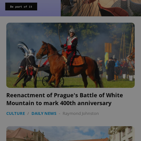
Reenactment of Prague's Battle of White
Mountain to mark 400th anniversary
CULTURE
/
DAILY NEWS
-
Raymond Johnston