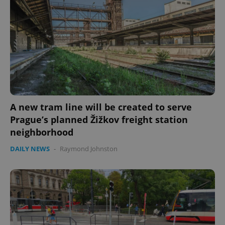
A new tram line will be created to serve
Prague’s planned Žižkov freight station
neighborhood
DAILY NEWS
-
Raymond Johnston