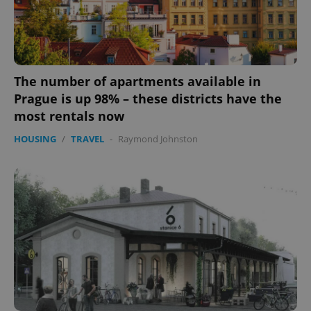
The number of apartments available in
Prague is up 98% – these districts have the
most rentals now
HOUSING
/
TRAVEL
-
Raymond Johnston
Google
Privacy Policy
ex_polls
.expats.cz
1 
add_logo_profile_modal_displayed
.expats.cz
1 