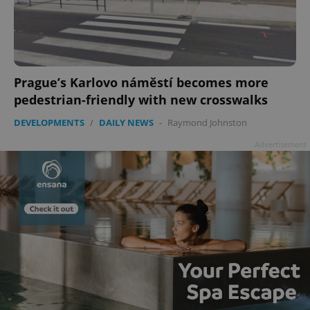
Prague’s Karlovo náměstí becomes more
pedestrian-friendly with new crosswalks
DEVELOPMENTS
/
DAILY NEWS
-
Raymond Johnston
Advertisement