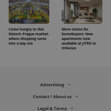
Come hungry to this
More choice for
historic Prague market,
homebuyers: New
where shopping turns
apartments now
into a day out
available at JITRO in
Vršovice
Advertising
Contact / About us
Legal & Terms