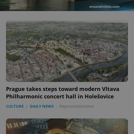
Prague takes steps toward modern Vltava
Philharmonic concert hall in Holešovice
CULTURE
/
DAILY NEWS
-
Raymond Johnston