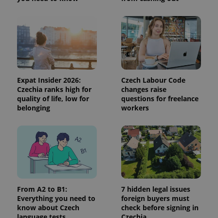
and
campaign
data for
the sites
analytics
reports.
_ga_LSHBD1S1X4
.expats.cz
1 year 1
This cookie
month
is used by
Google
Analytics to
Expat Insider 2026:
Czech Labour Code
persist
session
Czechia ranks high for
changes raise
state.
quality of life, low for
questions for freelance
belonging
workers
From A2 to B1:
7 hidden legal issues
Everything you need to
foreign buyers must
know about Czech
check before signing in
language tests
Czechia