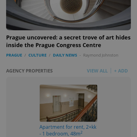
Prague uncovered: a secret trove of art hides
inside the Prague Congress Centre
PRAGUE
/
CULTURE
/
DAILY NEWS
-
Raymond Johnston
AGENCY PROPERTIES
VIEW ALL
+ ADD
Apartment for rent, 2+kk
2
- 1 bedroom, 48m