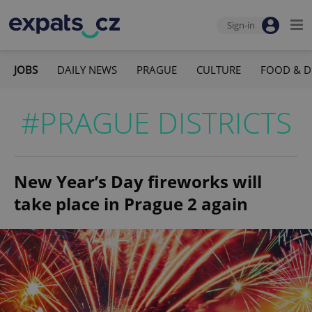
Sign-in
JOBS
DAILY NEWS
PRAGUE
CULTURE
FOOD & D
#PRAGUE DISTRICTS
New Year’s Day fireworks will
take place in Prague 2 again