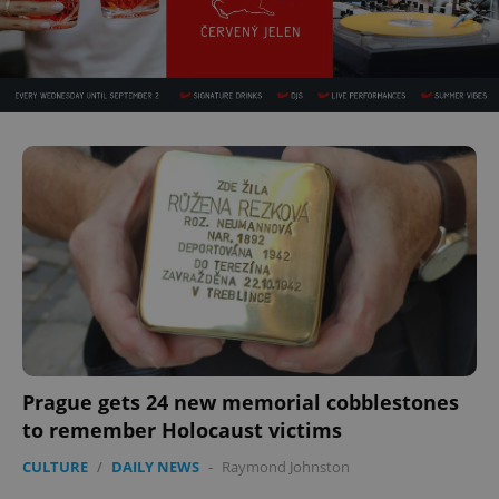
Prague gets 24 new memorial cobblestones
to remember Holocaust victims
CULTURE
/
DAILY NEWS
-
Raymond Johnston