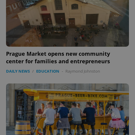
Prague Market opens new community
center for families and entrepreneurs
DAILY NEWS
/
EDUCATION
-
Raymond Johnston