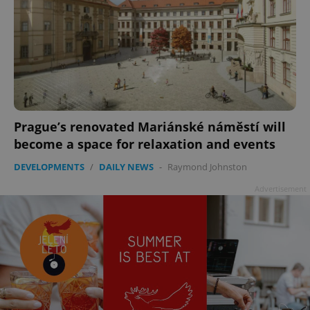
Prague’s renovated Mariánské náměstí will
become a space for relaxation and events
DEVELOPMENTS
/
DAILY NEWS
-
Raymond Johnston
Advertisement