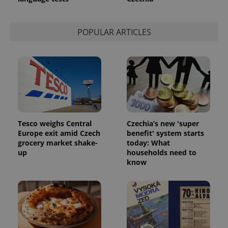
POPULAR ARTICLES
Tesco weighs Central
Czechia’s new 'super
Europe exit amid Czech
benefit' system starts
grocery market shake-
today: What
up
households need to
know