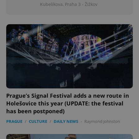
Kubelíkova, Praha 3 - Žižkov
Prague’s Signal Festival adds a new route in
Holešovice this year (UPDATE: the festival
has been postponed)
PRAGUE
/
CULTURE
/
DAILY NEWS
-
Raymond Johnston