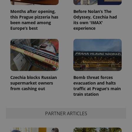
Months after opening,
Before Nolan’s The
this Prague pizzeria has
Odyssey, Czechia had
been named among
its own 'IMAX'
Europe’s best
experience
Czechia blocks Russian
Bomb threat forces
supermarket owners
evacuation and halts
from cashing out
traffic at Prague’s main
train station
PARTNER ARTICLES