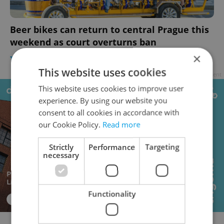
Beer bikes can return to central Prague this
weekend as court overturns ban
×
TRAVEL
/
DAILY NEWS
-
Raymond Johnston
This website uses cookies
Advertisement
This website uses cookies to improve user
experience. By using our website you
consent to all cookies in accordance with
our Cookie Policy.
Read more
Strictly
Performance
Targeting
necessary
Functionality