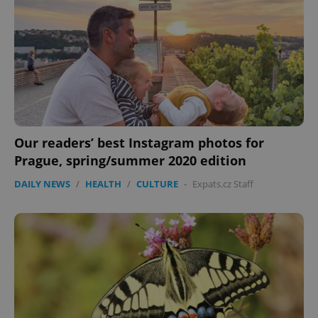
Our readers’ best Instagram photos for
CookieScriptConsent
1 m
CookieScript
Prague, spring/summer 2020 edition
.expats.cz
DAILY NEWS
/
HEALTH
/
CULTURE
-
Expats.cz Staff
expss
.www.expats.cz
12 