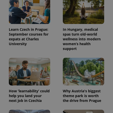
Learn Czech in Prague:
In Hungary, medical
September courses for
spas turn old-world
expats at Charles
wellness into modern
University
women’s health
support
How ‘learnability’ could
Why Austria's biggest
help you land your
theme park is worth
next job in Czechia
the drive from Prague