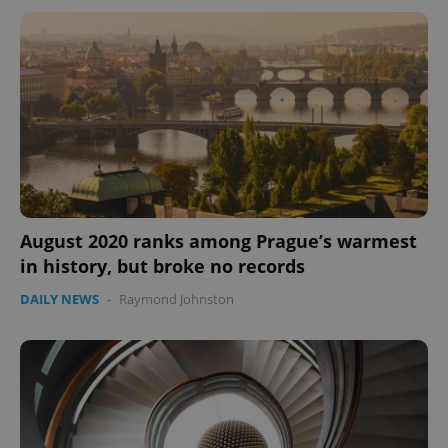
August 2020 ranks among Prague’s warmest
in history, but broke no records
DAILY NEWS
-
Raymond Johnston