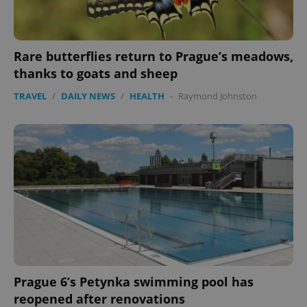
Rare butterflies return to Prague’s meadows,
thanks to goats and sheep
TRAVEL
/
DAILY NEWS
/
HEALTH
-
Raymond Johnston
PHPSESSID
PHP.net
min
.www.expats.cz
Prague 6’s Petynka swimming pool has
reopened after renovations