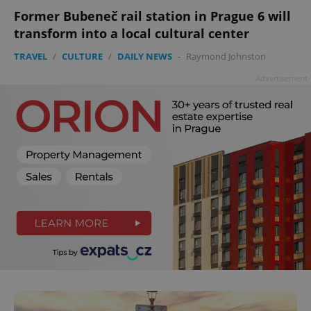
Former Bubeneč rail station in Prague 6 will
transform into a local cultural center
TRAVEL
/
CULTURE
/
DAILY NEWS
-
Raymond Johnston
Advertisement
^qs_[0-9]+$
.expats.cz
1 m
^eps_[0-9]+$
.expats.cz
1 m