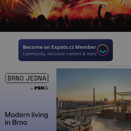
Become an Expats.cz Member
Community, exclusive content & more
Advertisement