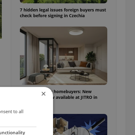
7 hidden legal issues foreign buyers must
check before signing in Czechia
More choice for homebuyers: New
×
apartments now available at JITRO in
Vršovice
nsent to all
unctionality