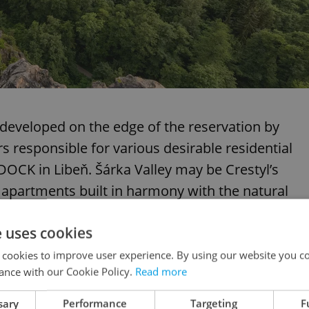
developed on the edge of the reservation by
s responsible for various desirable residential
OCK in Libeň. Šárka Valley may be Crestyl’s
g apartments built in harmony with the natural
e uses cookies
 cookies to improve user experience. By using our website you co
ance with our Cookie Policy.
Read more
e of modern living spaces designed to fit in
sary
Performance
Targeting
F