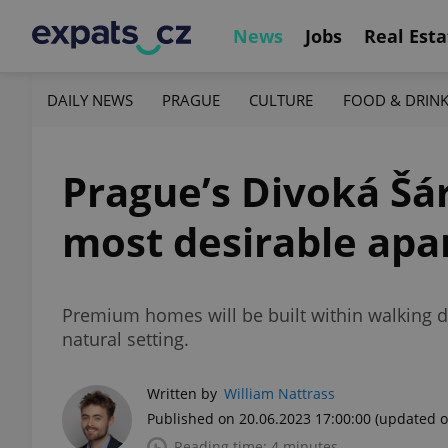
News
Jobs
Real Esta
DAILY NEWS
PRAGUE
CULTURE
FOOD & DRIN
Prague’s Divoká Šár
most desirable ap
Premium homes will be built within walking dis
natural setting.
Written by
William Nattrass
Published on 20.06.2023 17:00:00
(updated o
Reading time: 4 minutes