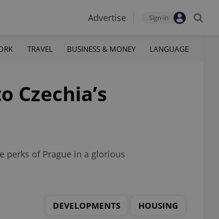
Advertise
Sign-in
ORK
TRAVEL
BUSINESS & MONEY
LANGUAGE
o Czechia’s
e perks of Prague in a glorious
DEVELOPMENTS
HOUSING