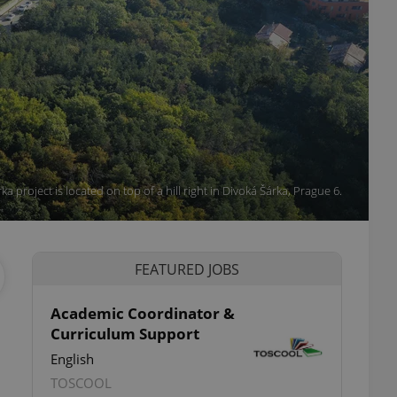
a project is located on top of a hill right in Divoká Šárka, Prague 6.
FEATURED JOBS
Academic Coordinator &
Curriculum Support
English
TOSCOOL