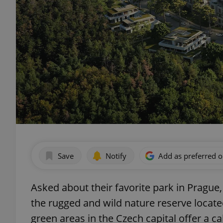
Save
Notify
Add as preferred 
Asked about their favorite park in Prague,
the rugged and wild nature reserve locate
green areas in the Czech capital offer a 