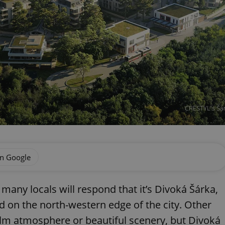
CRESTYL's Šárk
on Google
 many locals will respond that it’s Divoká Šárka,
d on the north-western edge of the city. Other
calm atmosphere or beautiful scenery, but Divoká