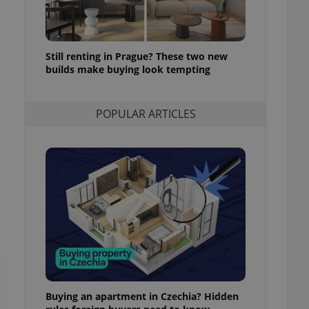
l purpose identifier
ariables. It is
 number, how it is
te, but a good
ed-in status for a
Still renting in Prague? These two new
builds make buying look tempting
or long-term sign-ins
o ensure a
and maintain access
ring unnecessary
POPULAR ARTICLES
ch as real time
cs - which is a
 service. This
randomly generated
est in a site and
ites analytics
te.
Buying an apartment in Czechia? Hidden