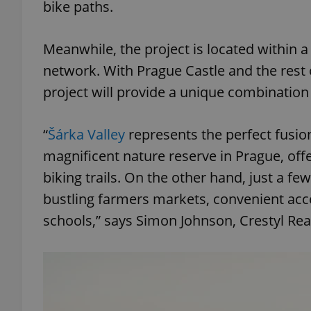
bike paths.
Meanwhile, the project is located within a
network. With Prague Castle and the rest o
exprt
project will provide a unique combination
“
Šárka Valley
represents the perfect fusio
magnificent nature reserve in Prague, of
Provider
/
biking trails. On the other hand, just a fe
Name
Name
Domain
bustling farmers markets, convenient acce
_ga
_fbp
Meta
Platform 
schools,” says Simon Johnson, Crestyl Rea
.expats.cz
_ga_LSHBD1S1X4