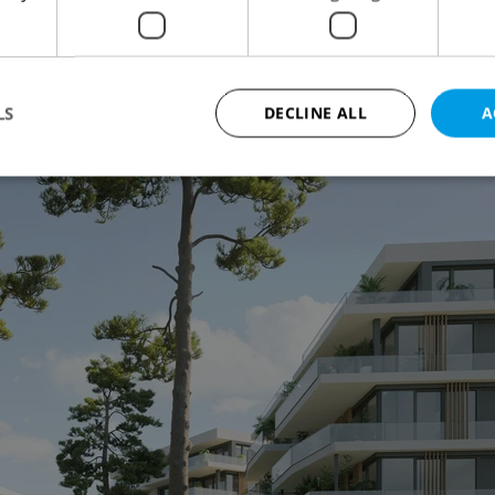
of Divoká Šárka. Stone facades and wooden
surround a landscaped central square featuring
.
LS
DECLINE ALL
A
Strictly necessary
Performance
Targeting
Functionality
okies allow core website functionality such as user login and account management. Th
 strictly necessary cookies.
Provider
/
Expiration
Description
Domain
file_modal_displayed
.expats.cz
1 hour
This cookie is used to notify r
advertisers of a missing real e
on Expats.cz. This is necessary
visibility of client's real esta
users and to ensure a notice i
triggered on each page load.
.expats.cz
1 year
This cookie is used to keep re
on polls. This is necessary to 