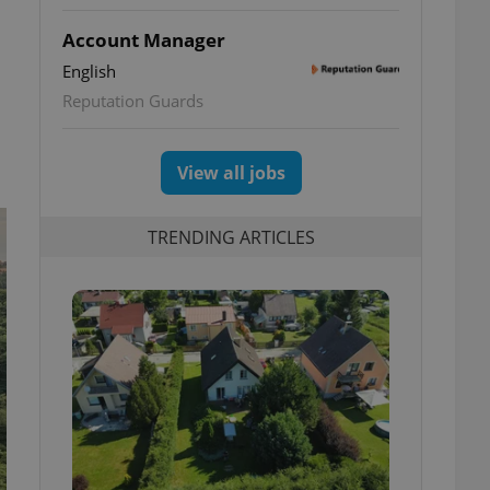
Account Manager
English
Reputation Guards
View all jobs
TRENDING ARTICLES