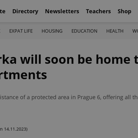
te
Directory
Newsletters
Teachers
Shop
K
EXPAT LIFE
HOUSING
EDUCATION
HEALTH
W
ka will soon be home t
artments
tance of a protected area in Prague 6, offering all th
n 14.11.2023)