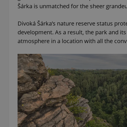
Šárka is unmatched for the sheer grandeu
Divoká Šárka’s nature reserve status prot
development. As a result, the park and it
atmosphere in a location with all the conv