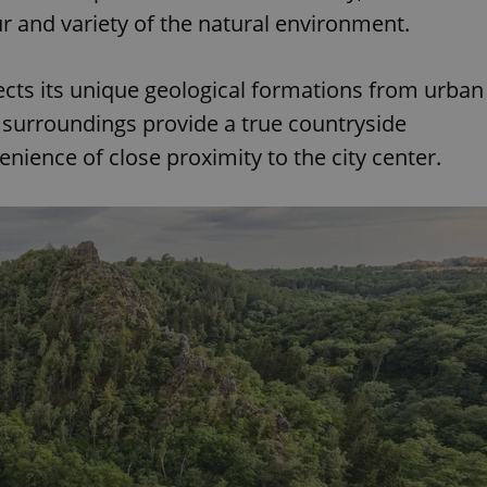
r and variety of the natural environment.
ects its unique geological formations from urban
s surroundings provide a true countryside
enience of close proximity to the city center.