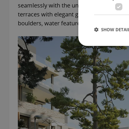
seamlessly with the unique environment 
terraces with elegant glass railings will 
boulders, water features, and wildflowers
SHOW DETAI
Strictly necessary co
used properly without
Name
missing_agency_pro
ex_polls