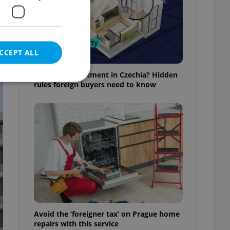
CCEPT ALL
Buying an apartment in Czechia? Hidden
rules foreign buyers need to know
e website cannot be
eal estate
state agency profile
 to provide full
te positions to end
s not repeatedly
Avoid the ‘foreigner tax’ on Prague home
cord of user votes
repairs with this service
ensure the correct