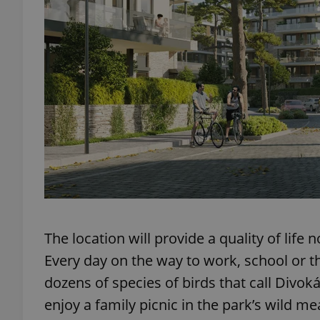
add_logo_profile_m
^qs_[0-9]+$
^eps_[0-9]+$
CookieScriptConse
The location will provide a quality of life 
Every day on the way to work, school or th
expss
dozens of species of birds that call Divoká
enjoy a family picnic in the park’s wild m
PHPSESSID