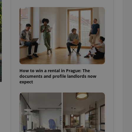
ensure best practices
ob advertisers of a
is is necessary to
anding presence and
atedly triggered on
cord of user
ecessary to ensure
uizzes and to ensure
Expats.cz users of
formation that
site and informs
How to win a rental in Prague: The
 them. This is
documents and profile landlords now
ortant information
expect
 users.
-Script.com service
nsent preferences.
ipt.com cookie
and article usage
necessary for us to
ty services and
ble.
ions based on the