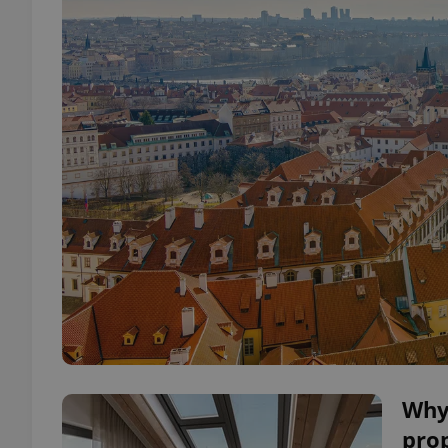
Why
pro