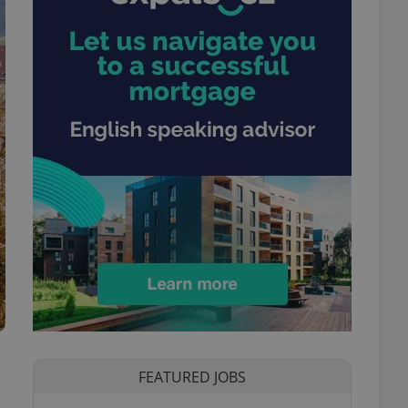
FEATURED JOBS