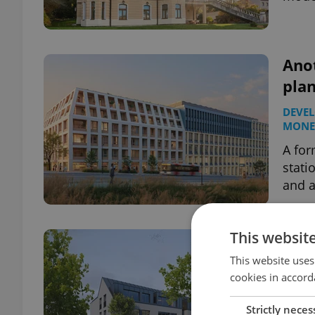
Ano
pla
DEVE
MONE
A for
stati
and a
This websit
On 
comm
This website uses
cookies in accord
Pra
DEVE
Strictly neces