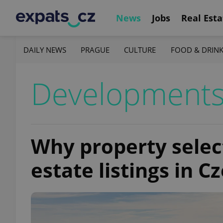
News
Jobs
Real Esta
DAILY NEWS
PRAGUE
CULTURE
FOOD & DRIN
Development
Why property select
estate listings in C