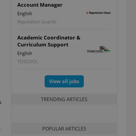
Account Manager
English
Reputation Guards
Academic Coordinator &
Curriculum Support
English
TOSCOOL
View all jobs
TRENDING ARTICLES
s
POPULAR ARTICLES
t