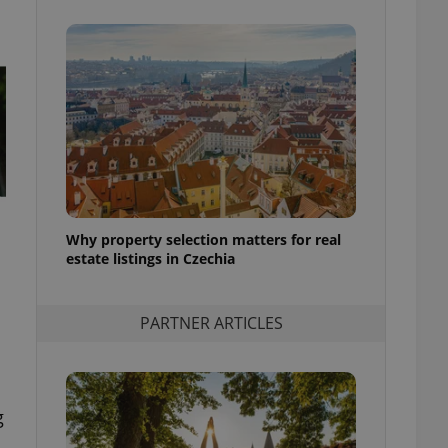
Why property selection matters for real
estate listings in Czechia
PARTNER ARTICLES
g