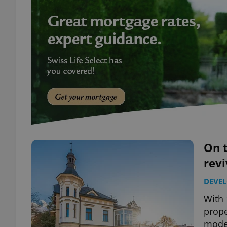
On t
revi
DEVE
With 
prope
mode