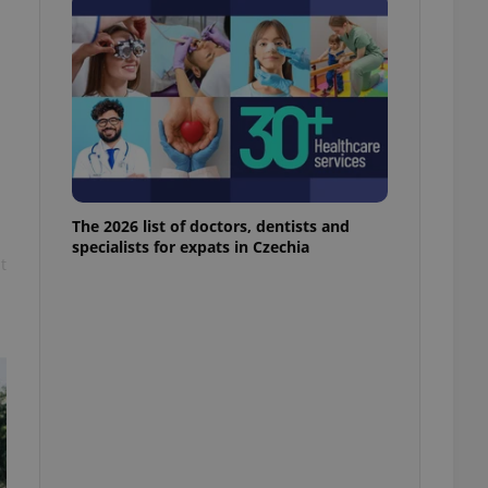
l purpose identifier
ariables. It is
 number, how it is
te, but a good
ed-in status for a
or long-term sign-ins
o ensure a
and maintain access
ring unnecessary
The 2026 list of doctors, dentists and
specialists for expats in Czechia
t
ch as real time
cs - which is a
 service. This
randomly generated
est in a site and
ites analytics
te.