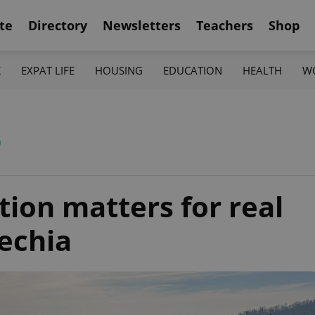
te
Directory
Newsletters
Teachers
Shop
K
EXPAT LIFE
HOUSING
EDUCATION
HEALTH
W
s
ion matters for real
zechia