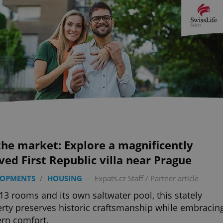
he market: Explore a magnificently
ved First Republic villa near Prague
LOPMENTS
/
HOUSING
-
Expats.cz Staff
/
Partner article
13 rooms and its own saltwater pool, this stately
rty preserves historic craftsmanship while embracin
rn comfort.