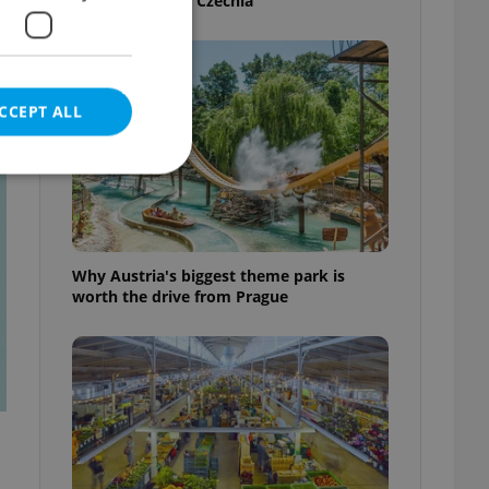
your next job in Czechia
CCEPT ALL
t
e website cannot be
Why Austria's biggest theme park is
worth the drive from Prague
eal estate
state agency profile
 to provide full
te positions to end
s not repeatedly
cord of user votes
ensure the correct