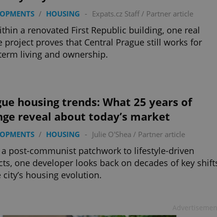
LOPMENTS
/
HOUSING
-
Expats.cz Staff
/
Partner article
ithin a renovated First Republic building, one real
e project proves that Central Prague still works for
term living and ownership.
ue housing trends: What 25 years of
nge reveal about today’s market
LOPMENTS
/
HOUSING
-
Julie O'Shea
/
Partner article
a post-communist patchwork to lifestyle-driven
icts, one developer looks back on decades of key shift
e city’s housing evolution.
Advertisemen