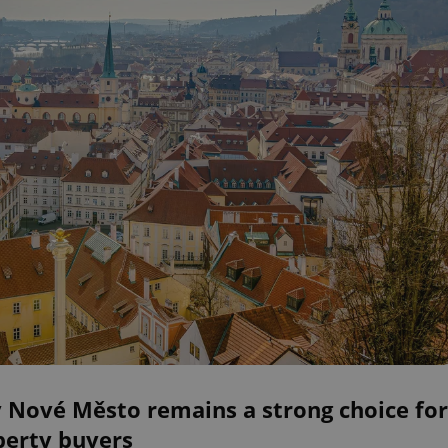
 Nové Město remains a strong choice for
perty buyers