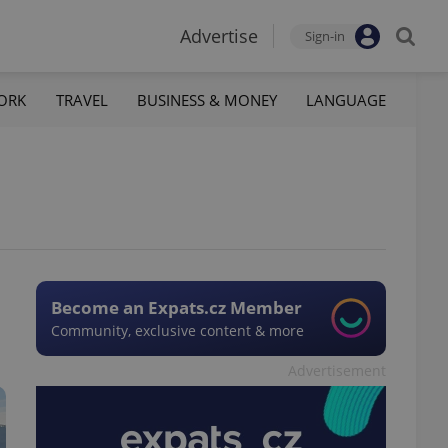
Advertise
Sign-in
ORK
TRAVEL
BUSINESS & MONEY
LANGUAGE
Become an Expats.cz Member
Community, exclusive content & more
Advertisement