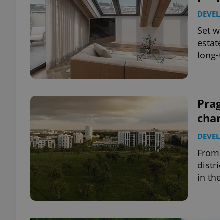
DEVE
Set w
estat
long-
Prag
cha
DEVE
From 
distr
in th