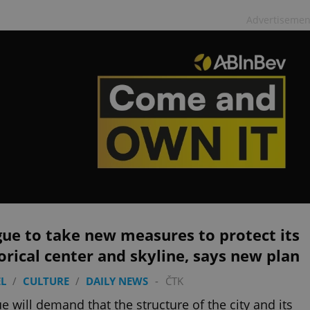
Advertisemen
ue to take new measures to protect its
orical center and skyline, says new plan
L
/
CULTURE
/
DAILY NEWS
-
ČTK
e will demand that the structure of the city and its