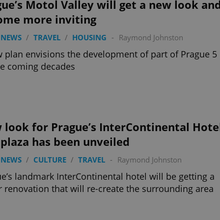
ue’s Motol Valley will get a new look an
ome more inviting
 NEWS
/
TRAVEL
/
HOUSING
-
Raymond Johnston
 plan envisions the development of part of Prague 5
he coming decades
look for Prague’s InterContinental Hote
plaza has been unveiled
 NEWS
/
CULTURE
/
TRAVEL
-
Raymond Johnston
e’s landmark InterContinental hotel will be getting a
 renovation that will re-create the surrounding area