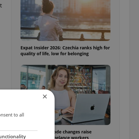
t
Expat Insider 2026: Czechia ranks high for
quality of life, low for belonging
×
nsent to all
Czech Labour Code changes raise
unctionality
questions for freelance workers