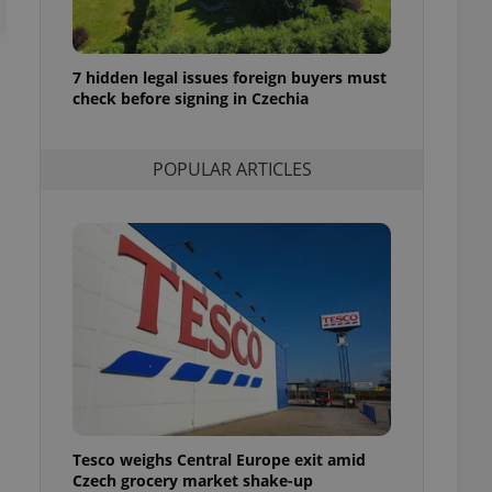
ensure best practices
ob advertisers of a
is is necessary to
7 hidden legal issues foreign buyers must
anding presence and
check before signing in Czechia
atedly triggered on
cord of user
ecessary to ensure
POPULAR ARTICLES
uizzes and to ensure
Expats.cz users of
formation that
site and informs
 them. This is
ortant information
 users.
-Script.com service
nsent preferences.
ipt.com cookie
and article usage
necessary for us to
ty services and
Tesco weighs Central Europe exit amid
ble.
Czech grocery market shake-up
ions based on the