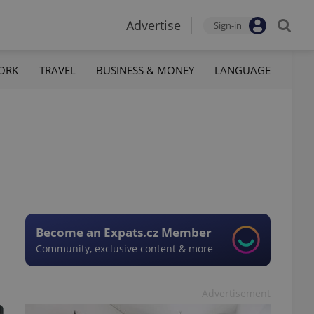
Advertise
Sign-in
ORK
TRAVEL
BUSINESS & MONEY
LANGUAGE
Become an Expats.cz Member
Community, exclusive content & more
Advertisement