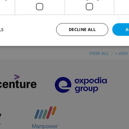
L
/
DAILY NEWS
-
Raymond Johnston
e 1 says talks with Lime have not progressed, so the
ict will have to take steps on its own
LS
DECLINE ALL
A
VIEW ALL
+ ADD
Strictly necessary
Performance
Targeting
Functionality
okies allow core website functionality such as user login and account management. Th
 strictly necessary cookies.
Provider
/
Expiration
Description
Domain
file_modal_displayed
.expats.cz
1 hour
This cookie is used to notify r
advertisers of a missing real e
on Expats.cz. This is necessary
visibility of client's real esta
users and to ensure a notice i
triggered on each page load.
.expats.cz
1 year
This cookie is used to keep re
on polls. This is necessary to 