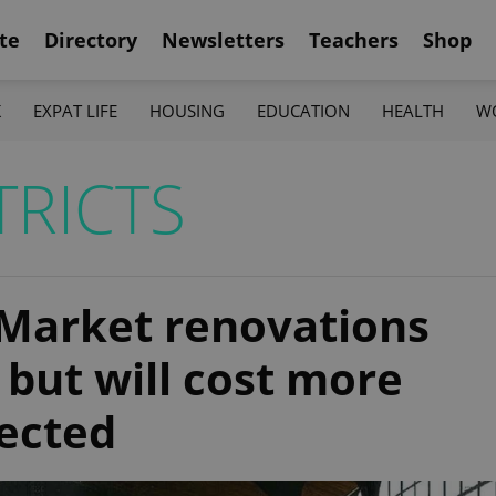
te
Directory
Newsletters
Teachers
Shop
K
EXPAT LIFE
HOUSING
EDUCATION
HEALTH
W
TRICTS
 Market renovations
but will cost more
jected