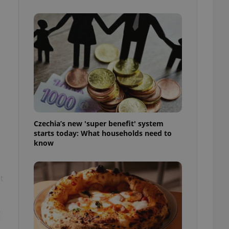
l purpose identifier
ariables. It is
 number, how it is
te, but a good
ed-in status for a
or long-term sign-ins
o ensure a
and maintain access
ring unnecessary
Czechia’s new 'super benefit' system
starts today: What households need to
know
ch as real time
cs - which is a
 service. This
randomly generated
est in a site and
ites analytics
t
te.