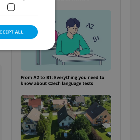
CCEPT ALL
e website cannot be
From A2 to B1: Everything you need to
know about Czech language tests
eal estate
state agency profile
 to provide full
te positions to end
s not repeatedly
cord of user votes
ensure the correct