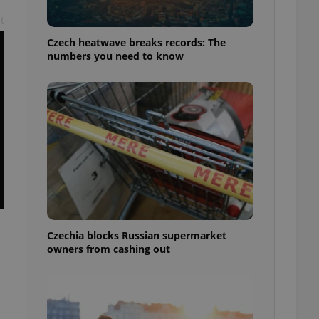
t
Czech heatwave breaks records: The
numbers you need to know
Czechia blocks Russian supermarket
owners from cashing out