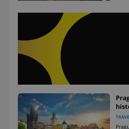
Prag
hist
TRAVE
Pragu