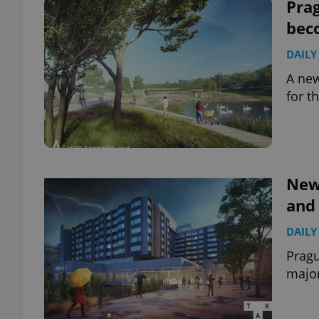
Prag
bec
DAILY
A new
for t
New 
and 
DAILY
Pragu
major