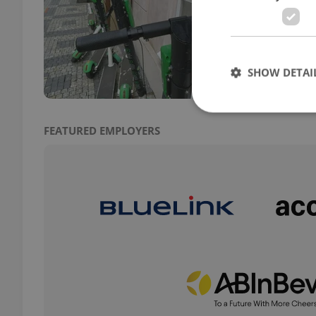
TRAVE
Pragu
distr
SHOW DETAI
FEATURED EMPLOYERS
Strictly necessary co
used properly without
Name
missing_agency_pro
ex_polls