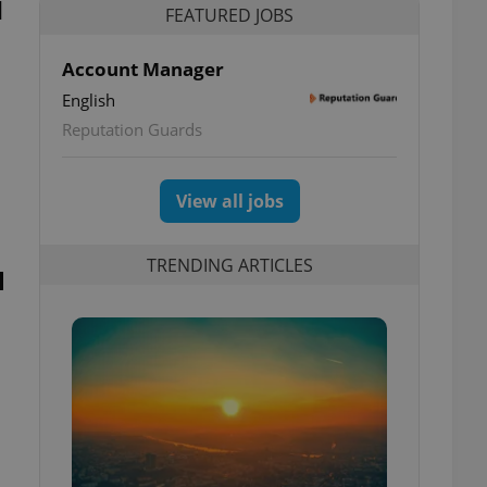
d
FEATURED JOBS
Account Manager
English
Reputation Guards
View all jobs
TRENDING ARTICLES
l