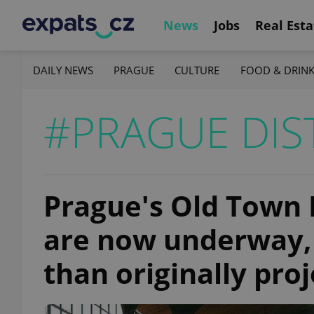
News
Jobs
Real Esta
DAILY NEWS
PRAGUE
CULTURE
FOOD & DRIN
#PRAGUE DIS
Prague's Old Town
are now underway, 
than originally pro