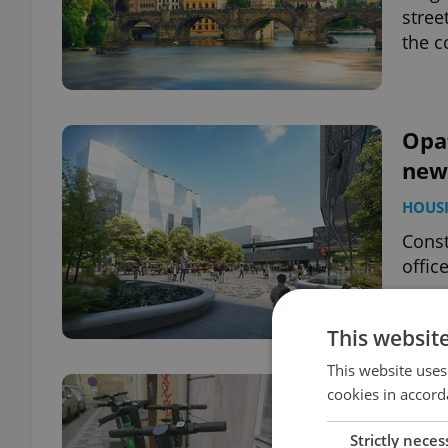
stree
the c
Opa
new
HOUS
Const
offic
This websit
This website uses
Prag
cookies in accord
ped
Strictly neces