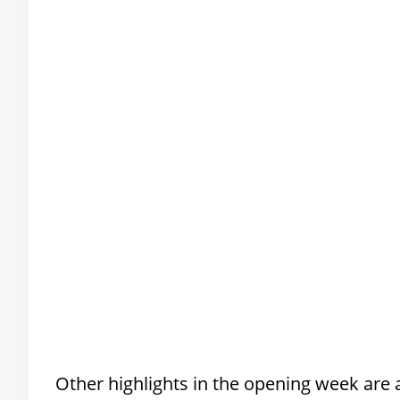
Other highlights in the opening week are