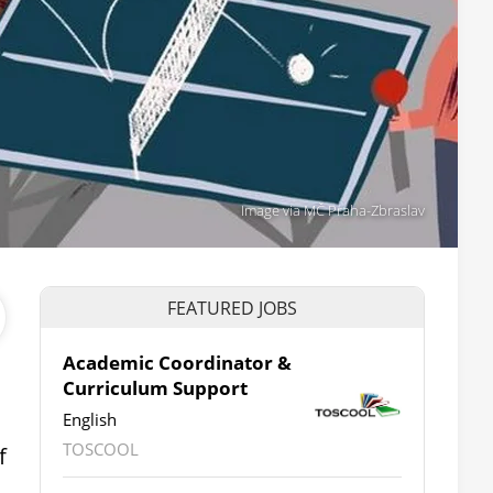
Image via MČ Praha-Zbraslav
FEATURED JOBS
Academic Coordinator &
Curriculum Support
English
TOSCOOL
f