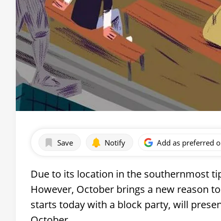
Save
Notify
Add as preferred 
Due to its location in the southernmost ti
However, October brings a new reason to vi
starts today with a block party, will pres
October.