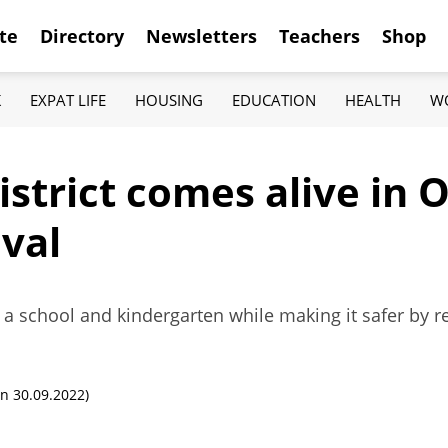
te
Directory
Newsletters
Teachers
Shop
K
EXPAT LIFE
HOUSING
EDUCATION
HEALTH
W
istrict comes alive in 
ival
 a school and kindergarten while making it safer by rest
n 30.09.2022)