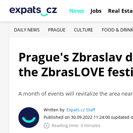
News
Jobs
Real Esta
DAILY NEWS
PRAGUE
CULTURE
FOOD & DRIN
Prague's Zbraslav d
the ZbrasLOVE fest
A month of events will revitalize the area near
Written by
Expats.cz Staff
Published on 30.09.2022 11:24:00
(updated o
Reading time: 3 minutes