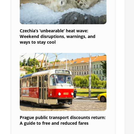
Czechia’s ‘unbearable’ heat wave:
Weekend disruptions, warnings, and
ways to stay cool
Prague public transport discounts return:
A guide to free and reduced fares