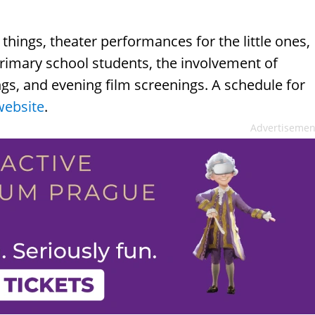
things, theater performances for the little ones,
imary school students, the involvement of
ings, and evening film screenings. A schedule for
website
.
Advertisemen