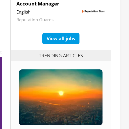
Account Manager
English
Reputation Guards
View all jobs
t
TRENDING ARTICLES