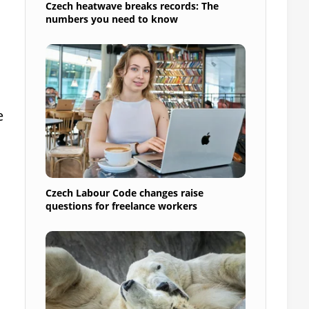
Czech heatwave breaks records: The
numbers you need to know
e
Czech Labour Code changes raise
questions for freelance workers