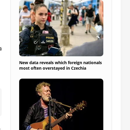
a
New data reveals which foreign nationals
most often overstayed in Czechia
g