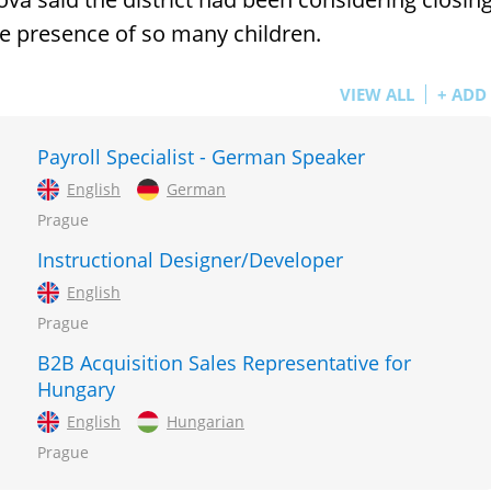
the presence of so many children.
VIEW ALL
+ ADD
Payroll Specialist - German Speaker
English
German
Prague
Instructional Designer/Developer
English
Prague
B2B Acquisition Sales Representative for
Hungary
English
Hungarian
Prague