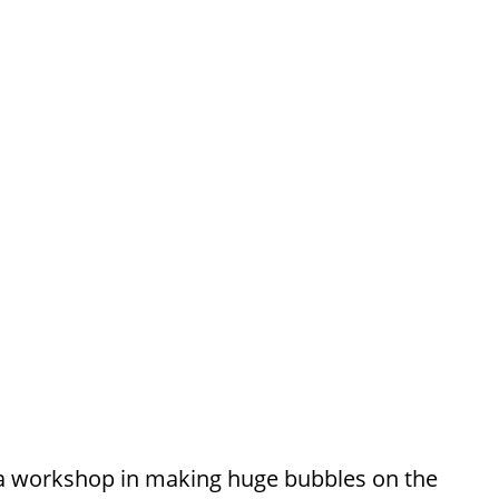
 a workshop in making huge bubbles on the