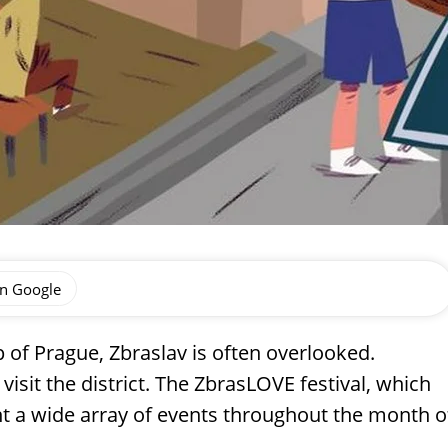
on Google
p of Prague, Zbraslav is often overlooked.
sit the district. The ZbrasLOVE festival, which
ent a wide array of events throughout the month o