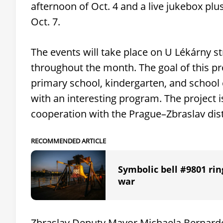
afternoon of Oct. 4 and a live jukebox plu
Oct. 7.
The events will take place on U Lékárny str
throughout the month. The goal of this pro
primary school, kindergarten, and school c
with an interesting program. The project i
cooperation with the Prague–Zbraslav dist
RECOMMENDED ARTICLE
Symbolic bell #9801 rin
war
Zbraslav Deputy Mayor Michaela Bernardov