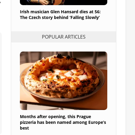
Irish musician Glen Hansard dies at 56:
The Czech story behind ‘Falling Slowly’
POPULAR ARTICLES
Months after opening, this Prague
pizzeria has been named among Europe’s
best