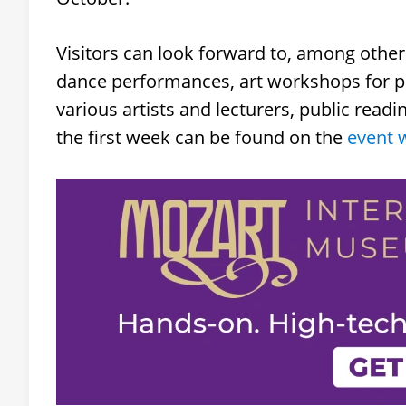
Visitors can look forward to, among other 
dance performances, art workshops for pr
various artists and lecturers, public read
the first week can be found on the
event 