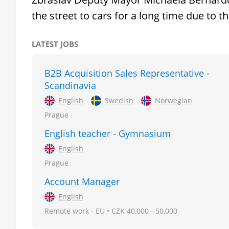
the street to cars for a long time due to 
LATEST JOBS
B2B Acquisition Sales Representative -
Scandinavia
English
Swedish
Norwegian
Prague
English teacher - Gymnasium
English
Prague
Account Manager
English
Remote work - EU • CZK 40,000 - 50,000