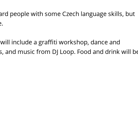
ard people with some Czech language skills, but
e.
 will include a graffiti workshop, dance and
, and music from DJ Loop. Food and drink will b