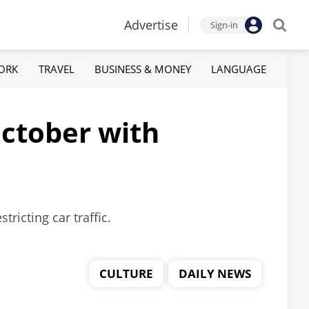
Advertise
Sign-in
ORK
TRAVEL
BUSINESS & MONEY
LANGUAGE
October with
ricting car traffic.
CULTURE
DAILY NEWS