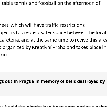
s table tennis and foosball on the afternoon of
eet, which will have traffic restrictions
ject is to create a safer space between the local
afeteria, and at the same time to revive this are
s organized by Kreativní Praha and takes place in
rict.
gs out in Prague in memory of bells destroyed by
á said the district had been considering closin