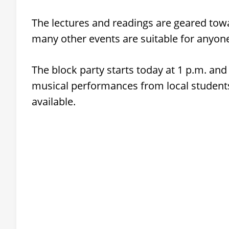
The lectures and readings are geared tow
many other events are suitable for anyon
The block party starts today at 1 p.m. and
musical performances from local students
available.