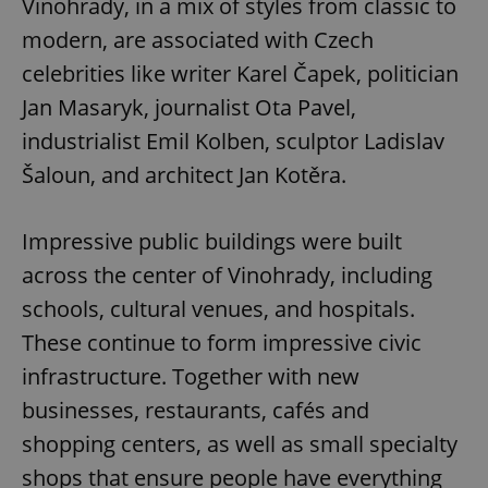
Vinohrady, in a mix of styles from classic to
modern, are associated with Czech
celebrities like writer Karel Čapek, politician
Jan Masaryk, journalist Ota Pavel,
industrialist Emil Kolben, sculptor Ladislav
Šaloun, and architect Jan Kotěra.
Impressive public buildings were built
across the center of Vinohrady, including
schools, cultural venues, and hospitals.
These continue to form impressive civic
infrastructure. Together with new
businesses, restaurants, cafés and
shopping centers, as well as small specialty
shops that ensure people have everything