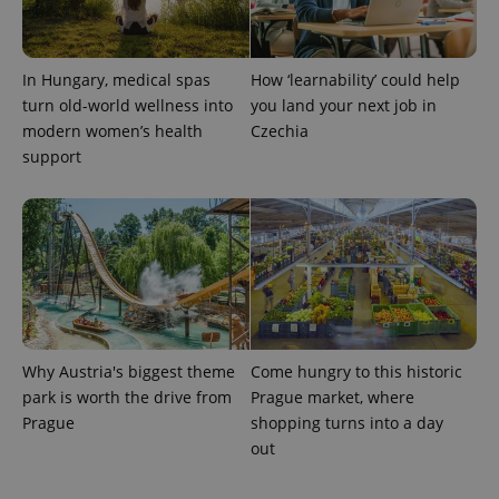
In Hungary, medical spas
How ‘learnability’ could help
turn old-world wellness into
you land your next job in
modern women’s health
Czechia
support
Why Austria's biggest theme
Come hungry to this historic
park is worth the drive from
Prague market, where
Prague
shopping turns into a day
out