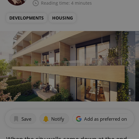
Reading time: 4 minutes
DEVELOPMENTS
HOUSING
Save
Notify
Add as preferred on Goog