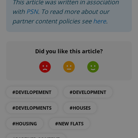
This article was written in association
with
PSN
. To read more about our
partner content policies see
here
.
add_logo_profile_modal_displayed
.expats.cz
1 
Did you like this article?
^qs_[0-9]+$
.expats.cz
1 m
#DEVELOPEMENT
#DEVELOPMENT
#DEVELOPMENTS
#HOUSES
#HOUSING
#NEW FLATS