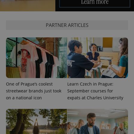
request in
a site and
used to
calculate
visitor,
session
PARTNER ARTICLES
and
campaign
data for
the sites
analytics
reports.
_ga_LSHBD1S1X4
.expats.cz
1 year 1
This cookie
month
is used by
Google
Analytics to
persist
session
state.
One of Prague’s coolest
Learn Czech in Prague:
streetwear brands just took
September courses for
on a national icon
expats at Charles University