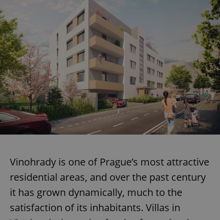
Vinohrady is one of Prague’s most attractive
residential areas, and over the past century
it has grown dynamically, much to the
satisfaction of its inhabitants. Villas in