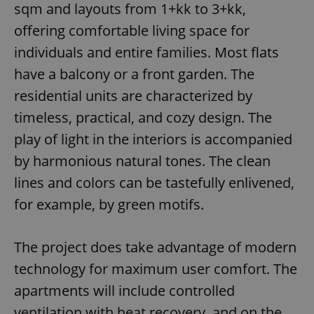
sqm and layouts from 1+kk to 3+kk,
offering comfortable living space for
individuals and entire families. Most flats
have a balcony or a front garden. The
residential units are characterized by
timeless, practical, and cozy design. The
play of light in the interiors is accompanied
by harmonious natural tones. The clean
lines and colors can be tastefully enlivened,
for example, by green motifs.
The project does take advantage of modern
technology for maximum user comfort. The
apartments will include controlled
ventilation with heat recovery, and on the