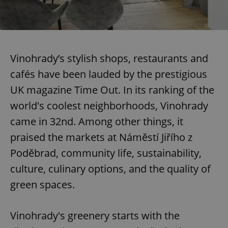
Vinohrady’s stylish shops, restaurants and
cafés have been lauded by the prestigious
UK magazine Time Out. In its ranking of the
world's coolest neighborhoods, Vinohrady
came in 32nd. Among other things, it
praised the markets at Náměstí Jiřího z
Poděbrad, community life, sustainability,
culture, culinary options, and the quality of
green spaces.
Vinohrady's greenery starts with the