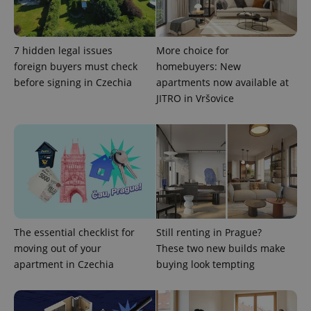
7 hidden legal issues
More choice for
foreign buyers must check
homebuyers: New
before signing in Czechia
apartments now available at
JITRO in Vršovice
exprt
.expats.cz
6 m
The essential checklist for
Still renting in Prague?
moving out of your
These two new builds make
apartment in Czechia
buying look tempting
Provider
Name
Expiration
Description