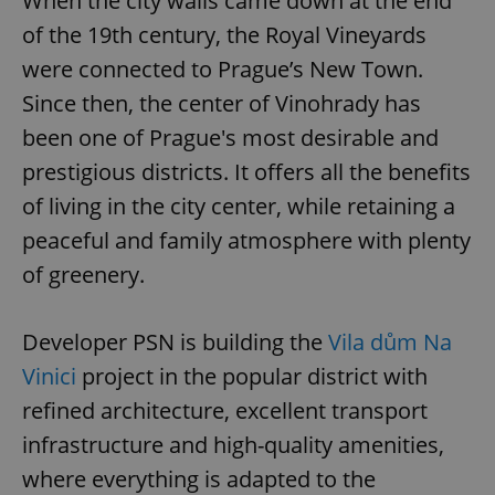
When the city walls came down at the end
of the 19th century, the Royal Vineyards
were connected to Prague’s New Town.
Since then, the center of Vinohrady has
been one of Prague's most desirable and
prestigious districts. It offers all the benefits
of living in the city center, while retaining a
peaceful and family atmosphere with plenty
of greenery.
Developer PSN is building the
Vila dům Na
Vinici
project in the popular district with
refined architecture, excellent transport
infrastructure and high-quality amenities,
where everything is adapted to the