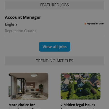
FEATURED JOBS
Account Manager
English
Reputation Guards
View all jobs
TRENDING ARTICLES
More choice for
7 hidden legal issues