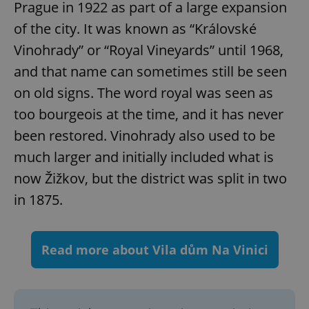
Prague in 1922 as part of a large expansion
Provider
/
Name
Expi
Domain
of the city. It was known as “Královské
missing_agency_profile_modal_displayed
.expats.cz
1 
Vinohrady” or “Royal Vineyards” until 1968,
and that name can sometimes still be seen
on old signs. The word royal was seen as
too bourgeois at the time, and it has never
been restored. Vinohrady also used to be
much larger and initially included what is
now Žižkov, but the district was split in two
in 1875.
Google
Privacy Policy
ex_polls
.expats.cz
1 
Read more about Vila dům Na Vinici