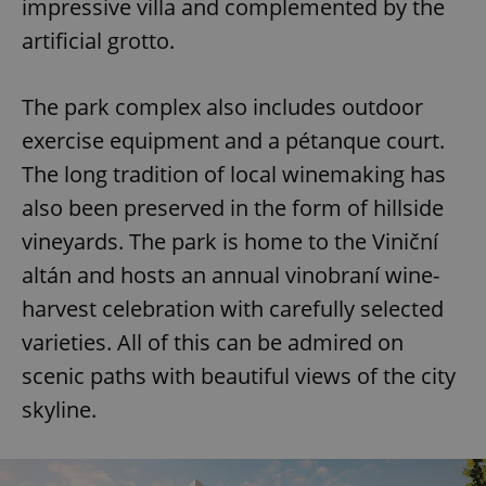
impressive villa and complemented by the
artificial grotto.
The park complex also includes outdoor
exercise equipment and a pétanque court.
The long tradition of local winemaking has
also been preserved in the form of hillside
vineyards. The park is home to the Viniční
altán and hosts an annual vinobraní wine-
harvest celebration with carefully selected
varieties. All of this can be admired on
scenic paths with beautiful views of the city
skyline.