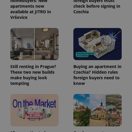
homebuyers: New
foreign buyers must
apartments now
check before signing in
available at JITRO in
Czechia
Vršovice
Still renting in Prague?
Buying an apartment in
These two new builds
Czechia? Hidden rules
make buying look
foreign buyers need to
tempting
know