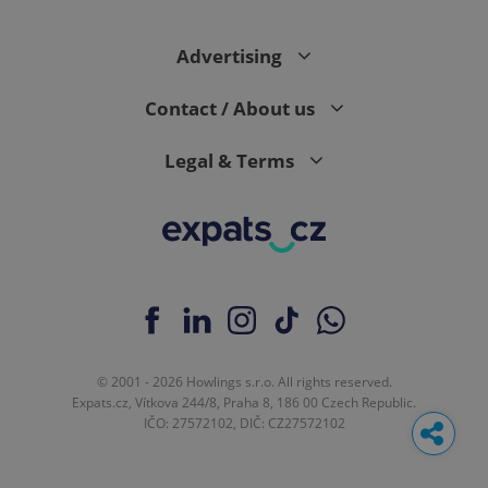
Advertising
Contact / About us
Legal & Terms
© 2001 - 2026 Howlings s.r.o. All rights reserved.
Expats.cz, Vítkova 244/8, Praha 8, 186 00 Czech Republic.
IČO: 27572102, DIČ: CZ27572102