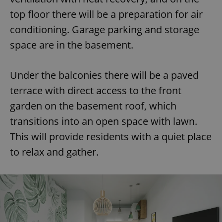
top floor there will be a preparation for air
conditioning. Garage parking and storage
space are in the basement.
Under the balconies there will be a paved
terrace with direct access to the front
garden on the basement roof, which
transitions into an open space with lawn.
This will provide residents with a quiet place
to relax and gather.