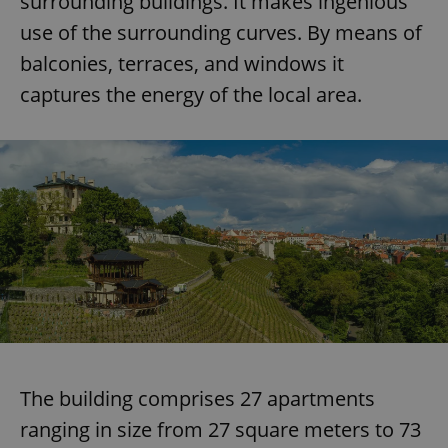
surrounding buildings. It makes ingenious
use of the surrounding curves. By means of
balconies, terraces, and windows it
captures the energy of the local area.
The building comprises 27 apartments
ranging in size from 27 square meters to 73