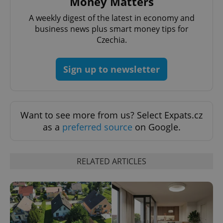
Money Matters
A weekly digest of the latest in economy and
business news plus smart money tips for
expss
.www.expats.cz
12 
Czechia.
Sign up to newsletter
Want to see more from us? Select Expats.cz
as a
preferred source
on Google.
PHPSESSID
PHP.net
min
.www.expats.cz
RELATED ARTICLES