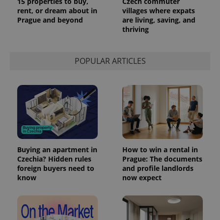
15 properties to buy,
Czech commuter
rent, or dream about in
villages where expats
Prague and beyond
are living, saving, and
thriving
POPULAR ARTICLES
Buying an apartment in
How to win a rental in
Czechia? Hidden rules
Prague: The documents
foreign buyers need to
and profile landlords
know
now expect