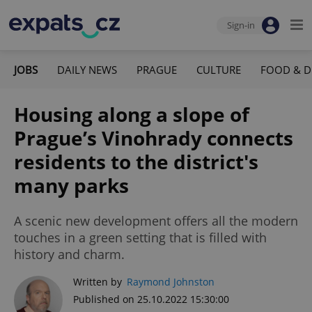
Sign-in
JOBS
DAILY NEWS
PRAGUE
CULTURE
FOOD & D
Housing along a slope of
Prague’s Vinohrady connects
residents to the district's
many parks
A scenic new development offers all the modern
touches in a green setting that is filled with
history and charm.
Written by
Raymond Johnston
Published on 25.10.2022 15:30:00