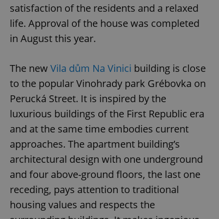
satisfaction of the residents and a relaxed
life. Approval of the house was completed
in August this year.
The new
Vila dům Na Vinici
building is close
to the popular Vinohrady park Grébovka on
Perucká Street. It is inspired by the
luxurious buildings of the First Republic era
and at the same time embodies current
approaches. The apartment building’s
architectural design with one underground
and four above-ground floors, the last one
receding, pays attention to traditional
housing values and respects the