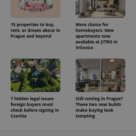
15 properties to buy,
More choice for
rent, or dream about in
homebuyers: New
Prague and beyond
apartments now
available at JITRO in
Vršovice
7 hidden legal issues
Still renting in Prague?
foreign buyers must
These two new builds
check before signing in
make buying look
Czechia
tempting