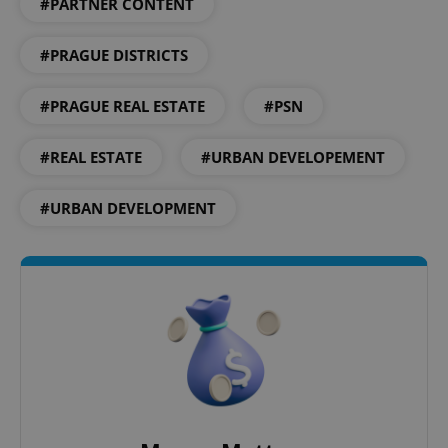
#PARTNER CONTENT
^eps_[0-9]+$
.expats.cz
1 m
#PRAGUE DISTRICTS
#PRAGUE REAL ESTATE
#PSN
#REAL ESTATE
#URBAN DEVELOPEMENT
#URBAN DEVELOPMENT
CookieScriptConsent
1 m
CookieScript
.expats.cz