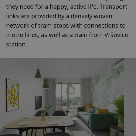
they need for a happy, active life. Transport
links are provided by a densely woven
network of tram stops with connections to
metro lines, as well as a train from Vršovice
station.