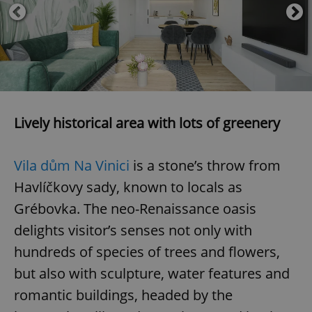
Lively historical area with lots of greenery
Vila dům Na Vinici
is a stone’s throw from
Havlíčkovy sady, known to locals as
Grébovka. The neo-Renaissance oasis
delights visitor’s senses not only with
hundreds of species of trees and flowers,
but also with sculpture, water features and
romantic buildings, headed by the