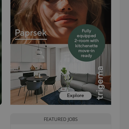
FEATURED JOBS