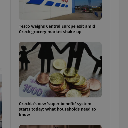
l purpose identifier
ariables. It is
 number, how it is
te, but a good
ed-in status for a
Tesco weighs Central Europe exit amid
Czech grocery market shake-up
or long-term sign-ins
o ensure a
and maintain access
ring unnecessary
t
ch as real time
cs - which is a
 service. This
randomly generated
est in a site and
ites analytics
Czechia’s new 'super benefit' system
starts today: What households need to
te.
know