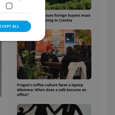
7 hidden legal issues foreign buyers must
check before signing in Czechia
CCEPT ALL
t
e website cannot be
eal estate
Prague’s coffee culture faces a laptop
state agency profile
dilemma: When does a café become an
 to provide full
office?
te positions to end
s not repeatedly
cord of user votes
ensure the correct