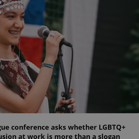
gue conference asks whether LGBTQ+
usion at work is more than a slogan