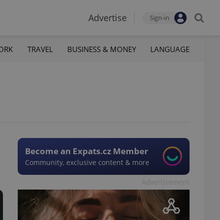
Advertise
Sign-in
ORK
TRAVEL
BUSINESS & MONEY
LANGUAGE
Become an Expats.cz Member
Community, exclusive content & more
Advertisement