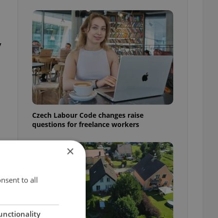
y
Czech Labour Code changes raise
questions for freelance workers
×
nsent to all
unctionality