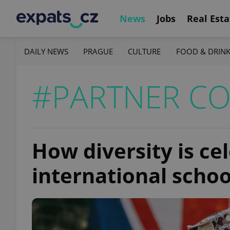
News
Jobs
Real Esta
DAILY NEWS
PRAGUE
CULTURE
FOOD & DRIN
#PARTNER C
How diversity is ce
international schoo