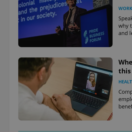
WOR
Speak
why t
and l
When
this
HEAL
Compa
emplo
benef