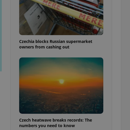
Czechia blocks Russian supermarket
owners from cashing out
Czech heatwave breaks records: The
numbers you need to know