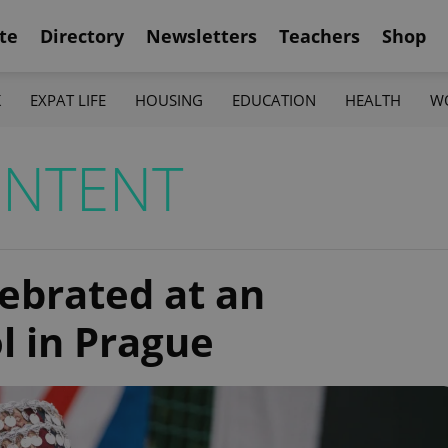
te
Directory
Newsletters
Teachers
Shop
K
EXPAT LIFE
HOUSING
EDUCATION
HEALTH
W
ONTENT
lebrated at an
l in Prague