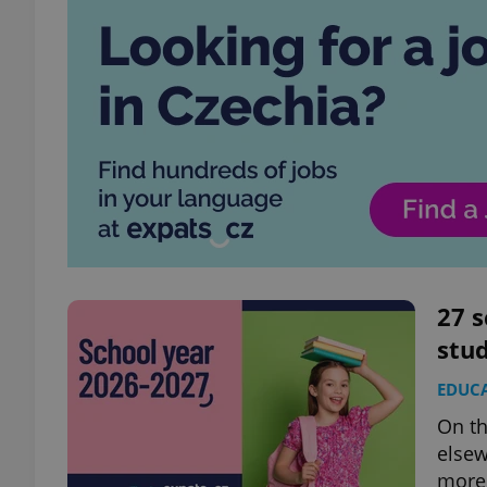
27 s
stud
EDUC
On th
elsew
more 