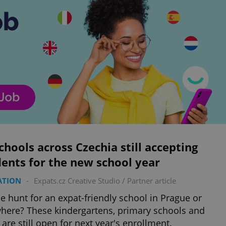
chools across Czechia still accepting
ents for the new school year
ATION
-
Expats.cz Creative Studio
/
Partner article
e hunt for an expat-friendly school in Prague or
here? These kindergartens, primary schools and
are still open for next year's enrollment.