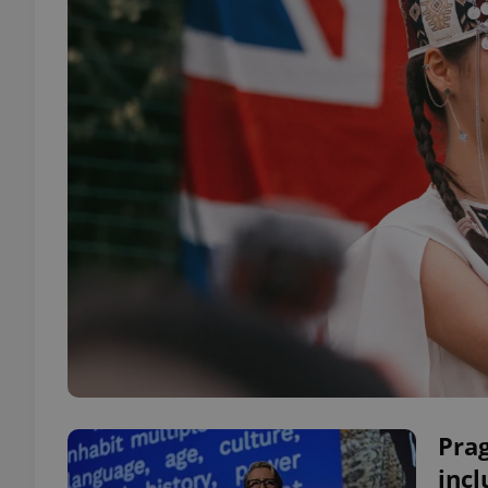
Pra
incl