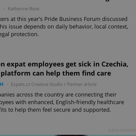
K
-
Katherine Rose
ers at this year's Pride Business Forum discussed
his issue depends on daily behavior, local context,
egal protection.
 expat employees get sick in Czechia,
 platform can help them find care
TH
-
Expats.cz Creative Studio
/
Partner article
nies across the country are connecting their
yees with enhanced, English-friendly healthcare
its to help them feel secure and supported.
Advertisemen