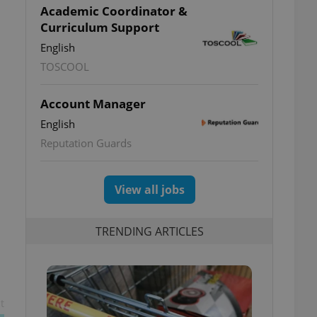
Academic Coordinator &
Curriculum Support
English
TOSCOOL
Account Manager
English
Reputation Guards
View all jobs
TRENDING ARTICLES
t