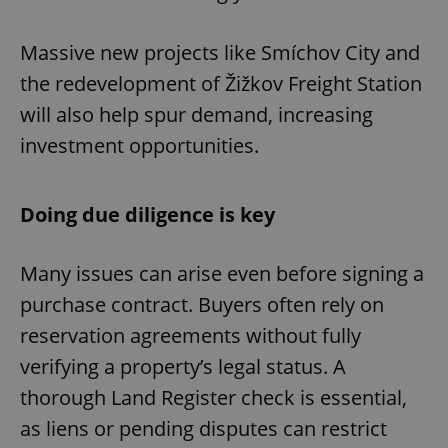
Massive new projects like Smíchov City and
the redevelopment of Žižkov Freight Station
will also help spur demand, increasing
investment opportunities.
Doing due diligence is key
Many issues can arise even before signing a
purchase contract. Buyers often rely on
reservation agreements without fully
verifying a property’s legal status. A
thorough Land Register check is essential,
as liens or pending disputes can restrict