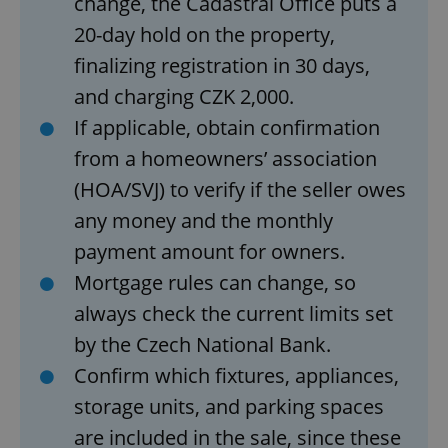
change, the Cadastral Office puts a
20-day hold on the property,
finalizing registration in 30 days,
add_logo_profile_modal_displayed
.expats.cz
1 
and charging CZK 2,000.
If applicable, obtain confirmation
from a homeowners’ association
(HOA/SVJ) to verify if the seller owes
any money and the monthly
payment amount for owners.
Mortgage rules can change, so
^qs_[0-9]+$
.expats.cz
1 m
always check the current limits set
by the Czech National Bank.
Confirm which fixtures, appliances,
storage units, and parking spaces
are included in the sale, since these