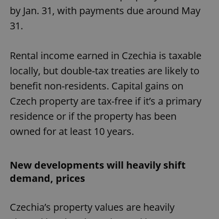
by Jan. 31, with payments due around May
31.
Rental income earned in Czechia is taxable
locally, but double-tax treaties are likely to
benefit non-residents. Capital gains on
Czech property are tax-free if it’s a primary
residence or if the property has been
owned for at least 10 years.
New developments will heavily shift
demand, prices
Czechia’s property values are heavily