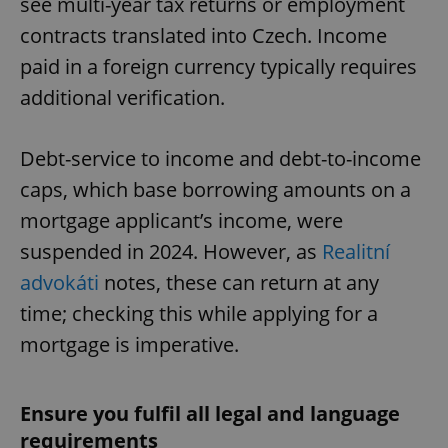
see multi-year tax returns or employment
contracts translated into Czech. Income
paid in a foreign currency typically requires
additional verification.
Debt-service to income and debt-to-income
caps, which base borrowing amounts on a
mortgage applicant’s income, were
suspended in 2024. However, as
Realitní
advokáti
notes, these can return at any
time; checking this while applying for a
mortgage is imperative.
Ensure you fulfil all legal and language
requirements