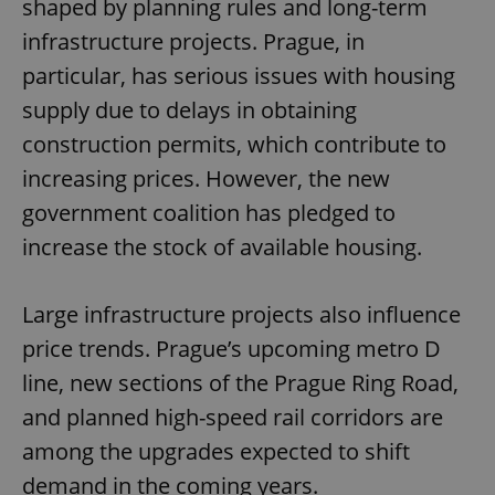
shaped by planning rules and long-term
infrastructure projects. Prague, in
particular, has serious issues with housing
supply due to delays in obtaining
construction permits, which contribute to
increasing prices. However, the new
government coalition has pledged to
increase the stock of available housing.
Large infrastructure projects also influence
price trends. Prague’s upcoming metro D
line, new sections of the Prague Ring Road,
and planned high-speed rail corridors are
among the upgrades expected to shift
demand in the coming years.