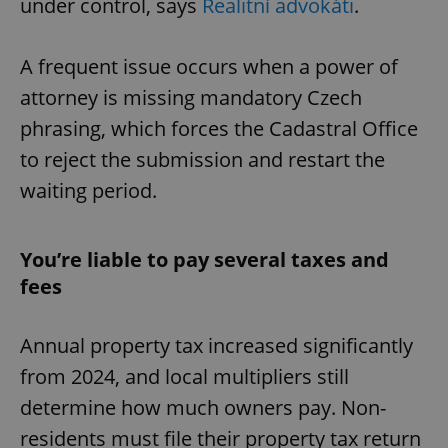
under control, says
Realitní advokáti
.
A frequent issue occurs when a power of
attorney is missing mandatory Czech
phrasing, which forces the Cadastral Office
to reject the submission and restart the
waiting period.
You’re liable to pay several taxes and
fees
Annual property tax increased significantly
from 2024, and local multipliers still
determine how much owners pay. Non-
residents must file their property tax return