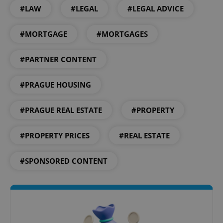
#LAW
#LEGAL
#LEGAL ADVICE
#MORTGAGE
#MORTGAGES
#PARTNER CONTENT
exprt
.expats.cz
6 m
#PRAGUE HOUSING
#PRAGUE REAL ESTATE
#PROPERTY
#PROPERTY PRICES
#REAL ESTATE
#SPONSORED CONTENT
Provider
Name
Expiration
Description