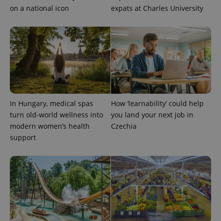
on a national icon
expats at Charles University
In Hungary, medical spas
How ‘learnability’ could help
turn old-world wellness into
you land your next job in
modern women’s health
Czechia
support