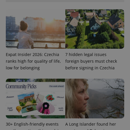
request in
a site and
used to
calculate
visitor,
session
and
campaign
data for
the sites
analytics
reports.
Expat Insider 2026: Czechia
7 hidden legal issues
_ga_LSHBD1S1X4
.expats.cz
1 year 1
This cookie
month
is used by
ranks high for quality of life,
foreign buyers must check
Google
Analytics to
low for belonging
before signing in Czechia
persist
session
state.
30+ English-friendly events
A Long Islander found her