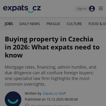
Sign-in
JOBS
DAILY NEWS
PRAGUE
CULTURE
FOOD & D
Buying property in Czechia
in 2026: What expats need to
know
Mortgage rates, financing, admin hurdles, and
due diligence can all confuse foreign buyers:
one specialist law firm highlights the most
common oversights.
Written by
Expats.cz Staff
Published on 15.12.2025 08:00:00
Reading time: 5 minutes