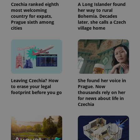
Czechia ranked eighth
A Long Islander found
most welcoming
her way to rural
country for expats,
Bohemia. Decades
Prague sixth among
later, she calls a Czech
cities
village home
Leaving Czechia? How
She found her voice in
to erase your legal
Prague. Now
footprint before you go
thousands rely on her
for news about life in
Czechia