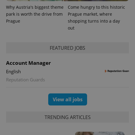
Why Austria's biggest theme
Come hungry to this historic
park is worth the drive from
Prague market, where
Prague
shopping turns into a day
out
FEATURED JOBS
Account Manager
English
Reputation Guards
View all jobs
TRENDING ARTICLES