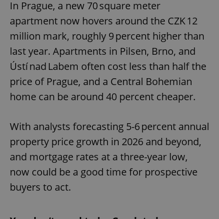
In Prague, a new 70 square meter
apartment now hovers around the CZK 12
million mark, roughly 9 percent higher than
last year. Apartments in Pilsen, Brno, and
Ústí nad Labem often cost less than half the
price of Prague, and a Central Bohemian
home can be around 40 percent cheaper.
With analysts forecasting 5-6 percent annual
property price growth in 2026 and beyond,
and mortgage rates at a three-year low,
now could be a good time for prospective
buyers to act.