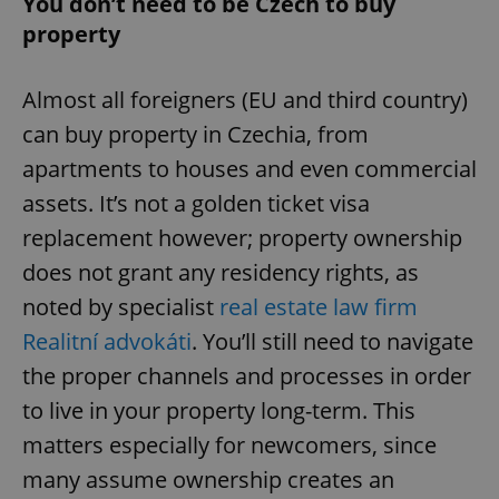
You don’t need to be Czech to buy
property
Almost all foreigners (EU and third country)
can buy property in Czechia, from
apartments to houses and even commercial
assets. It’s not a golden ticket visa
replacement however; property ownership
does not grant any residency rights, as
noted by specialist
real estate law firm
Realitní advokáti
. You’ll still need to navigate
the proper channels and processes in order
to live in your property long-term. This
matters especially for newcomers, since
many assume ownership creates an