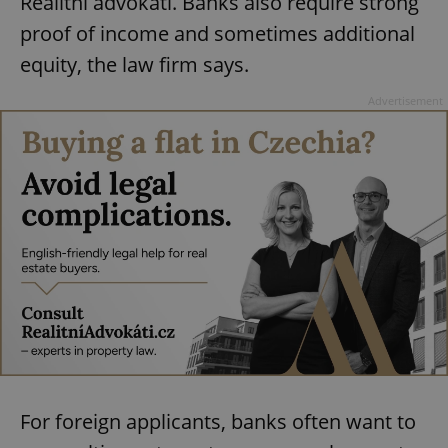
Realitní advokáti. Banks also require strong
proof of income and sometimes additional
equity, the law firm says.
Advertisement
For foreign applicants, banks often want to