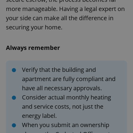
Provider
/
Name
Expi
more manageable. Having a legal expert on
Domain
missing_agency_profile_modal_displayed
.expats.cz
1 
your side can make all the difference in
securing your home.
Always remember
Verify that the building and
apartment are fully compliant and
have all necessary approvals.
Google
Privacy Policy
Consider actual monthly heating
ex_polls
.expats.cz
1 
and service costs, not just the
energy label.
When you submit an ownership