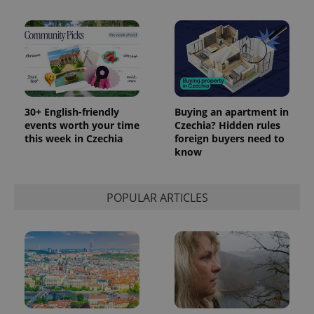
30+ English-friendly
Buying an apartment in
events worth your time
Czechia? Hidden rules
this week in Czechia
foreign buyers need to
know
POPULAR ARTICLES