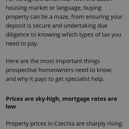
housing market or language, buying
property can be a maze, from ensuring your
deposit is secure and undertaking due
diligence to knowing which types of tax you
need to pay.
Here are the most important things
prospective homeowners need to know,
and why it pays to get specialist help.
Prices are sky-high, mortgage rates are
low
Property prices in Czechia are sharply rising.