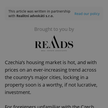
Play
Mute
Sett
This article was written in partnership
Read our policy
with
Realitní advokáti s.r.o.
Brought to you by
Czechia’s housing market is hot, and with
prices on an ever-increasing trend across
the country’s major cities, locking in a
property soon is a worthy, if not lucrative,
investment.
For foreigners unfamiliar with the Czech