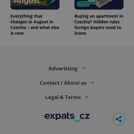
Everything that
Buying an apartment in
changes in August in
Czechia? Hidden rules
Czechia – and what else
foreign buyers need to
is new
know
Advertising
Contact / About us
Legal & Terms