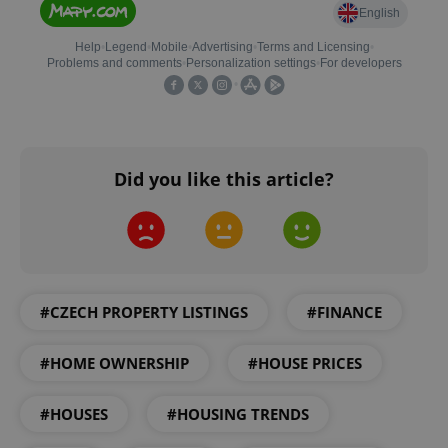
expss
.www.expats.cz
12 
Did you like this article?
PHPSESSID
PHP.net
min
.www.expats.cz
#CZECH PROPERTY LISTINGS
#FINANCE
#HOME OWNERSHIP
#HOUSE PRICES
#HOUSES
#HOUSING TRENDS