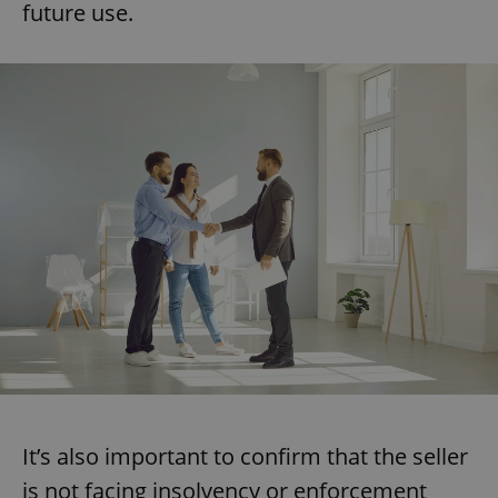
future use.
It’s also important to confirm that the seller
is not facing insolvency or enforcement