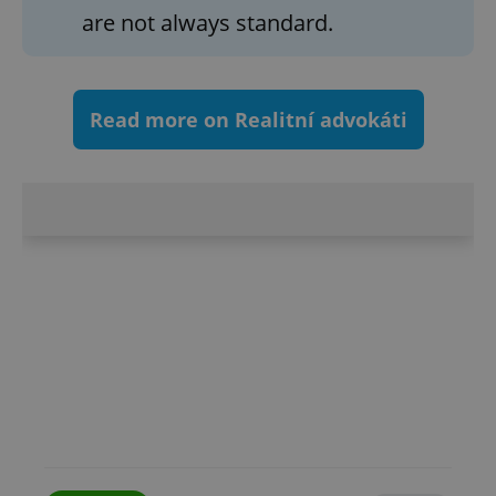
are not always standard.
^eps_[0-9]+$
.expats.cz
1 m
Read more on Realitní advokáti
CookieScriptConsent
1 m
CookieScript
.expats.cz