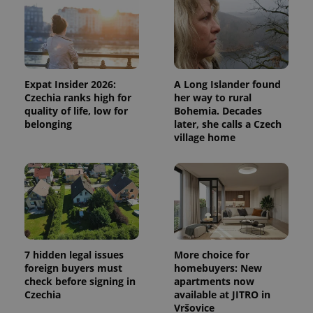
Expat Insider 2026:
A Long Islander found
Czechia ranks high for
her way to rural
quality of life, low for
Bohemia. Decades
belonging
later, she calls a Czech
village home
7 hidden legal issues
More choice for
foreign buyers must
homebuyers: New
check before signing in
apartments now
Czechia
available at JITRO in
Vršovice