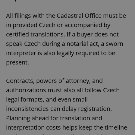
All filings with the Cadastral Office must be
in provided Czech or accompanied by
certified translations. If a buyer does not
speak Czech during a notarial act, a sworn
interpreter is also legally required to be
present.
Contracts, powers of attorney, and
authorizations must also all follow Czech
legal formats, and even small
inconsistencies can delay registration.
Planning ahead for translation and
interpretation costs helps keep the timeline