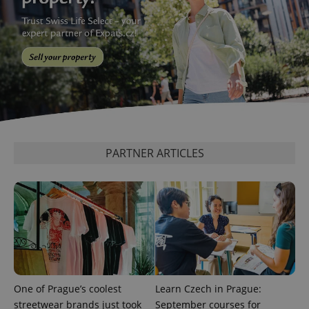
PARTNER ARTICLES
One of Prague’s coolest
Learn Czech in Prague:
streetwear brands just took
September courses for