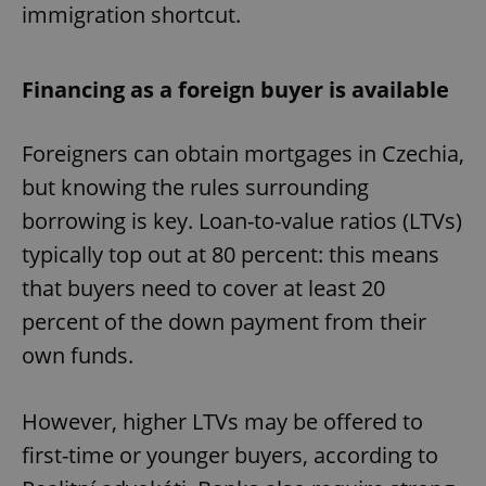
immigration shortcut.
Financing as a foreign buyer is available
Foreigners can obtain mortgages in Czechia,
but knowing the rules surrounding
borrowing is key. Loan-to-value ratios (LTVs)
typically top out at 80 percent: this means
that buyers need to cover at least 20
percent of the down payment from their
own funds.
However, higher LTVs may be offered to
first-time or younger buyers, according to