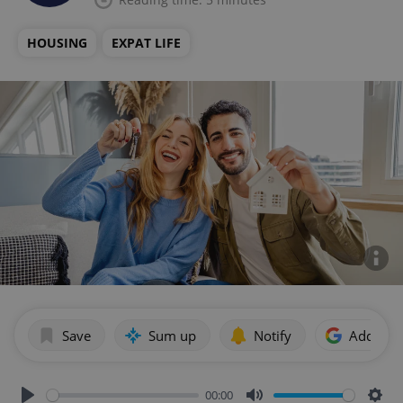
HOUSING
EXPAT LIFE
Save
Sum up
Notify
Add as p
00:00