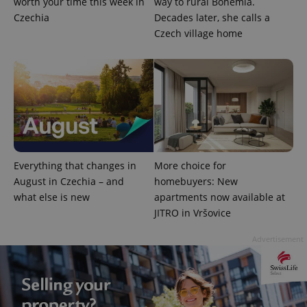
worth your time this week in
way to rural Bohemia.
Czechia
Decades later, she calls a
Czech village home
Everything that changes in
More choice for
August in Czechia – and
homebuyers: New
what else is new
apartments now available at
JITRO in Vršovice
Advertisement