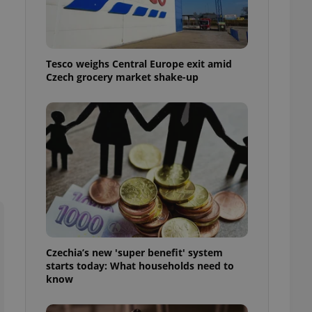
l purpose identifier
ariables. It is
 number, how it is
te, but a good
ed-in status for a
Tesco weighs Central Europe exit amid
Czech grocery market shake-up
or long-term sign-ins
o ensure a
and maintain access
ring unnecessary
ch as real time
cs - which is a
 service. This
randomly generated
est in a site and
ites analytics
Czechia’s new 'super benefit' system
starts today: What households need to
te.
know