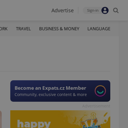
Advertise
Sign-in
ORK
TRAVEL
BUSINESS & MONEY
LANGUAGE
Become an Expats.cz Member
Community, exclusive content & more
Advertisement