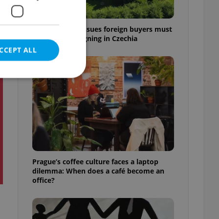
7 hidden legal issues foreign buyers must
check before signing in Czechia
CCEPT ALL
t
e website cannot be
eal estate
Prague’s coffee culture faces a laptop
state agency profile
dilemma: When does a café become an
 to provide full
office?
te positions to end
s not repeatedly
cord of user votes
ensure the correct