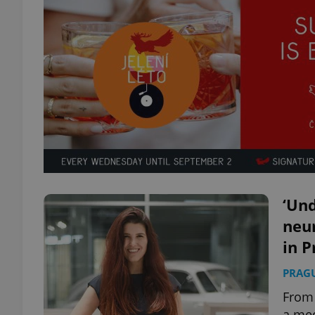
‘Und
neur
in P
PRAG
From 
a med