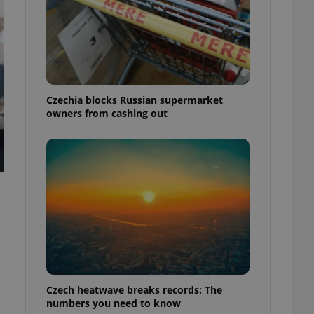
Czechia blocks Russian supermarket
owners from cashing out
Czech heatwave breaks records: The
numbers you need to know