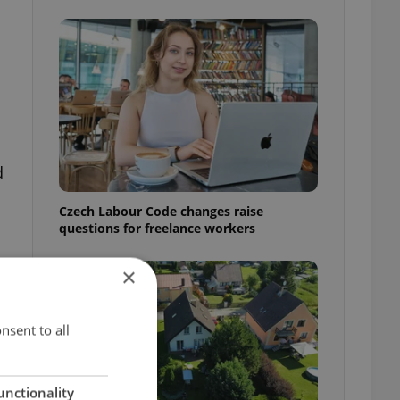
d
Czech Labour Code changes raise
questions for freelance workers
×
nsent to all
unctionality