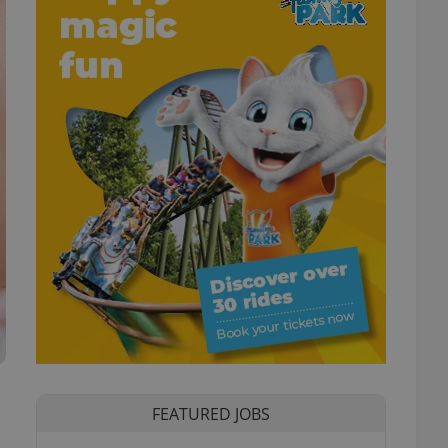
FEATURED JOBS