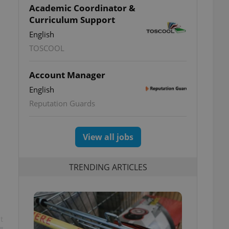
Academic Coordinator &
Curriculum Support
English
TOSCOOL
Account Manager
English
Reputation Guards
View all jobs
TRENDING ARTICLES
t