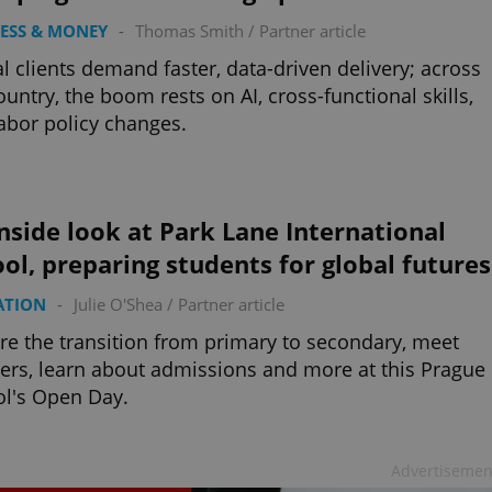
ESS & MONEY
-
Thomas Smith
/
Partner article
l clients demand faster, data-driven delivery; across
ountry, the boom rests on AI, cross-functional skills,
abor policy changes.
nside look at Park Lane International
ol, preparing students for global futures
ATION
-
Julie O'Shea
/
Partner article
re the transition from primary to secondary, meet
ers, learn about admissions and more at this Prague
l's Open Day.
Advertisemen