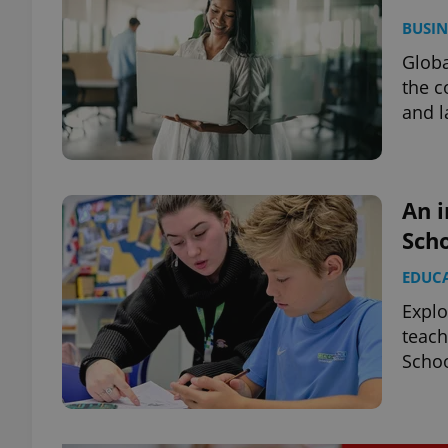
BUSIN
Globa
the c
and l
An i
Scho
EDUC
Explo
teach
Schoo