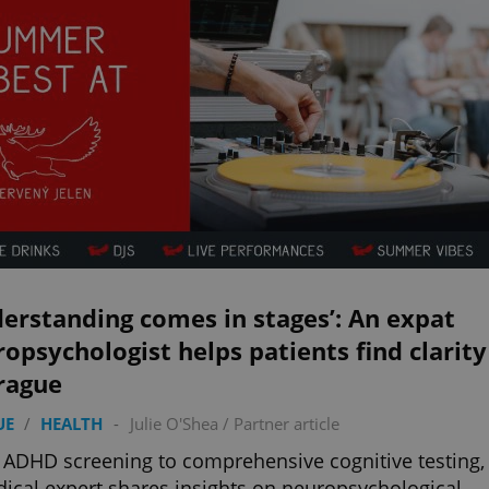
erstanding comes in stages’: An expat
opsychologist helps patients find clarity
rague
UE
/
HEALTH
-
Julie O'Shea
/
Partner article
ADHD screening to comprehensive cognitive testing,
ical expert shares insights on neuropsychological