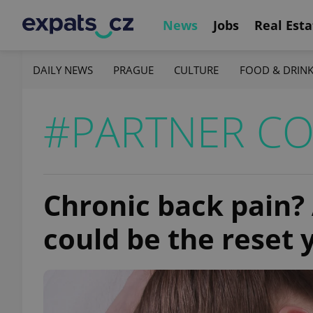
News
Jobs
Real Esta
DAILY NEWS
PRAGUE
CULTURE
FOOD & DRIN
#PARTNER C
Chronic back pain?
could be the reset