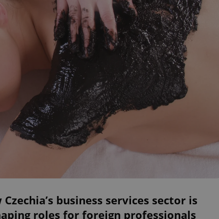
Czechia’s business services sector is
aping roles for foreign professionals