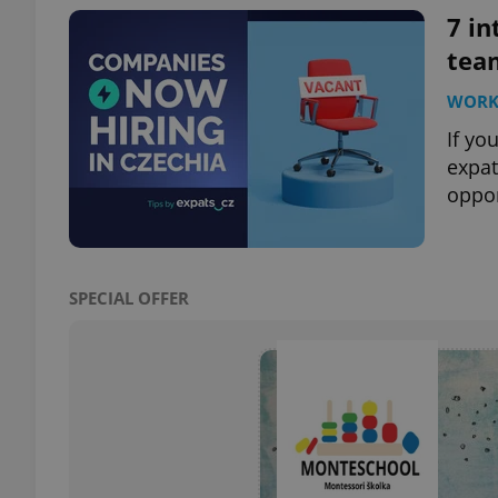
7 in
tea
WOR
exprt
If yo
expat
oppor
Provider
/
Name
Name
Domain
SPECIAL OFFER
_ga
_fbp
Meta
Platform 
.expats.cz
_ga_LSHBD1S1X4