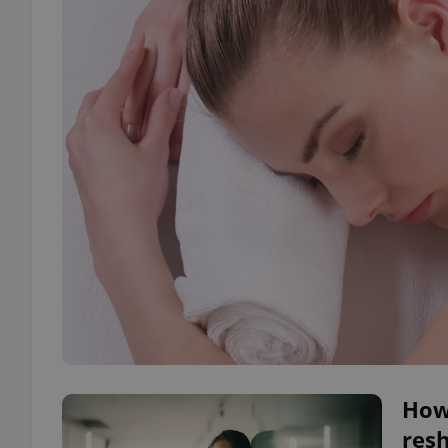
How 
resh