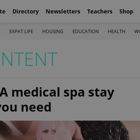
te
Directory
Newsletters
Teachers
Shop
K
EXPAT LIFE
HOUSING
EDUCATION
HEALTH
W
ONTENT
 A medical spa stay
 you need