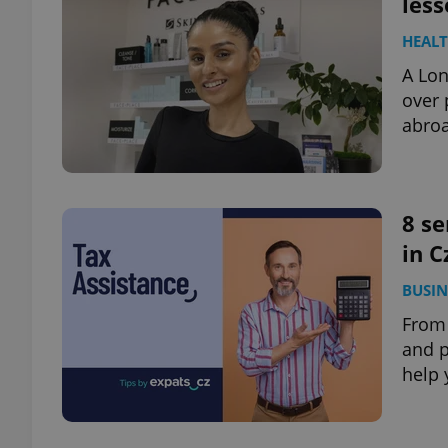
less
HEAL
add_logo_profile_m
A Lon
over 
abroa
^qs_[0-9]+$
^eps_[0-9]+$
8 se
in C
BUSIN
CookieScriptConse
From 
and p
help 
expss
PHPSESSID