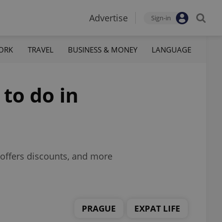
Advertise
Sign-in
ORK
TRAVEL
BUSINESS & MONEY
LANGUAGE
 to do in
offers discounts, and more
PRAGUE
EXPAT LIFE