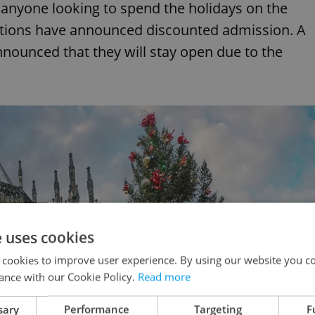
anyone looking to spend the holidays on the
itutions have announced discounted admission. A
nounced that they will stay open due to the
e uses cookies
 cookies to improve user experience. By using our website you co
ance with our Cookie Policy.
Read more
sary
Performance
Targeting
F