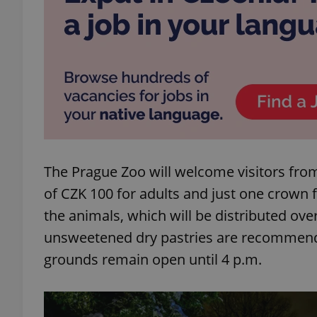
exprt
The Prague Zoo will welcome visitors fro
Provider
/
Name
Name
Domain
of CZK 100 for adults and just one crown 
_ga
_fbp
Meta
the animals, which will be distributed over
Platform 
.expats.cz
unsweetened dry pastries are recommende
grounds remain open until 4 p.m.
_ga_LSHBD1S1X4