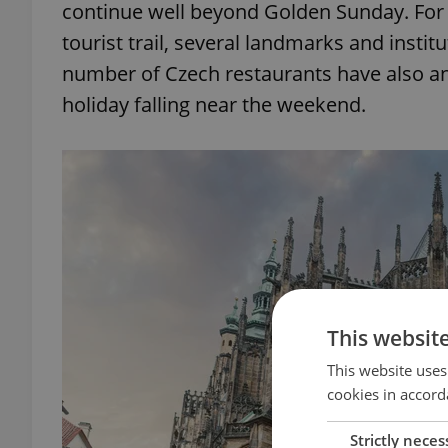
continue well beyond Golden Sunday. For 
tourist trail, several landmarks and inst
number of Czech restaurants have also an
holiday falling near the weekend.
This websit
This website uses
cookies in accord
Strictly neces