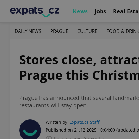
News
Jobs
Real Esta
DAILY NEWS
PRAGUE
CULTURE
FOOD & DRIN
Stores close, attra
Prague this Christ
Prague has announced that several landmarks
restaurants will stay open.
Written by
Expats.cz Staff
Published on 21.12.2025 10:04:00
(updated o
Reading time: 3 minutes