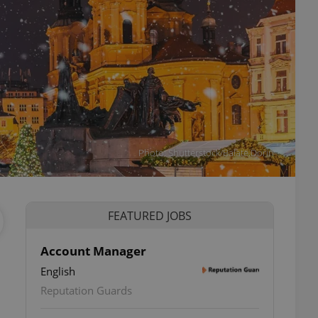
Photo: Shutterstock/Balate.Dorin
FEATURED JOBS
Account Manager
English
ettings
Reputation Guards