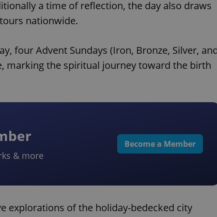
ionally a time of reflection, the day also draws
 tours nationwide.
ay, four Advent Sundays (Iron, Bronze, Silver, an
, marking the spiritual journey toward the birth
ember
Become a Member
rks & more
ve explorations of the holiday-bedecked city