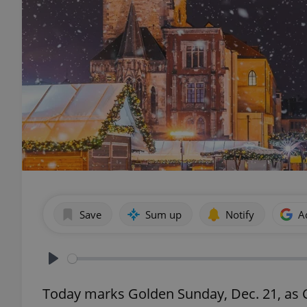
Save
Sum up
Notify
A
Play
Today marks Golden Sunday, Dec. 21, as Cz