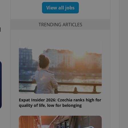
View all jobs
TRENDING ARTICLES
d
Expat Insider 2026: Czechia ranks high for
quality of life, low for belonging