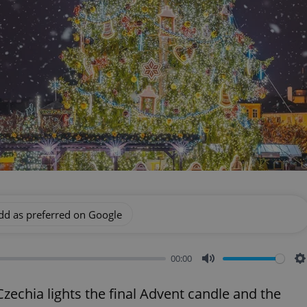
dd as preferred on Google
00:00
Mute
S
echia lights the final Advent candle and the