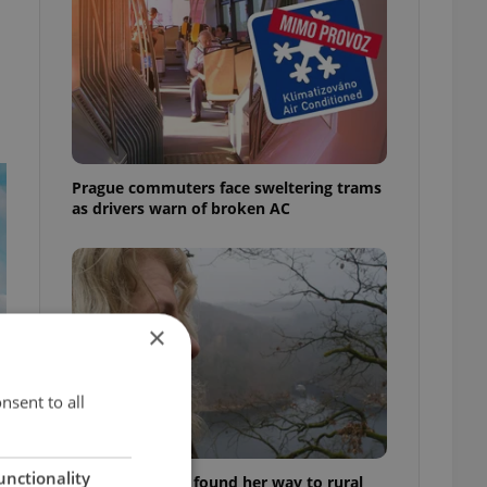
Prague commuters face sweltering trams
as drivers warn of broken AC
×
nsent to all
unctionality
A Long Islander found her way to rural