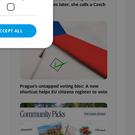
Bohemia. Decades later, she calls a Czech
village home
CCEPT ALL
e website cannot be
Prague’s untapped voting bloc: A new
shortcut helps EU citizens register to vote
eal estate
state agency profile
 to provide full
te positions to end
s not repeatedly
cord of user votes
ensure the correct