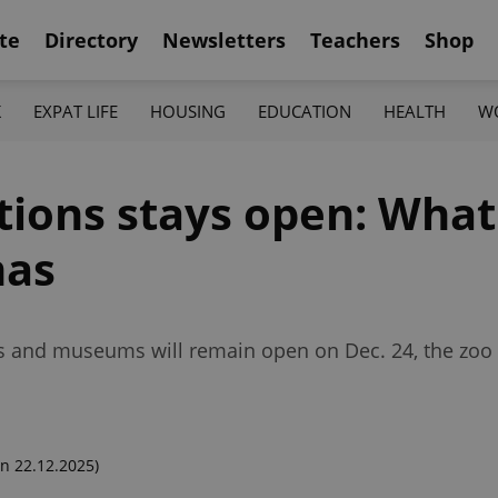
te
Directory
Newsletters
Teachers
Shop
K
EXPAT LIFE
HOUSING
EDUCATION
HEALTH
W
ctions stays open: What
mas
 and museums will remain open on Dec. 24, the zoo 
n 22.12.2025)