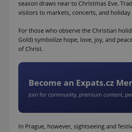
season draws near to Christmas Eve. Tradit
visitors to markets, concerts, and holiday
For those who observe the Christian holid
Gold) symbolize hope, love, joy, and peace
of Christ.
Become an Expats.cz M
Join for community, premium content, pe
In Prague, however, sightseeing and festi