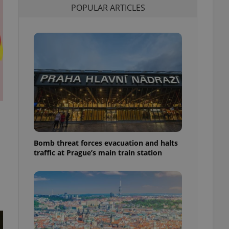
POPULAR ARTICLES
l purpose identifier
ariables. It is
 number, how it is
te, but a good
ed-in status for a
or long-term sign-ins
o ensure a
and maintain access
ring unnecessary
Bomb threat forces evacuation and halts
ch as real time
cs - which is a
traffic at Prague’s main train station
 service. This
randomly generated
est in a site and
ites analytics
te.