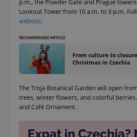
p.m., the Powder Gate and Prague towers f
Lookout Tower from 10 a.m. to 3 p.m. Ful
add_logo_profile_m
website
.
RECOMMENDED ARTICLE
^qs_[0-9]+$
From culture to closure
Christmas in Czechia
^eps_[0-9]+$
The Troja Botanical Garden will open from
CookieScriptConse
trees, winter flowers, and colorful berries
and Café Ornament.
expss
PHPSESSID