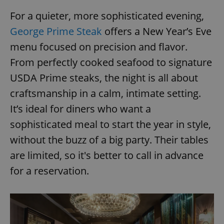
For a quieter, more sophisticated evening,
George Prime Steak
offers a New Year’s Eve
menu focused on precision and flavor.
From perfectly cooked seafood to signature
USDA Prime steaks, the night is all about
craftsmanship in a calm, intimate setting.
It’s ideal for diners who want a
sophisticated meal to start the year in style,
without the buzz of a big party. Their tables
are limited, so it's better to call in advance
for a reservation.