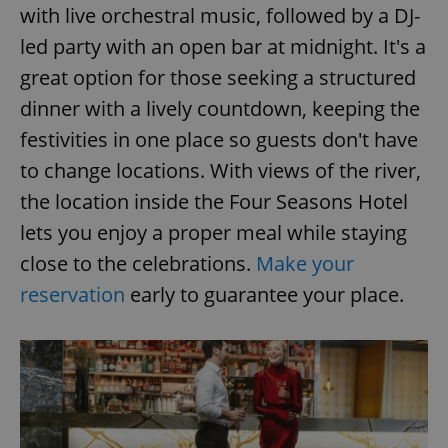
with live orchestral music, followed by a DJ-
^eps_[0-9]+$
.expats.cz
1 m
led party with an open bar at midnight. It's a
great option for those seeking a structured
dinner with a lively countdown, keeping the
festivities in one place so guests don't have
to change locations. With views of the river,
the location inside the Four Seasons Hotel
lets you enjoy a proper meal while staying
close to the celebrations.
Make your
reservation
early to guarantee your place.
CookieScriptConsent
1 m
CookieScript
.expats.cz