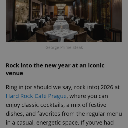
George Prime Steak
Rock into the new year at an iconic
venue
Ring in (or should we say, rock into) 2026 at
Hard Rock Café Prague
, where you can
enjoy classic cocktails, a mix of festive
dishes, and favorites from the regular menu
in a casual, energetic space. If you’ve had