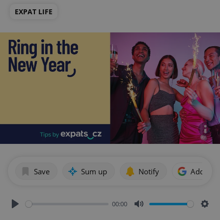
EXPAT LIFE
Save
Sum up
Notify
Add as p
00:00
Play
Mute
Sett