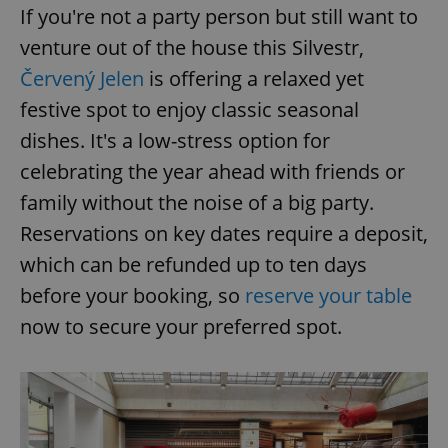
If you're not a party person but still want to
venture out of the house this Silvestr,
Červený Jelen
is offering a relaxed yet
festive spot to enjoy classic seasonal
dishes. It's a low-stress option for
celebrating the year ahead with friends or
family without the noise of a big party.
Reservations on key dates require a deposit,
which can be refunded up to ten days
before your booking, so
reserve your table
now to secure your preferred spot.