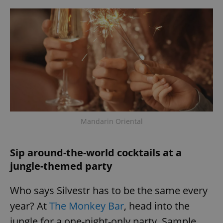
Mandarin Oriental
Sip around-the-world cocktails at a
jungle-themed party
Who says Silvestr has to be the same every
year? At
The Monkey Bar
, head into the
jungle for a one-night-only party. Sample