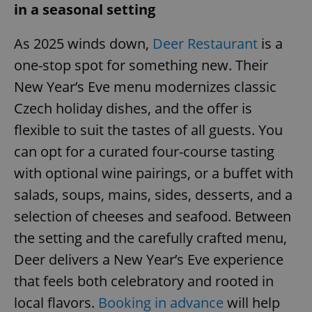
in a seasonal setting
Provider
/
Name
Expi
Domain
missing_agency_profile_modal_displayed
.expats.cz
1 
As 2025 winds down,
Deer Restaurant
is a
one-stop spot for something new. Their
New Year’s Eve menu modernizes classic
Czech holiday dishes, and the offer is
flexible to suit the tastes of all guests. You
can opt for a curated four-course tasting
with optional wine pairings, or a buffet with
salads, soups, mains, sides, desserts, and a
Google
selection of cheeses and seafood. Between
Privacy Policy
ex_polls
.expats.cz
1 
the setting and the carefully crafted menu,
Deer delivers a New Year’s Eve experience
that feels both celebratory and rooted in
local flavors.
Booking in advance
will help