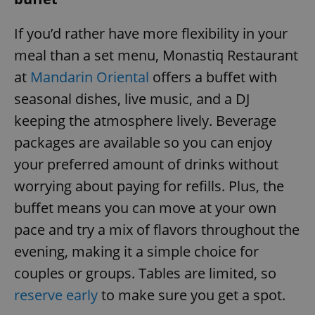
If you’d rather have more flexibility in your
meal than a set menu, Monastiq Restaurant
at
Mandarin Oriental
offers a buffet with
seasonal dishes, live music, and a DJ
keeping the atmosphere lively. Beverage
packages are available so you can enjoy
your preferred amount of drinks without
worrying about paying for refills. Plus, the
buffet means you can move at your own
pace and try a mix of flavors throughout the
evening, making it a simple choice for
couples or groups. Tables are limited, so
reserve early
to make sure you get a spot.