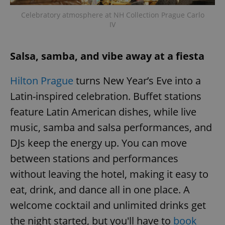
Celebratory atmosphere at NH Collection Prague Carlo
IV
Salsa, samba, and vibe away at a fiesta
Hilton Prague
turns New Year’s Eve into a
Latin-inspired celebration. Buffet stations
feature Latin American dishes, while live
music, samba and salsa performances, and
DJs keep the energy up. You can move
between stations and performances
without leaving the hotel, making it easy to
eat, drink, and dance all in one place. A
welcome cocktail and unlimited drinks get
the night started, but you'll have to
book