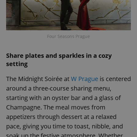
expss
.www.expats.cz
12 
Four Seasons Prague
Share plates and sparkles in a cozy
setting
The Midnight Soirée at
W Prague
is centered
PHPSESSID
PHP.net
min
.www.expats.cz
around a three-course sharing menu,
starting with an oyster bar and a glass of
Champagne. The meal moves from
appetizers through dessert at a relaxed
pace, giving you time to toast, nibble, and
soak up the festive atmosphere. Whether