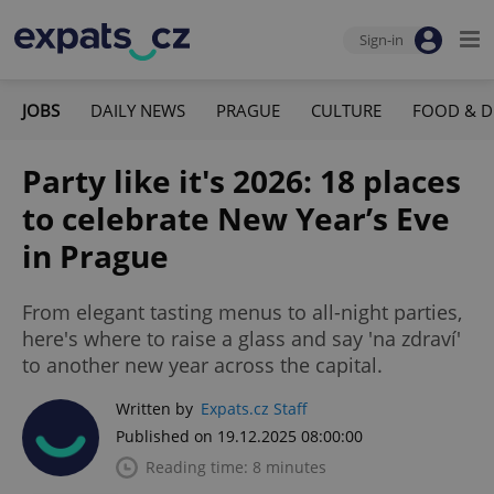
Sign-in
JOBS
DAILY NEWS
PRAGUE
CULTURE
FOOD & D
Party like it's 2026: 18 places
to celebrate New Year’s Eve
in Prague
From elegant tasting menus to all-night parties,
here's where to raise a glass and say 'na zdraví'
to another new year across the capital.
Written by
Expats.cz Staff
Published on 19.12.2025 08:00:00
Reading time: 8 minutes