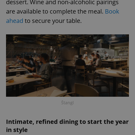
dessert. Wine and non-alcoholic pairings
are available to complete the meal.
Book
ahead
to secure your table.
Štangl
Intimate, refined dining to start the year
in style