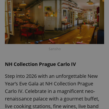
Sansho
NH Collection Prague Carlo IV
Step into 2026 with an unforgettable New
Year’s Eve Gala at NH Collection Prague
Carlo IV. Celebrate in a magnificent neo-
renaissance palace with a gourmet buffet,
live cooking stations, fine wines, live band