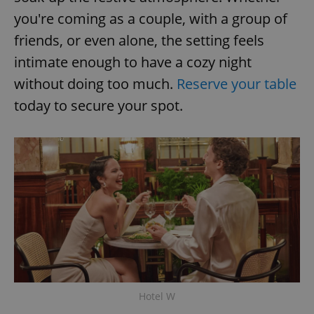
you're coming as a couple, with a group of
friends, or even alone, the setting feels
intimate enough to have a cozy night
without doing too much.
Reserve your table
today to secure your spot.
exprt
.expats.cz
6 m
Hotel W
Provider
Name
Expiration
Description