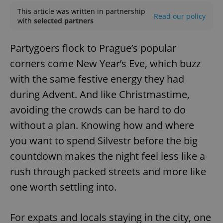
This article was written in partnership
Read our policy
with
selected partners
Partygoers flock to Prague’s popular
corners come New Year’s Eve, which buzz
with the same festive energy they had
during Advent. And like Christmastime,
avoiding the crowds can be hard to do
without a plan. Knowing how and where
you want to spend Silvestr before the big
countdown makes the night feel less like a
rush through packed streets and more like
one worth settling into.
For expats and locals staying in the city, one