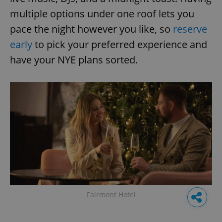
multiple options under one roof lets you
pace the night however you like, so
reserve
early
to pick your preferred experience and
have your NYE plans sorted.
Fairmont Hotel