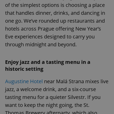
of the simplest options is choosing a place
that handles dinner, drinks, and dancing in
one go. We’ve rounded up restaurants and
hotels across Prague offering New Year’s
Eve experiences designed to carry you
through midnight and beyond.
Enjoy jazz and a tasting menu in a
historic setting
Augustine Hotel
near Malá Strana mixes live
jazz, a welcome drink, and a six-course
tasting menu for a quieter Silvestr. If you
want to keep the night going, the St.
Thomas Brewery afterparty, which also