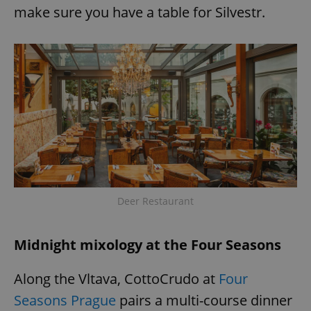
make sure you have a table for Silvestr.
add_logo_profile_modal_displayed
.expats.cz
1 
Deer Restaurant
^qs_[0-9]+$
.expats.cz
1 m
Midnight mixology at the Four Seasons
Along the Vltava, CottoCrudo at
Four
Seasons Prague
pairs a multi-course dinner