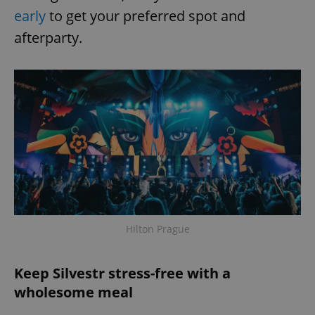
early
to get your preferred spot and
afterparty.
Hilton Prague
Keep Silvestr stress-free with a
wholesome meal