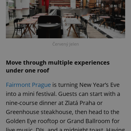
Červený Jelen
Move through multiple experiences
under one roof
Fairmont Prague
is turning New Year’s Eve
into a mini festival. Guests can start with a
nine-course dinner at Zlatá Praha or
Greenhouse steakhouse, then head to the
Golden Eye rooftop or Grand Ballroom for
live music, DJs, and a midnight toast. Having