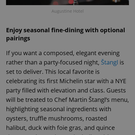
Augustine Hotel
Enjoy seasonal fine-dining with optional
pairings
If you want a composed, elegant evening
rather than a party-focused night,
Štangl
is
set to deliver. This local favorite is
celebrating its first Michelin star with a NYE
party filled with elevation and class. Guests
will be treated to Chef Martin Štangl’s menu,
highlighting seasonal ingredients with
oysters, truffle mushrooms, roasted
halibut, duck with foie gras, and quince