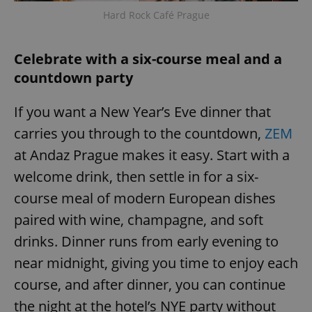
Hard Rock Café Prague
Celebrate with a six-course meal and a
countdown party
If you want a New Year’s Eve dinner that
carries you through to the countdown,
ZEM
at Andaz Prague makes it easy. Start with a
welcome drink, then settle in for a six-
course meal of modern European dishes
paired with wine, champagne, and soft
drinks. Dinner runs from early evening to
near midnight, giving you time to enjoy each
course, and after dinner, you can continue
the night at the hotel’s NYE party without