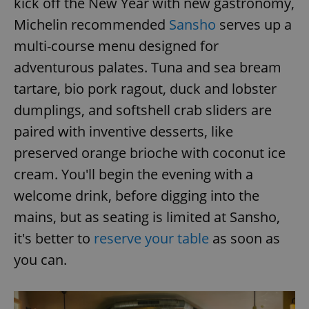
kick off the New Year with new gastronomy,
Michelin recommended
Sansho
serves up a
multi-course menu designed for
adventurous palates. Tuna and sea bream
tartare, bio pork ragout, duck and lobster
dumplings, and softshell crab sliders are
paired with inventive desserts, like
preserved orange brioche with coconut ice
cream. You'll begin the evening with a
welcome drink, before digging into the
mains, but as seating is limited at Sansho,
it's better to
reserve your table
as soon as
you can.