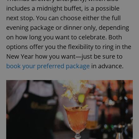
includes a midnight buffet, is a possible
next stop. You can choose either the full
evening package or dinner only, depending
on how long you want to celebrate. Both
options offer you the flexibility to ring in the
New Year how you want—just be sure to
book your preferred package
in advance.