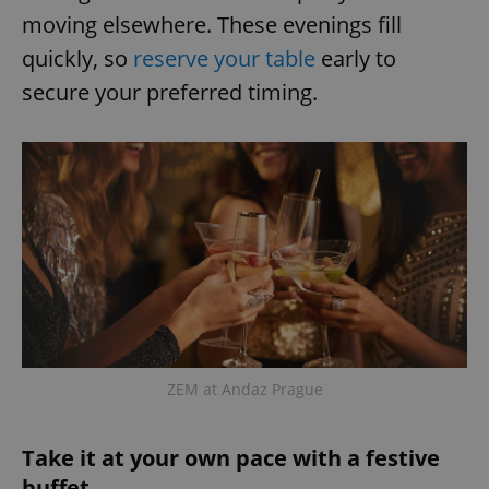
moving elsewhere. These evenings fill
quickly, so
reserve your table
early to
secure your preferred timing.
ZEM at Andaz Prague
Take it at your own pace with a festive
buffet