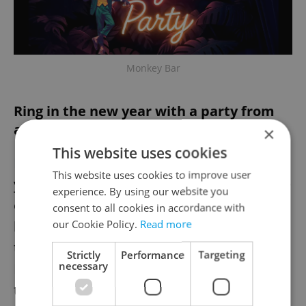
Monkey Bar
Ring in the new year with a party from
above
×
This website uses cookies
Fly Vista
, atop Máj Národní, rings in the new
This website uses cookies to improve user
year with sweeping city views, food, and live
experience. By using our website you
entertainment. The evening includes a
consent to all cookies in accordance with
our Cookie Policy.
Read more
burlesque performance, DJ sets, and access
to the 360-degree viewpoint overlooking
Strictly
Performance
Targeting
necessary
Prague. As part of the experience, you'll get
to dig into a late-night buffet prepared by