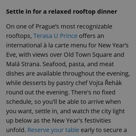
/
Domain
Provider
Name
Expiration
Description
_ga
1 year 1
This cookie
Settle in for a relaxed rooftop dinner
Google
/
Domain
month
name is
LLC
associated
.expats.cz
_fbp
3 months
Used by
Meta
with
Facebook to
Platform
On one of Prague’s most recognizable
Google
deliver a
Inc.
Universal
series of
.expats.cz
rooftops,
Terasa U Prince
offers an
Analytics -
advertisement
which is a
products such
international à la carte menu for New Year’s
significant
as real time
update to
bidding from
Google's
Eve, with views over Old Town Square and
third party
more
advertisers
commonly
Malá Strana. Seafood, pasta, and meat
used
analytics
dishes are available throughout the evening,
service.
This cookie
while desserts by pastry chef Vojta Řehák
is used to
distinguish
unique
round out the evening. There's no fixed
users by
assigning a
schedule, so you'll be able to arrive when
randomly
generated
you want, settle in, and watch the city light
number as
a client
up below as the New Year's festivities
identifier. It
is included
unfold.
Reserve your table
early to secure a
in each
page