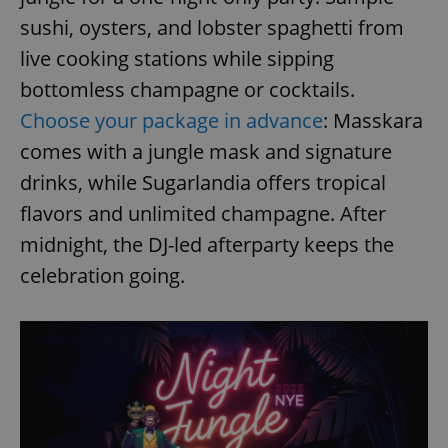
sushi, oysters, and lobster spaghetti from
live cooking stations while sipping
bottomless champagne or cocktails.
Choose your package in advance
: Masskara
comes with a jungle mask and signature
drinks, while Sugarlandia offers tropical
flavors and unlimited champagne. After
midnight, the DJ-led afterparty keeps the
celebration going.