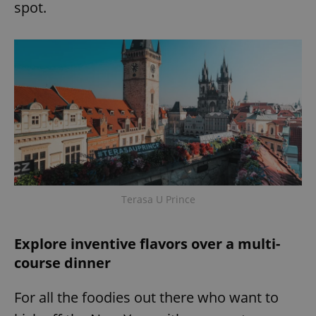
request in
spot.
a site and
used to
calculate
visitor,
session
and
campaign
data for
the sites
analytics
reports.
_ga_LSHBD1S1X4
.expats.cz
1 year 1
This cookie
month
is used by
Google
Analytics to
persist
session
state.
Terasa U Prince
Explore inventive flavors over a multi-
course dinner
For all the foodies out there who want to