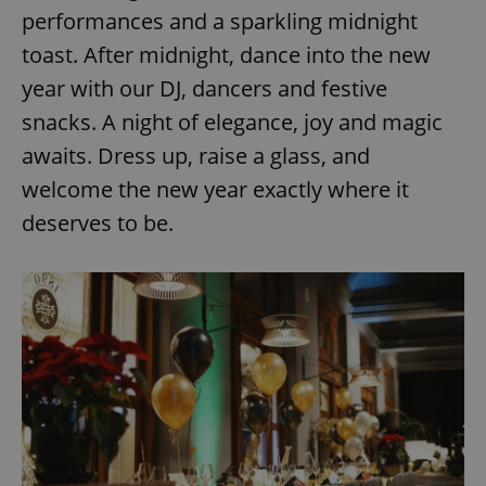
performances and a sparkling midnight
toast. After midnight, dance into the new
year with our DJ, dancers and festive
snacks. A night of elegance, joy and magic
awaits. Dress up, raise a glass, and
welcome the new year exactly where it
deserves to be.