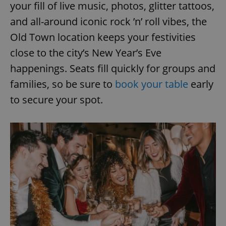
your fill of live music, photos, glitter tattoos,
and all-around iconic rock ’n’ roll vibes, the
Old Town location keeps your festivities
close to the city’s New Year’s Eve
happenings. Seats fill quickly for groups and
families, so be sure to
book your table
early
to secure your spot.