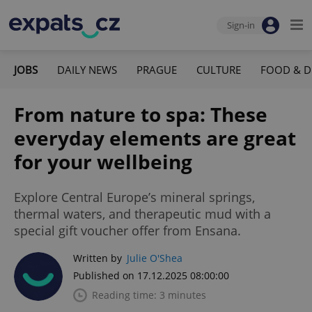
Sign-in
JOBS
DAILY NEWS
PRAGUE
CULTURE
FOOD & D
From nature to spa: These
everyday elements are great
for your wellbeing
Explore Central Europe’s mineral springs,
thermal waters, and therapeutic mud with a
special gift voucher offer from Ensana.
Written by
Julie O'Shea
Published on 17.12.2025 08:00:00
Reading time: 3 minutes