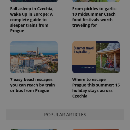
Fall asleep in Czechia,
From pickles to garlic:
wake up in Europe: A
10 midsummer Czech
complete guide to
food festivals worth
sleeper trains from
traveling for
Prague
7 easy beach escapes
Where to escape
you can reach by train
Prague this summer: 15
or bus from Prague
holiday stays across
Czechia
POPULAR ARTICLES