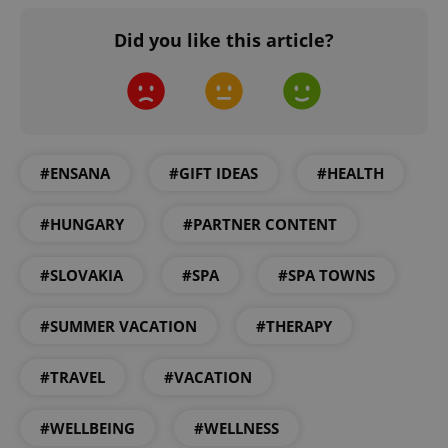
Did you like this article?
#ENSANA
#GIFT IDEAS
#HEALTH
CookieScriptConsent
1 m
CookieScript
#HUNGARY
#PARTNER CONTENT
.expats.cz
#SLOVAKIA
#SPA
#SPA TOWNS
#SUMMER VACATION
#THERAPY
#TRAVEL
#VACATION
expss
.www.expats.cz
12 
#WELLBEING
#WELLNESS