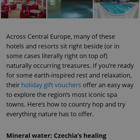
Across Central Europe, many of these
hotels and resorts sit right beside (or in
some cases literally right on top of)
naturally occurring treasures. If you’re ready
for some earth-inspired rest and relaxation,
their
holiday gift vouchers
offer an easy way
to explore the region’s most iconic spa
towns. Here’s how to country hop and try
everything nature has to offer.
Mineral water: Czechia’s healing