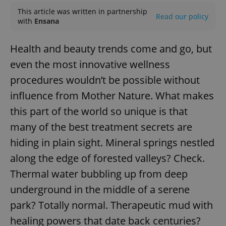
This article was written in partnership
Read our policy
with
Ensana
Health and beauty trends come and go, but
even the most innovative wellness
procedures wouldn’t be possible without
influence from Mother Nature. What makes
this part of the world so unique is that
many of the best treatment secrets are
hiding in plain sight. Mineral springs nestled
along the edge of forested valleys? Check.
Thermal water bubbling up from deep
underground in the middle of a serene
park? Totally normal. Therapeutic mud with
healing powers that date back centuries?