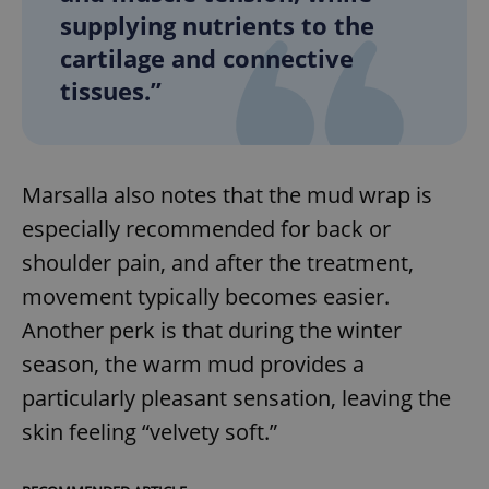
supplying nutrients to the
cartilage and connective
tissues.”
Marsalla also notes that the mud wrap is
especially recommended for back or
shoulder pain, and after the treatment,
movement typically becomes easier.
Another perk is that during the winter
season, the warm mud provides a
particularly pleasant sensation, leaving the
skin feeling “velvety soft.”