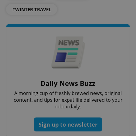
#WINTER TRAVEL
PHPSESSID
PHP.net
min
.www.expats.cz
Daily News Buzz
A morning cup of freshly brewed news, original
content, and tips for expat life delivered to your
inbox daily.
Sign up to newsletter