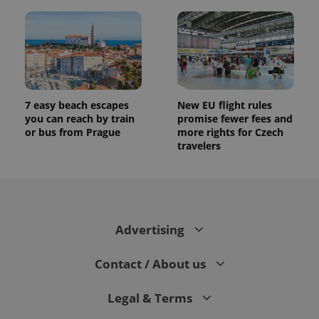
7 easy beach escapes
New EU flight rules
you can reach by train
promise fewer fees and
or bus from Prague
more rights for Czech
travelers
Advertising
Contact / About us
Legal & Terms