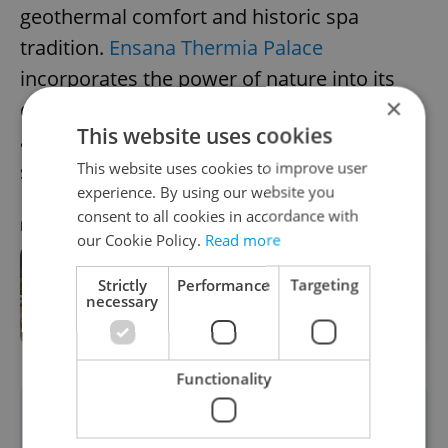
geothermal comfort and historic spa
tradition.
Ensana Thermia Palace
incorporates the power of nature into its
×
design, with the hotel situated directly
This website uses cookies
above one of the town’s famous hot
This website uses cookies to improve user
springs.
experience. By using our website you
consent to all cookies in accordance with
RECOMMENDED ARTICLE
our Cookie Policy.
Read more
Forget the castles—these 4 European
Strictly
Performance
Targeting
escapes are redefining the family
necessary
vacation
Functionality
The thermal water emerges at