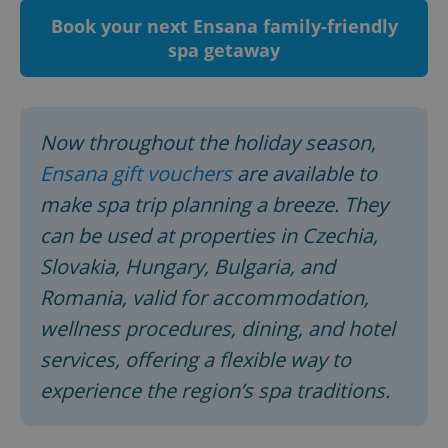
Book your next Ensana family-friendly
spa getaway
Now throughout the holiday season,
Ensana gift vouchers
are available to
make spa trip planning a breeze. They
^qs_[0-9]+$
.expats.cz
1 m
can be used at properties in Czechia,
Slovakia, Hungary, Bulgaria, and
Romania, valid for accommodation,
wellness procedures, dining, and hotel
services, offering a flexible way to
experience the region’s spa traditions.
^eps_[0-9]+$
.expats.cz
1 m