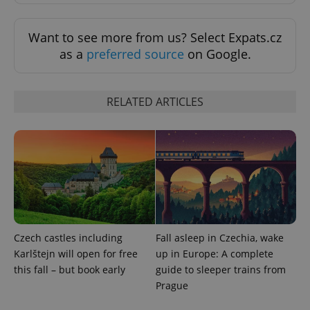
Want to see more from us? Select Expats.cz
exprt
.expats.cz
6 m
as a
preferred source
on Google.
RELATED ARTICLES
Czech castles including
Fall asleep in Czechia, wake
Provider
Name
Expiration
Description
/
Domain
Karlštejn will open for free
up in Europe: A complete
Provider
Name
Expiration
Description
this fall – but book early
guide to sleeper trains from
_ga
1 year 1
This cookie
Google
/
Domain
month
name is
LLC
Prague
associated
.expats.cz
_fbp
3 months
Used by
Meta
with
Facebook to
Platform
Google