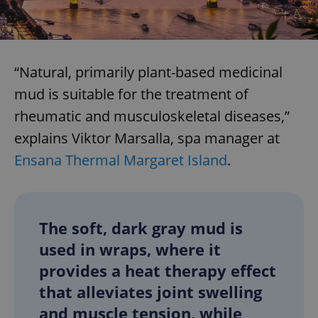
“Natural, primarily plant-based medicinal
mud is suitable for the treatment of
rheumatic and musculoskeletal diseases,”
explains Viktor Marsalla, spa manager at
Ensana Thermal Margaret Island
.
The soft, dark gray mud is
used in wraps, where it
provides a heat therapy effect
that alleviates joint swelling
and muscle tension, while