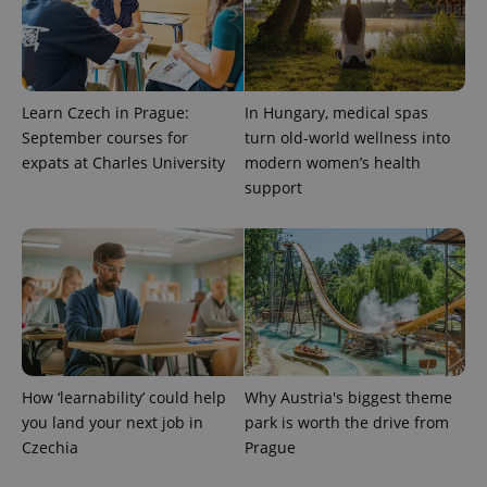
Learn Czech in Prague:
In Hungary, medical spas
September courses for
turn old-world wellness into
expats at Charles University
modern women’s health
support
How ‘learnability’ could help
Why Austria's biggest theme
you land your next job in
park is worth the drive from
Czechia
Prague