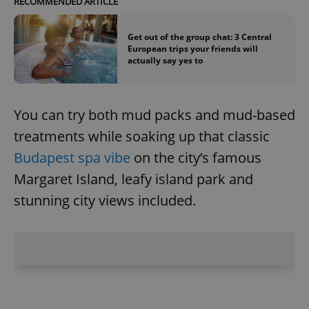
RECOMMENDED ARTICLE
Get out of the group chat: 3 Central
European trips your friends will
actually say yes to
You can try both mud packs and mud-based
treatments while soaking up that classic
Budapest spa vibe
on the city’s famous
Margaret Island, leafy island park and
stunning city views included.