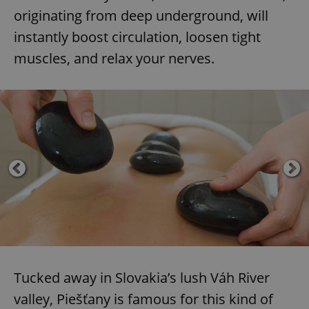
originating from deep underground, will
instantly boost circulation, loosen tight
muscles, and relax your nerves.
Tucked away in Slovakia’s lush Váh River
valley, Piešťany is famous for this kind of