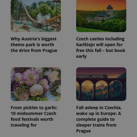
Why Austria's biggest
Czech castles including
theme park is worth
Karlštejn will open for
the drive from Prague
free this fall – but book
early
From pickles to garlic:
Fall asleep in Czechia,
10 midsummer Czech
wake up in Europe: A
food festivals worth
complete guide to
traveling for
sleeper trains from
Prague