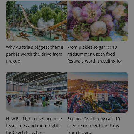
deliver a
Inc.
Universal
series of
.expats.cz
Analytics -
advertisement
which is a
products such
significant
as real time
update to
bidding from
Google's
third party
more
advertisers
commonly
used
analytics
service.
Why Austria's biggest theme
From pickles to garlic: 10
This cookie
park is worth the drive from
midsummer Czech food
is used to
distinguish
Prague
festivals worth traveling for
unique
users by
assigning a
randomly
generated
number as
a client
identifier. It
is included
in each
page
request in
a site and
used to
New EU flight rules promise
Explore Czechia by rail: 10
calculate
fewer fees and more rights
scenic summer train trips
visitor,
session
for Czech travelers
from Prague
and