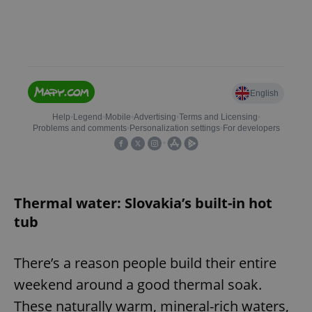
Thermal water: Slovakia’s built-in hot
tub
There’s a reason people build their entire
weekend around a good thermal soak.
These naturally warm, mineral-rich waters,