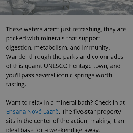
These waters aren’t just refreshing, they are
packed with minerals that support
digestion, metabolism, and immunity.
Wander through the parks and colonnades
of this quaint UNESCO heritage town, and
you’ll pass several iconic springs worth
tasting.
Want to relax in a mineral bath? Check in at
Ensana Nové Lázně
. The five-star property
sits in the center of the action, making it an
ideal base for a weekend getaway.