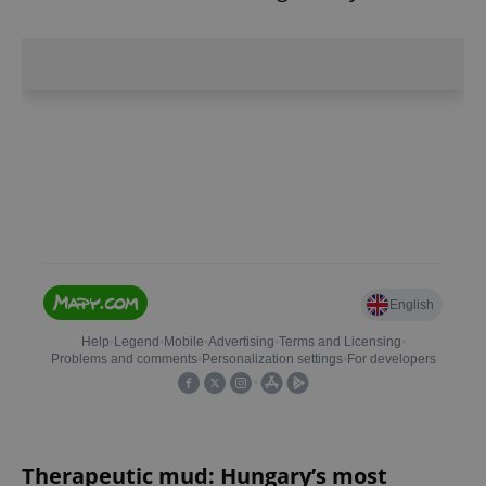
Therapeutic mud: Hungary’s most