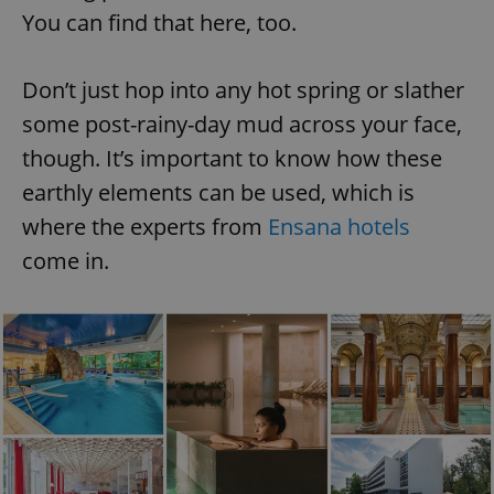
You can find that here, too.
Don’t just hop into any hot spring or slather
some post-rainy-day mud across your face,
though. It’s important to know how these
earthly elements can be used, which is
where the experts from
Ensana hotels
come in.