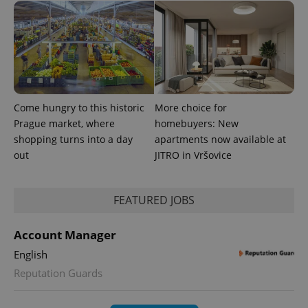
Come hungry to this historic
More choice for
Prague market, where
homebuyers: New
shopping turns into a day
apartments now available at
out
JITRO in Vršovice
FEATURED JOBS
Account Manager
English
Reputation Guards