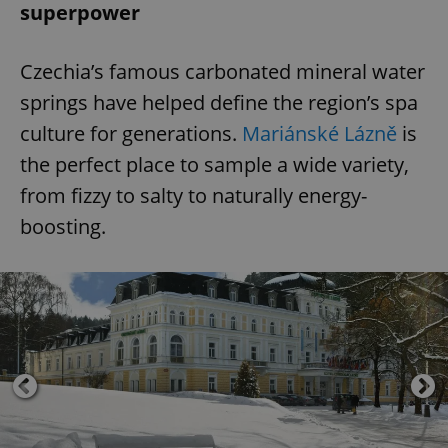
superpower
Czechia’s famous carbonated mineral water
springs have helped define the region’s spa
culture for generations.
Mariánské Lázně
is
the perfect place to sample a wide variety,
from fizzy to salty to naturally energy-
boosting.