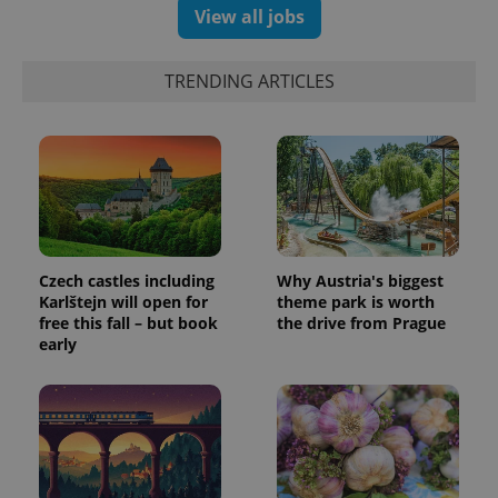
View all jobs
TRENDING ARTICLES
Czech castles including
Why Austria's biggest
Karlštejn will open for
theme park is worth
free this fall – but book
the drive from Prague
early