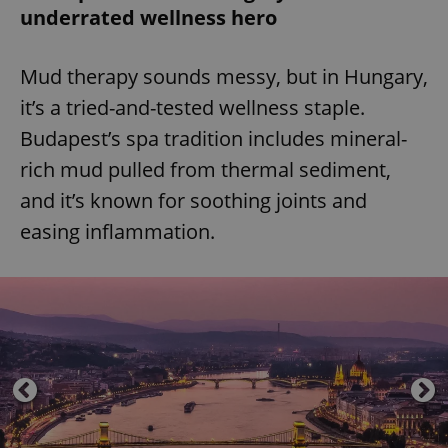
underrated wellness hero
Mud therapy sounds messy, but in Hungary,
it’s a tried-and-tested wellness staple.
Budapest’s spa tradition includes mineral-
rich mud pulled from thermal sediment,
and it’s known for soothing joints and
easing inflammation.