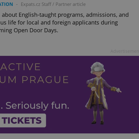
PHP.net
ATION
-
Expats.cz Staff
/
Partner article
minutes
PHP language. This is a genera
.www.expats.cz
used to maintain user session v
normally a random generated
 about English-taught programs, admissions, and
used can be specific to the si
s life for local and foreign applicants during
example is maintaining a logg
user between pages.
ming Open Door Days.
.expats.cz
6 months
This cookie is used to allow f
on Expats.cz. It is necessary t
comfortable user experience 
to key services without requi
Advertisemen
sign ins.
Provider
Expiration
Expiration
Description
Description
/
Domain
3 months
1 year 1
Used by Facebook to deliver a series of advertisement products su
This cookie name is associated with Google Universal Analyti
Google
month
bidding from third party advertisers
significant update to Google's more commonly used analytics
Inc.
LLC
cookie is used to distinguish unique users by assigning a 
.expats.cz
number as a client identifier. It is included in each page requ
used to calculate visitor, session and campaign data for the s
reports.
.expats.cz
1 year 1
This cookie is used by Google Analytics to persist session sta
month