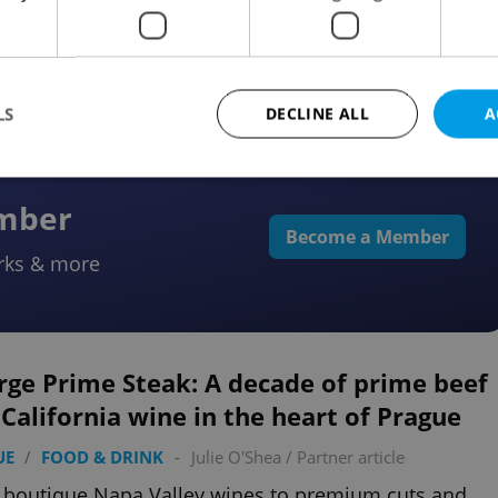
e to Switzerland’s Lower Engadin, where activities
ats are connected by rail.
LS
DECLINE ALL
A
ember
Strictly necessary
Performance
Targeting
Functionality
Become a Member
rks & more
okies allow core website functionality such as user login and account management. Th
 strictly necessary cookies.
Provider
/
Expiration
Description
Domain
file_modal_displayed
.expats.cz
1 hour
This cookie is used to notify r
rge Prime Steak: A decade of prime beef
advertisers of a missing real e
on Expats.cz. This is necessary
California wine in the heart of Prague
visibility of client's real esta
users and to ensure a notice i
triggered on each page load.
UE
/
FOOD & DRINK
-
Julie O'Shea
/
Partner article
.expats.cz
1 year
This cookie is used to keep re
boutique Napa Valley wines to premium cuts and
on polls. This is necessary to 