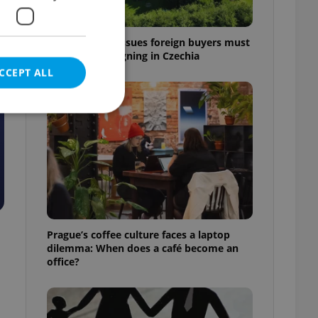
7 hidden legal issues foreign buyers must
check before signing in Czechia
CCEPT ALL
e website cannot be
eal estate
Prague’s coffee culture faces a laptop
state agency profile
dilemma: When does a café become an
 to provide full
office?
te positions to end
s not repeatedly
cord of user votes
ensure the correct