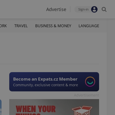
Advertise
Sign-in
ORK
TRAVEL
BUSINESS & MONEY
LANGUAGE
Become an Expats.cz Member
Community, exclusive content & more
Advertisement