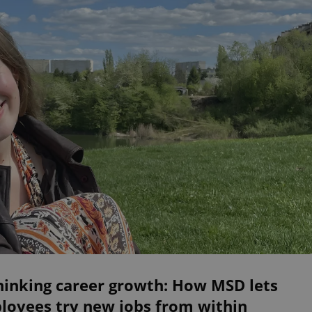
hinking career growth: How MSD lets
loyees try new jobs from within