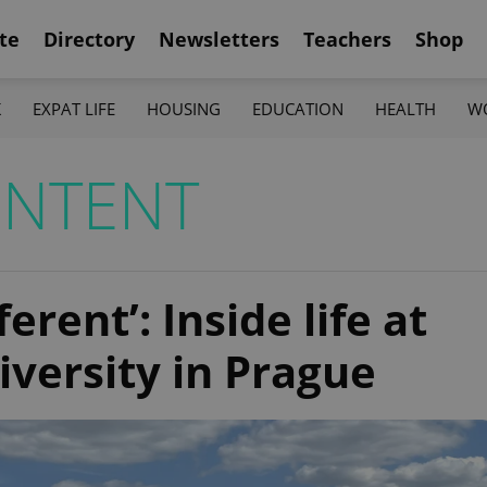
te
Directory
Newsletters
Teachers
Shop
K
EXPAT LIFE
HOUSING
EDUCATION
HEALTH
W
ONTENT
erent’: Inside life at
iversity in Prague