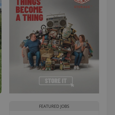
FEATURED JOBS