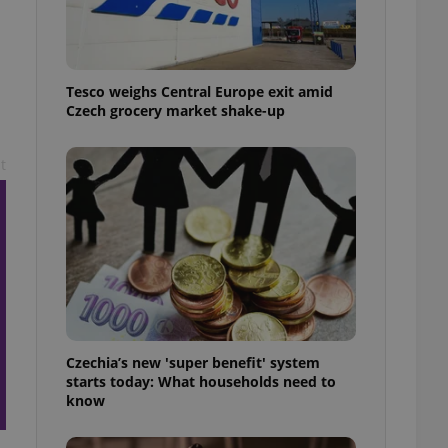
l purpose identifier
ariables. It is
 number, how it is
te, but a good
ed-in status for a
Tesco weighs Central Europe exit amid
Czech grocery market shake-up
or long-term sign-ins
o ensure a
and maintain access
ring unnecessary
t
ch as real time
cs - which is a
 service. This
randomly generated
est in a site and
ites analytics
Czechia’s new 'super benefit' system
starts today: What households need to
te.
know