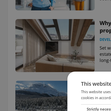
Why
pro
DEVE
Set w
estat
long-
This websit
Wort
Swit
This website uses
cookies in accord
TRAVE
Strictly neces
Avoid