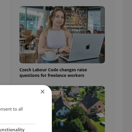
Czech Labour Code changes raise
questions for freelance workers
×
nsent to all
unctionality