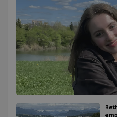
Ret
emp