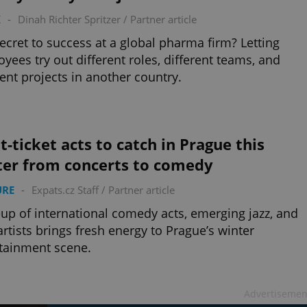
K
-
Dinah Richter Spritzer
/
Partner article
ecret to success at a global pharma firm? Letting
yees try out different roles, different teams, and
rent projects in another country.
t-ticket acts to catch in Prague this
ter from concerts to comedy
URE
-
Expats.cz Staff
/
Partner article
eup of international comedy acts, emerging jazz, and
rtists brings fresh energy to Prague’s winter
tainment scene.
Advertisemen