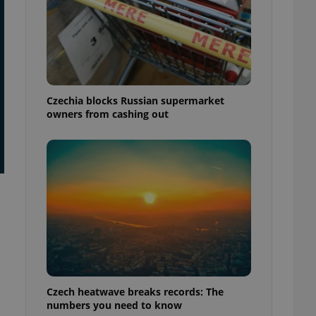
Czechia blocks Russian supermarket
owners from cashing out
Czech heatwave breaks records: The
numbers you need to know