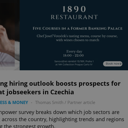
ng hiring outlook boosts prospects for
t jobseekers in Czechia
ESS & MONEY
-
Thomas Smith
/
Partner article
power survey breaks down which job sectors are
g across the country, highlighting trends and regions
g the strongest growth.