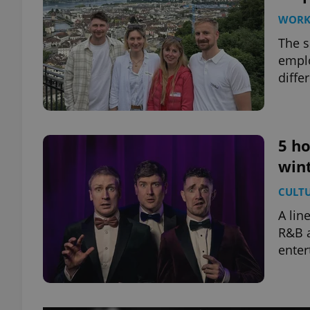
WOR
The s
emplo
diffe
5 ho
win
CULT
A lin
R&B a
enter