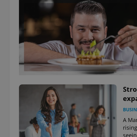
Stro
expa
BUSIN
A Man
risin
seein