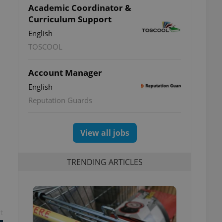
Academic Coordinator &
Curriculum Support
English
TOSCOOL
Account Manager
English
Reputation Guards
View all jobs
TRENDING ARTICLES
t