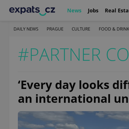
News
Jobs
Real Esta
DAILY NEWS
PRAGUE
CULTURE
FOOD & DRIN
#PARTNER C
‘Every day looks diff
an international un