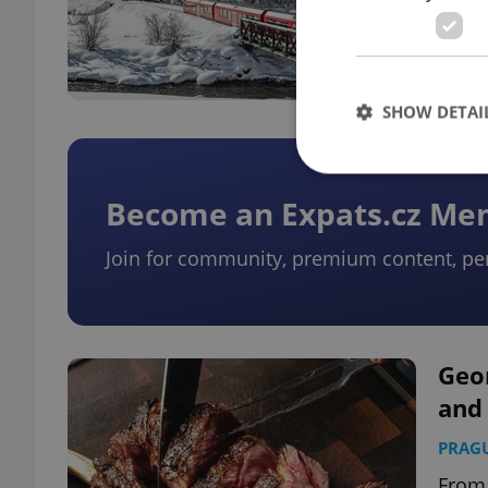
escap
and e
SHOW DETAI
Become an Expats.cz M
Join for community, premium content, pe
Strictly necessary co
used properly without
Name
missing_agency_pro
Geo
and 
PRAG
ex_polls
From 