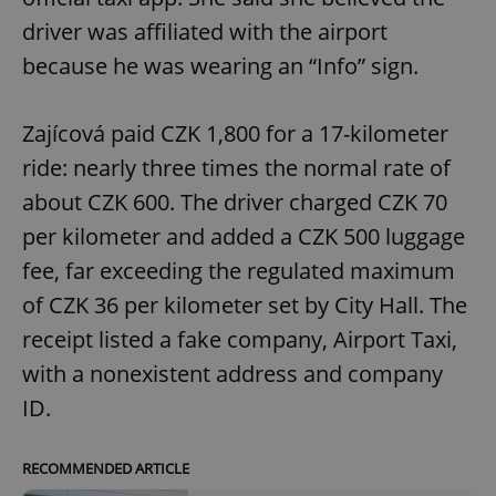
driver was affiliated with the airport
because he was wearing an “Info” sign.
Zajícová paid CZK 1,800 for a 17-kilometer
ride: nearly three times the normal rate of
about CZK 600. The driver charged CZK 70
per kilometer and added a CZK 500 luggage
fee, far exceeding the regulated maximum
of CZK 36 per kilometer set by City Hall. The
receipt listed a fake company, Airport Taxi,
with a nonexistent address and company
ID.
RECOMMENDED ARTICLE