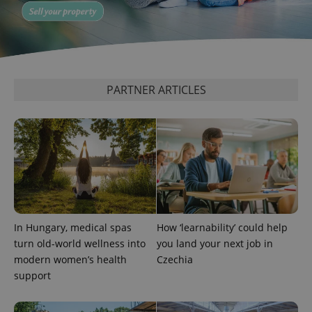
significant
as real time
update to
bidding from
Google's
third party
more
advertisers
commonly
used
analytics
service.
This cookie
PARTNER ARTICLES
is used to
distinguish
unique
users by
assigning a
randomly
generated
number as
a client
identifier. It
is included
in each
page
request in
In Hungary, medical spas
How ‘learnability’ could help
a site and
used to
turn old-world wellness into
you land your next job in
calculate
modern women’s health
Czechia
visitor,
session
support
and
campaign
data for
the sites