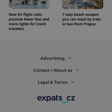
New EU flight rules
7 easy beach escapes
promise fewer fees and
you can reach by train
more rights for Czech
or bus from Prague
travelers
Advertising
Contact / About us
Legal & Terms