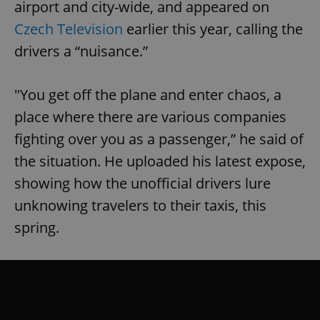
airport and city-wide, and appeared on
Czech Television
earlier this year, calling the
drivers a “nuisance.”
"You get off the plane and enter chaos, a
place where there are various companies
fighting over you as a passenger,” he said of
the situation. He uploaded his latest expose,
showing how the unofficial drivers lure
unknowing travelers to their taxis, this
spring.