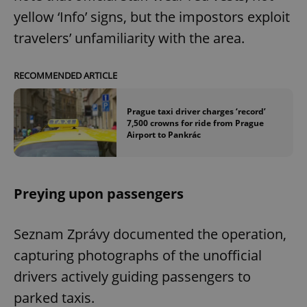
yellow ‘Info’ signs, but the impostors exploit
travelers’ unfamiliarity with the area.
RECOMMENDED ARTICLE
Prague taxi driver charges ‘record’
7,500 crowns for ride from Prague
Airport to Pankrác
Preying upon passengers
Seznam Zprávy documented the operation,
capturing photographs of the unofficial
drivers actively guiding passengers to
parked taxis.