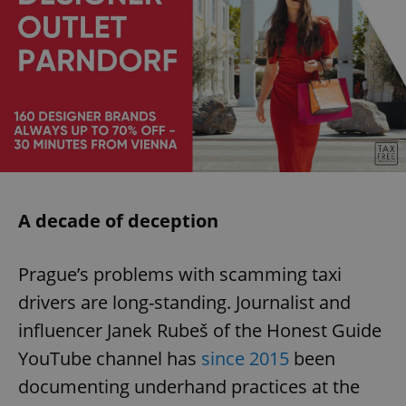
A decade of deception
Prague’s problems with scamming taxi
drivers are long-standing. Journalist and
influencer Janek Rubeš of the Honest Guide
YouTube channel has
since 2015
been
documenting underhand practices at the