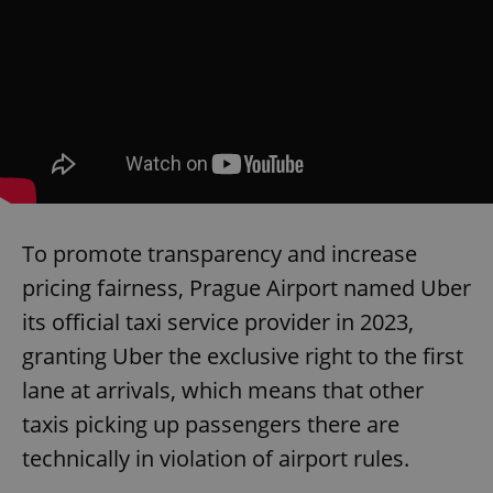
To promote transparency and increase
pricing fairness, Prague Airport named Uber
its official taxi service provider in 2023,
granting Uber the exclusive right to the first
lane at arrivals, which means that other
taxis picking up passengers there are
technically in violation of airport rules.