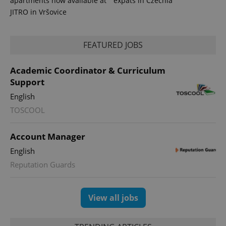
apartments now available at
expats in Czechia
JITRO in Vršovice
FEATURED JOBS
Academic Coordinator & Curriculum
Support
English
TOSCOOL
Account Manager
English
Reputation Guards
View all jobs