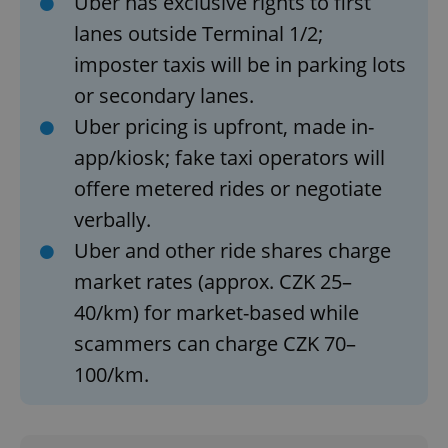
Uber has exclusive rights to first
lanes outside Terminal 1/2;
imposter taxis will be in parking lots
or secondary lanes.
Uber pricing is upfront, made in-
app/kiosk; fake taxi operators will
Google
Privacy Policy
offere metered rides or negotiate
ex_polls
.expats.cz
1 
verbally.
Uber and other ride shares charge
market rates (approx. CZK 25–
40/km) for market-based while
scammers can charge CZK 70–
100/km.
add_logo_profile_modal_displayed
.expats.cz
1 