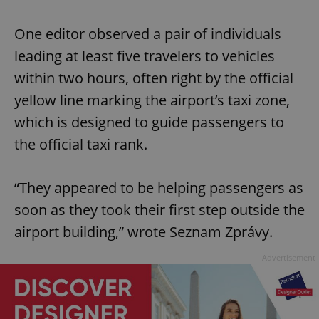
One editor observed a pair of individuals
leading at least five travelers to vehicles
within two hours, often right by the official
yellow line marking the airport’s taxi zone,
which is designed to guide passengers to
the official taxi rank.
“They appeared to be helping passengers as
soon as they took their first step outside the
airport building,” wrote Seznam Zprávy.
Advertisement