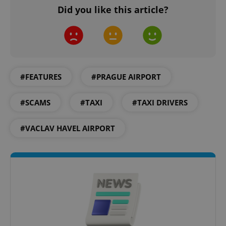
Did you like this article?
#FEATURES
#PRAGUE AIRPORT
^qs_[0-9]+$
.expats.cz
1 m
#SCAMS
#TAXI
#TAXI DRIVERS
#VACLAV HAVEL AIRPORT
^eps_[0-9]+$
.expats.cz
1 m