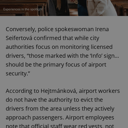
Conversely, police spokeswoman Irena
Seifertová confirmed that while city
authorities focus on monitoring licensed
drivers, “those marked with the ‘Info’ sign…
should be the primary focus of airport
security.”
According to Hejtmánková, airport workers
do not have the authority to evict the
drivers from the area unless they actively
approach passengers. Airport employees
note that official staff wear red vests, not