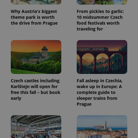
Why Austria's biggest
From pickles to garlic:
theme park is worth
10 midsummer Czech
the drive from Prague
food festivals worth
traveling for
Czech castles including
Fall asleep in Czechia,
Karlštejn will open for
wake up in Europe: A
free this fall – but book
complete guide to
early
sleeper trains from
Prague