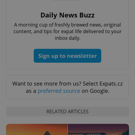
Daily News Buzz
A morning cup of freshly brewed news, original
content, and tips for expat life delivered to your
inbox daily.
CookieScriptConsent
1 m
CookieScript
.expats.cz
Sign up to newsletter
Want to see more from us? Select Expats.cz
as a
preferred source
on Google.
RELATED ARTICLES
expss
.www.expats.cz
12 