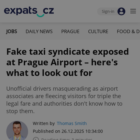
Sign-in
JOBS
DAILY NEWS
PRAGUE
CULTURE
FOOD & D
Fake taxi syndicate exposed
at Prague Airport – here's
what to look out for
Unofficial drivers masquerading as airport
associates are fleecing visitors for triple the
legal fare and authorities don't know how to
stop them.
Written by
Thomas Smith
Published on 26.12.2025 10:34:00
Reading time: 3 minutes