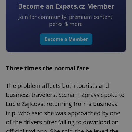
Become an Expats.cz Member
Join for community, premium content,
perks & more
Become a Member
Three times the normal fare
The problem affects both tourists and
business travelers. Seznam Zprávy spoke to
Lucie Zajícová, returning from a business
trip, who said she was approached by one
of the drivers after failing to download an
official taxi app. She said she believed the