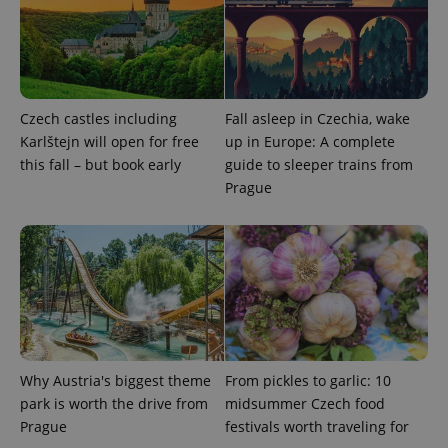
Czech castles including
Fall asleep in Czechia, wake
PHPSESSID
PHP.net
min
.www.expats.cz
Karlštejn will open for free
up in Europe: A complete
this fall – but book early
guide to sleeper trains from
Prague
Why Austria's biggest theme
From pickles to garlic: 10
park is worth the drive from
midsummer Czech food
Prague
festivals worth traveling for