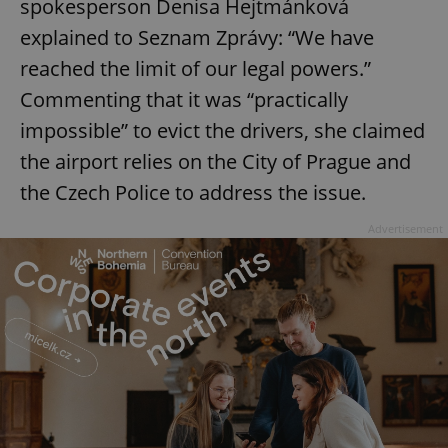
spokesperson Denisa Hejtmánková
explained to Seznam Zprávy: “We have
reached the limit of our legal powers.”
Commenting that it was “practically
impossible” to evict the drivers, she claimed
the airport relies on the City of Prague and
the Czech Police to address the issue.
Advertisement