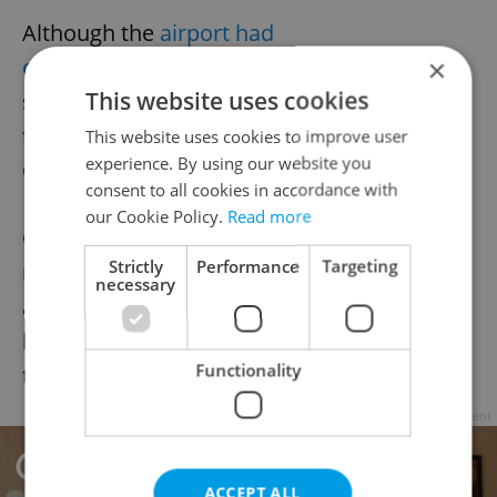
Although the
airport had
considered
reintroducing classic taxi
×
This website uses cookies
services in cooperation with Uber earlier
this year, the idea was
shelved
, according to
This website uses cookies to improve user
experience. By using our website you
Czech news sources.
consent to all cookies in accordance with
our Cookie Policy.
Read more
On top of some added confusion—you
Strictly
Performance
Targeting
need to either download the app or register
necessary
at a terminal in the airport hall—the move
has as yet failed to wipe out overcharging
Functionality
taxi drivers.
Advertisement
ACCEPT ALL