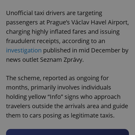
Play
Mute
Sett
Unofficial taxi drivers are targeting
passengers at Prague’s Václav Havel Airport,
charging highly inflated fares and issuing
fraudulent receipts, according to an
investigation
published in mid December by
news outlet Seznam Zprávy.
The scheme, reported as ongoing for
months, primarily involves individuals
holding yellow “Info” signs who approach
travelers outside the arrivals area and guide
them to cars posing as legitimate taxis.