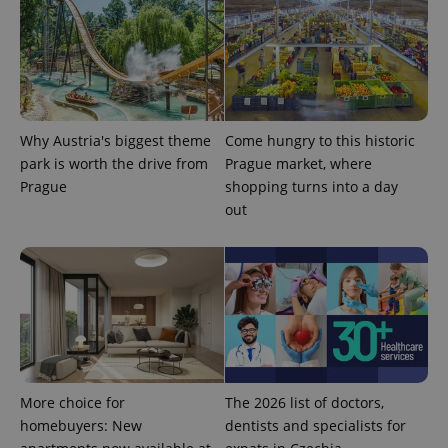
analytics
reports.
_ga_LSHBD1S1X4
.expats.cz
1 year 1
This cookie
month
is used by
Google
Analytics to
persist
session
state.
Why Austria's biggest theme
Come hungry to this historic
park is worth the drive from
Prague market, where
Prague
shopping turns into a day
out
More choice for
The 2026 list of doctors,
homebuyers: New
dentists and specialists for