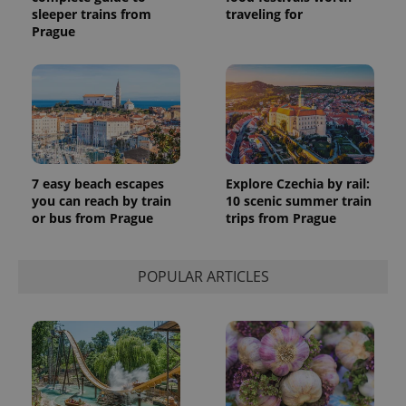
sleeper trains from
traveling for
Prague
7 easy beach escapes
Explore Czechia by rail:
you can reach by train
10 scenic summer train
or bus from Prague
trips from Prague
POPULAR ARTICLES