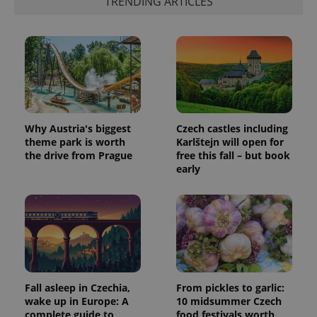
TRENDING ARTICLES
Why Austria's biggest
Czech castles including
theme park is worth
Karlštejn will open for
the drive from Prague
free this fall – but book
early
Fall asleep in Czechia,
From pickles to garlic:
wake up in Europe: A
10 midsummer Czech
complete guide to
food festivals worth