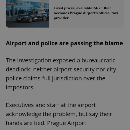
Fixed prices, available 24/7: Uber
becomes Prague Airport's official taxi
provider
Airport and police are passing the blame
The investigation exposed a bureaucratic
deadlock: neither airport security nor city
police claims full jurisdiction over the
impostors.
Executives and staff at the airport
acknowledge the problem, but say their
hands are tied. Prague Airport