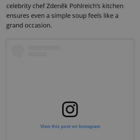
celebrity chef Zdeněk Pohlreich’s kitchen
ensures even a simple soup feels like a
grand occasion.
View this post on Instagram