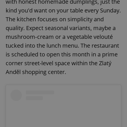
with honest homemade dumplings, just the
kind you'd want on your table every Sunday.
The kitchen focuses on simplicity and
quality. Expect seasonal variants, maybe a
mushroom‑cream or a vegetable velouté
tucked into the lunch menu. The restaurant
is scheduled to open this month in a prime
corner street-level space within the Zlatý
Anděl shopping center.