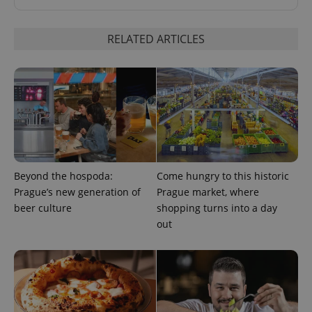
RELATED ARTICLES
exprt
.expats.cz
6 m
Beyond the hospoda:
Come hungry to this historic
Prague’s new generation of
Prague market, where
beer culture
shopping turns into a day
out