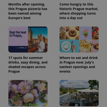
Months after opening,
Come hungry to this
this Prague pizzeria has
historic Prague market,
been named among
where shopping turns
Europe’s best
into a day out
17 spots for summer
Where to eat and drink
drinks, easy dining, and
in Prague now: July's
shaded escapes across
tastiest openings and
Prague
events