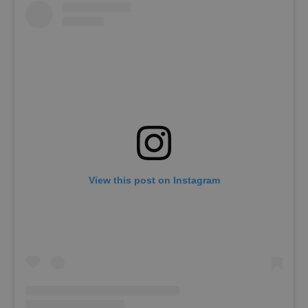
View this post on Instagram