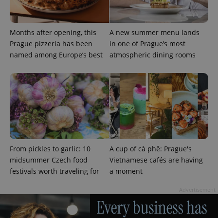
Provider
Months after opening, this
A new summer menu lands
Name
Expiration
Description
/
Domain
Prague pizzeria has been
in one of Prague’s most
Provider
Name
Expiration
Description
_ga
1 year 1
This cookie
Google
/
Domain
named among Europe’s best
atmospheric dining rooms
month
name is
LLC
associated
.expats.cz
_fbp
3 months
Used by
Meta
with
Facebook to
Platform
Google
deliver a
Inc.
Universal
series of
.expats.cz
Analytics -
advertisement
which is a
products such
significant
as real time
update to
bidding from
Google's
third party
more
advertisers
commonly
used
analytics
From pickles to garlic: 10
A cup of cà phê: Prague's
service.
This cookie
midsummer Czech food
Vietnamese cafés are having
is used to
festivals worth traveling for
a moment
distinguish
unique
users by
Advertisement
assigning a
randomly
generated
number as