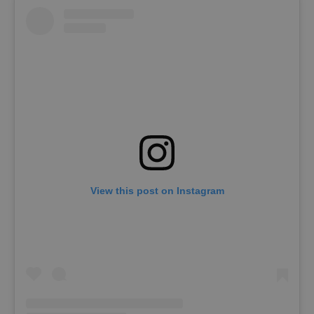
View this post on Instagram