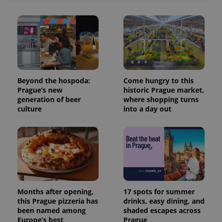
Beyond the hospoda:
Come hungry to this
Prague’s new
historic Prague market,
generation of beer
where shopping turns
culture
into a day out
Months after opening,
17 spots for summer
this Prague pizzeria has
drinks, easy dining, and
been named among
shaded escapes across
Europe’s best
Prague