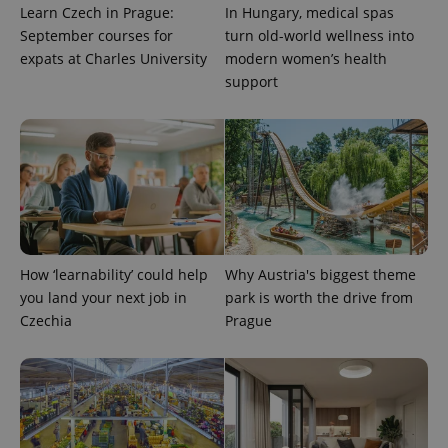
Learn Czech in Prague:
In Hungary, medical spas
September courses for
turn old-world wellness into
expats at Charles University
modern women’s health
support
How ‘learnability’ could help
Why Austria's biggest theme
you land your next job in
park is worth the drive from
Czechia
Prague