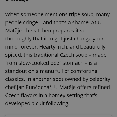
When someone mentions tripe soup, many
people cringe – and that’s a shame. At U
Matěje, the kitchen prepares it so
thoroughly that it might just change your
mind forever. Hearty, rich, and beautifully
spiced, this traditional Czech soup – made
from slow-cooked beef stomach – is a
standout on a menu full of comforting
classics. In another spot owned by celebrity
chef Jan Punčochář, U Matěje offers refined
Czech flavors in a homey setting that’s
developed a cult following.