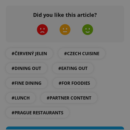
Did you like this article?
^eps_[0-9]+$
.expats.cz
1 m
#ČERVENÝ JELEN
#CZECH CUISINE
#DINING OUT
#EATING OUT
#FINE DINING
#FOR FOODIES
#LUNCH
#PARTNER CONTENT
CookieScriptConsent
1 m
CookieScript
.expats.cz
#PRAGUE RESTAURANTS