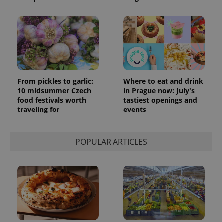
From pickles to garlic:
Where to eat and drink
10 midsummer Czech
in Prague now: July's
food festivals worth
tastiest openings and
traveling for
events
POPULAR ARTICLES