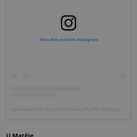
View this post on Instagram
A post shared by Å nycl Jana PunÄochÃ¡Å™e (@snycl_jana_puncochare)
U Matěje