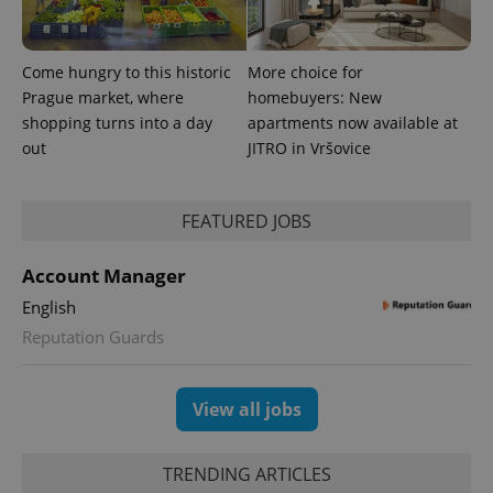
Come hungry to this historic
More choice for
Prague market, where
homebuyers: New
shopping turns into a day
apartments now available at
out
JITRO in Vršovice
FEATURED JOBS
Account Manager
English
Reputation Guards
View all jobs
TRENDING ARTICLES