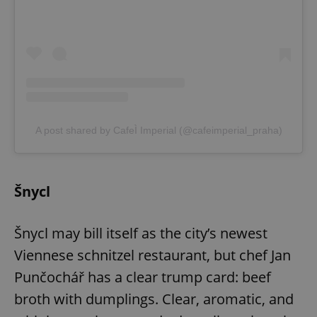
A post shared by CafeÌ Imperial (@cafeimperial_praha)
Šnycl
Šnycl may bill itself as the city’s newest
Viennese schnitzel restaurant, but chef Jan
Punčochář has a clear trump card: beef
broth with dumplings. Clear, aromatic, and