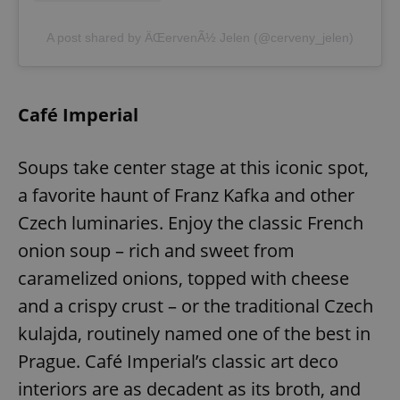
A post shared by ÄŒervenÃ½ Jelen (@cerveny_jelen)
Café Imperial
Soups take center stage at this iconic spot,
a favorite haunt of Franz Kafka and other
Czech luminaries. Enjoy the classic French
onion soup – rich and sweet from
caramelized onions, topped with cheese
and a crispy crust – or the traditional Czech
kulajda, routinely named one of the best in
Prague. Café Imperial’s classic art deco
interiors are as decadent as its broth, and