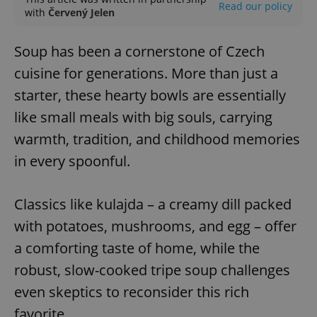
Read our policy
with
Červený Jelen
Soup has been a cornerstone of Czech
cuisine for generations. More than just a
starter, these hearty bowls are essentially
like small meals with big souls, carrying
warmth, tradition, and childhood memories
in every spoonful.
Classics like kulajda – a creamy dill packed
with potatoes, mushrooms, and egg – offer
a comforting taste of home, while the
robust, slow-cooked tripe soup challenges
even skeptics to reconsider this rich
favorite.