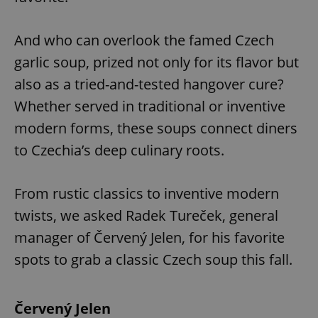
And who can overlook the famed Czech
garlic soup, prized not only for its flavor but
also as a tried-and-tested hangover cure?
Whether served in traditional or inventive
modern forms, these soups connect diners
to Czechia’s deep culinary roots.
From rustic classics to inventive modern
twists, we asked Radek Tureček, general
manager of Červený Jelen, for his favorite
spots to grab a classic Czech soup this fall.
Červený Jelen