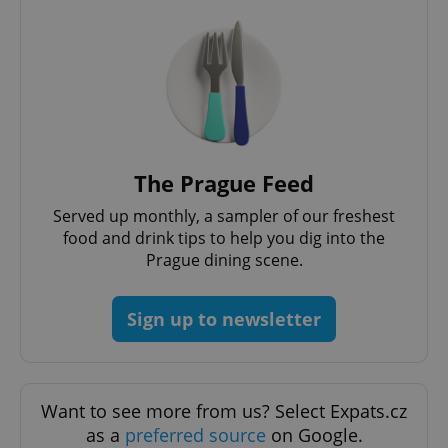
expss
.www.expats.cz
12 
The Prague Feed
Served up monthly, a sampler of our freshest
food and drink tips to help you dig into the
Prague dining scene.
Sign up to newsletter
PHPSESSID
PHP.net
min
.www.expats.cz
Want to see more from us? Select Expats.cz
as a
preferred source
on Google.