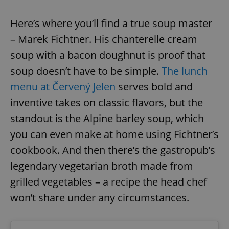
Here’s where you’ll find a true soup master
– Marek Fichtner. His chanterelle cream
soup with a bacon doughnut is proof that
soup doesn’t have to be simple.
The lunch
menu at Červený Jelen
serves bold and
inventive takes on classic flavors, but the
standout is the Alpine barley soup, which
you can even make at home using Fichtner’s
cookbook. And then there’s the gastropub’s
legendary vegetarian broth made from
grilled vegetables – a recipe the head chef
won’t share under any circumstances.