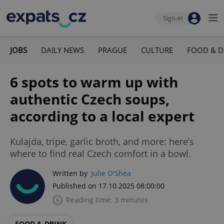
Sign-in
JOBS
DAILY NEWS
PRAGUE
CULTURE
FOOD & D
6 spots to warm up with
authentic Czech soups,
according to a local expert
Kulajda, tripe, garlic broth, and more: here’s
where to find real Czech comfort in a bowl.
Written by
Julie O'Shea
Published on 17.10.2025 08:00:00
Reading time: 3 minutes
FOOD & DRINK