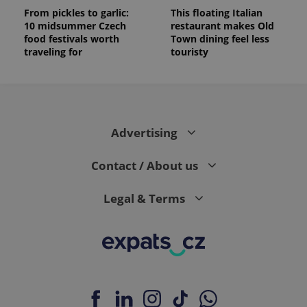
From pickles to garlic:
This floating Italian
10 midsummer Czech
restaurant makes Old
food festivals worth
Town dining feel less
traveling for
touristy
Advertising
Contact / About us
Legal & Terms