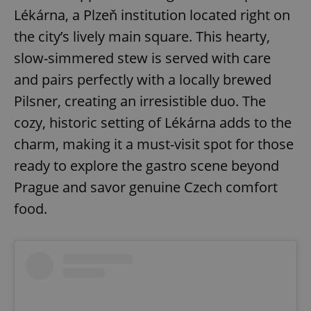
Strictly necessary cookies allow core website
Lékárna, a Plzeň institution located right on
functionality such as user login and account
management. The website cannot be used properly
the city’s lively main square. This hearty,
without strictly necessary cookies.
slow-simmered stew is served with care
Provider
/
Name
Expi
Domain
and pairs perfectly with a locally brewed
missing_agency_profile_modal_displayed
.expats.cz
1 
Pilsner, creating an irresistible duo. The
cozy, historic setting of Lékárna adds to the
charm, making it a must-visit spot for those
ready to explore the gastro scene beyond
Prague and savor genuine Czech comfort
food.
Google
Privacy Policy
ex_polls
.expats.cz
1 