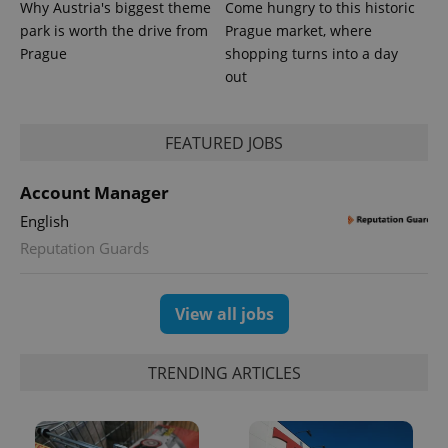
Why Austria's biggest theme
Come hungry to this historic
park is worth the drive from
Prague market, where
Prague
shopping turns into a day
out
FEATURED JOBS
Account Manager
English
Reputation Guards
View all jobs
TRENDING ARTICLES