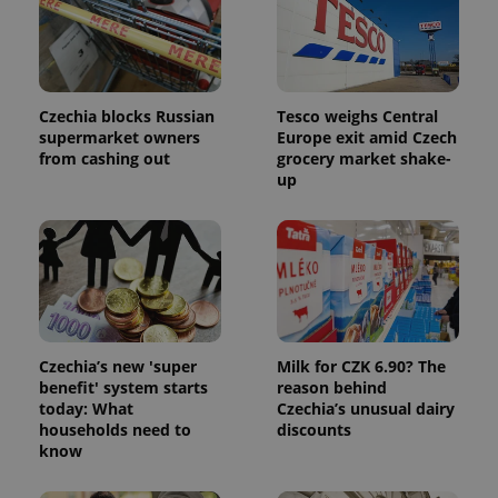
Czechia blocks Russian
Tesco weighs Central
supermarket owners
Europe exit amid Czech
from cashing out
grocery market shake-
up
Czechia’s new 'super
Milk for CZK 6.90? The
benefit' system starts
reason behind
today: What
Czechia’s unusual dairy
households need to
discounts
know