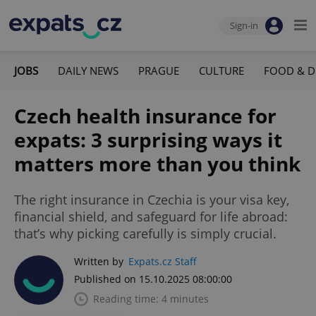
Sign-in
JOBS
DAILY NEWS
PRAGUE
CULTURE
FOOD & D
Czech health insurance for
expats: 3 surprising ways it
matters more than you think
The right insurance in Czechia is your visa key,
financial shield, and safeguard for life abroad:
that’s why picking carefully is simply crucial.
Written by
Expats.cz Staff
Published on 15.10.2025 08:00:00
Reading time: 4 minutes