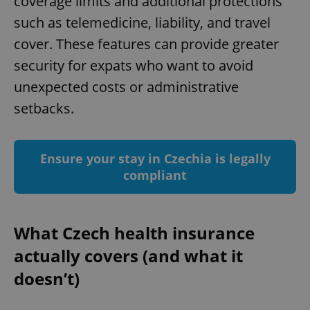
coverage limits and additional protections
such as telemedicine, liability, and travel
cover. These features can provide greater
security for expats who want to avoid
unexpected costs or administrative
setbacks.
Ensure your stay in Czechia is legally
compliant
What Czech health insurance
actually covers (and what it
doesn’t)