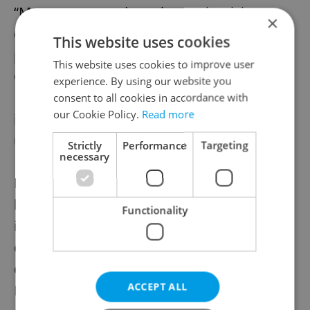
“Many expats underestimate the risks or
×
complexity of cross-border life (tax, health,
This website uses cookies
property, etc.),” emphasizes Chris Lean,
This website uses cookies to improve user
Chief Investment Officer at
Aisa
experience. By using our website you
International CZ
. “Getting the right coverage
consent to all cookies in accordance with
our Cookie Policy.
Read more
in place can save you from some
unpleasant surprises.”
Strictly
Performance
Targeting
necessary
For example, if you’re the main earner or
have a mortgage, life and disability
Functionality
insurance ensure your family isn’t left
exposed during illness. Travel insurance can
cover repatriation in emergencies abroad.
ACCEPT ALL
Even tenant and legal protection insurance