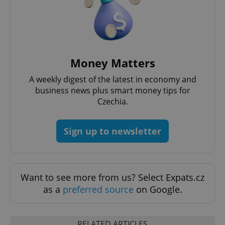
PHPSESSID
PHP.net
min
.www.expats.cz
Money Matters
A weekly digest of the latest in economy and
business news plus smart money tips for
Czechia.
Sign up to newsletter
Want to see more from us? Select Expats.cz
as a
preferred source
on Google.
exprt
.expats.cz
6 m
RELATED ARTICLES