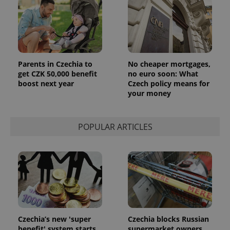
Parents in Czechia to
No cheaper mortgages,
get CZK 50,000 benefit
no euro soon: What
boost next year
Czech policy means for
your money
POPULAR ARTICLES
Czechia’s new 'super
Czechia blocks Russian
benefit' system starts
supermarket owners