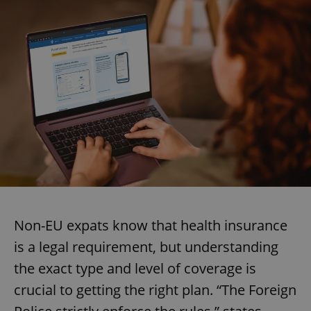
Non-EU expats know that health insurance
is a legal requirement, but understanding
the exact type and level of coverage is
crucial to getting the right plan. “The Foreign