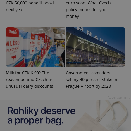
CZK 50,000 benefit boost
euro soon: What Czech
Google's
third party
more
advertisers
next year
policy means for your
commonly
used
money
analytics
service.
This cookie
is used to
distinguish
unique
users by
assigning a
randomly
generated
number as
a client
identifier. It
is included
Milk for CZK 6.90? The
Government considers
in each
reason behind Czechia’s
selling 40 percent stake in
page
request in
unusual dairy discounts
Prague Airport by 2028
a site and
used to
calculate
Advertisement
visitor,
session
and
campaign
data for
the sites
analytics
reports.