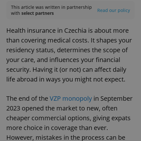
This article was written in partnership
Read our policy
with
select partners
Health insurance in Czechia is about more
than covering medical costs. It shapes your
residency status, determines the scope of
your care, and influences your financial
security. Having it (or not) can affect daily
life abroad in ways you might not expect.
The end of the
VZP monopoly
in September
2023 opened the market to new, often
cheaper commercial options, giving expats
more choice in coverage than ever.
However, mistakes in the process can be