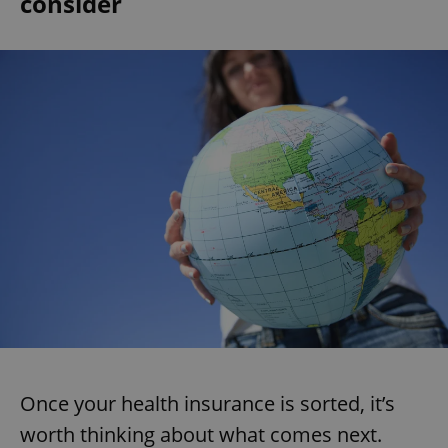
consider
Once your health insurance is sorted, it’s
worth thinking about what comes next.