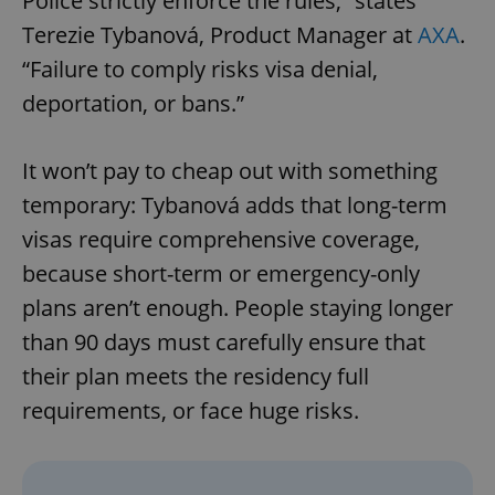
Police strictly enforce the rules,” states
Terezie Tybanová, Product Manager at
AXA
.
“Failure to comply risks visa denial,
deportation, or bans.”
It won’t pay to cheap out with something
temporary: Tybanová adds that long-term
visas require comprehensive coverage,
because short-term or emergency-only
plans aren’t enough. People staying longer
than 90 days must carefully ensure that
their plan meets the residency full
requirements, or face huge risks.