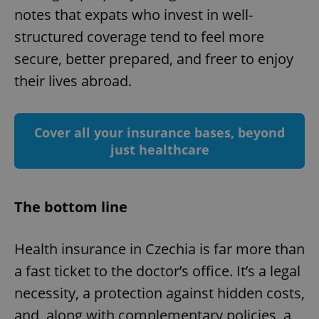
notes that expats who invest in well-
structured coverage tend to feel more
secure, better prepared, and freer to enjoy
their lives abroad.
Google
Privacy Policy
ex_polls
.expats.cz
1 
Cover all your insurance bases, beyond
just healthcare
The bottom line
Health insurance in Czechia is far more than
add_logo_profile_modal_displayed
.expats.cz
1 
a fast ticket to the doctor’s office. It’s a legal
necessity, a protection against hidden costs,
and, along with complementary policies, a