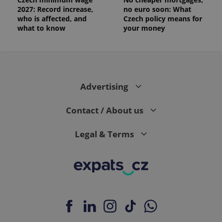
2027: Record increase,
no euro soon: What
who is affected, and
Czech policy means for
what to know
your money
Advertising
Contact / About us
Legal & Terms