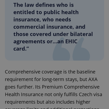
The law defines who is
entitled to public health
insurance, who needs
commercial insurance, and
those covered under bilateral
agreements or…an EHIC
card.”
Comprehensive coverage is the baseline
requirement for long-term stays, but AXA
goes further. Its Premium Comprehensive
Health Insurance not only fulfills Czech visa
requirements but also includes higher