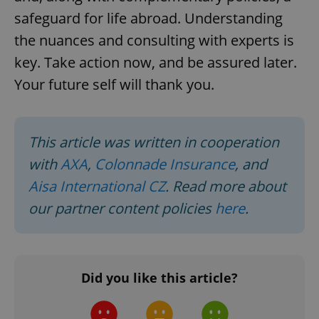
safeguard for life abroad. Understanding
the nuances and consulting with experts is
key. Take action now, and be assured later.
Your future self will thank you.
^qs_[0-9]+$
.expats.cz
1 m
This article was written in cooperation
with
AXA
,
Colonnade Insurance
, and
Aisa International CZ
. Read more about
our partner content policies
here
.
^eps_[0-9]+$
.expats.cz
1 m
Did you like this article?