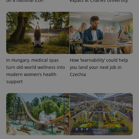
on a national icon
expats at Charles University
In Hungary, medical spas
How ‘learnability’ could help
turn old-world wellness into
you land your next job in
modern women’s health
Czechia
support