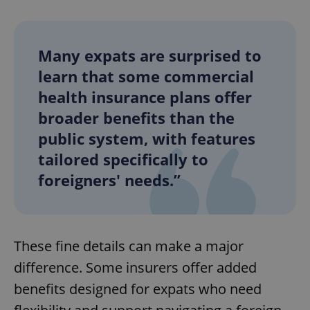
Many expats are surprised to
learn that some commercial
health insurance plans offer
broader benefits than the
public system, with features
tailored specifically to
foreigners' needs.”
These fine details can make a major
difference. Some insurers offer added
benefits designed for expats who need