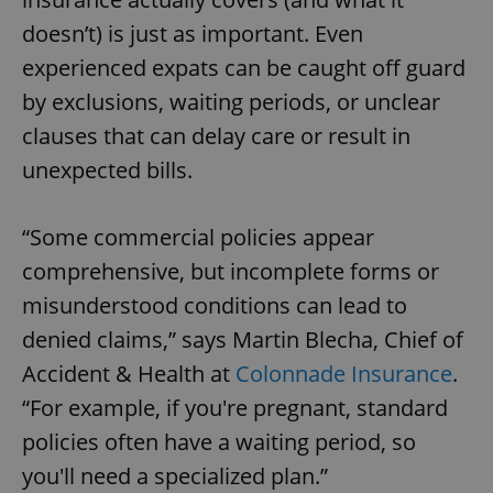
doesn’t) is just as important. Even
experienced expats can be caught off guard
by exclusions, waiting periods, or unclear
clauses that can delay care or result in
unexpected bills.
“Some commercial policies appear
comprehensive, but incomplete forms or
misunderstood conditions can lead to
denied claims,” says Martin Blecha, Chief of
Accident & Health at
Colonnade Insurance
.
“For example, if you're pregnant, standard
policies often have a waiting period, so
you'll need a specialized plan.”