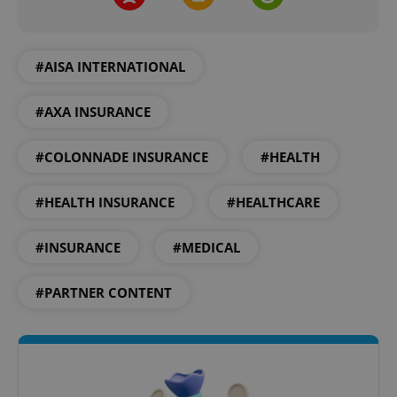
#AISA INTERNATIONAL
#AXA INSURANCE
CookieScriptConsent
1 m
CookieScript
.expats.cz
#COLONNADE INSURANCE
#HEALTH
#HEALTH INSURANCE
#HEALTHCARE
#INSURANCE
#MEDICAL
#PARTNER CONTENT
expss
.www.expats.cz
12 