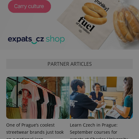
_ga_LSHBD1S1X4
.expats.cz
1 year 1
This cookie
month
is used by
Google
Analytics to
persist
session
state.
PARTNER ARTICLES
One of Prague’s coolest
Learn Czech in Prague:
streetwear brands just took
September courses for