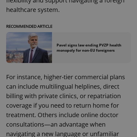
flexibility and support navigating a foreign
healthcare system.
RECOMMENDED ARTICLE
Pavel signs law ending PVZP health
monopoly for non-EU foreigners
For instance, higher-tier commercial plans
can include multilingual helplines, direct
billing with private clinics, or repatriation
coverage if you need to return home for
treatment. Others include online doctor
consultations—an advantage when
navigating a new language or unfamiliar