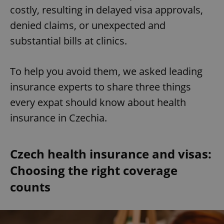
costly, resulting in delayed visa approvals,
denied claims, or unexpected and
substantial bills at clinics.
To help you avoid them, we asked leading
insurance experts to share three things
every expat should know about health
insurance in Czechia.
Czech health insurance and visas:
Choosing the right coverage
counts