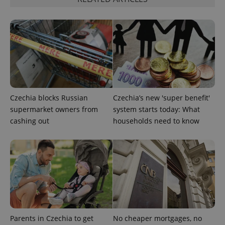
Czechia blocks Russian
Czechia’s new 'super benefit'
supermarket owners from
system starts today: What
cashing out
households need to know
Provider
Name
Expiration
Description
/
Domain
Provider
Name
Expiration
Description
_ga
1 year 1
This cookie
Google
/
Domain
month
name is
LLC
associated
.expats.cz
_fbp
3 months
Used by
Meta
with
Facebook to
Platform
Google
deliver a
Inc.
Universal
series of
.expats.cz
Analytics -
advertisement
which is a
products such
significant
Parents in Czechia to get
No cheaper mortgages, no
as real time
update to
bidding from