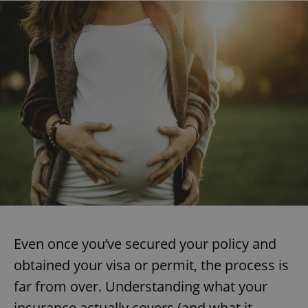
Even once you’ve secured your policy and
obtained your visa or permit, the process is
far from over. Understanding what your
insurance actually covers (and what it