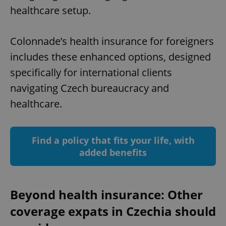
healthcare setup.
Colonnade’s health insurance for foreigners
includes these enhanced options, designed
specifically for international clients
navigating Czech bureaucracy and
healthcare.
Find a policy that fits your life, with
added benefits
Beyond health insurance: Other
coverage expats in Czechia should