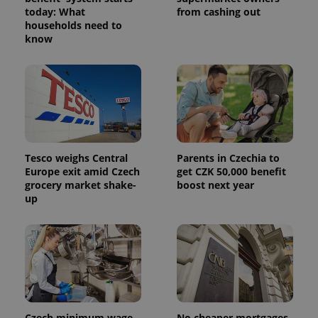
today: What
from cashing out
households need to
know
Tesco weighs Central
Parents in Czechia to
Europe exit amid Czech
get CZK 50,000 benefit
grocery market shake-
boost next year
up
Czech minimum wage
No cheaper mortgages,