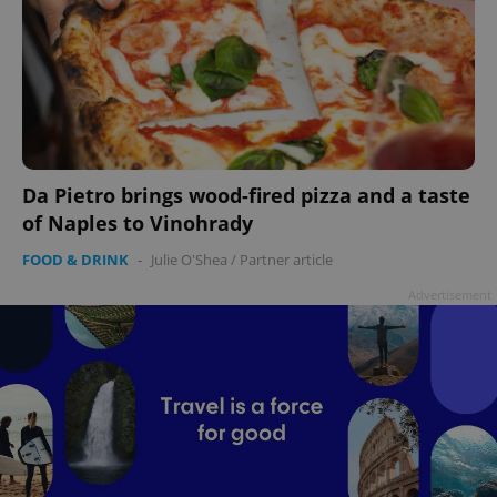
Da Pietro brings wood-fired pizza and a taste
of Naples to Vinohrady
FOOD & DRINK
-
Julie O'Shea
/
Partner article
Advertisement