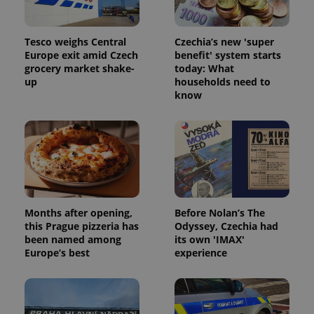
Tesco weighs Central
Czechia’s new 'super
Europe exit amid Czech
benefit' system starts
grocery market shake-
today: What
up
households need to
know
Months after opening,
Before Nolan’s The
this Prague pizzeria has
Odyssey, Czechia had
been named among
its own 'IMAX'
Europe’s best
experience