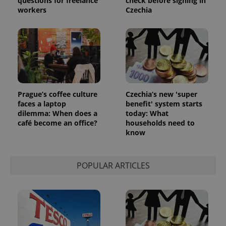
questions for freelance
check before signing in
workers
Czechia
Prague’s coffee culture
Czechia’s new 'super
faces a laptop
benefit' system starts
dilemma: When does a
today: What
café become an office?
households need to
know
POPULAR ARTICLES