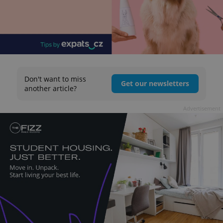
Don't want to miss
Get our newsletters
another article?
Advertisement