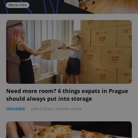
Need more room? 6 things expats in Prague
should always put into storage
HOUSING
-
Julie O'Shea
/
Partner article