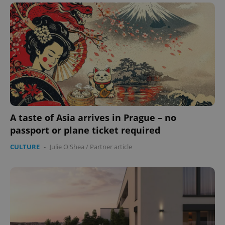
A taste of Asia arrives in Prague – no
passport or plane ticket required
CULTURE
-
Julie O'Shea
/
Partner article