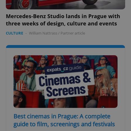
Mercedes-Benz Studio lands in Prague with
three weeks of design, culture and events
CULTURE
-
William Nattrass
/
Partner article
Best cinemas in Prague: A complete
guide to film, screenings and festivals