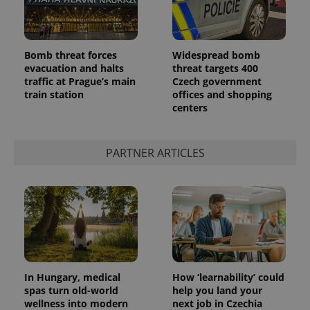
Bomb threat forces
Widespread bomb
evacuation and halts
threat targets 400
traffic at Prague’s main
Czech government
train station
offices and shopping
centers
PARTNER ARTICLES
In Hungary, medical
How ‘learnability’ could
spas turn old-world
help you land your
wellness into modern
next job in Czechia