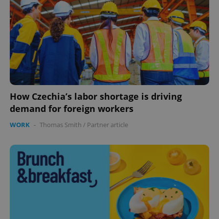
expss
.www.expats.cz
12 
How Czechia’s labor shortage is driving
demand for foreign workers
WORK
-
Thomas Smith
/
Partner article
PHPSESSID
PHP.net
min
.www.expats.cz