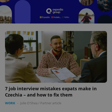
7 job interview mistakes expats make in
Czechia – and how to fix them
WORK
-
Julie O'Shea
/
Partner article