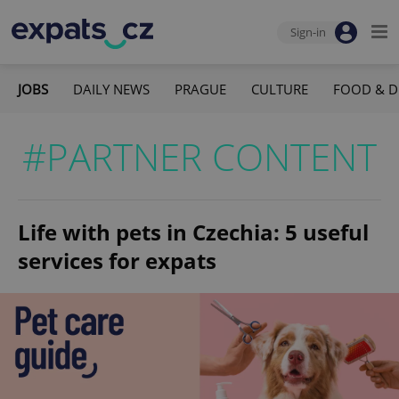
Sign-in
JOBS
DAILY NEWS
PRAGUE
CULTURE
FOOD & D
#PARTNER CONTENT
Life with pets in Czechia: 5 useful
services for expats