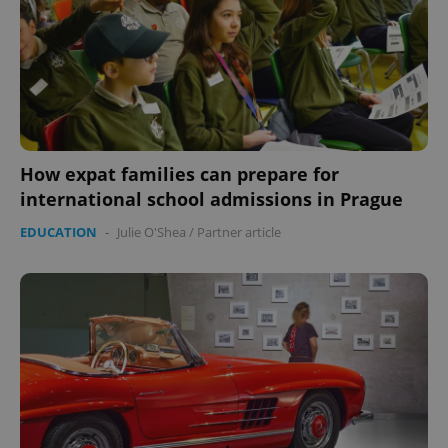
How expat families can prepare for
international school admissions in Prague
EDUCATION
-
Julie O'Shea
/
Partner article