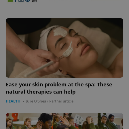
Ease your skin problem at the spa: These
natural therapies can help
HEALTH
-
Julie O'Shea
/
Partner article