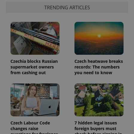
a client
identifier. It
TRENDING ARTICLES
is included
in each
page
request in
a site and
used to
calculate
visitor,
session
and
campaign
data for
the sites
Czechia blocks Russian
Czech heatwave breaks
analytics
supermarket owners
records: The numbers
reports.
from cashing out
you need to know
_ga_LSHBD1S1X4
.expats.cz
1 year 1
This cookie
month
is used by
Google
Analytics to
persist
session
state.
Czech Labour Code
7 hidden legal issues
changes raise
foreign buyers must