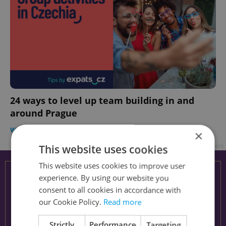
24 ways to level up team building in and
around Prague
WORK
-
Expats.cz Creative Studio
/
Partner article
×
Advertisement
This website uses cookies
This website uses cookies to improve user
experience. By using our website you
consent to all cookies in accordance with
our Cookie Policy.
Read more
Strictly
Performance
Targeting