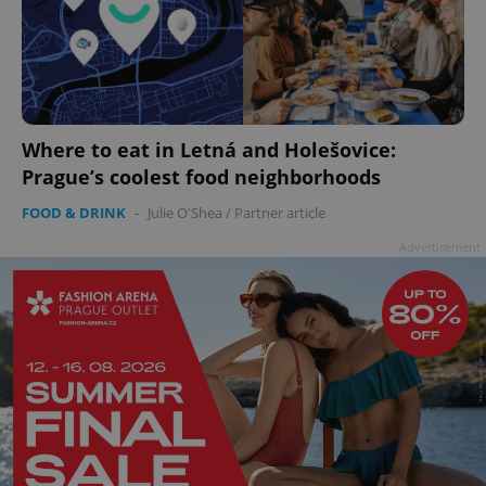
Where to eat in Letná and Holešovice:
add_logo_profile_modal_displayed
.expats.cz
1 
Prague’s coolest food neighborhoods
FOOD & DRINK
-
Julie O'Shea
/
Partner article
Advertisement
^qs_[0-9]+$
.expats.cz
1 m