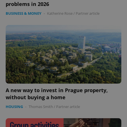
problems in 2026
BUSINESS & MONEY
-
Katherine Rose
/
Partner article
A new way to invest in Prague property,
without buying a home
HOUSING
-
Thomas Smith
/
Partner article