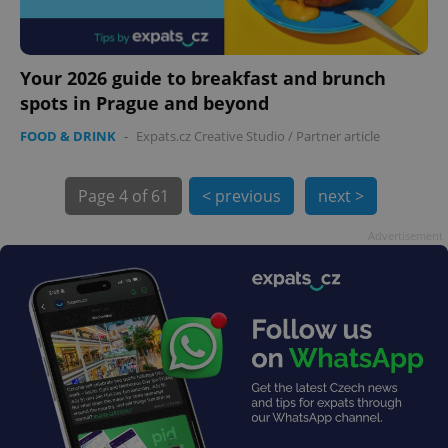
Your 2026 guide to breakfast and brunch
spots in Prague and beyond
FOOD & DRINK
-
Expats.cz Creative Studio
/
Partner article
Page
4 of 61
< previous
next >
exprt
.expats.cz
6 m
Advertisement