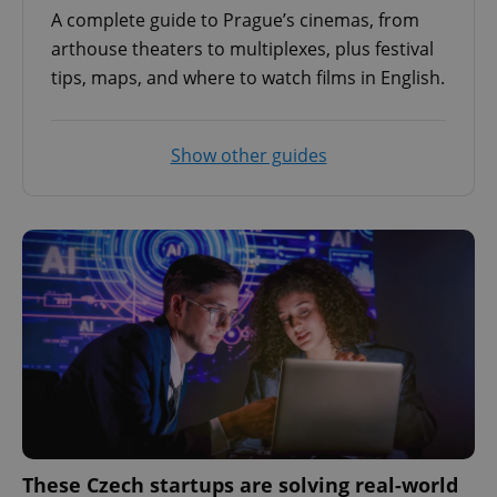
A complete guide to Prague’s cinemas, from
arthouse theaters to multiplexes, plus festival
tips, maps, and where to watch films in English.
Show other guides
These Czech startups are solving real-world