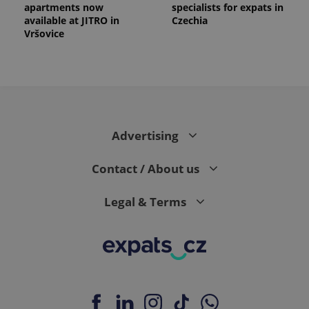
apartments now
specialists for expats in
available at JITRO in
Czechia
Vršovice
Advertising
Contact / About us
Legal & Terms