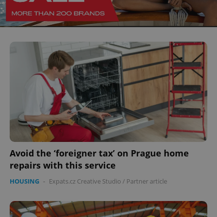
^eps_[0-9]+$
.expats.cz
1 m
Avoid the ‘foreigner tax’ on Prague home
repairs with this service
CookieScriptConsent
1 m
CookieScript
HOUSING
-
Expats.cz Creative Studio
/
Partner article
.expats.cz