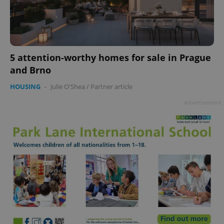
5 attention-worthy homes for sale in Prague
and Brno
HOUSING
-
Julie O'Shea
/
Partner article
Advertisement