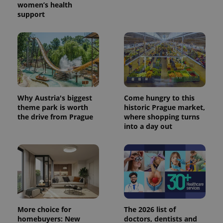
women’s health
support
Why Austria's biggest
Come hungry to this
theme park is worth
historic Prague market,
the drive from Prague
where shopping turns
into a day out
More choice for
The 2026 list of
homebuyers: New
doctors, dentists and