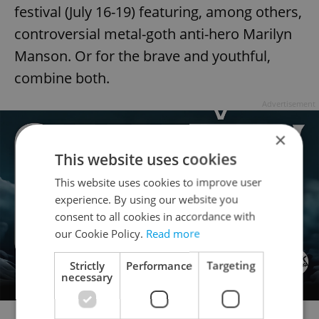
festival (July 16-19) featuring, among others,
controversial metal-goth anti-hero Marilyn
Manson. Or for the brave and youthful,
combine both.
Advertisement
×
This website uses cookies
This website uses cookies to improve user
experience. By using our website you
consent to all cookies in accordance with
our Cookie Policy.
Read more
Strictly
Performance
Targeting
necessary