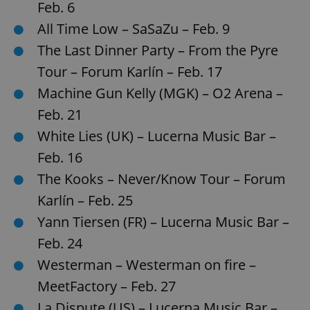
Feb. 6
All Time Low – SaSaZu – Feb. 9
expss
.www.expats.cz
12 
The Last Dinner Party – From the Pyre
Tour – Forum Karlín – Feb. 17
Machine Gun Kelly (MGK) – O2 Arena –
Feb. 21
White Lies (UK) – Lucerna Music Bar –
Feb. 16
The Kooks – Never/Know Tour – Forum
PHPSESSID
PHP.net
min
.www.expats.cz
Karlín – Feb. 25
Yann Tiersen (FR) – Lucerna Music Bar –
Feb. 24
Westerman – Westerman on fire –
MeetFactory – Feb. 27
La Dispute (US) – Lucerna Music Bar –