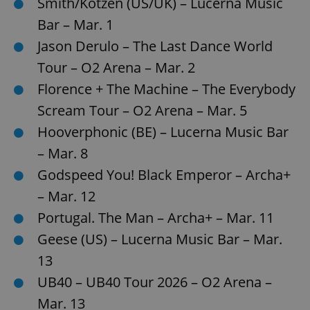
Smith/Kotzen (US/UK) – Lucerna Music
/
Domain
Provider
Name
Expiration
Description
Bar – Mar. 1
_ga
1 year 1
This cookie
Google
/
Domain
month
name is
LLC
associated
Jason Derulo – The Last Dance World
.expats.cz
_fbp
3 months
Used by
Meta
with
Facebook to
Platform
Google
deliver a
Tour – O2 Arena – Mar. 2
Inc.
Universal
series of
.expats.cz
Analytics -
advertisement
Florence + The Machine – The Everybody
which is a
products such
significant
as real time
Scream Tour – O2 Arena – Mar. 5
update to
bidding from
Google's
third party
Hooverphonic (BE) – Lucerna Music Bar
more
advertisers
commonly
used
– Mar. 8
analytics
service.
Godspeed You! Black Emperor – Archa+
This cookie
is used to
– Mar. 12
distinguish
unique
Portugal. The Man – Archa+ – Mar. 11
users by
assigning a
randomly
Geese (US) – Lucerna Music Bar – Mar.
generated
number as
13
a client
identifier. It
UB40 – UB40 Tour 2026 – O2 Arena –
is included
in each
Mar. 13
page