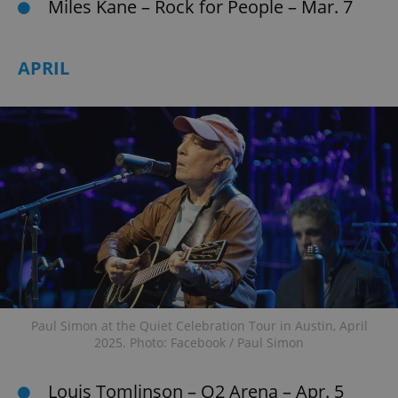
Miles Kane – Rock for People – Mar. 7
APRIL
Paul Simon at the Quiet Celebration Tour in Austin, April
2025. Photo: Facebook / Paul Simon
Louis Tomlinson – O2 Arena – Apr. 5