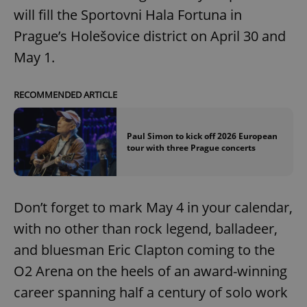
will fill the Sportovni Hala Fortuna in
Prague’s Holešovice district on April 30 and
May 1.
RECOMMENDED ARTICLE
Paul Simon to kick off 2026 European
tour with three Prague concerts
Don’t forget to mark May 4 in your calendar,
with no other than rock legend, balladeer,
and bluesman Eric Clapton coming to the
O2 Arena on the heels of an award-winning
career spanning half a century of solo work