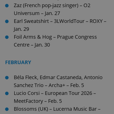
Zaz (French pop-jazz singer) – O2
^eps_[0-9]+$
.expats.cz
1 m
Universum – Jan. 27
Earl Sweatshirt – 3LWorldTour – ROXY –
Jan. 29
Foil Arms & Hog – Prague Congress
Centre – Jan. 30
FEBRUARY
CookieScriptConsent
1 m
Béla Fleck, Edmar Castaneda, Antonio
CookieScript
.expats.cz
Sanchez Trio – Archa+ – Feb. 5
Lucio Corsi – European Tour 2026 –
MeetFactory – Feb. 5
Blossoms (UK) – Lucerna Music Bar –