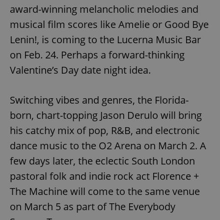
award-winning melancholic melodies and
musical film scores like Amelie or Good Bye
Lenin!, is coming to the Lucerna Music Bar
on Feb. 24. Perhaps a forward-thinking
Valentine’s Day date night idea.
Switching vibes and genres, the Florida-
born, chart-topping Jason Derulo will bring
his catchy mix of pop, R&B, and electronic
dance music to the O2 Arena on March 2. A
few days later, the eclectic South London
pastoral folk and indie rock act Florence +
The Machine will come to the same venue
on March 5 as part of The Everybody