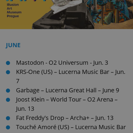
JUNE
Mastodon - O2 Universum - Jun. 3
KRS-One (US) – Lucerna Music Bar – Jun.
7
Garbage – Lucerna Great Hall – June 9
Joost Klein – World Tour – O2 Arena –
Jun. 13
Fat Freddy's Drop – Archa+ – Jun. 13
Touché Amoré (US) – Lucerna Music Bar