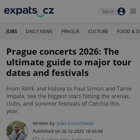
Sign-in
JOBS
DAILY NEWS
PRAGUE
CULTURE
FOOD & D
Prague concerts 2026: The
ultimate guide to major tour
dates and festivals
From RAYE and Halsey to Paul Simon and Tame
Impala, see the biggest stars hitting the arenas,
clubs, and summer festivals of Czechia this
year.
Written by
Jules Eisenchteter
Published on 26.12.2025 10:43:00
Reading time: 8 minutes