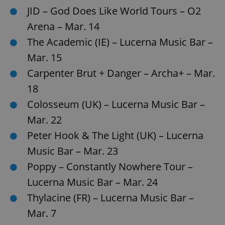
request in
JID – God Does Like World Tours – O2
a site and
used to
calculate
Arena – Mar. 14
visitor,
session
The Academic (IE) – Lucerna Music Bar –
and
campaign
Mar. 15
data for
the sites
Carpenter Brut + Danger – Archa+ – Mar.
analytics
reports.
18
_ga_LSHBD1S1X4
.expats.cz
1 year 1
This cookie
month
is used by
Colosseum (UK) – Lucerna Music Bar –
Google
Analytics to
Mar. 22
persist
session
Peter Hook & The Light (UK) – Lucerna
state.
Music Bar – Mar. 23
Poppy – Constantly Nowhere Tour –
Lucerna Music Bar – Mar. 24
Thylacine (FR) – Lucerna Music Bar –
Mar. 7