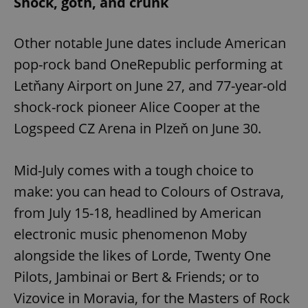
Shock, goth, and crunk
Other notable June dates include American
pop-rock band OneRepublic performing at
Letňany Airport on June 27, and 77-year-old
shock-rock pioneer Alice Cooper at the
Logspeed CZ Arena in Plzeň on June 30.
Mid-July comes with a tough choice to
make: you can head to Colours of Ostrava,
from July 15-18, headlined by American
electronic music phenomenon Moby
alongside the likes of Lorde, Twenty One
Pilots, Jambinai or Bert & Friends; or to
Vizovice in Moravia, for the Masters of Rock