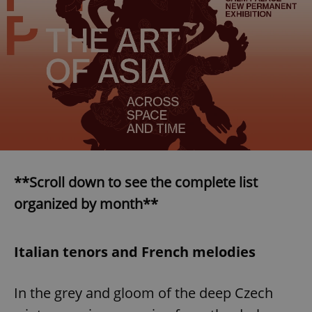
**Scroll down to see the complete list
organized by month**
Italian tenors and French melodies
In the grey and gloom of the deep Czech