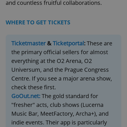
and countless fruitful collaborations.
WHERE TO GET TICKETS
Ticketmaster
&
Ticketportal
:
These are
the primary official sellers for almost
everything at the O2 Arena, O2
Universum, and the Prague Congress
Centre. If you see a major arena show,
check these first.
GoOut.net:
The gold standard for
"fresher" acts, club shows (Lucerna
Music Bar, MeetFactory, Archa+), and
indie events. Their app is particularly