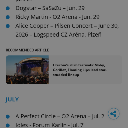
Dogstar – SaSaZu – Jun. 29
Ricky Martin - O2 Arena - Jun. 29
Alice Cooper – Pilsen Concert – June 30,
2026 – Logspeed CZ Aréna, Plzeň
RECOMMENDED ARTICLE
Czechia's 2026 festivals: Moby,
Gorillaz, Flaming Lips lead star-
studded lineup
JULY
A Perfect Circle – O2 Arena – Jul. 2
Idles - Forum Karlín - Jul. 7