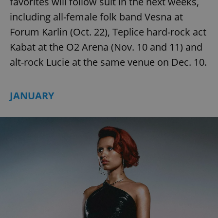
favorites will follow suit in the next weeks,
Provider
/
Name
Expi
Domain
including all-female folk band Vesna at
missing_agency_profile_modal_displayed
.expats.cz
1 
Forum Karlin (Oct. 22), Teplice hard-rock act
Kabat at the O2 Arena (Nov. 10 and 11) and
alt-rock Lucie at the same venue on Dec. 10.
JANUARY
Google
Privacy Policy
ex_polls
.expats.cz
1 