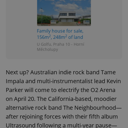
Family house for sale,
2
2
156m
, 248m
of land
U Golfu, Praha 10 - Horní
Měcholupy
Next up? Australian indie rock band Tame
Impala and multi-instrumentalist lead Kevin
Parker will come to electrify the O2 Arena
on April 20. The California-based, moodier
alternative rock band The Neighbourhood—
after rejoining forces with their fifth album
Ultrasound following a multi-year pause—