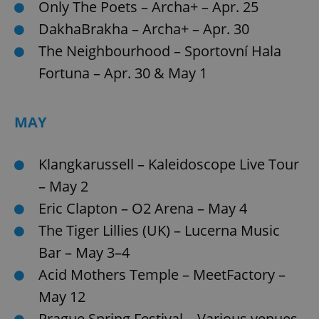
Only The Poets – Archa+ – Apr. 25
DakhaBrakha – Archa+ – Apr. 30
The Neighbourhood – Sportovní Hala
Fortuna – Apr. 30 & May 1
MAY
Klangkarussell – Kaleidoscope Live Tour
– May 2
Eric Clapton – O2 Arena – May 4
The Tiger Lillies (UK) – Lucerna Music
Bar – May 3–4
Acid Mothers Temple – MeetFactory –
May 12
Prague Spring Festival – Various venues