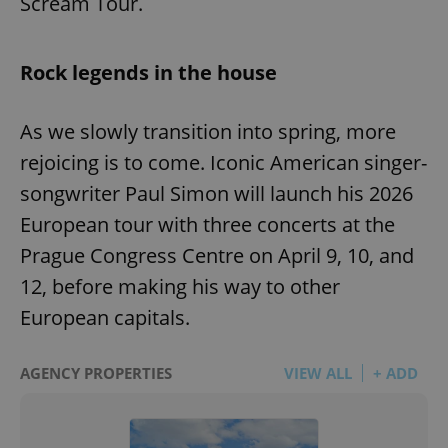
Scream Tour.
Rock legends in the house
As we slowly transition into spring, more
rejoicing is to come. Iconic American singer-
songwriter Paul Simon will launch his 2026
European tour with three concerts at the
Prague Congress Centre on April 9, 10, and
12, before making his way to other
European capitals.
AGENCY PROPERTIES
VIEW ALL
+ ADD