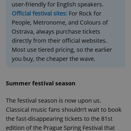
user-friendly for English speakers.
Official festival sites:
For Rock for
People, Metronome, and Colours of
Ostrava, always purchase tickets
directly from their official websites.
Most use tiered pricing, so the earlier
you buy, the cheaper the wave.
Summer festival season
The festival season is now upon us.
Classical music fans shouldn’t wait to book
the fast-disappearing tickets to the 81st
edition of the Prague Spring Festival that