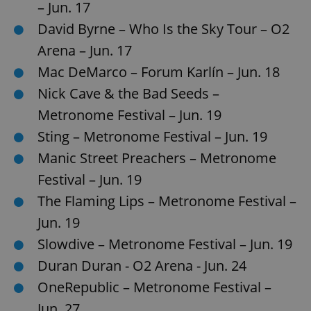
– Jun. 17
David Byrne – Who Is the Sky Tour – O2
Arena – Jun. 17
Mac DeMarco – Forum Karlín – Jun. 18
Nick Cave & the Bad Seeds –
Metronome Festival – Jun. 19
Sting – Metronome Festival – Jun. 19
Manic Street Preachers – Metronome
Festival – Jun. 19
The Flaming Lips – Metronome Festival –
Jun. 19
Slowdive – Metronome Festival – Jun. 19
Duran Duran - O2 Arena - Jun. 24
OneRepublic – Metronome Festival –
Jun. 27