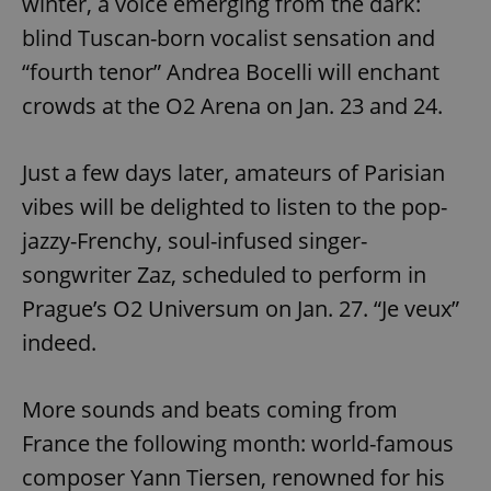
winter, a voice emerging from the dark:
blind Tuscan-born vocalist sensation and
“fourth tenor” Andrea Bocelli will enchant
crowds at the O2 Arena on Jan. 23 and 24.
Just a few days later, amateurs of Parisian
vibes will be delighted to listen to the pop-
jazzy-Frenchy, soul-infused singer-
songwriter Zaz, scheduled to perform in
Prague’s O2 Universum on Jan. 27. “Je veux”
indeed.
More sounds and beats coming from
France the following month: world-famous
composer Yann Tiersen, renowned for his