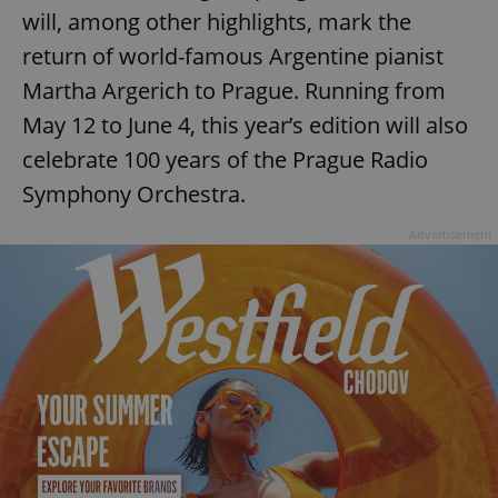
will, among other highlights, mark the
return of world-famous Argentine pianist
Martha Argerich to Prague. Running from
May 12 to June 4, this year’s edition will also
celebrate 100 years of the Prague Radio
Symphony Orchestra.
Advertisement