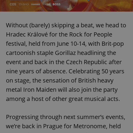
Without (barely) skipping a beat, we head to
Hradec Králové for the Rock for People
festival, held from June 10-14, with Brit-pop
cartoonish staple Gorillaz headlining the
event and back in the Czech Republic after
nine years of absence. Celebrating 50 years
on stage, the sensation of British heavy
metal Iron Maiden will also join the party
among a host of other great musical acts.
Progressing through next summer’s events,
we’re back in Prague for Metronome, held