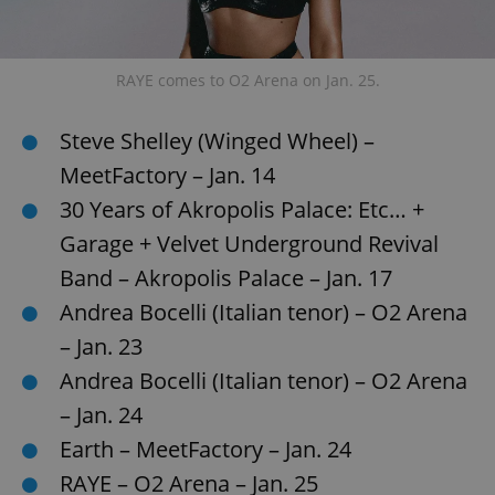
add_logo_profile_modal_displayed
.expats.cz
1 
RAYE comes to O2 Arena on Jan. 25.
Steve Shelley (Winged Wheel) –
MeetFactory – Jan. 14
30 Years of Akropolis Palace: Etc… +
Garage + Velvet Underground Revival
Band – Akropolis Palace – Jan. 17
Andrea Bocelli (Italian tenor) – O2 Arena
^qs_[0-9]+$
.expats.cz
1 m
– Jan. 23
Andrea Bocelli (Italian tenor) – O2 Arena
– Jan. 24
Earth – MeetFactory – Jan. 24
RAYE – O2 Arena – Jan. 25