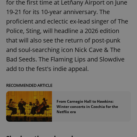
for the first time at Letňany Airport on June
19-21 for its 10-year anniversary. The
proficient and eclectic ex-lead singer of The
Police, Sting, will headline a 2026 edition
that will also see the return of post-punk
and soul-searching icon Nick Cave & The
Bad Seeds. The Flaming Lips and Slowdive
add to the fest's indie appeal.
RECOMMENDED ARTICLE
From Carnegie Hall to Hawkins:
Winter concerts in Czechia for the
Netflix era