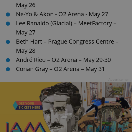
May 26
Ne-Yo & Akon - O2 Arena - May 27
Lee Ranaldo (Glacial) – MeetFactory –
May 27
Beth Hart – Prague Congress Centre –
May 28
André Rieu – O2 Arena – May 29-30
Conan Gray – O2 Arena – May 31
Advertisement