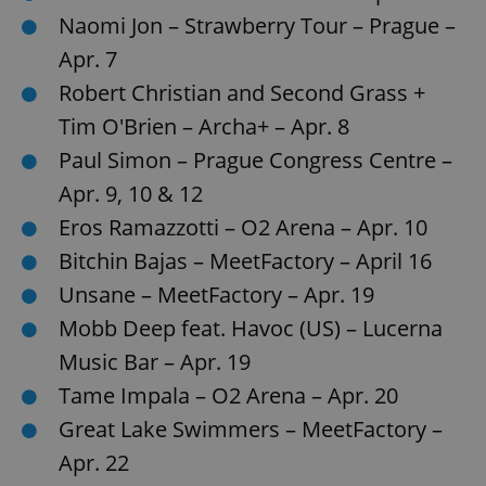
Naomi Jon – Strawberry Tour – Prague –
Apr. 7
Robert Christian and Second Grass +
Tim O'Brien – Archa+ – Apr. 8
Paul Simon – Prague Congress Centre –
Apr. 9, 10 & 12
Eros Ramazzotti – O2 Arena – Apr. 10
Bitchin Bajas – MeetFactory – April 16
Unsane – MeetFactory – Apr. 19
Mobb Deep feat. Havoc (US) – Lucerna
Music Bar – Apr. 19
Tame Impala – O2 Arena – Apr. 20
Great Lake Swimmers – MeetFactory –
Apr. 22