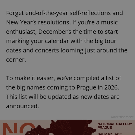
Play
Mute
Sett
Forget end-of-the-year self-reflections and
New Year’s resolutions. If you’re a music
enthusiast, December’s the time to start
marking your calendar with the big tour
dates and concerts looming just around the
corner.
To make it easier, we’ve compiled a list of
the big names coming to Prague in 2026.
This list will be updated as new dates are
announced.
Advertisement