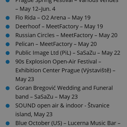
– May 12–Jun. 4
Flo Rida – O2 Arena – May 19
Deerhoof – MeetFactory – May 19
Russian Circles – MeetFactory – May 20
Pelican – MeetFactory – May 20
Public Image Ltd (PiL) – SaSaZu – May 22
90s Explosion Open-Air Festival –
Exhibition Center Prague (Výstaviště) –
May 23
Goran Bregović Wedding and Funeral
band – SaSaZu – May 23
SOUND open air & indoor - Štvanice
island, May 23
Blue October (US) – Lucerna Music Bar –