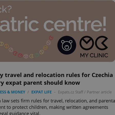
y travel and relocation rules for Czechia
ry expat parent should know
ESS & MONEY
/
EXPAT LIFE
-
Expats.cz Staff
/
Partner article
 law sets firm rules for travel, relocation, and parenta
nt to protect children, making written agreements
egal guidance vital.