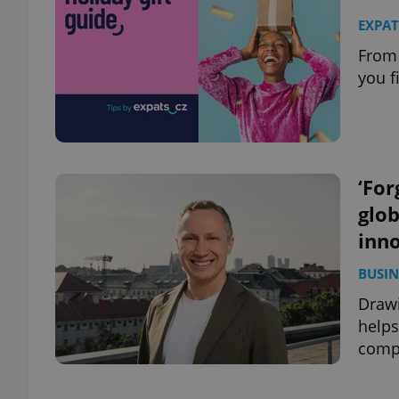
EXPAT
From 
you f
‘For
glob
inn
BUSIN
Drawi
helps
comp