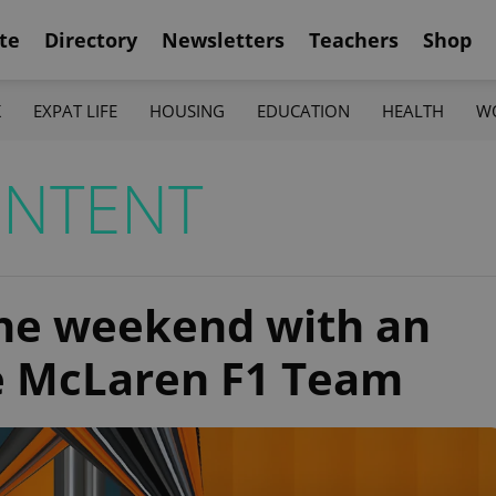
te
Directory
Newsletters
Teachers
Shop
K
EXPAT LIFE
HOUSING
EDUCATION
HEALTH
W
ONTENT
the weekend with an
he McLaren F1 Team