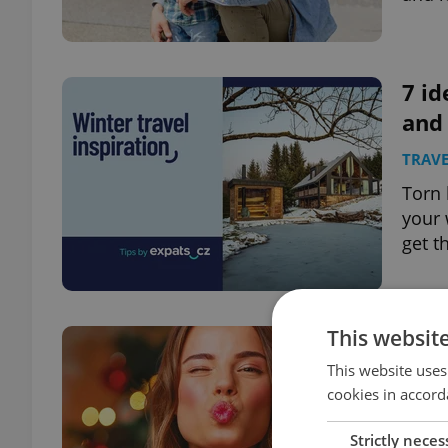
7 id
and
TRAVE
Torn 
your 
get t
This websit
One 
holi
This website uses
cookies in accord
PRAG
Strictly neces
From 