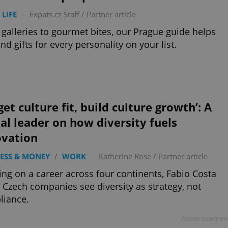
 LIFE
-
Expats.cz Staff
/
Partner article
galleries to gourmet bites, our Prague guide helps
ind gifts for every personality on your list.
get culture fit, build culture growth’: A
al leader on how diversity fuels
ovation
ESS & MONEY
/
WORK
-
Katherine Rose
/
Partner article
ng on a career across four continents, Fabio Costa
 Czech companies see diversity as strategy, not
liance.
Advertisemen