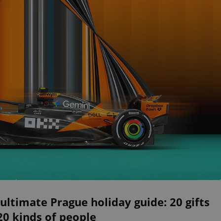
ultimate Prague holiday guide: 20 gifts
20 kinds of people