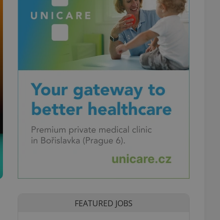
FEATURED JOBS