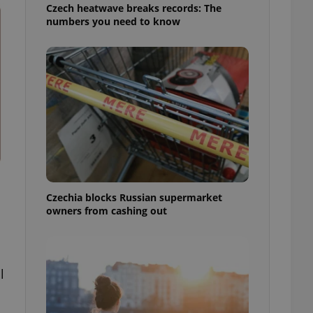
Czech heatwave breaks records: The
numbers you need to know
Czechia blocks Russian supermarket
owners from cashing out
l