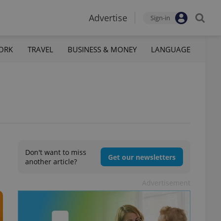
Advertise
Sign-in
ORK
TRAVEL
BUSINESS & MONEY
LANGUAGE
Don't want to miss
Get our newsletters
another article?
Advertisement