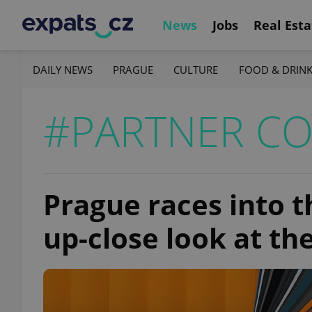
News
Jobs
Real Esta
DAILY NEWS
PRAGUE
CULTURE
FOOD & DRIN
#PARTNER C
Prague races into 
up-close look at t