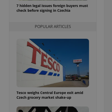
ensure best practices
7 hidden legal issues foreign buyers must
check before signing in Czechia
ob advertisers of a
is is necessary to
anding presence and
atedly triggered on
POPULAR ARTICLES
cord of user
ecessary to ensure
uizzes and to ensure
Expats.cz users of
formation that
site and informs
 them. This is
ortant information
 users.
-Script.com service
nsent preferences.
ipt.com cookie
Tesco weighs Central Europe exit amid
and article usage
Czech grocery market shake-up
necessary for us to
ty services and
ble.
ions based on the