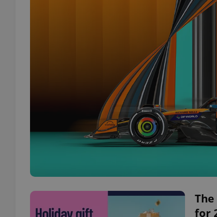
The 
for 