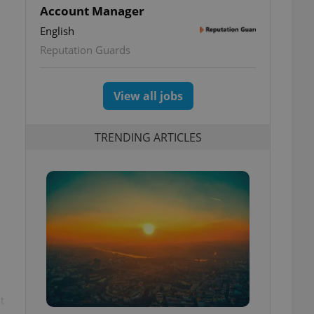
Account Manager
English
Reputation Guards
View all jobs
TRENDING ARTICLES
t