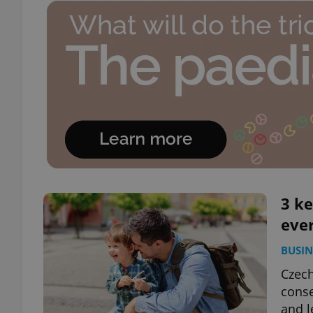
3 ke
eve
BUSIN
Czech
conse
and l