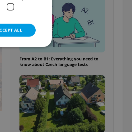
CCEPT ALL
t
From A2 to B1: Everything you need to
know about Czech language tests
e website cannot be
eal estate
state agency profile
 to provide full
te positions to end
s not repeatedly
cord of user votes
ensure the correct