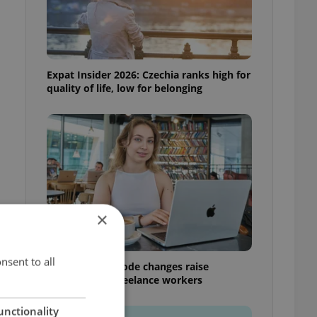
Expat Insider 2026: Czechia ranks high for
quality of life, low for belonging
×
nsent to all
Czech Labour Code changes raise
questions for freelance workers
unctionality