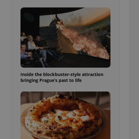
ensure best practices
ob advertisers of a
is is necessary to
anding presence and
atedly triggered on
cord of user
ecessary to ensure
uizzes and to ensure
Expats.cz users of
formation that
site and informs
Inside the blockbuster-style attraction
 them. This is
bringing Prague’s past to life
ortant information
 users.
-Script.com service
nsent preferences.
ipt.com cookie
and article usage
necessary for us to
ty services and
ble.
ions based on the