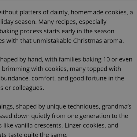
thout platters of dainty, homemade cookies, a
liday season. Many recipes, especially
baking process starts early in the season,
omes with that unmistakable Christmas aroma.
 shaped by hand, with families baking 10 or even
s brimming with cookies, many topped with
bundance, comfort, and good fortune in the
rs or colleagues.
things, shaped by unique techniques, grandma’s
passed down quietly from one generation to the
 like vanilla crescents, Linzer cookies, and
ats taste quite the same.