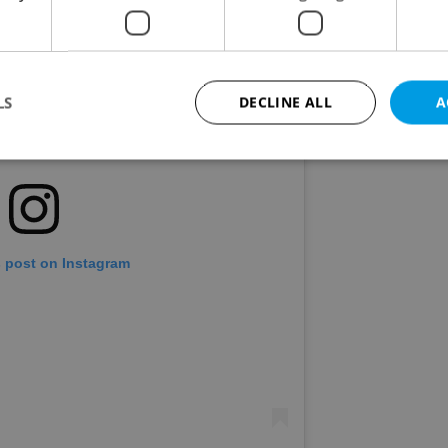
LS
DECLINE ALL
A
Strictly necessary
Performance
Targeting
Functionality
okies allow core website functionality such as user login and account management. Th
 strictly necessary cookies.
s post on Instagram
Provider
/
Expiration
Description
Domain
file_modal_displayed
.expats.cz
1 hour
This cookie is used to notify r
advertisers of a missing real e
on Expats.cz. This is necessary
visibility of client's real esta
users and to ensure a notice i
triggered on each page load.
.expats.cz
1 year
This cookie is used to keep re
on polls. This is necessary to 