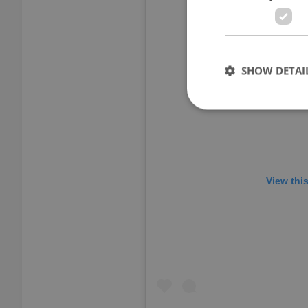
SHOW DETAI
Strictly necessary co
used properly without
View thi
Name
missing_agency_pro
ex_polls