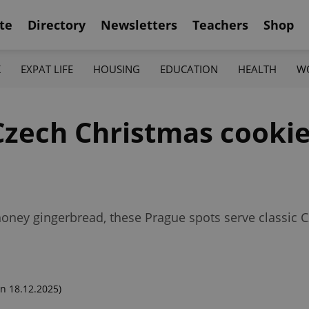
te
Directory
Newsletters
Teachers
Shop
K
EXPAT LIFE
HOUSING
EDUCATION
HEALTH
W
Czech Christmas cookie
 honey gingerbread, these Prague spots serve classic
n 18.12.2025)