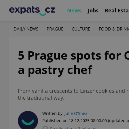
News
Jobs
Real Esta
DAILY NEWS
PRAGUE
CULTURE
FOOD & DRIN
5 Prague spots for 
a pastry chef
From vanilla crescents to Linzer cookies and
the traditional way.
Written by
Julie O'Shea
Published on 18.12.2025 08:00:00
(updated o
Reading time: 3 minutes