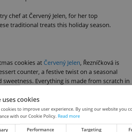
ry chef at Červený Jelen, for her top
 traditional treats this holiday season.
istmas cookies at
Červený Jelen
, Řezníčková is
ssert counter, a festive twist on a seasonal
d sweetness. Everything is made from scratch in
h-quality ingredients are the rule, and the team
e uses cookies
 cookies to improve user experience. By using our website you co
ance with our Cookie Policy.
Read more
sary
Performance
Targeting
F