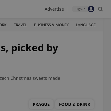
Advertise
Sign-in
ORK
TRAVEL
BUSINESS & MONEY
LANGUAGE
s, picked by
 Czech Christmas sweets made
PRAGUE
FOOD & DRINK