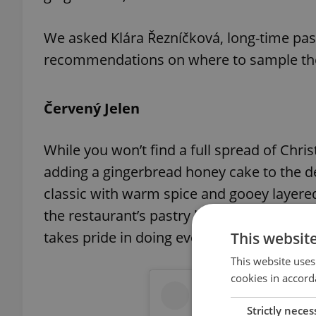
We asked Klára Řezníčková, long-time past
recommendations on where to sample these
Červený Jelen
While you won’t find a full spread of Chr
adding a gingerbread honey cake to the de
classic with warm spice and gooey layere
the restaurant’s pastry kitchen, where hig
takes pride in doing every step by hand.
This websit
This website uses
cookies in accord
Strictly neces