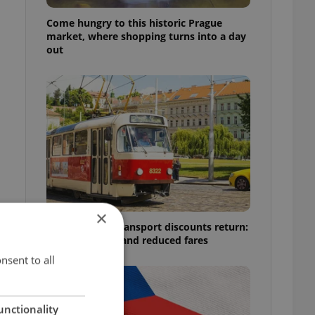
Come hungry to this historic Prague
market, where shopping turns into a day
out
×
Prague public transport discounts return:
A guide to free and reduced fares
nsent to all
unctionality