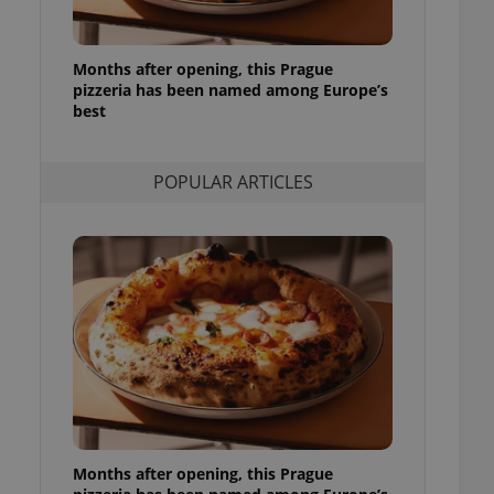
l purpose identifier
ariables. It is
 number, how it is
te, but a good
Months after opening, this Prague
ed-in status for a
pizzeria has been named among Europe’s
best
or long-term sign-ins
o ensure a
and maintain access
ring unnecessary
POPULAR ARTICLES
ch as real time
cs - which is a
 service. This
randomly generated
est in a site and
ites analytics
te.
Months after opening, this Prague