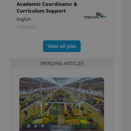
Academic Coordinator &
Curriculum Support
English
TOSCOOL
View all jobs
TRENDING ARTICLES