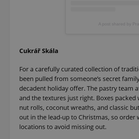
add_logo_profile_m
A post shared by Pr
^qs_[0-9]+$
Cukrář Skála
^eps_[0-9]+$
For a carefully curated collection of tradit
been pulled from someone’s secret family 
decadent holiday offer. The pastry team a
CookieScriptConse
and the textures just right. Boxes packed w
nut rolls, coconut wreaths, and classic but
out in the lead-up to Christmas, so order 
expss
locations to avoid missing out.
PHPSESSID