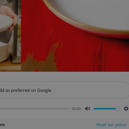
dd as preferred on Google
00:00
Mute
S
len
Read our policy