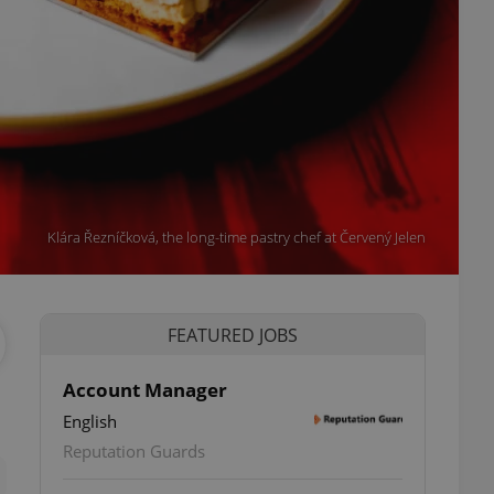
Klára Řezníčková, the long-time pastry chef at Červený Jelen
FEATURED JOBS
Account Manager
English
ettings
Reputation Guards