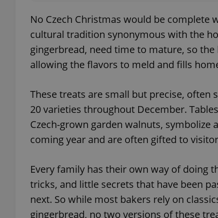
No Czech Christmas would be complete wi
cultural tradition synonymous with the ho
gingerbread, need time to mature, so the 
allowing the flavors to meld and fills h
These treats are small but precise, often
20 varieties throughout December. Table
Czech-grown garden walnuts, symbolize a
coming year and are often gifted to visito
Every family has their own way of doing 
tricks, and little secrets that have been 
next. So while most bakers rely on classics
gingerbread, no two versions of these tre