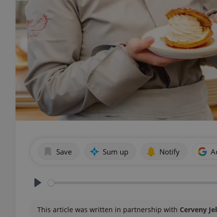
Save
Sum up
Notify
A
Play
This article was written in partnership with
Cerveny Je