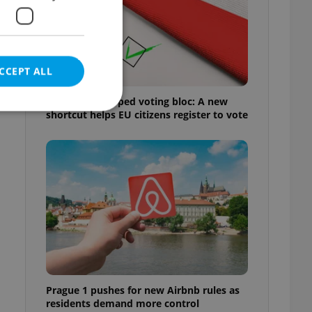
CCEPT ALL
Prague’s untapped voting bloc: A new
shortcut helps EU citizens register to vote
e website cannot be
eal estate
state agency profile
 to provide full
te positions to end
s not repeatedly
Prague 1 pushes for new Airbnb rules as
cord of user votes
residents demand more control
ensure the correct