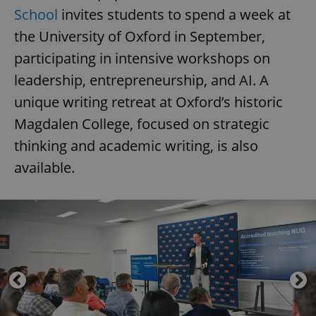
School
invites students to spend a week at
the University of Oxford in September,
participating in intensive workshops on
leadership, entrepreneurship, and AI. A
unique writing retreat at Oxford’s historic
Magdalen College, focused on strategic
thinking and academic writing, is also
available.