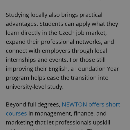
Studying locally also brings practical
advantages. Students can apply what they
learn directly in the Czech job market,
expand their professional networks, and
connect with employers through local
internships and events. For those still
improving their English, a Foundation Year
program helps ease the transition into
university-level study.
Beyond full degrees,
NEWTON offers short
courses
in management, finance, and
marketing that let professionals upskill