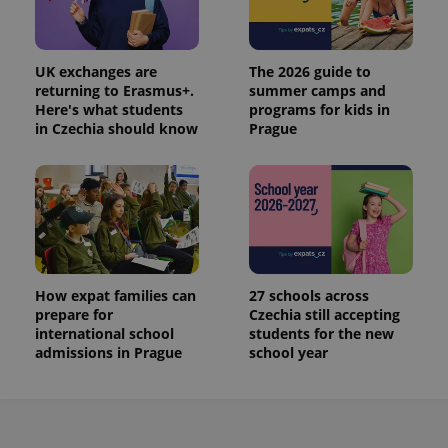
UK exchanges are
The 2026 guide to
returning to Erasmus+.
summer camps and
Here's what students
programs for kids in
in Czechia should know
Prague
How expat families can
27 schools across
prepare for
Czechia still accepting
international school
students for the new
admissions in Prague
school year