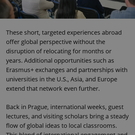
These short, targeted experiences abroad
offer global perspective without the
disruption of relocating for months or
years. Additional opportunities such as
Erasmus+ exchanges and partnerships with
universities in the U.S., Asia, and Europe
extend that network even further.
Back in Prague, international weeks, guest
lectures, and visiting scholars bring a steady
flow of global ideas to local classrooms.
This blend of international engagement and