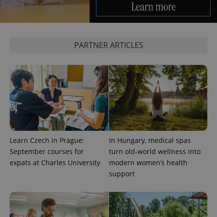
service.
This cookie
is used to
distinguish
unique
users by
assigning a
PARTNER ARTICLES
randomly
generated
number as
a client
identifier. It
is included
in each
page
request in
a site and
used to
calculate
visitor,
session
Learn Czech in Prague:
In Hungary, medical spas
and
September courses for
turn old-world wellness into
campaign
data for
expats at Charles University
modern women’s health
the sites
analytics
support
reports.
_ga_LSHBD1S1X4
.expats.cz
1 year 1
This cookie
month
is used by
Google
Analytics to