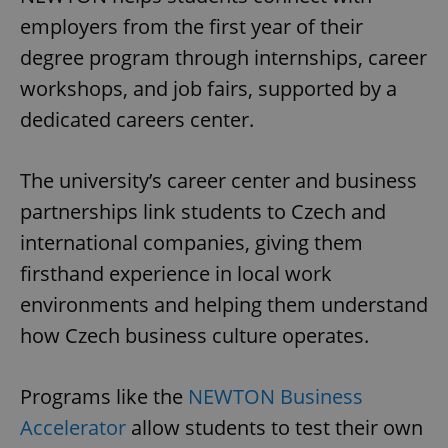
employers from the first year of their
degree program through internships, career
workshops, and job fairs, supported by a
dedicated careers center.
The university’s career center and business
partnerships link students to Czech and
international companies, giving them
firsthand experience in local work
environments and helping them understand
how Czech business culture operates.
Programs like the
NEWTON Business
Accelerator
allow students to test their own