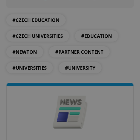
^qs_[0-9]+$
.expats.cz
1 m
#CZECH EDUCATION
#CZECH UNIVERSITIES
#EDUCATION
#NEWTON
#PARTNER CONTENT
#UNIVERSITIES
#UNIVERSITY
^eps_[0-9]+$
.expats.cz
1 m