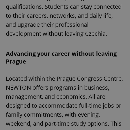
qualifications. Students can stay connected
to their careers, networks, and daily life,
and upgrade their professional
development without leaving Czechia.
Advancing your career without leaving
Prague
Located within the Prague Congress Centre,
NEWTON offers programs in business,
management, and economics. All are
designed to accommodate full-time jobs or
family commitments, with evening,
weekend, and part-time study options. This