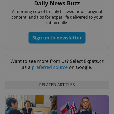
Daily News Buzz
A morning cup of freshly brewed news, original
CookieScriptConsent
1 m
CookieScript
content, and tips for expat life delivered to your
.expats.cz
inbox daily.
Sign up to newsletter
Want to see more from us? Select Expats.cz
as a
preferred source
on Google.
expss
.www.expats.cz
12 
RELATED ARTICLES