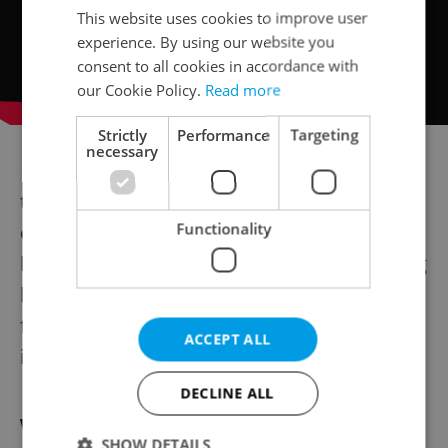
This website uses cookies to improve user
experience. By using our website you
consent to all cookies in accordance with
our Cookie Policy.
Read more
Strictly
Performance
Targeting
necessary
For those planning to stay in Prague long
term or use Czechia as a base for regional
Functionality
opportunities, these connections often
become the most lasting benefit of studying
locally. They turn a degree into a platform
for both career growth and community
ACCEPT ALL
integration.
DECLINE ALL
Why studying locally matters
SHOW DETAILS