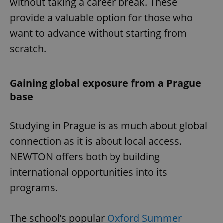
without taking a career break. These
provide a valuable option for those who
want to advance without starting from
scratch.
Gaining global exposure from a Prague
base
Studying in Prague is as much about global
connection as it is about local access.
NEWTON offers both by building
international opportunities into its
programs.
The school’s popular
Oxford Summer