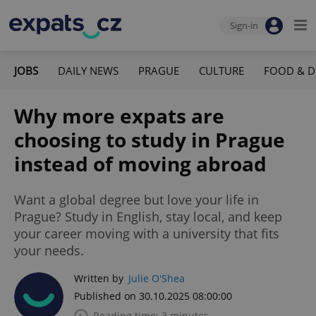
Sign-in
JOBS
DAILY NEWS
PRAGUE
CULTURE
FOOD & D
Why more expats are
choosing to study in Prague
instead of moving abroad
Want a global degree but love your life in
Prague? Study in English, stay local, and keep
your career moving with a university that fits
your needs.
Written by
Julie O'Shea
Published on 30.10.2025 08:00:00
Reading time: 3 minutes