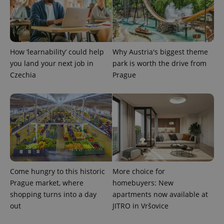
persist
session
state.
How ‘learnability’ could help
Why Austria's biggest theme
you land your next job in
park is worth the drive from
Czechia
Prague
Come hungry to this historic
More choice for
Prague market, where
homebuyers: New
shopping turns into a day
apartments now available at
out
JITRO in Vršovice