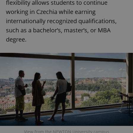
flexibility allows students to continue
working in Czechia while earning
internationally recognized qualifications,
such as a bachelor’s, master’s, or MBA
degree.
View from the NEWTON University campus