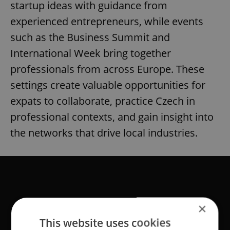
startup ideas with guidance from
experienced entrepreneurs, while events
such as the Business Summit and
International Week bring together
professionals from across Europe. These
settings create valuable opportunities for
expats to collaborate, practice Czech in
professional contexts, and gain insight into
the networks that drive local industries.
×
This website uses cookies