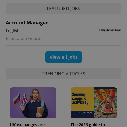
FEATURED JOBS
Account Manager
English
Reputation Guards
View all jobs
TRENDING ARTICLES
UK exchanges are
The 2026 guide to