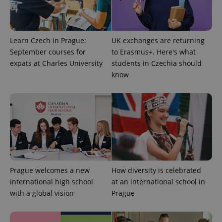
PHPSESSID
PHP.net
min
.www.expats.cz
Learn Czech in Prague:
UK exchanges are returning
September courses for
to Erasmus+. Here's what
expats at Charles University
students in Czechia should
know
Prague welcomes a new
How diversity is celebrated
exprt
.expats.cz
6 m
international high school
at an international school in
with a global vision
Prague