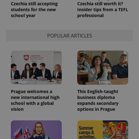
Czechia still accepting
Czechia still worth it?
students for the new
Insider tips from a TEFL
school year
professional
POPULAR ARTICLES
Prague welcomes a
This English-taught
new international high
business diploma
school with a global
expands secondary
vision
options in Prague