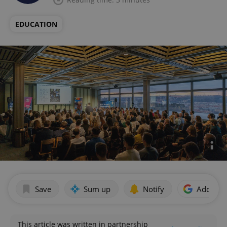
EDUCATION
Save
Sum up
Notify
Add as p
This article was written in partnership