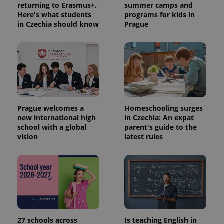
returning to Erasmus+.
summer camps and
Here's what students
programs for kids in
in Czechia should know
Prague
Prague welcomes a
Homeschooling surges
new international high
in Czechia: An expat
school with a global
parent's guide to the
vision
latest rules
27 schools across
Is teaching English in