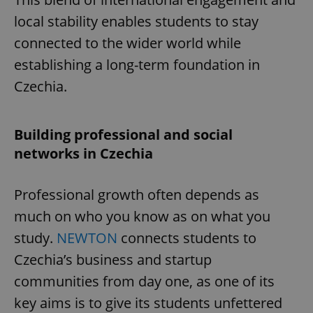
local stability enables students to stay
connected to the wider world while
establishing a long-term foundation in
Czechia.
Building professional and social
networks in Czechia
Professional growth often depends as
much on who you know as on what you
study.
NEWTON
connects students to
Czechia’s business and startup
communities from day one, as one of its
key aims is to give its students unfettered