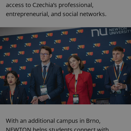
access to Czechia’s professional,
entrepreneurial, and social networks.
With an additional campus in Brno,
NEWTON helps students connect with