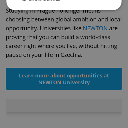
Studying in Prague no longer means
choosing between global ambition and local
Strictly necessary
Performance
Targeting
opportunity. Universities like
NEWTON
are
Functionality
proving that you can build a world-class
Strictly necessary cookies allow core website
career right where you live, without hitting
functionality such as user login and account
management. The website cannot be used properly
pause on your life in Czechia.
without strictly necessary cookies.
Provider
/
Name
Expi
Domain
Learn more about opportunities at
missing_agency_profile_modal_displayed
.expats.cz
1 
NEWTON University