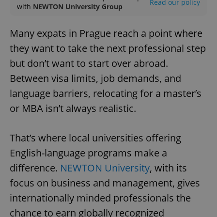
Read our policy
with
NEWTON University Group
Many expats in Prague reach a point where
they want to take the next professional step
but don’t want to start over abroad.
Between visa limits, job demands, and
language barriers, relocating for a master’s
or MBA isn’t always realistic.
That’s where local universities offering
English-language programs make a
difference.
NEWTON University
, with its
focus on business and management, gives
internationally minded professionals the
chance to earn globally recognized