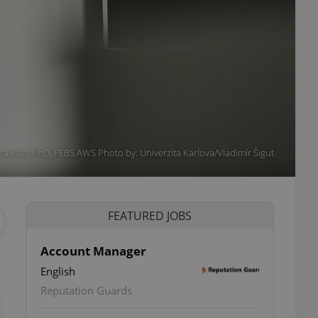
a East, PhD, FEBS AWS Photo by: Univerzita Karlova/Vladimír Šigut
FEATURED JOBS
Account Manager
English
ettings
Reputation Guards