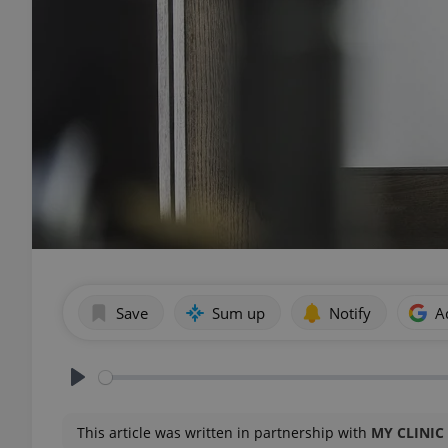
Save
Sum up
Notify
A
Play
This article was written in partnership with
MY CLINIC