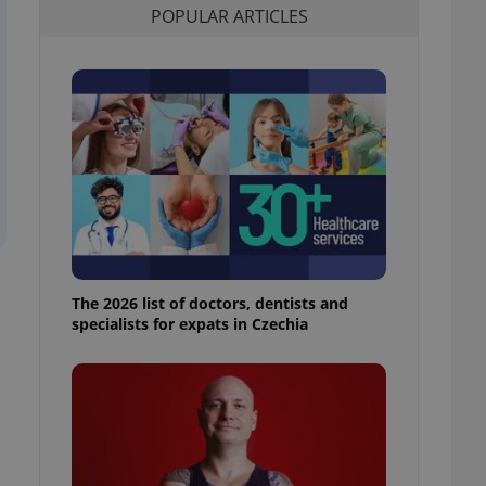
POPULAR ARTICLES
l purpose identifier
ariables. It is
 number, how it is
te, but a good
ed-in status for a
or long-term sign-ins
o ensure a
and maintain access
ring unnecessary
The 2026 list of doctors, dentists and
ch as real time
cs - which is a
specialists for expats in Czechia
 service. This
randomly generated
est in a site and
ites analytics
te.