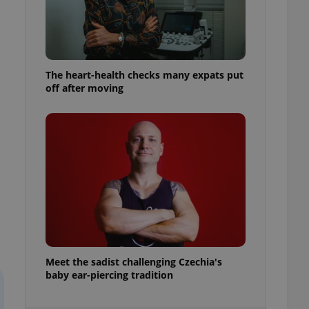
ensure best practices
ob advertisers of a
is is necessary to
anding presence and
atedly triggered on
The heart-health checks many expats put
off after moving
cord of user
ecessary to ensure
uizzes and to ensure
Expats.cz users of
formation that
site and informs
 them. This is
ortant information
 users.
-Script.com service
nsent preferences.
ipt.com cookie
and article usage
Meet the sadist challenging Czechia's
necessary for us to
baby ear-piercing tradition
ty services and
ble.
ions based on the