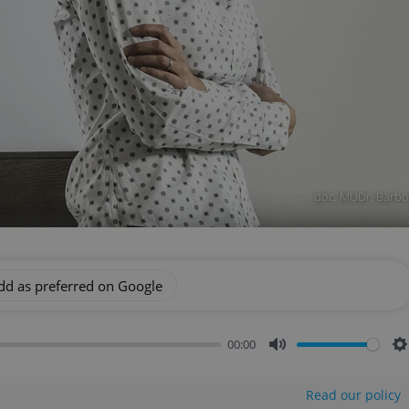
doc. MUDr. Barbor
dd as preferred on Google
00:00
Mute
S
Read our policy