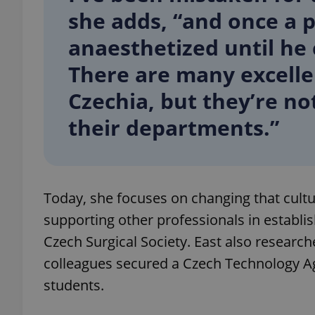
she adds, “and once a 
anaesthetized until he 
There are many excelle
exprt
Czechia, but they’re no
their departments.”
Provider
/
Name
Name
Domain
Today, she focuses on changing that cult
_ga
_fbp
Meta
Platform 
supporting other professionals in establi
.expats.cz
Czech Surgical Society. East also researc
colleagues secured a Czech Technology A
_ga_LSHBD1S1X4
students.