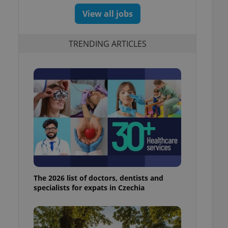
View all jobs
TRENDING ARTICLES
The 2026 list of doctors, dentists and
specialists for expats in Czechia