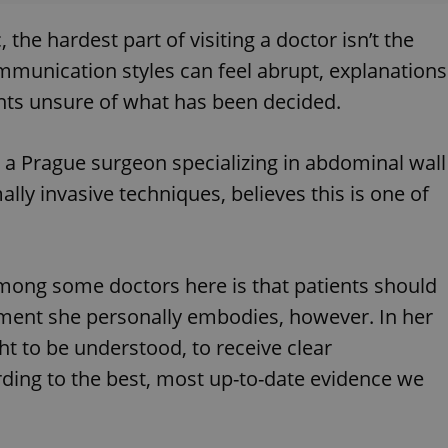
the hardest part of visiting a doctor isn’t the
ommunication styles can feel abrupt, explanations
ents unsure of what has been decided.
, a Prague surgeon specializing in abdominal wall
lly invasive techniques, believes this is one of
among some doctors here is that patients should
ntiment she personally embodies, however. In her
ht to be understood, to receive clear
ding to the best, most up-to-date evidence we