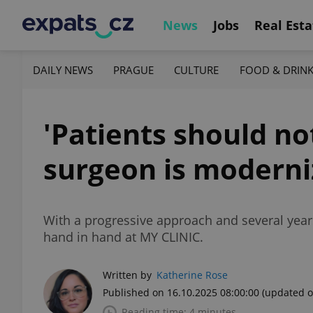
News
Jobs
Real Esta
DAILY NEWS
PRAGUE
CULTURE
FOOD & DRIN
'Patients should n
surgeon is moderni
With a progressive approach and several year
hand in hand at MY CLINIC.
Written by
Katherine Rose
Published on 16.10.2025 08:00:00
(updated o
Reading time: 4 minutes