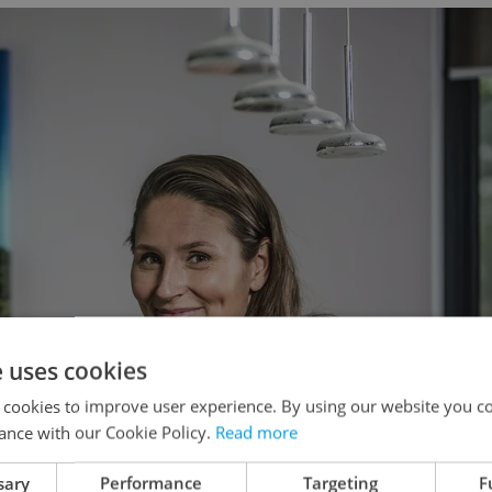
e uses cookies
 cookies to improve user experience. By using our website you co
ance with our Cookie Policy.
Read more
sary
Performance
Targeting
F