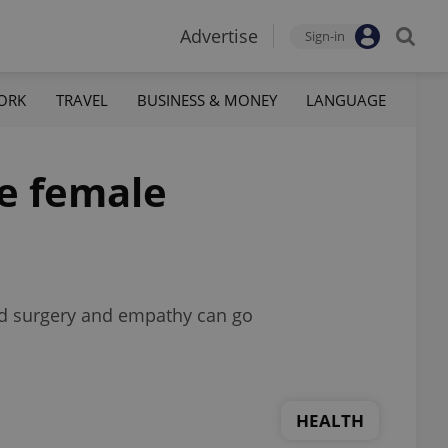
Advertise
Sign-in
ORK
TRAVEL
BUSINESS & MONEY
LANGUAGE
ne female
ced surgery and empathy can go
HEALTH