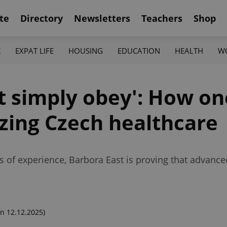
te
Directory
Newsletters
Teachers
Shop
K
EXPAT LIFE
HOUSING
EDUCATION
HEALTH
W
ot simply obey': How o
zing Czech healthcare
s of experience, Barbora East is proving that advan
n 12.12.2025)