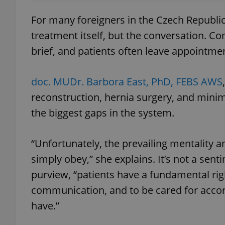
For many foreigners in the Czech Republic, 
treatment itself, but the conversation. C
brief, and patients often leave appointm
doc. MUDr. Barbora East, PhD, FEBS AWS
reconstruction, hernia surgery, and minima
the biggest gaps in the system.
“Unfortunately, the prevailing mentality 
simply obey,” she explains. It’s not a se
purview, “patients have a fundamental rig
communication, and to be cared for accor
have.”