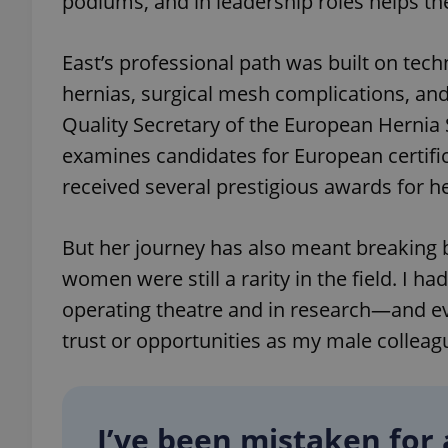
podiums, and in leadership roles helps th
add_logo_profile_m
East’s professional path was built on tech
hernias, surgical mesh complications, and
Quality Secretary of the European Hernia 
^qs_[0-9]+$
examines candidates for European certific
received several prestigious awards for he
^eps_[0-9]+$
But her journey has also meant breaking b
women were still a rarity in the field. I 
operating theatre and in research—and eve
CookieScriptConse
trust or opportunities as my male colleag
expss
I’ve been mistaken for 
PHPSESSID