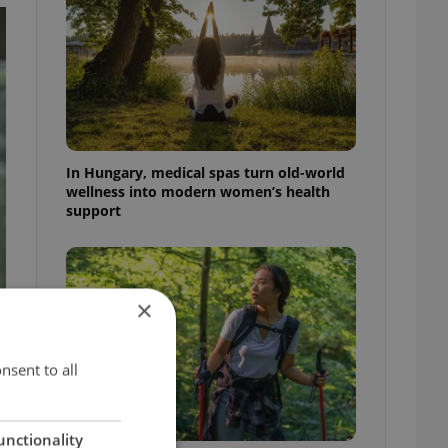
In Hungary, medical spas turn old-world
wellness into modern women’s health
support
×
nsent to all
unctionality