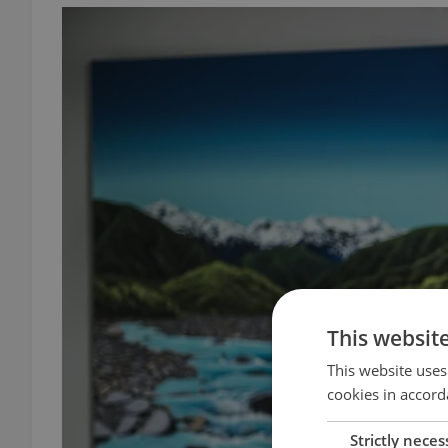
This websit
This website uses
cookies in accord
Strictly neces