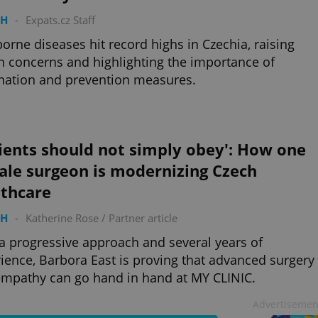
TH
-
Expats.cz Staff
borne diseases hit record highs in Czechia, raising
h concerns and highlighting the importance of
nation and prevention measures.
ients should not simply obey': How one
ale surgeon is modernizing Czech
lthcare
TH
-
Katherine Rose
/
Partner article
a progressive approach and several years of
ience, Barbora East is proving that advanced surgery
mpathy can go hand in hand at MY CLINIC.
Advertisemen