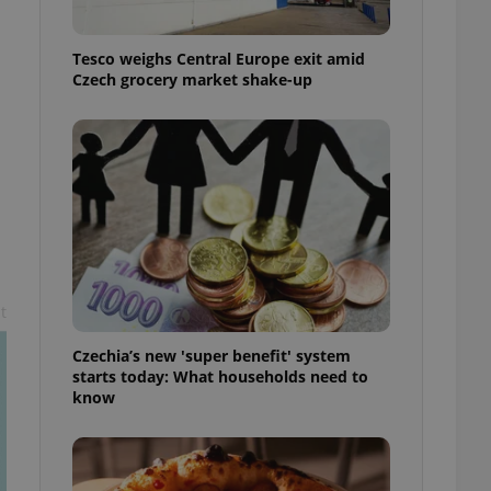
l purpose identifier
ariables. It is
 number, how it is
Tesco weighs Central Europe exit amid
te, but a good
l
ed-in status for a
Czech grocery market shake-up
or long-term sign-ins
o ensure a
and maintain access
ring unnecessary
t
ch as real time
cs - which is a
 service. This
randomly generated
Czechia’s new 'super benefit' system
est in a site and
starts today: What households need to
ites analytics
know
te.