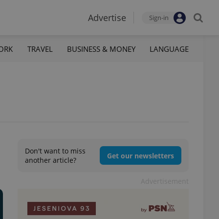
Advertise
Sign-in
ORK
TRAVEL
BUSINESS & MONEY
LANGUAGE
Don't want to miss
Get our newsletters
another article?
Advertisement