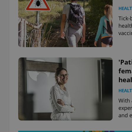
HEAL
Tick-
healt
vacci
'Pat
fem
hea
HEAL
With 
exper
and e