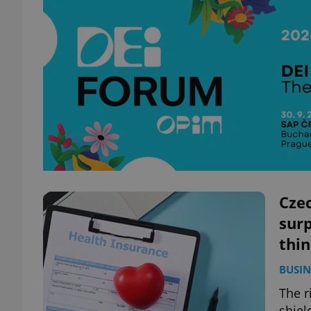
Czec
surp
thi
BUSIN
The r
shiel