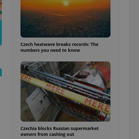
Czech heatwave breaks records: The
numbers you need to know
Czechia blocks Russian supermarket
owners from cashing out