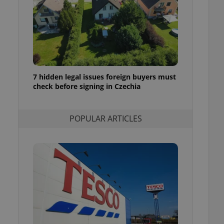
ensure best practices
ob advertisers of a
is is necessary to
anding presence and
atedly triggered on
cord of user
ecessary to ensure
7 hidden legal issues foreign buyers must
uizzes and to ensure
check before signing in Czechia
Expats.cz users of
formation that
POPULAR ARTICLES
site and informs
 them. This is
ortant information
 users.
-Script.com service
nsent preferences.
ipt.com cookie
and article usage
necessary for us to
ty services and
ble.
ions based on the