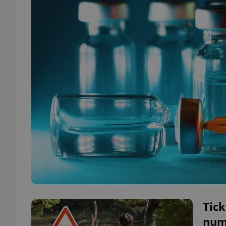
Tick
num