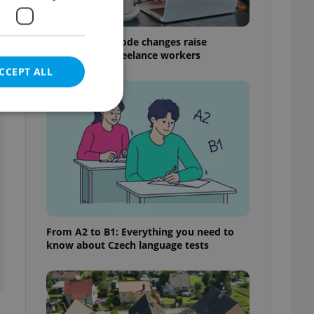
Czech Labour Code changes raise
questions for freelance workers
CCEPT ALL
e website cannot be
eal estate
From A2 to B1: Everything you need to
state agency profile
know about Czech language tests
 to provide full
te positions to end
s not repeatedly
cord of user votes
ensure the correct