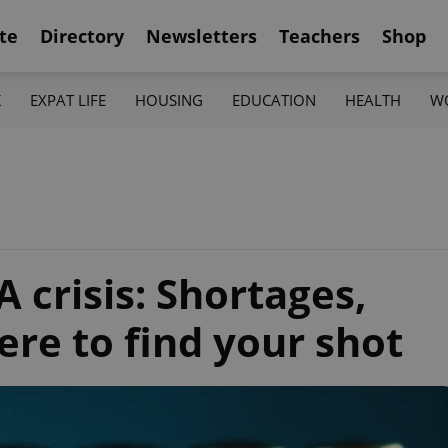
te
Directory
Newsletters
Teachers
Shop
K
EXPAT LIFE
HOUSING
EDUCATION
HEALTH
W
A crisis: Shortages,
re to find your shot