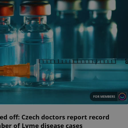
FOR MEMBERS
ed off: Czech doctors report record
ber of Lyme disease cases