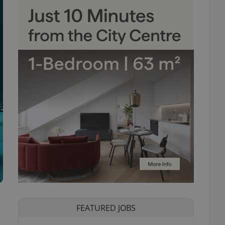
FEATURED JOBS