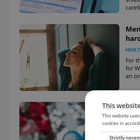
caref
Ment
hard
HEAL
For t
for W
an on
This websit
Dan
Czec
This website uses
cookies in accord
DAILY
Strictly neces
A da