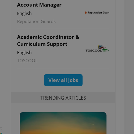
Account Manager
English
Reputation Guards
Academic Coordinator &
Curriculum Support
English
TOSCOOL
View all jobs
TRENDING ARTICLES
t