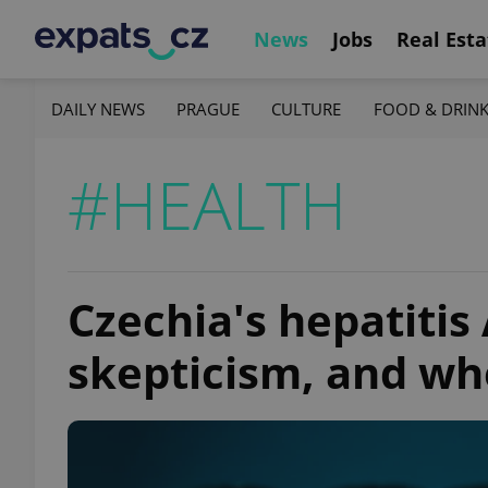
News
Jobs
Real Esta
DAILY NEWS
PRAGUE
CULTURE
FOOD & DRIN
#HEALTH
Czechia's hepatitis 
skepticism, and whe