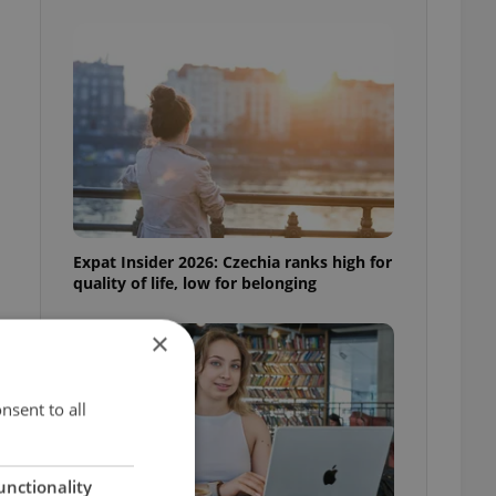
Expat Insider 2026: Czechia ranks high for
quality of life, low for belonging
×
nsent to all
unctionality