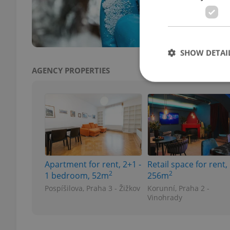
fenta
warni
SHOW DETAI
AGENCY PROPERTIES
Strictly necessary co
used properly without
Name
Apartment for rent, 2+1 -
Retail space for rent,
missing_agency_pro
2
2
1 bedroom, 52m
256m
Pospíšilova, Praha 3 - Žižkov
Korunní, Praha 2 -
Vinohrady
ex_polls