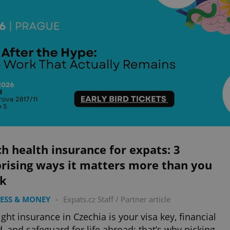
h health insurance for expats: 3
rising ways it matters more than you
nk
ESS & MONEY
-
Expats.cz Staff
/
Partner article
ight insurance in Czechia is your visa key, financial
d, and safeguard for life abroad: that’s why picking