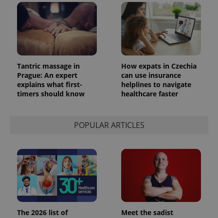
_ga_LSHBD1S1X4
.expats.cz
1 year 1
This cookie
month
is used by
Google
Analytics to
persist
session
state.
Tantric massage in
How expats in Czechia
Prague: An expert
can use insurance
explains what first-
helplines to navigate
timers should know
healthcare faster
POPULAR ARTICLES
The 2026 list of
Meet the sadist