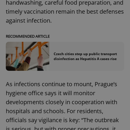
handwashing, careful food preparation, and
timely vaccination remain the best defenses
against infection.
RECOMMENDED ARTICLE
Czech cities step up public transport
disinfection as Hepatitis A cases rise
As infections continue to mount, Prague’s
hygiene office says it will monitor
developments closely in cooperation with
hospitals and schools. For residents,
officials say vigilance is key: “The outbreak
is serious, but with proper precautions, it