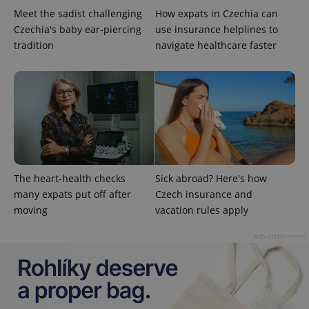
Meet the sadist challenging
How expats in Czechia can
Czechia's baby ear-piercing
use insurance helplines to
tradition
navigate healthcare faster
^qs_[0-9]+$
.expats.cz
1 m
The heart-health checks
Sick abroad? Here's how
many expats put off after
Czech insurance and
moving
vacation rules apply
^eps_[0-9]+$
.expats.cz
1 m
Advertisement