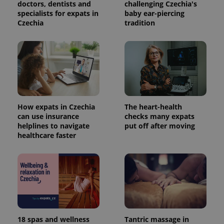
doctors, dentists and
challenging Czechia's
specialists for expats in
baby ear-piercing
Czechia
tradition
How expats in Czechia
The heart-health
can use insurance
checks many expats
helplines to navigate
put off after moving
healthcare faster
18 spas and wellness
Tantric massage in