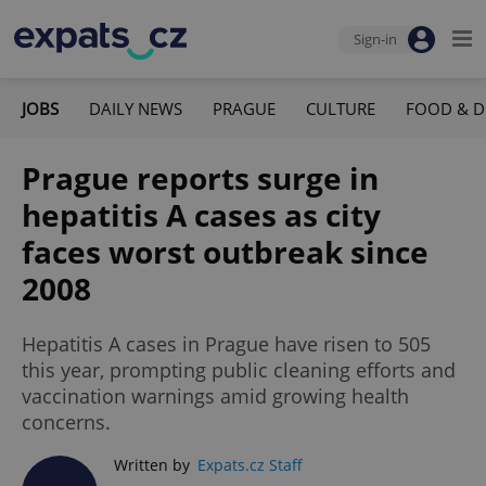
Sign-in
JOBS
DAILY NEWS
PRAGUE
CULTURE
FOOD & D
Prague reports surge in
hepatitis A cases as city
faces worst outbreak since
2008
Hepatitis A cases in Prague have risen to 505
this year, prompting public cleaning efforts and
vaccination warnings amid growing health
concerns.
Written by
Expats.cz Staff