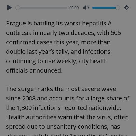
00:00
Play
Mute
Sett
Prague is battling its worst hepatitis A
outbreak in nearly two decades, with 505
confirmed cases this year, more than
double last year’s tally, and infections
continuing to rise weekly, city health
officials announced.
The surge marks the most severe wave
since 2008 and accounts for a large share of
the 1,300 infections reported nationwide.
Health authorities warn that the virus, often
spread due to unsanitary conditions, has
already contributed to 15 deaths in Czechia