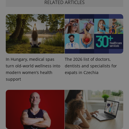
RELATED ARTICLES
Google
Privacy Policy
ex_polls
.expats.cz
1 
In Hungary, medical spas
The 2026 list of doctors,
turn old-world wellness into
dentists and specialists for
modern women’s health
expats in Czechia
support
add_logo_profile_modal_displayed
.expats.cz
1 