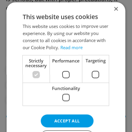
×
can be contained.”
This website uses cookies
This website uses cookies to improve user
Did you like this article?
experience. By using our website you
consent to all cookies in accordance with
our Cookie Policy.
Read more
Strictly
Performance
Targeting
necessary
#FEATURES
#HEALTH
#HEPATITIS A
#HYGIENE
Functionality
#VACCINATIONS
ACCEPT ALL