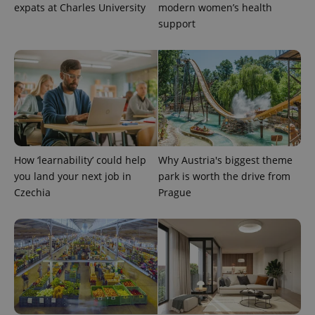
expats at Charles University
modern women’s health
support
PHPSESSID
PHP.net
min
.www.expats.cz
How ‘learnability’ could help
Why Austria's biggest theme
you land your next job in
park is worth the drive from
Czechia
Prague
exprt
.expats.cz
6 m