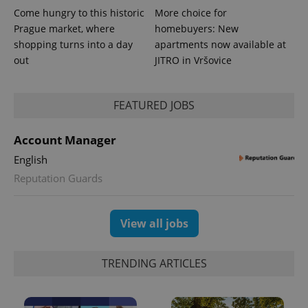
Come hungry to this historic
More choice for
Prague market, where
homebuyers: New
shopping turns into a day
apartments now available at
out
JITRO in Vršovice
FEATURED JOBS
Account Manager
English
Reputation Guards
Provider
Name
Expiration
Description
/
Domain
Provider
Name
Expiration
Description
_ga
1 year 1
This cookie
Google
/
Domain
View all jobs
month
name is
LLC
associated
.expats.cz
_fbp
3 months
Used by
Meta
with
Facebook to
Platform
Google
deliver a
Inc.
TRENDING ARTICLES
Universal
series of
.expats.cz
Analytics -
advertisement
which is a
products such
significant
as real time
update to
bidding from