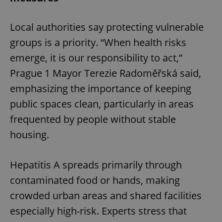
Local authorities say protecting vulnerable
groups is a priority. “When health risks
emerge, it is our responsibility to act,”
Prague 1 Mayor Terezie Radoměřská said,
emphasizing the importance of keeping
public spaces clean, particularly in areas
frequented by people without stable
housing.
Hepatitis A spreads primarily through
contaminated food or hands, making
crowded urban areas and shared facilities
especially high-risk. Experts stress that