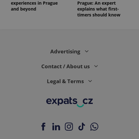
experiences in Prague
Prague: An expert
and beyond
explains what first-
timers should know
Advertising
Contact / About us
Legal & Terms