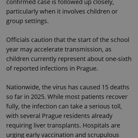
confirmed case is followed up closely,
particularly when it involves children or
group settings.
Officials caution that the start of the school
year may accelerate transmission, as
children currently represent about one-sixth
of reported infections in Prague.
Nationwide, the virus has caused 15 deaths
so far in 2025. While most patients recover
fully, the infection can take a serious toll,
with several Prague residents already
requiring liver transplants. Hospitals are
urging early vaccination and scrupulous