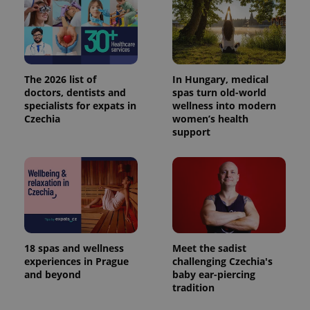
Google's
third party
more
advertisers
commonly
used
analytics
service.
This cookie
is used to
The 2026 list of
In Hungary, medical
distinguish
unique
doctors, dentists and
spas turn old-world
users by
specialists for expats in
wellness into modern
assigning a
Czechia
women’s health
randomly
generated
support
number as
a client
identifier. It
is included
in each
page
request in
a site and
used to
calculate
visitor,
session
18 spas and wellness
Meet the sadist
and
experiences in Prague
challenging Czechia's
campaign
and beyond
baby ear-piercing
data for
the sites
tradition
analytics
reports.