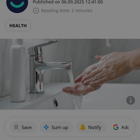
Published on 06.09.2025 12:41:00
Reading time: 2 minutes
HEALTH
Save
Sum up
Notify
Add as p