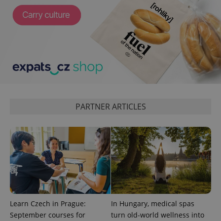
CookieScriptConsent
1 m
CookieScript
.expats.cz
PARTNER ARTICLES
expss
.www.expats.cz
12 
Learn Czech in Prague:
In Hungary, medical spas
September courses for
turn old-world wellness into