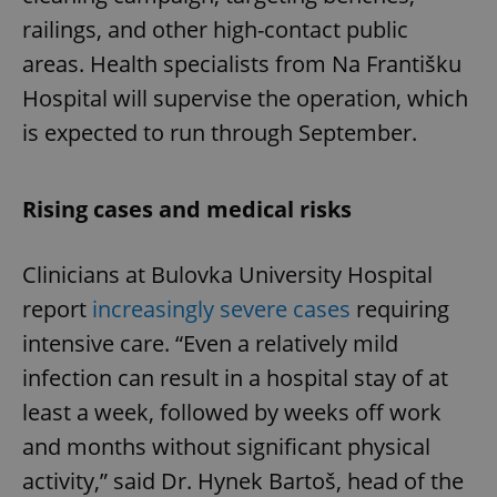
railings, and other high-contact public
areas. Health specialists from Na Františku
Hospital will supervise the operation, which
is expected to run through September.
Rising cases and medical risks
Clinicians at Bulovka University Hospital
report
increasingly severe cases
requiring
intensive care. “Even a relatively mild
infection can result in a hospital stay of at
least a week, followed by weeks off work
and months without significant physical
activity,” said Dr. Hynek Bartoš, head of the