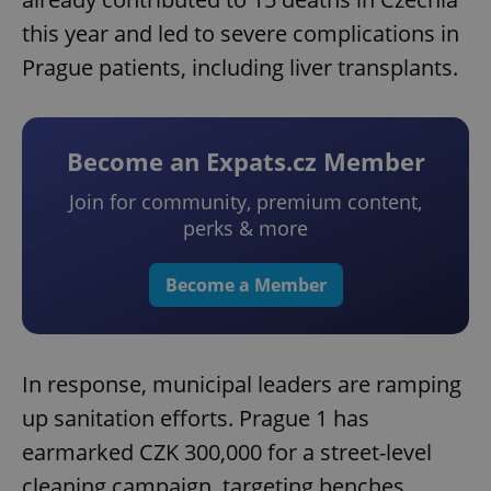
this year and led to severe complications in
Prague patients, including liver transplants.
Become an Expats.cz Member
Join for community, premium content,
perks & more
Become a Member
In response, municipal leaders are ramping
up sanitation efforts. Prague 1 has
earmarked CZK 300,000 for a street-level
cleaning campaign, targeting benches,