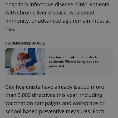
hospital’s infectious disease clinic. Patients
with chronic liver disease, weakened
immunity, or advanced age remain most at
risk.
RECOMMENDED ARTICLE
Czechia on brink of hepatitis A
epidemic: What's being done to
prevent it
City hygienists have already issued more
than 3,000 directives this year, including
vaccination campaigns and workplace or
school-based preventive measures. Each