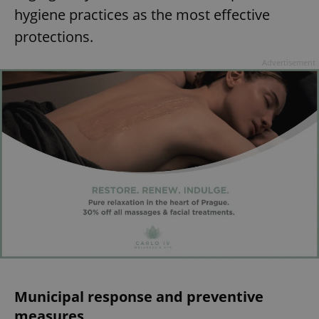
hygiene practices as the most effective
protections.
Advertisement
Municipal response and preventive
measures