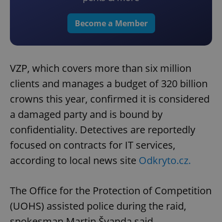
Become a Member
VZP, which covers more than six million
clients and manages a budget of 320 billion
crowns this year, confirmed it is considered
a damaged party and is bound by
confidentiality. Detectives are reportedly
focused on contracts for IT services,
according to local news site
Odkryto.cz.
The Office for the Protection of Competition
(UOHS) assisted police during the raid,
spokesman Martin Švanda said.