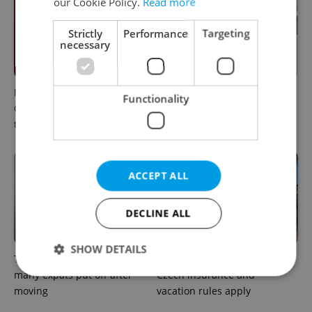
our Cookie Policy.
Read more
Strictly
Performance
Targeting
necessary
Meet the sadist challenging
How expats in Czechia can
Functionality
Czechia's baby ear-piercing
use insurance helplines to
tradition
navigate healthcare faster
ACCEPT ALL
DECLINE ALL
SHOW DETAILS
The heart-health checks
Sick abroad? Here's how
many expats put off after
Czech insurance and
moving
vacation rules apply
Strictly necessary
Performance
Targeting