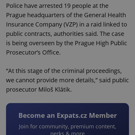
Police have arrested 19 people at the
Prague headquarters of the General Health
Insurance Company (VZP) in a raid linked to
public contracts, authorities said. The case
is being overseen by the Prague High Public
Prosecutor’s Office.
“At this stage of the criminal proceedings,
we cannot provide more details,” said public
prosecutor Miloš Klátik.
Become an Expats.cz Member
Join for community, premium content,
perks & more