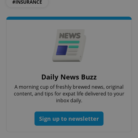
#INSURANCE
Daily News Buzz
A morning cup of freshly brewed news, original
content, and tips for expat life delivered to your
inbox daily.
Sign up to newsletter