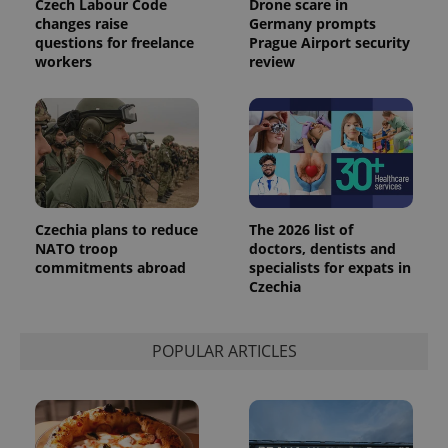
Czech Labour Code
Drone scare in
changes raise
Germany prompts
questions for freelance
Prague Airport security
workers
review
Czechia plans to reduce
The 2026 list of
NATO troop
doctors, dentists and
commitments abroad
specialists for expats in
exprt
.expats.cz
6 m
Czechia
POPULAR ARTICLES