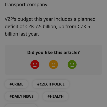
transport company.
VZP’s budget this year includes a planned
deficit of CZK 7.5 billion, up from CZK 5
billion last year.
Did you like this article?
#CRIME
#CZECH POLICE
#DAILY NEWS
#HEALTH