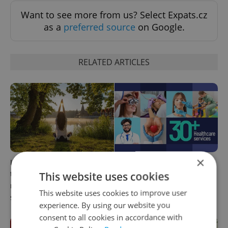
Want to see more from us? Select Expats.cz
as a
preferred source
on Google.
RELATED ARTICLES
×
In Hungary, medical spas
The 2026 list of doctors,
turn old-world wellness into
dentists and specialists for
This website uses cookies
modern women’s health
expats in Czechia
This website uses cookies to improve user
support
experience. By using our website you
consent to all cookies in accordance with