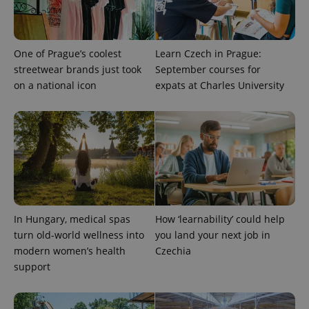
ex_polls
.expats.cz
1 
One of Prague’s coolest
Learn Czech in Prague:
streetwear brands just took
September courses for
on a national icon
expats at Charles University
add_logo_profile_modal_displayed
.expats.cz
1 
In Hungary, medical spas
How ‘learnability’ could help
turn old-world wellness into
you land your next job in
modern women’s health
Czechia
support
^qs_[0-9]+$
.expats.cz
1 m