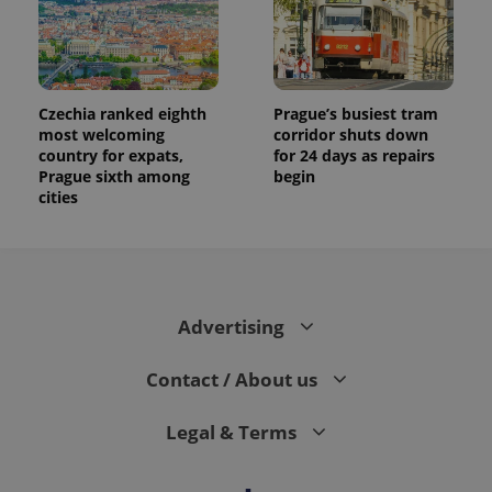
assigning a
randomly
generated
number as
a client
identifier. It
is included
in each
Czechia ranked eighth
Prague’s busiest tram
page
most welcoming
corridor shuts down
request in
country for expats,
for 24 days as repairs
a site and
used to
Prague sixth among
begin
calculate
cities
visitor,
session
and
campaign
data for
the sites
analytics
reports.
Advertising
_ga_LSHBD1S1X4
.expats.cz
1 year 1
This cookie
month
is used by
Google
Contact / About us
Analytics to
persist
session
Legal & Terms
state.