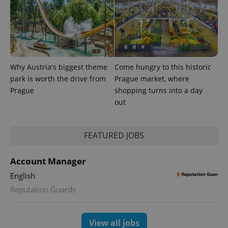
Why Austria's biggest theme
Come hungry to this historic
park is worth the drive from
Prague market, where
^eps_[0-9]+$
.expats.cz
1 m
Prague
shopping turns into a day
out
FEATURED JOBS
Account Manager
English
Reputation Guards
CookieScriptConsent
1 m
CookieScript
View all jobs
.expats.cz