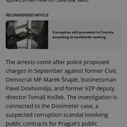
RECOMMENDED ARTICLE
Corruption still prevalent in Czechia
according to worldwide ranking
The arrests come after police proposed
charges in September against former Civic
Democrat MP Marek Šnajdr, businessman
Pavel Dovhomilja, and former VZP deputy
director Tomáš Knížek. The investigation is
connected to the Dosimeter case, a
suspected corruption scandal involving
public contracts for Prague’s public