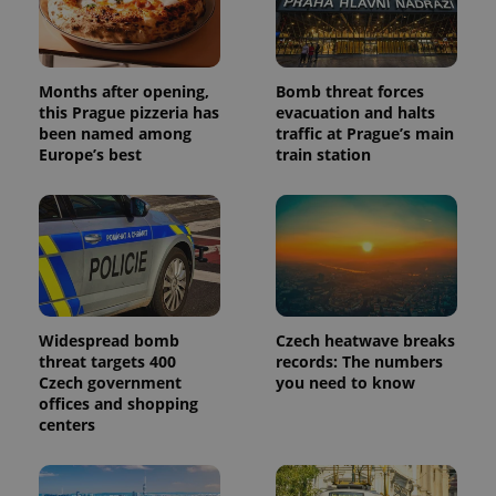
Months after opening,
Bomb threat forces
this Prague pizzeria has
evacuation and halts
Provider
Name
Expiration
Description
been named among
traffic at Prague’s main
/
Domain
Europe’s best
train station
Provider
Name
Expiration
Description
_ga
1 year 1
This cookie
Google
/
Domain
month
name is
LLC
associated
.expats.cz
_fbp
3 months
Used by
Meta
with
Facebook to
Platform
Google
deliver a
Inc.
Universal
series of
.expats.cz
Analytics -
advertisement
which is a
products such
significant
as real time
update to
bidding from
Google's
third party
Widespread bomb
Czech heatwave breaks
more
advertisers
commonly
threat targets 400
records: The numbers
used
Czech government
you need to know
analytics
offices and shopping
service.
This cookie
centers
is used to
distinguish
unique
users by