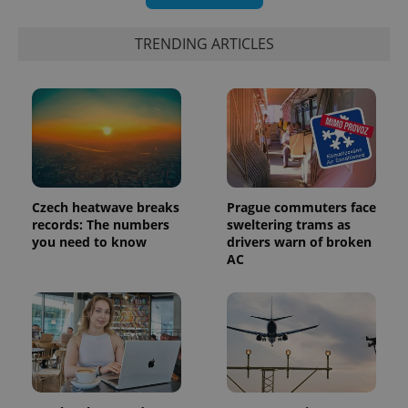
TRENDING ARTICLES
expss
.www.expats.cz
12 
Czech heatwave breaks
Prague commuters face
records: The numbers
sweltering trams as
you need to know
drivers warn of broken
AC
PHPSESSID
PHP.net
min
.www.expats.cz