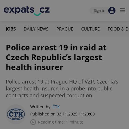
Sign-in
JOBS
DAILY NEWS
PRAGUE
CULTURE
FOOD & D
Police arrest 19 in raid at
Czech Republic’s largest
health insurer
Police arrest 19 at Prague HQ of VZP, Czechia’s
largest health insurer, in a probe into public
contracts and suspected corruption.
Written by
ČTK
Published on 03.11.2025 11:20:00
Reading time: 1 minute