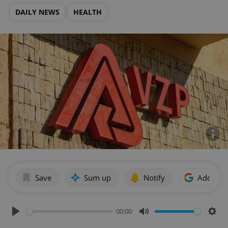
DAILY NEWS
HEALTH
Save
Sum up
Notify
Add as p
00:00
Play
Mute
Sett