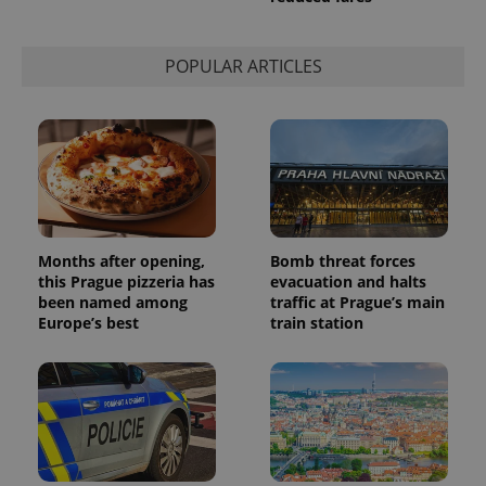
session
state.
POPULAR ARTICLES
Months after opening,
Bomb threat forces
this Prague pizzeria has
evacuation and halts
been named among
traffic at Prague’s main
Europe’s best
train station