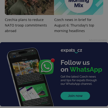
^qs_[0-9]+$
.expats.cz
1 m
Czechia plans to reduce
Czech news in brief for
NATO troop commitments
August 6: Thursday's top
abroad
morning headlines
Advertisement
^eps_[0-9]+$
.expats.cz
1 m