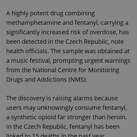
Play
Mute
Sett
A highly potent drug combining
methamphetamine and fentanyl, carrying a
significantly increased risk of overdose, has
been detected in the Czech Republic, note
health officials. The sample was obtained at
a music festival, prompting urgent warnings
from the National Centre for Monitoring
Drugs and Addictions (NMS).
The discovery is raising alarms because
users may unknowingly consume fentanyl,
a synthetic opioid far stronger than heroin.
In the Czech Republic, fentanyl has been
linked to 15 deaths in the past year.