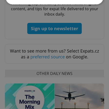
A morning cup of freshly brewed news, original
content, and tips for expat life delivered to your
inbox daily.
Strictly necessary
Performance
Targeting
Functionality
Sign up to newsletter
Strictly necessary cookies allow core website
functionality such as user login and account
management. The website cannot be used properly
without strictly necessary cookies.
Provider
/
Want to see more from us? Select Expats.cz
Name
Expi
Domain
as a
preferred source
on Google.
missing_agency_profile_modal_displayed
.expats.cz
1 
OTHER DAILY NEWS