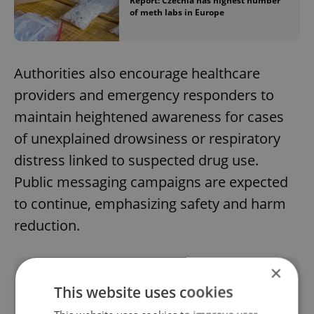
Report: Czechia has highest number
of meth labs in Europe
Authorities also encourage healthcare
providers and emergency responders to
maintain heightened awareness for cases
of unexplained drowsiness or respiratory
distress linked to suspected drug use.
Public messaging campaigns are expected
to continue, emphasizing safety and harm
reduction.
×
Did you like this article?
This website uses cookies