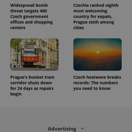
Widespread bomb
Czechia ranked eighth
threat targets 400
most welcoming
Czech government
country for expats,
offices and shopping
Prague sixth among
centers
cities
Prague’s busiest tram
Czech heatwave breaks
corridor shuts down
records: The numbers
for 24 days as repairs
you need to know
begin
Advertising