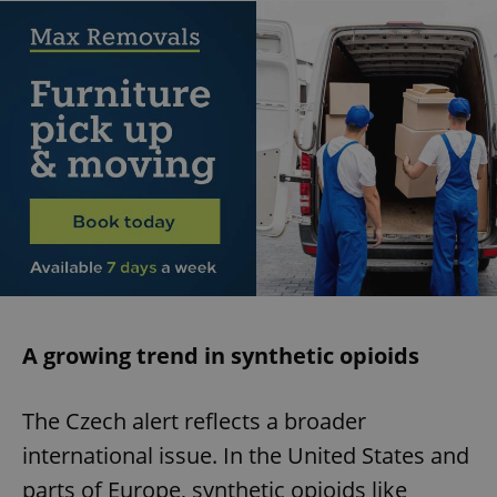
A growing trend in synthetic opioids
The Czech alert reflects a broader
international issue. In the United States and
parts of Europe, synthetic opioids like