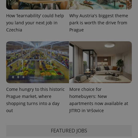
PHPSESSID
PHP.net
min
.www.expats.cz
How ‘learnability’ could help
Why Austria's biggest theme
you land your next job in
park is worth the drive from
Czechia
Prague
Come hungry to this historic
More choice for
Prague market, where
homebuyers: New
shopping turns into a day
apartments now available at
exprt
.expats.cz
6 m
out
JITRO in Vršovice
FEATURED JOBS