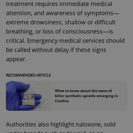
treatment requires immediate medical
attention, and awareness of symptoms—
extreme drowsiness, shallow or difficult
breathing, or loss of consciousness—is
critical. Emergency medical services should
be called without delay if these signs
appear.
RECOMMENDED ARTICLE
What to know about the wave of
killer synthetic opioids emerging in
Czechia
Authorities also highlight naloxone, sold