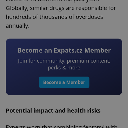
Globally, similar drugs are responsible for
hundreds of thousands of overdoses
annually.
Become an Expats.cz Member
Join for community, premium content,
perks & more
Become a Member
Potential impact and health risks
Experts warn that combining fentanyl with