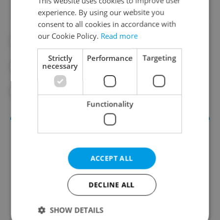
This website uses cookies to improve user
experience. By using our website you
consent to all cookies in accordance with
our Cookie Policy.
Read more
#DAILY NEWS
#DRUG
#DRUGS
Strictly
Performance
Targeting
necessary
#FENTANYL
#HEALTH
#METHAMPHETAMINE
Functionality
ACCEPT ALL
DECLINE ALL
Daily News Buzz
SHOW DETAILS