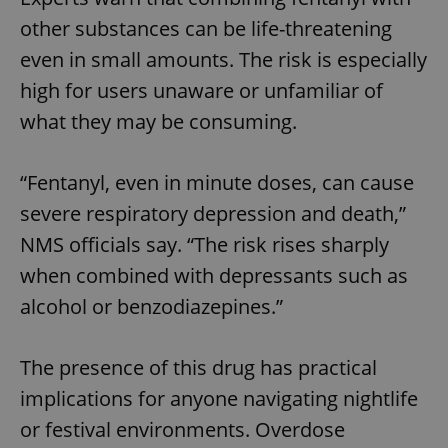
other substances can be life-threatening
even in small amounts. The risk is especially
high for users unaware or unfamiliar of
what they may be consuming.
“Fentanyl, even in minute doses, can cause
severe respiratory depression and death,”
NMS officials say. “The risk rises sharply
when combined with depressants such as
alcohol or benzodiazepines.”
The presence of this drug has practical
implications for anyone navigating nightlife
or festival environments. Overdose