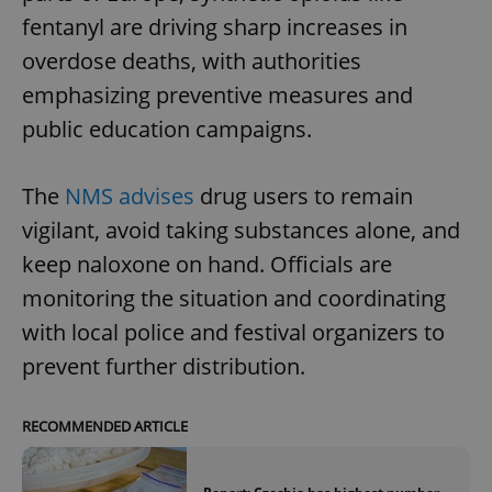
fentanyl are driving sharp increases in
overdose deaths, with authorities
emphasizing preventive measures and
public education campaigns.
The
NMS advises
drug users to remain
vigilant, avoid taking substances alone, and
keep naloxone on hand. Officials are
monitoring the situation and coordinating
with local police and festival organizers to
prevent further distribution.
RECOMMENDED ARTICLE