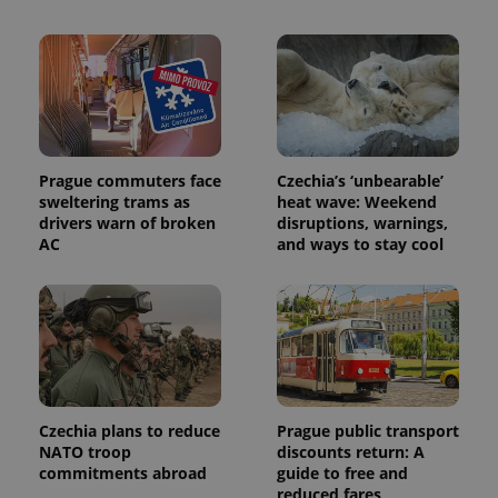
is used to
distinguish
unique
users by
assigning a
randomly
generated
number as
a client
identifier. It
is included
Prague commuters face
Czechia’s ‘unbearable’
in each
sweltering trams as
heat wave: Weekend
page
request in
drivers warn of broken
disruptions, warnings,
a site and
AC
and ways to stay cool
used to
calculate
visitor,
session
and
campaign
data for
the sites
analytics
reports.
_ga_LSHBD1S1X4
.expats.cz
1 year 1
This cookie
Czechia plans to reduce
Prague public transport
month
is used by
NATO troop
discounts return: A
Google
Analytics to
commitments abroad
guide to free and
persist
reduced fares