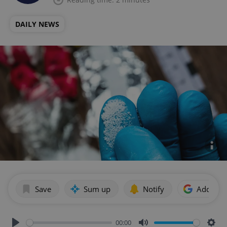
DAILY NEWS
Save
Sum up
Notify
Add as p
00:00