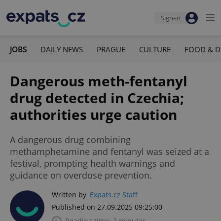
Sign-in
JOBS
DAILY NEWS
PRAGUE
CULTURE
FOOD & D
Dangerous meth-fentanyl
drug detected in Czechia;
authorities urge caution
A dangerous drug combining
methamphetamine and fentanyl was seized at a
festival, prompting health warnings and
guidance on overdose prevention.
Written by
Expats.cz Staff
Published on 27.09.2025 09:25:00
Reading time: 2 minutes