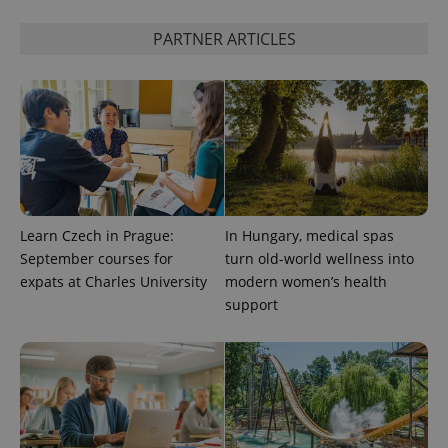
PARTNER ARTICLES
CookieScriptConsent
1 m
CookieScript
.expats.cz
Learn Czech in Prague:
In Hungary, medical spas
expss
.www.expats.cz
12 
September courses for
turn old-world wellness into
expats at Charles University
modern women’s health
support