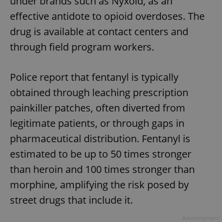
under brands such as Nyxoid, as an
effective antidote to opioid overdoses. The
drug is available at contact centers and
through field program workers.
Police report that fentanyl is typically
obtained through leaching prescription
painkiller patches, often diverted from
legitimate patients, or through gaps in
pharmaceutical distribution. Fentanyl is
estimated to be up to 50 times stronger
than heroin and 100 times stronger than
morphine, amplifying the risk posed by
street drugs that include it.
Advertisement