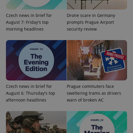
Google
Czech news in brief for
Drone scare in Germany
Privacy Policy
August 7: Friday's top
prompts Prague Airport
ex_polls
.expats.cz
1 
morning headlines
security review
add_logo_profile_modal_displayed
.expats.cz
1 
Czech news in brief for
Prague commuters face
August 6: Thursday's top
sweltering trams as drivers
afternoon headlines
warn of broken AC